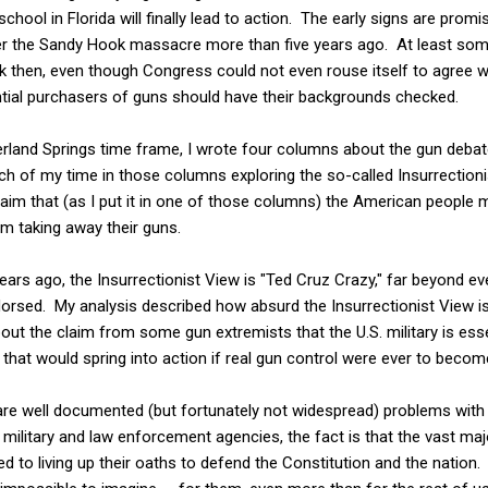
chool in Florida will finally lead to action. The early signs are promi
ter the Sandy Hook massacre more than five years ago. At least so
 then, even though Congress could not even rouse itself to agree wi
tial purchasers of guns should have their backgrounds checked.
land Springs time frame, I wrote four columns about the gun debate 
ch of my time in those columns exploring the so-called Insurrection
aim that (as I put it in one of those columns) the American people 
m taking away their guns.
years ago, the Insurrectionist View is "Ted Cruz Crazy," far beyond
orsed. My analysis described how absurd the Insurrectionist View i
about the claim from some gun extremists that the U.S. military is esse
s that would spring into action if real gun control were ever to becom
 are well documented (but fortunately not widespread) problems wit
e military and law enforcement agencies, the fact is that the vast ma
ed to living up their oaths to defend the Constitution and the nation