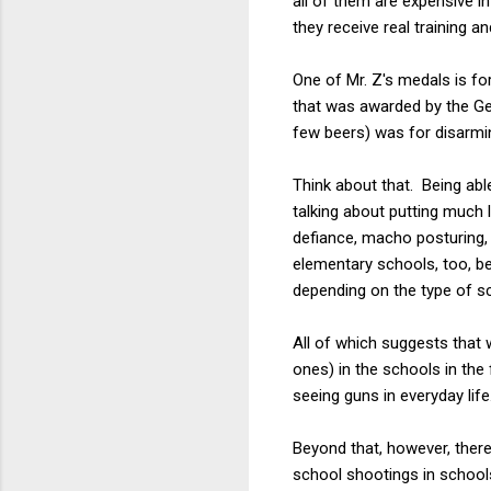
all of them are expensive i
they receive real training 
One of Mr. Z's medals is fo
that was awarded by the Ge
few beers) was for disarmin
Think about that. Being abl
talking about putting much 
defiance, macho posturing, 
elementary schools, too, be
depending on the type of s
All of which suggests that
ones) in the schools in the 
seeing guns in everyday life
Beyond that, however, ther
school shootings in schools