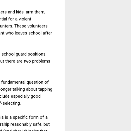
hers and kids, arm them,
ial for a violent
counters. These volunteers
ruant who leaves school after
w school guard positions.
But there are two problems
the fundamental question of
longer talking about tapping
nclude especially good
-selecting.
s is a specific form of a
rship reasonably safe, but