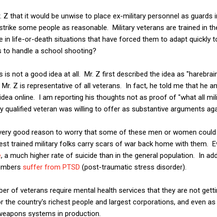
. Z that it would be unwise to place ex-military personnel as guards 
trike some people as reasonable. Military veterans are trained in th
e in life-or-death situations that have forced them to adapt quickl
s to handle a school shooting?
s is not a good idea at all. Mr. Z first described the idea as "harebrai
t Mr. Z is representative of all veterans. In fact, he told me that he
dea online. I am reporting his thoughts not as proof of "what all mili
y qualified veteran was willing to offer as substantive arguments agai
s very good reason to worry that some of these men or women could s
t trained military folks carry scars of war back home with them. Ev
e
, a much higher rate of suicide than in the general population. In ad
 members
suffer from PTSD
(post-traumatic stress disorder).
er of veterans require mental health services that they are not getti
or the country's richest people and largest corporations, and even a
weapons systems in production.