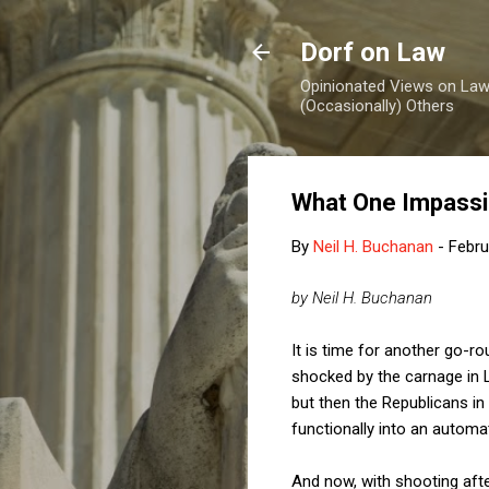
Dorf on Law
Opinionated Views on Law,
(Occasionally) Others
What One Impassi
By
Neil H. Buchanan
-
Febru
by Neil H. Buchanan
It is time for another go-r
shocked by the carnage in 
but then the Republicans i
functionally into an automa
And now, with shooting aft