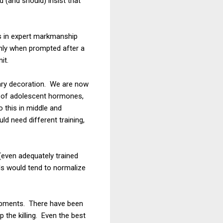
 (and should) insist that
is in expert markmanship
only when prompted after a
it.
itary decoration. We are now
ew of adolescent hormones,
 this in middle and
d need different training,
(even adequately trained
ols would tend to normalize
ampments. There have been
the killing. Even the best