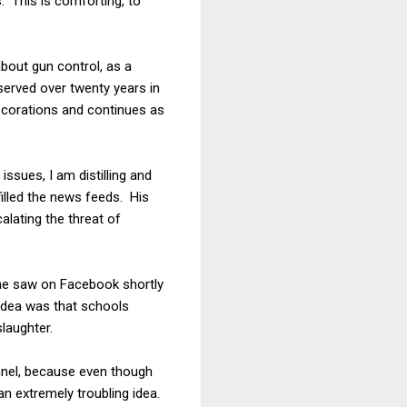
s. This is comforting, to
about gun control, as a
served over twenty years in
 decorations and continues as
issues, I am distilling and
illed the news feeds. His
alating the threat of
 he saw on Facebook shortly
idea was that schools
laughter.
nnel, because even though
n extremely troubling idea.