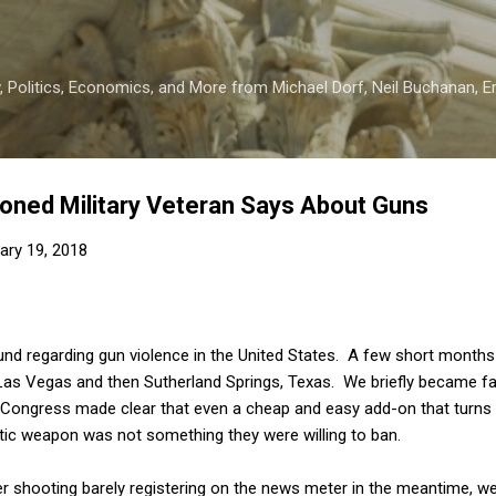
Skip to main content
 Politics, Economics, and More from Michael Dorf, Neil Buchanan, Eri
oned Military Veteran Says About Guns
ary 19, 2018
ound regarding gun violence in the United States. A few short month
Las Vegas and then Sutherland Springs, Texas. We briefly became f
n Congress made clear that even a cheap and easy add-on that tur
tic weapon was not something they were willing to ban.
er shooting barely registering on the news meter in the meantime, 