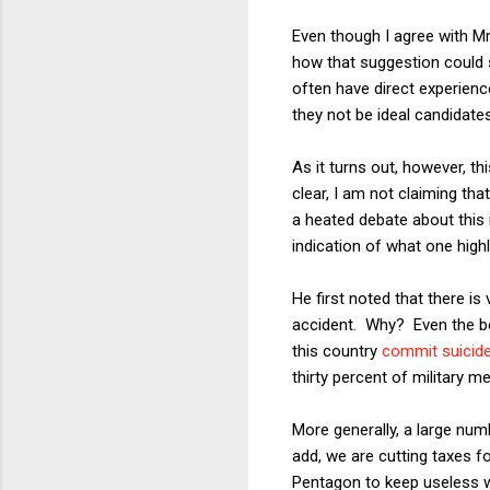
Even though I agree with Mr
how that suggestion could s
often have direct experienc
they not be ideal candidate
As it turns out, however, thi
clear, I am not claiming tha
a heated debate about this i
indication of what one highl
He first noted that there i
accident. Why? Even the bes
this country
commit suicid
thirty percent of military
More generally, a large numb
add, we are cutting taxes f
Pentagon to keep useless 