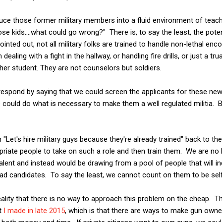
roduce those former military members into a fluid environment of teac
e kids....what could go wrong?" There is, to say the least, the potent
pointed out, not all military folks are trained to handle non-lethal en
ealing with a fight in the hallway, or handling fire drills, or just a t
er student. They are not counselors but soldiers.
 respond by saying that we could screen the applicants for these ne
 could do what is necessary to make them a well regulated militia. 
rom "Let's hire military guys because they're already trained" back to 
riate people to take on such a role and then train them. We are no 
alent and instead would be drawing from a pool of people that will i
ad candidates. To say the least, we cannot count on them to be self
ality that there is no way to approach this problem on the cheap. Thi
t
I made in late 2015
, which is that there are ways to make gun owne