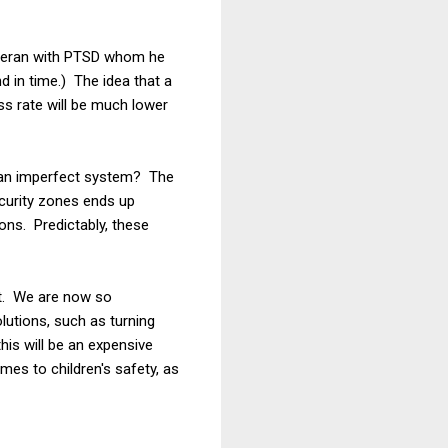
teran with PTSD whom he
d in time.) The idea that a
ess rate will be much lower
n an imperfect system? The
security zones ends up
ons. Predictably, these
int. We are now so
lutions, such as turning
this will be an expensive
mes to children's safety, as