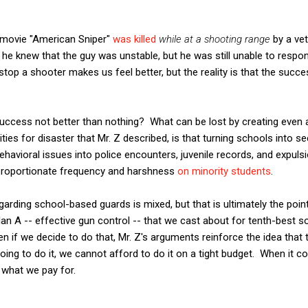
he movie "American Sniper"
was killed
while at a shooting range
by a ve
, he knew that the guy was unstable, but he was still unable to respon
stop a shooter makes us feel better, but the reality is that the succ
f success not better than nothing? What can be lost by creating eve
ties for disaster that Mr. Z described, is that turning schools into 
ehavioral issues into police encounters, juvenile records, and expulsi
isproportionate frequency and harshness
on minority students
.
egarding school-based guards is mixed, but that is ultimately the po
an A -- effective gun control -- that we cast about for tenth-best so
en if we decide to do that, Mr. Z's arguments reinforce the idea that 
oing to do it, we cannot afford to do it on a tight budget. When it co
t what we pay for.