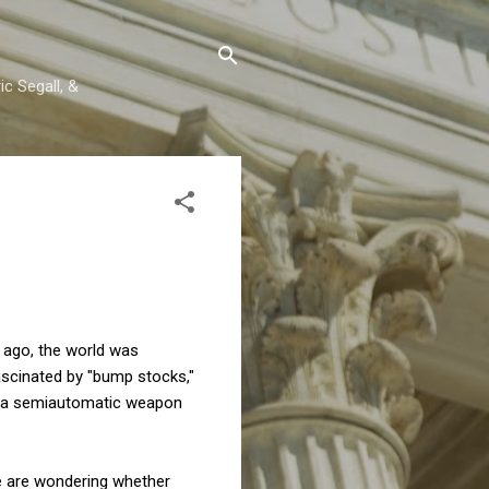
c Segall, &
s ago, the world was
ascinated by "bump stocks,"
ns a semiautomatic weapon
we are wondering whether