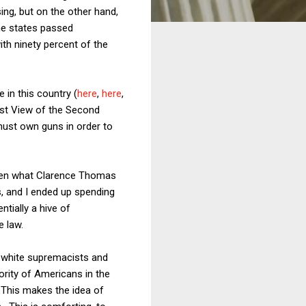
sing, but on the other hand,
me states passed
th ninety percent of the
in this country (
here
,
here
,
ist View of the Second
must own guns in order to
 even what Clarence Thomas
s, and I ended up spending
ntially a hive of
e law.
h white supremacists and
jority of Americans in the
. This makes the idea of