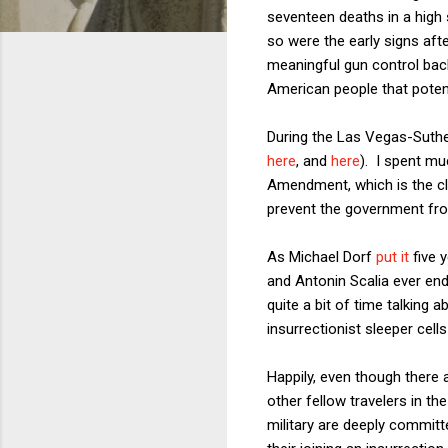
seventeen deaths in a high s
so were the early signs af
meaningful gun control back
American people that poten
During the Las Vegas-Suther
here
, and
here
). I spent mu
Amendment, which is the cl
prevent the government fro
As Michael Dorf
put it
five 
and Antonin Scalia ever end
quite a bit of time talking 
insurrectionist sleeper cell
Happily, even though there
other fellow travelers in th
military are deeply committ