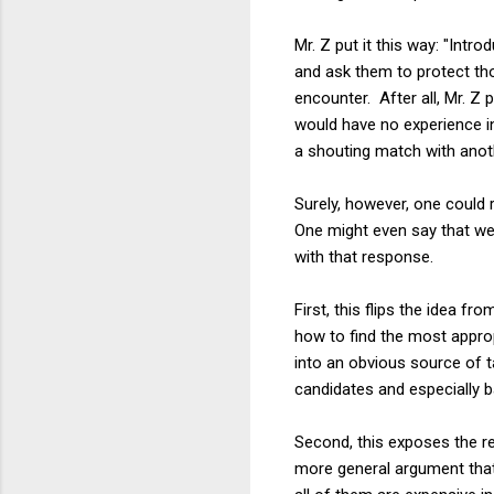
Mr. Z put it this way: "Int
and ask them to protect thos
encounter. After all, Mr. Z 
would have no experience in d
a shouting match with anoth
Surely, however, one could
One might even say that we
with that response.
First, this flips the idea f
how to find the most approp
into an obvious source of t
candidates and especially b
Second, this exposes the re
more general argument tha