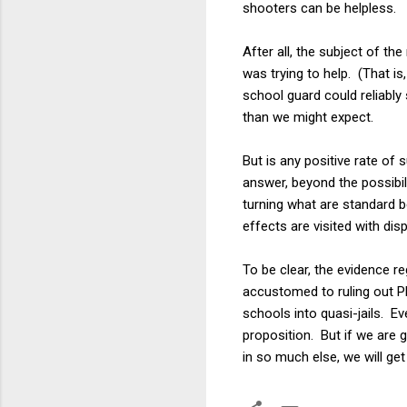
shooters can be helpless.
After all, the subject of t
was trying to help. (That is
school guard could reliably 
than we might expect.
But is any positive rate o
answer, beyond the possibili
turning what are standard b
effects are visited with d
To be clear, the evidence r
accustomed to ruling out Pl
schools into quasi-jails. Ev
proposition. But if we are g
in so much else, we will ge