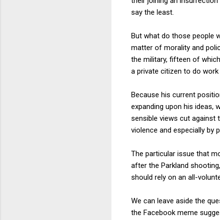
their joining an insurrectio
say the least.
But what do those people wh
matter of morality and pol
the military, fifteen of whi
a private citizen to do work
Because his current position
expanding upon his ideas, w
sensible views cut against t
violence and especially by p
The particular issue that 
after the Parkland shootin
should rely on an all-volun
We can leave aside the que
the Facebook meme suggested