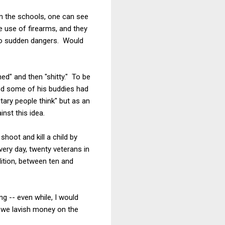
in the schools, one can see
e use of firearms, and they
y to sudden dangers. Would
ned" and then "shitty." To be
 and some of his buddies had
tary people think" but as an
nst this idea.
hoot and kill a child by
ery day, twenty veterans in
dition, between ten and
ng -- even while, I would
s we lavish money on the