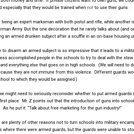
n both money and time. If private citizens want to own guns, we could
and especially that they would be trained when
not
to use their guns.
r being an expert marksman with both pistol and rifle, while another 
rman Army. But the one decoration that he rarely talks about (and 
g an armed drunken subject after a scuffle in an on-base housing un
e to disarm an armed subject is so impressive that it leads to a mil
less accomplished people in the schools to try to deal with the st
and everything else that goes on in high schools. (We will need to do
cause they are not immune from this violence. Different guards woul
chool to which they would be assigned.)
 we might need to seriously reconsider whether to put armed guards 
first place. Mr. Z points out that the introduction of guns into scho
. As he put it: "Talk about free marketing for the gun industry!"
e are plenty of other reasons not to turn schools into military enc
 where there were armed guards, but the guards were unable to stop 