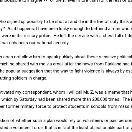
n impossible to imagine -- for them, even more than for the rest of u
o signed up possibly to be shot at and die in the line of duty think 
icy? As it happens, I have been lucky enough to befriend a man who 
ch were in the military police. He left the service with a chest full of
 that enhances our national security.
 does not allow him to speak publicly about these sensitive political 
hich he shared with me via email after the news from Parkland had f
he popular suggestion that the way to fight violence is always by esc
utting soldiers in charge.
motivated my correspondent, whom I will call Mr. Z, was a meme that
g, which by Saturday had been shared more than 200,000 times. The 
teer former military force to protect students in schools from mass s
stion of whether such a plan would rely on volunteers or paid perso
 a volunteer force, that is in fact the least objectionable part of a