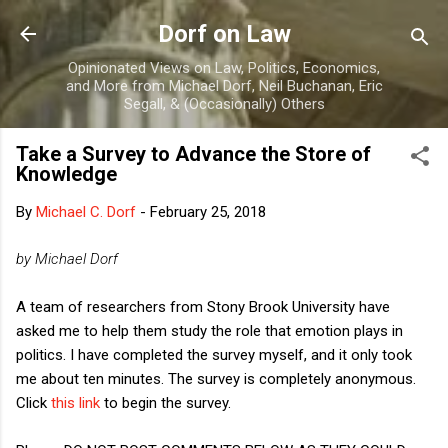
Skip to main content
Dorf on Law
Opinionated Views on Law, Politics, Economics,
and More from Michael Dorf, Neil Buchanan, Eric
Segall, & (Occasionally) Others
Take a Survey to Advance the Store of
Knowledge
By
Michael C. Dorf
-
February 25, 2018
by Michael Dorf
A team of researchers from Stony Brook University have
asked me to help them study the role that emotion plays in
politics. I have completed the survey myself, and it only took
me about ten minutes. The survey is completely anonymous.
Click
this link
to begin the survey.