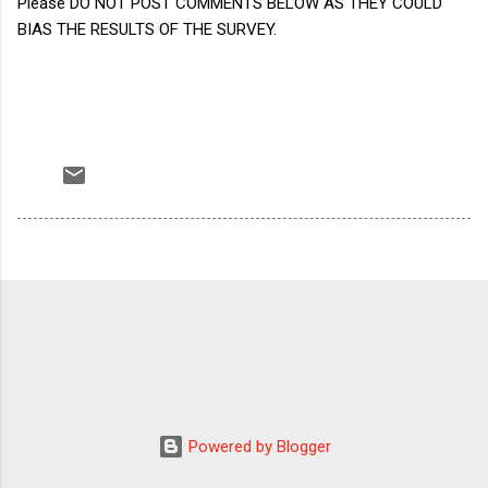
Please DO NOT POST COMMENTS BELOW AS THEY COULD
BIAS THE RESULTS OF THE SURVEY.
Powered by Blogger