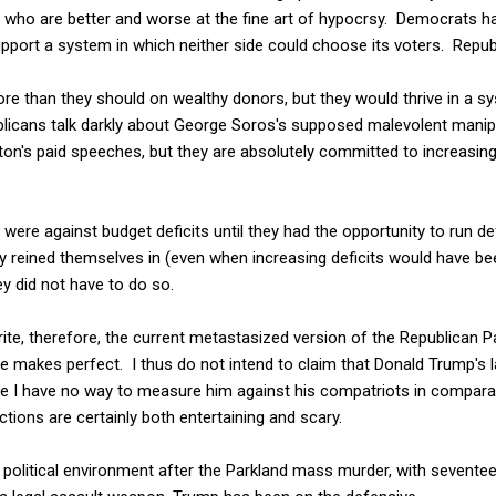
s who are better and worse at the fine art of hypocrsy. Democrats h
pport a system in which neither side could choose its voters. Repub
ore than they should on wealthy donors, but they would thrive in a sys
blicans talk darkly about George Soros's supposed malevolent manipu
ton's paid speeches, but they are absolutely committed to increasin
were against budget deficits until they had the opportunity to run def
reined themselves in (even when increasing deficits would have been
y did not have to do so.
ite, therefore, the current metastasized version of the Republican Par
e makes perfect. I thus do not intend to claim that Donald Trump's l
e I have no way to measure him against his compatriots in comparat
tions are certainly both entertaining and scary.
ed political environment after the Parkland mass murder, with sevent