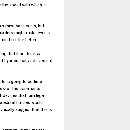
e the speed with which a
is mind back again, but
 murders might make even a
mind for the better.
ing that it be done via
 hypocritical, and even if it
ute is going to be time
eview of the comments
 devices that turn legal
ocedural hurdles would
nically suggest that this is