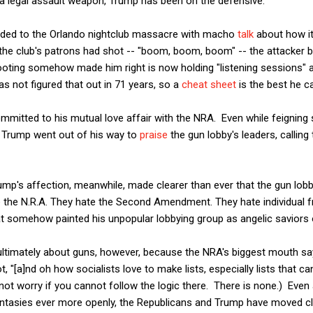
 legal assault weapon, Trump has been on the defensive.
ed to the Orlando nightclub massacre with macho
talk
about how it
 if the club's patrons had shot -- "boom, boom, boom" -- the attacker
oting somehow made him right is now holding "listening sessions" an
 not figured that out in 71 years, so a
cheat sheet
is the best he c
committed to his mutual love affair with the NRA. Even while feigning
a, Trump went out of his way to
praise
the gun lobby's leaders, callin
mp's affection, meanwhile, made clearer than ever that the gun lobby
e the N.R.A. They hate the Second Amendment. They hate individual 
at somehow painted his unpopular lobbying group as angelic saviors o
t ultimately about guns, however, because the NRA's biggest mouth says
ot, "[a]nd oh how socialists love to make lists, especially lists that c
not worry if you cannot follow the logic there. There is none.) Even
tasies ever more openly, the Republicans and Trump have moved clo