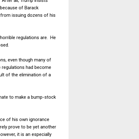
fter all, Trump insists
) because of Barack
from issuing dozens of his
orrible regulations are. He
osed.
tions, even though many of
e regulations had become
lt of the elimination of a
iminate to make a bump-stock
face of his own ignorance
urely prove to be yet another
owever, it is an especially