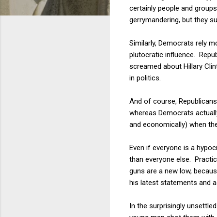
certainly people and group
gerrymandering, but they su
Similarly, Democrats rely m
plutocratic influence. Repu
screamed about Hillary Clin
in politics.
And of course, Republicans 
whereas Democrats actually 
and economically) when the
Even if everyone is a hypocr
than everyone else. Practic
guns are a new low, becaus
his latest statements and ac
In the surprisingly unsettl