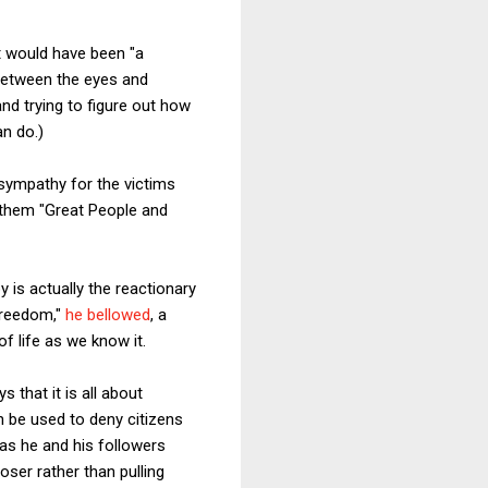
 would have been "a
 between the eyes and
d trying to figure out how
an do.)
 sympathy for the victims
g them "Great People and
 is actually the reactionary
freedom,"
he bellowed
, a
f life as we know it.
 that it is all about
an be used to deny citizens
 as he and his followers
ser rather than pulling