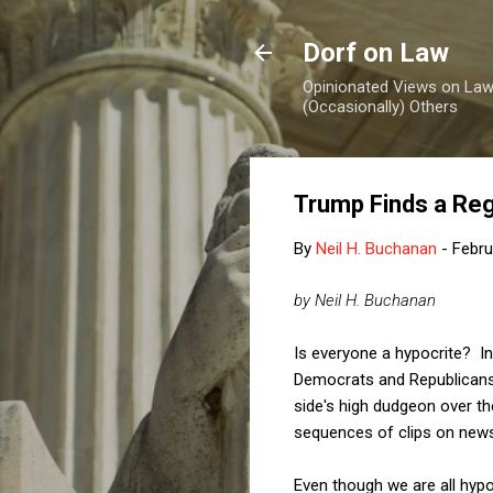
Dorf on Law
Opinionated Views on Law,
(Occasionally) Others
Trump Finds a Reg
By
Neil H. Buchanan
-
Febru
by Neil H. Buchanan
Is everyone a hypocrite? In 
Democrats and Republicans
side's high dudgeon over the
sequences of clips on ne
Even though we are all hypoc