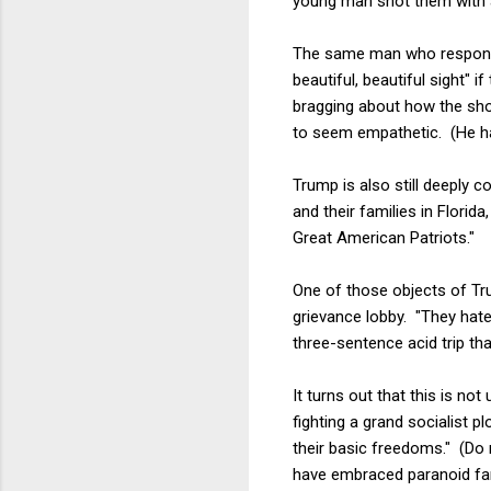
young man shot them with a
The same man who respond
beautiful, beautiful sight"
bragging about how the sho
to seem empathetic. (He has
Trump is also still deeply 
and their families in Florid
Great American Patriots."
One of those objects of Tru
grievance lobby. "They hat
three-sentence acid trip th
It turns out that this is no
fighting a grand socialist pl
their basic freedoms." (Do 
have embraced paranoid fan