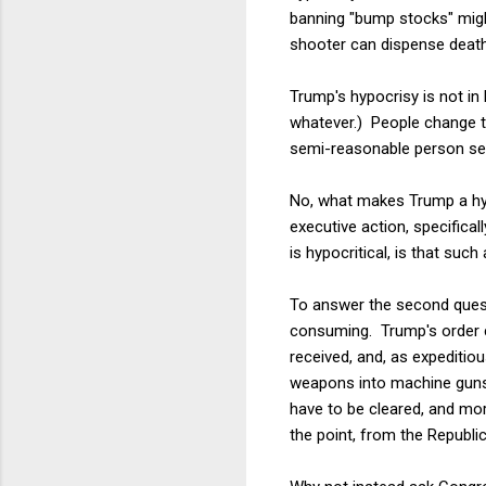
banning "bump stocks" migh
shooter can dispense death
Trump's hypocrisy is not in
whatever.) People change t
semi-reasonable person see 
No, what makes Trump a hypo
executive action, specifical
is hypocritical, is that such
To answer the second questio
consuming. Trump's order c
received, and, as expeditio
weapons into machine guns.
have to be cleared, and mor
the point, from the Republic