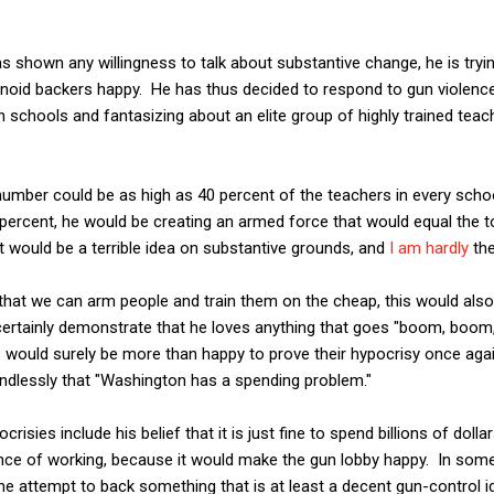
s shown any willingness to talk about substantive change, he is tryin
anoid backers happy. He has thus decided to respond to gun violenc
n schools and fantasizing about an elite group of highly trained te
 number could be as high as 40 percent of the teachers in every school
 percent, he would be creating an armed force that would equal the t
at would be a terrible idea on substantive grounds, and
I am hardly
the
that we can arm people and train them on the cheap, this would also
ertainly demonstrate that he loves anything that goes "boom, boom
s would surely be more than happy to prove their hypocrisy once aga
ndlessly that "Washington has a spending problem."
risies include his belief that it is just fine to spend billions of dol
ce of working, because it would make the gun lobby happy. In some
ne attempt to back something that is at least a decent gun-control id