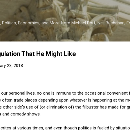
Skip to main content
 Politics, Economics, and More from Michael Dorf, Neil Buchanan, Eri
ulation That He Might Like
ary 23, 2018
our personal lives, no one is immune to the occasional convenient fli
 often trade places depending upon whatever is happening at the 
 other side's use of (or elimination of) the filibuster has made for 
ws and comedy shows.
rites at various times, and even though politics is fueled by situatio