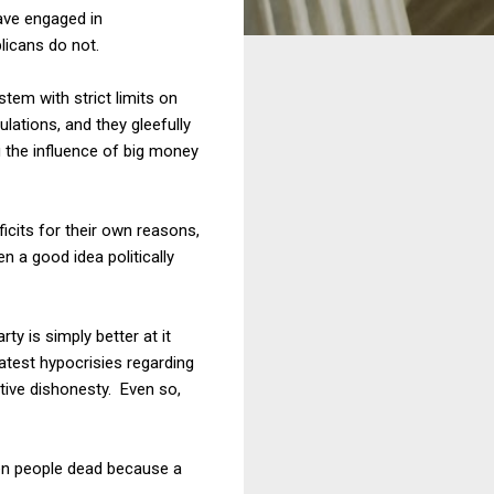
ave engaged in
licans do not.
tem with strict limits on
lations, and they gleefully
g the influence of big money
icits for their own reasons,
 a good idea politically
ty is simply better at it
atest hypocrisies regarding
ive dishonesty. Even so,
een people dead because a