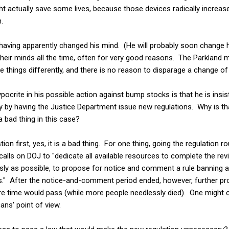
t actually save some lives, because those devices radically increas
.
 having apparently changed his mind. (He will probably soon change h
heir minds all the time, often for very good reasons. The Parkland
things differently, and there is no reason to disparage a change of 
crite in his possible action against bump stocks is that he is insist
ly by having the Justice Department issue new regulations. Why is that
 a bad thing in this case?
n first, yes, it is a bad thing. For one thing, going the regulation ro
alls on DOJ to "dedicate all available resources to complete the r
usly as possible, to propose for notice and comment a rule banning all
" After the notice-and-comment period ended, however, further pr
e time would pass (while more people needlessly died). One might cy
ans' point of view.