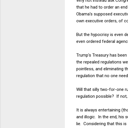
Why not instead ask Congre
that he had to order an en
Obama's supposed executive
own executive orders, of co
But the hypocrisy is even d
even ordered federal agenci
Trump's Treasury has been b
the repealed regulations w
pointless, and eliminating t
regulation that no one need
Will that silly two-for-one
regulation possible? If not,
It is always entertaining (t
and illogic. In the end, his
lie. Considering that this i