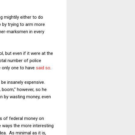
g mightily either to do
e by trying to arm more
acher-marksmen in every
, but even if it were at the
otal number of police
 only one to have
said so
.
 be insanely expensive.
, boom," however, so he
in by wasting money, even
lars of federal money on
 ways the more interesting
ea. As minimal as it is,