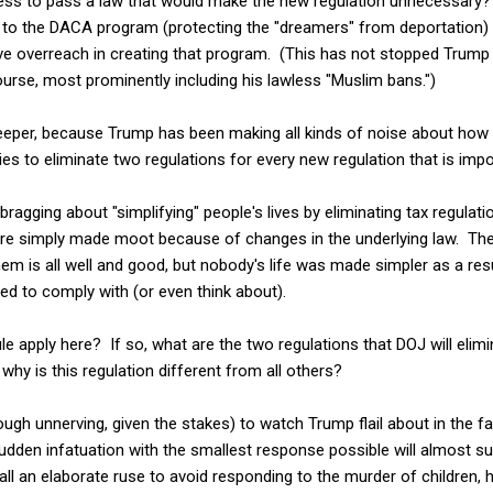
ss to pass a law that would make the new regulation unnecessary? A
d to the DACA program (protecting the "dreamers" from deportation
 overreach in creating that program. (This has not stopped Trump 
urse, most prominently including his lawless "Muslim bans.")
eeper, because Trump has been making all kinds of noise about how h
es to eliminate two regulations for every new regulation that is imp
ragging about "simplifying" people's lives by eliminating tax regula
ere simply made moot because of changes in the underlying law. Th
hem is all well and good, but nobody's life was made simpler as a resu
ed to comply with (or even think about).
 rule apply here? If so, what are the two regulations that DOJ will el
 why is this regulation different from all others?
hough unnerving, given the stakes) to watch Trump flail about in the 
 sudden infatuation with the smallest response possible will almost s
s all an elaborate ruse to avoid responding to the murder of children, h