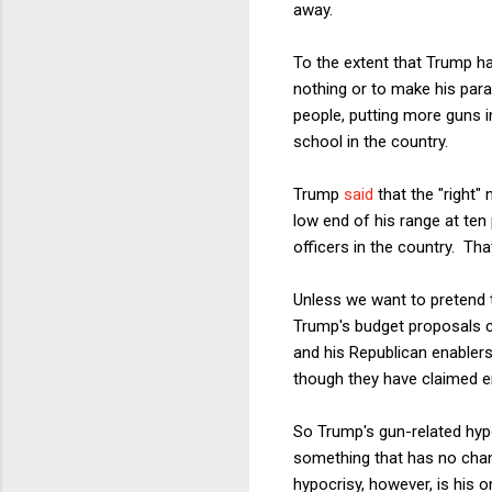
away.
To the extent that Trump ha
nothing or to make his par
people, putting more guns i
school in the country.
Trump
said
that the "right"
low end of his range at ten
officers in the country. Th
Unless we want to pretend 
Trump's budget proposals c
and his Republican enabler
though they have claimed e
So Trump's gun-related hypoc
something that has no chan
hypocrisy, however, is his o