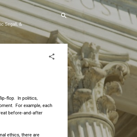
c Segall, &
p-flop. In politics,
moment. For example, each
great before-and-after
nal ethics, there are