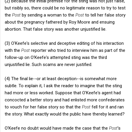
(2) Because the initial premise for the sting was not just false,
but risibly so, there could be no legitimate reason to try to test
the
Post
by sending a woman to the
Post
to tell her false story
about the pregnancy fathered by Roy Moore and ensuing
abortion. That false story was another unjustified lie.
(3) O'Keefe's selective and deceptive editing of his interaction
with the
Post
reporter who tried to interview him as part of the
follow-up on O'Keefe's attempted sting was the third
unjustified lie. Such scams are never justified.
(4) The final lie--or at least deception--is somewhat more
subtle. To explain it, I ask the reader to imagine that the sting
had more or less worked. Suppose that O'Keefe's agent had
concocted a better story and had enlisted more confederates
to vouch for her false story so that the
Post
fell for it and ran
the story. What exactly would the public have thereby learned?
O'Keefe no doubt would have made the case that the
Post
's