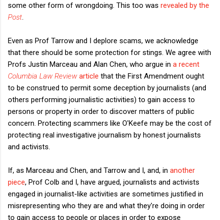
some other form of wrongdoing. This too was
revealed by the
Post
.
Even as Prof Tarrow and I deplore scams, we acknowledge
that there should be some protection for stings. We agree with
Profs Justin Marceau and Alan Chen, who argue in
a recent
Columbia Law Review
article
that the First Amendment ought
to be construed to permit some deception by journalists (and
others performing journalistic activities) to gain access to
persons or property in order to discover matters of public
concern. Protecting scammers like O'Keefe may be the cost of
protecting real investigative journalism by honest journalists
and activists.
If, as Marceau and Chen, and Tarrow and I, and, in
another
piece
, Prof Colb and I, have argued, journalists and activists
engaged in journalist-like activities are sometimes justified in
misrepresenting who they are and what they're doing in order
to gain access to people or places in order to expose