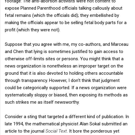
footage: The anti-abortion activists were not content to
expose Planned Parenthood officials talking callously about
fetal remains (which the officials did); they embellished by
making the officials appear to be selling fetal body parts for a
profit (which they were not).
Suppose that you agree with me, my co-authors, and Marceau
and Chen that lying is sometimes justified to gain access to
otherwise off-limits sites or persons. You might think that a
news organization is nonetheless an improper target on the
ground that it is also devoted to holding others accountable
through transparency. However, I don't think that judgment
could be categorically supported. If a news organization were
systematically sloppy or biased, then exposing its methods as
such strikes me as itself newsworthy.
Consider a sting that targeted a different kind of publication. In
late 1994, the mathematical physicist Alan Sokal submitted an
article to the journal
Social Text
. It bore the ponderous yet