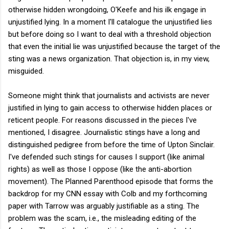
otherwise hidden wrongdoing, O'Keefe and his ilk engage in
unjustified lying. In a moment I'll catalogue the unjustified lies
but before doing so I want to deal with a threshold objection
that even the initial lie was unjustified because the target of the
sting was a news organization. That objection is, in my view,
misguided.
Someone might think that journalists and activists are never
justified in lying to gain access to otherwise hidden places or
reticent people. For reasons discussed in the pieces I've
mentioned, I disagree. Journalistic stings have a long and
distinguished pedigree from before the time of Upton Sinclair.
I've defended such stings for causes I support (like animal
rights) as well as those I oppose (like the anti-abortion
movement). The Planned Parenthood episode that forms the
backdrop for my CNN essay with Colb and my forthcoming
paper with Tarrow was arguably justifiable as a sting. The
problem was the scam, i.e., the misleading editing of the