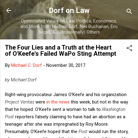
Skip to main content
Dorf on Law
Opinionated Views on Law, Politics, Economics,
and More from Michael Dorf, Neil Buchanan, Eric
Segall, & (Occasionally) Others
The Four Lies and a Truth at the Heart
of O'Keefe's Failed WaPo Sting Attempt
By
Michael C. Dorf
-
November 30, 2017
by Michael Dorf
Right-wing provocateur James O'Keefe and his organization
Project Veritas
were
in the news
this week, but not in the way
that he hoped. O'Keefe sent a woman to talk to
Washington
Post
reporters falsely claiming to have had an abortion as a
teenager after she was impregnated by Roy Moore.
Presumably, O'Keefe hoped that the
Post
would run the story,