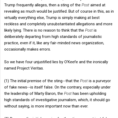
Trump frequently alleges, then a sting of the
Post
aimed at
revealing as much would be justified. But of course in this, as in
virtually everything else, Trump is simply making at best
reckless and completely unsubstantiated allegations and more
likely lying. There is no reason to think that the
Post
is
deliberately departing from high standards of journalistic
practice, even if it, like any fair-minded news organization,
occasionally makes errors.
So we have four unjustified lies by O'Keefe and the ironically
named Project Veritas.
(1) The initial premise of the sting--that the
Post
is a purveyor
of fake news--is itself false. On the contrary, especially under
the leadership of Marty Baron, the
Post
has been upholding
high standards of investigative journalism, which, it should go
without saying, is more important now than ever.