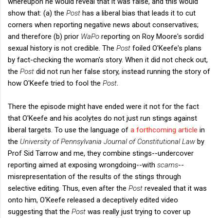
whereupon he would reveal that it was false, and this would
show that: (a) the
Post
has a liberal bias that leads it to cut
corners when reporting negative news about conservatives;
and therefore (b) prior
WaPo
reporting on Roy Moore's sordid
sexual history is not credible. The
Post
foiled O'Keefe's plans
by fact-checking the woman's story. When it did not check out,
the
Post
did not run her false story, instead running the story of
how O'Keefe tried to fool the
Post
.
There the episode might have ended were it not for the fact
that O'Keefe and his acolytes do not just run stings against
liberal targets. To use the language of
a forthcoming article
in
the
University of Pennsylvania Journal of Constitutional Law
by
Prof Sid Tarrow and me, they combine stings--undercover
reporting aimed at exposing wrongdoing--with
scams
--
misrepresentation of the results of the stings through
selective editing. Thus, even after the
Post
revealed that it was
onto him, O'Keefe released a deceptively edited video
suggesting that the
Post
was really just trying to cover up