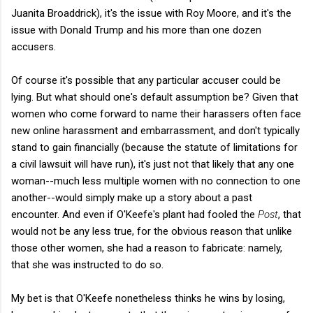
Juanita Broaddrick), it's the issue with Roy Moore, and it's the
issue with Donald Trump and his more than one dozen
accusers.
Of course it's possible that any particular accuser could be
lying. But what should one's default assumption be? Given that
women who come forward to name their harassers often face
new online harassment and embarrassment, and don't typically
stand to gain financially (because the statute of limitations for
a civil lawsuit will have run), it's just not that likely that any one
woman--much less multiple women with no connection to one
another--would simply make up a story about a past
encounter. And even if O'Keefe's plant had fooled the
Post
, that
would not be any less true, for the obvious reason that unlike
those other women, she had a reason to fabricate: namely,
that she was instructed to do so.
My bet is that O'Keefe nonetheless thinks he wins by losing,