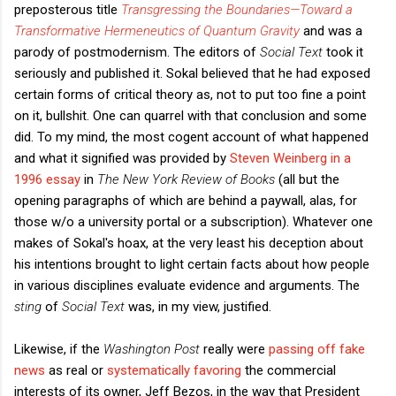
preposterous title
Transgressing the Boundaries—Toward a
Transformative Hermeneutics of Quantum Gravity
and was a
parody of postmodernism. The editors of
Social Text
took it
seriously and published it. Sokal believed that he had exposed
certain forms of critical theory as, not to put too fine a point
on it, bullshit. One can quarrel with that conclusion and some
did. To my mind, the most cogent account of what happened
and what it signified was provided by
Steven Weinberg in a
1996 essay
in
The New York Review of Books
(all but the
opening paragraphs of which are behind a paywall, alas, for
those w/o a university portal or a subscription). Whatever one
makes of Sokal's hoax, at the very least his deception about
his intentions brought to light certain facts about how people
in various disciplines evaluate evidence and arguments. The
sting
of
Social Text
was, in my view, justified.
Likewise, if the
Washington Post
really were
passing off fake
news
as real or
systematically favoring
the commercial
interests of its owner, Jeff Bezos, in the way that President