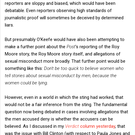
reporters are sloppy and biased, which would have been
debatable. Even reporters observing high standards of
journalistic proof will sometimes be deceived by determined
liars.
But presumably O'Keefe would have also been attempting to
make a further point about the
Post
's reporting of the Roy
Moore story, the Roy Moore story itself, and allegations of
sexual misconduct more broadly. That further point would be
something like this:
Don't be too quick to believe women who
tell stories about sexual misconduct by men, because the
women could be lying
.
However, even in a world in which the sting had worked, that
would not be a fair inference from the sting. The fundamental
question now being debated in cases involving allegations that
the men accused deny is whether the accusers can be
believed. As I discussed in my
Verdict
column yesterday
, that
was the issue with Bill Clinton (with respect to Paula Jones and