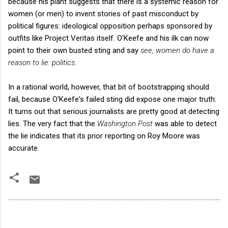
because his plant suggests that there is a systemic reason for
women (or men) to invent stories of past misconduct by
political figures: ideological opposition perhaps sponsored by
outfits like Project Veritas itself. O'Keefe and his ilk can now
point to their own busted sting and say
see, women do have a
reason to lie: politics
.
In a rational world, however, that bit of bootstrapping should
fail, because O'Keefe's failed sting did expose one major truth:
It turns out that serious journalists are pretty good at detecting
lies. The very fact that the
Washington Post
was able to detect
the lie indicates that its prior reporting on Roy Moore was
accurate.