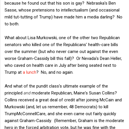
because he found out that his son is gay? Nebraska's Ben
Sasse, whose pretensions to intellectualism (and occasional
mild tut-tutting of Trump) have made him a media darling? No
to both.
What about Lisa Murkowski, one of the other two Republican
senators who killed one of the Republicans' health-care bills
over the summer (but who never came out against the even
worse Graham-Cassidy bill this fall)? Or Nevada's Dean Heller,
who caved on health care in July after being seated next to
Trump at
a lunch
? No, and no again.
And what of the pundit class's ultimate example of the
principled
and
moderate Republican, Maine's Susan Collins?
Collins received a great deal of credit after joining McCain and
Murkowski (and, let us remember, 48 Democrats) to kill
TrumpMcConnellCare, and she even came out fairly quickly
against Graham-Cassidy. (Remember, Graham is the moderate
hero in the forced arbitration vote, but he was fine with the