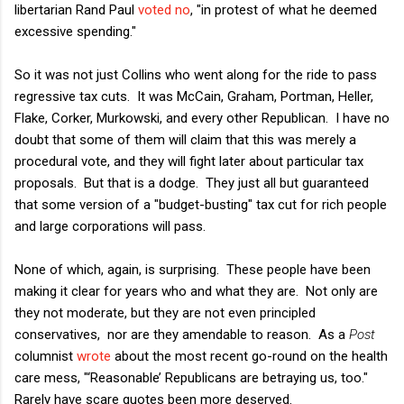
libertarian Rand Paul
voted no
, "in protest of what he deemed
excessive spending."
So it was not just Collins who went along for the ride to pass
regressive tax cuts. It was McCain, Graham, Portman, Heller,
Flake, Corker, Murkowski, and every other Republican. I have no
doubt that some of them will claim that this was merely a
procedural vote, and they will fight later about particular tax
proposals. But that is a dodge. They just all but guaranteed
that some version of a "budget-busting" tax cut for rich people
and large corporations will pass.
None of which, again, is surprising. These people have been
making it clear for years who and what they are. Not only are
they not moderate, but they are not even principled
conservatives, nor are they amendable to reason. As a
Post
columnist
wrote
about the most recent go-round on the health
care mess, "‘Reasonable’ Republicans are betraying us, too."
Rarely have scare quotes been more deserved.