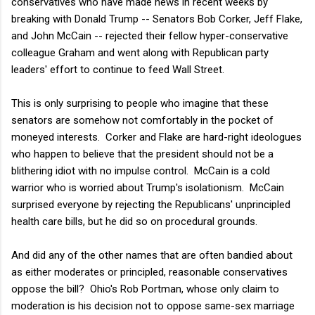
conservatives who have made news in recent weeks by
breaking with Donald Trump -- Senators Bob Corker, Jeff Flake,
and John McCain -- rejected their fellow hyper-conservative
colleague Graham and went along with Republican party
leaders' effort to continue to feed Wall Street.
This is only surprising to people who imagine that these
senators are somehow not comfortably in the pocket of
moneyed interests. Corker and Flake are hard-right ideologues
who happen to believe that the president should not be a
blithering idiot with no impulse control. McCain is a cold
warrior who is worried about Trump's isolationism. McCain
surprised everyone by rejecting the Republicans' unprincipled
health care bills, but he did so on procedural grounds.
And did any of the other names that are often bandied about
as either moderates or principled, reasonable conservatives
oppose the bill? Ohio's Rob Portman, whose only claim to
moderation is his decision not to oppose same-sex marriage