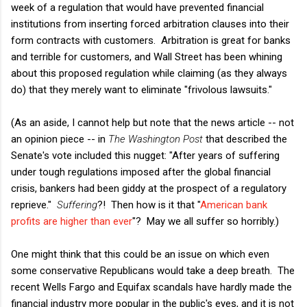
week of a regulation that would have prevented financial
institutions from inserting forced arbitration clauses into their
form contracts with customers. Arbitration is great for banks
and terrible for customers, and Wall Street has been whining
about this proposed regulation while claiming (as they always
do) that they merely want to eliminate "frivolous lawsuits."
(As an aside, I cannot help but note that the news article -- not
an opinion piece -- in
The Washington Post
that described the
Senate's vote included this nugget: "After years of suffering
under tough regulations imposed after the global financial
crisis, bankers had been giddy at the prospect of a regulatory
reprieve."
Suffering
?! Then how is it that "
American bank
profits are higher than ever
"? May we all suffer so horribly.)
One might think that this could be an issue on which even
some conservative Republicans would take a deep breath. The
recent Wells Fargo and Equifax scandals have hardly made the
financial industry more popular in the public's eyes, and it is not