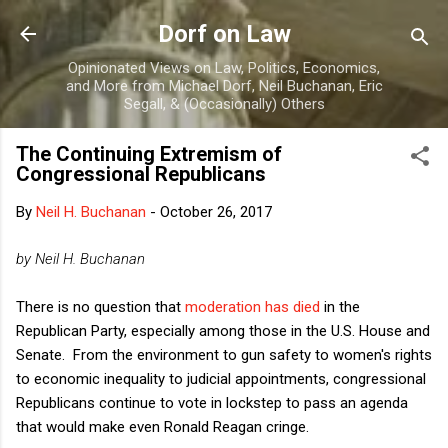
Skip to main content
Dorf on Law
Opinionated Views on Law, Politics, Economics,
and More from Michael Dorf, Neil Buchanan, Eric
Segall, & (Occasionally) Others
The Continuing Extremism of
Congressional Republicans
By
Neil H. Buchanan
-
October 26, 2017
by Neil H. Buchanan
There is no question that
moderation has died
in the
Republican Party, especially among those in the U.S. House and
Senate. From the environment to gun safety to women's rights
to economic inequality to judicial appointments, congressional
Republicans continue to vote in lockstep to pass an agenda
that would make even Ronald Reagan cringe.