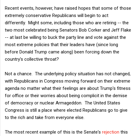
Recent events, however, have raised hopes that some of those
extremely conservative Republicans will begin to act
differently. Might some, including those who are retiring -- the
two most celebrated being Senators Bob Corker and Jeff Flake
-- at last be willing to buck the party line and vote against the
most extreme policies that their leaders have (since long
before Donald Trump came along) been forcing down the
country's collective throat?
Not a chance. The underlying policy situation has not changed,
with Republicans in Congress moving forward on their extreme
agenda no matter what their feelings are about Trump's fitness
for office or their worries about being complicit in the demise
of democracy or nuclear Armageddon. The United States
Congress is still a place where elected Republicans go to give
to the rich and take from everyone else.
The most recent example of this is the Senate's
rejection
this