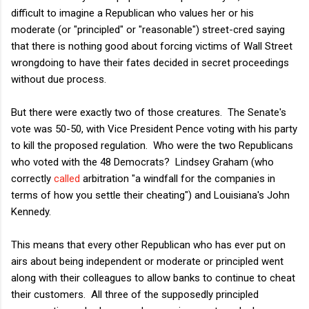
difficult to imagine a Republican who values her or his
moderate (or "principled" or "reasonable") street-cred saying
that there is nothing good about forcing victims of Wall Street
wrongdoing to have their fates decided in secret proceedings
without due process.
But there were exactly two of those creatures. The Senate's
vote was 50-50, with Vice President Pence voting with his party
to kill the proposed regulation. Who were the two Republicans
who voted with the 48 Democrats? Lindsey Graham (who
correctly
called
arbitration "a windfall for the companies in
terms of how you settle their cheating") and Louisiana's John
Kennedy.
This means that every other Republican who has ever put on
airs about being independent or moderate or principled went
along with their colleagues to allow banks to continue to cheat
their customers. All three of the supposedly principled