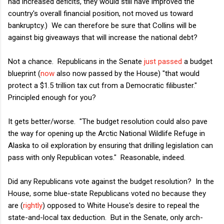
had increased deficits, they would still have improved the
country's overall financial position, not moved us toward
bankruptcy.) We can therefore be sure that Collins will be
against big giveaways that will increase the national debt?
Not a chance. Republicans in the Senate
just passed
a budget
blueprint (
now
also now passed by the House) "that would
protect a $1.5 trillion tax cut from a Democratic filibuster."
Principled enough for you?
It gets better/worse. "The budget resolution could also pave
the way for opening up the Arctic National Wildlife Refuge in
Alaska to oil exploration by ensuring that drilling legislation can
pass with only Republican votes." Reasonable, indeed.
Did any Republicans vote against the budget resolution? In the
House, some blue-state Republicans voted no because they
are (
rightly
) opposed to White House's desire to repeal the
state-and-local tax deduction. But in the Senate, only arch-