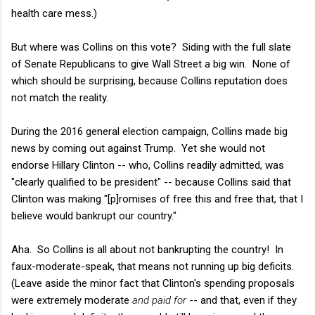
health care mess.)
But where was Collins on this vote? Siding with the full slate
of Senate Republicans to give Wall Street a big win. None of
which should be surprising, because Collins reputation does
not match the reality.
During the 2016 general election campaign, Collins made big
news by coming out against Trump. Yet she would not
endorse Hillary Clinton -- who, Collins readily admitted, was
"clearly qualified to be president" -- because Collins said that
Clinton was making "[p]romises of free this and free that, that I
believe would bankrupt our country."
Aha. So Collins is all about not bankrupting the country! In
faux-moderate-speak, that means not running up big deficits.
(Leave aside the minor fact that Clinton's spending proposals
were extremely moderate
and paid for
-- and that, even if they