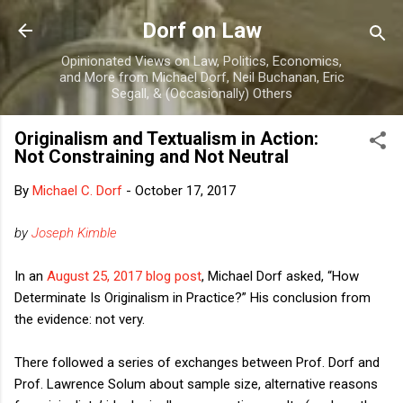
Skip to main content
Dorf on Law
Opinionated Views on Law, Politics, Economics,
and More from Michael Dorf, Neil Buchanan, Eric
Segall, & (Occasionally) Others
Originalism and Textualism in Action:
Not Constraining and Not Neutral
By
Michael C. Dorf
-
October 17, 2017
by
Joseph Kimble
In an
August 25, 2017 blog post
, Michael Dorf asked, “How
Determinate Is Originalism in Practice?” His conclusion from
the evidence: not very.
There followed a series of exchanges between Prof. Dorf and
Prof. Lawrence Solum about sample size, alternative reasons