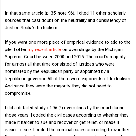
In that same article (p. 35, note 96), I cited 11 other scholarly
sources that cast doubt on the neutrality and consistency of
Justice Scalia’s textualism.
If you want one more piece of empirical evidence to add to the
pile, I offer
my recent article
on overrulings by the Michigan
Supreme Court between 2000 and 2015. The court’s majority
for almost all that time consisted of justices who were
nominated by the Republican party or appointed by a
Republican governor. All of them were exponents of textualism.
And since they were the majority, they did not need to
compromise.
I did a detailed study of 96 (!) overrulings by the court during
those years. I coded the civil cases according to whether they
made it harder to sue and recover or get relief, or made it
easier to sue. I coded the criminal cases according to whether