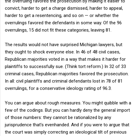
the overruling favored the prosecution by making it easier to
convict, harder to get a charge dismissed, harder to appeal,
harder to get a resentencing, and so on — or whether the
overrulings favored the defendants in some way. Of the 96
overrulings, 15 did not fit these categories, leaving 81.
The results would not have surprised Michigan lawyers, but
they ought to shock everyone else. In 46 of 48 civil cases,
Republican majorities voted in a way that makes it harder for
plaintiffs to successfully sue. (Think tort reform.) In 32 of 33
criminal cases, Republican majorities favored the prosecution.
In all: civil plaintiffs and criminal defendants lost in 78 of 81
overrulings, for a conservative ideology rating of 96.3.
You can argue about rough measures. You might quibble with a
few of the codings. But you can hardly deny the general import
of those numbers: they cannot be rationalized by any
jurisprudence that’s evenhanded. And if you were to argue that
the court was simply correcting an ideological tilt of previous