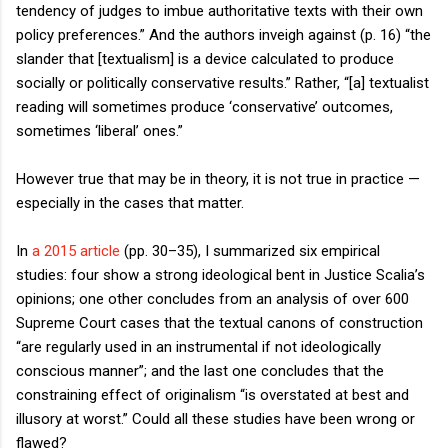
tendency of judges to imbue authoritative texts with their own
policy preferences.” And the authors inveigh against (p. 16) “the
slander that [textualism] is a device calculated to produce
socially or politically conservative results.” Rather, “[a] textualist
reading will sometimes produce ‘conservative’ outcomes,
sometimes ‘liberal’ ones.”
However true that may be in theory, it is not true in practice —
especially in the cases that matter.
In
a 2015 article
(pp. 30–35), I summarized six empirical
studies: four show a strong ideological bent in Justice Scalia’s
opinions; one other concludes from an analysis of over 600
Supreme Court cases that the textual canons of construction
“are regularly used in an instrumental if not ideologically
conscious manner”; and the last one concludes that the
constraining effect of originalism “is overstated at best and
illusory at worst.” Could all these studies have been wrong or
flawed?