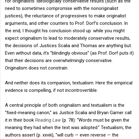
for originalists’ ideologically conservative results (such as the
need to sometimes compromise with the nonoriginalist
justices), the reluctance of progressives to make originalist
arguments, and other counters to Prof. Dorf’s conclusion. In
the end, I thought his conclusion stood up: while you might
expect originalism to lead to moderately conservative results,
the decisions of Justices Scalia and Thomas are anything but.
Even without data, it’s “blindingly obvious” (as Prof. Dorf puts it)
that their decisions are overwhelmingly conservative.
Originalism does not constrain.
And neither does its companion, textualism. Here the empirical
evidence is compelling, if not incontrovertible.
A central principle of both originalism and textualism is the
“fixed-meaning canon,” as Justice Scalia and Bryan Garner call
it in their book
Reading Law
(p. 78): “Words must be given the
meaning they had when the text was adopted.” Textualism, the
authors assert (p. xxviii), “will curb — even reverse — the