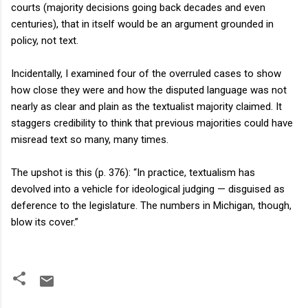
courts (majority decisions going back decades and even
centuries), that in itself would be an argument grounded in
policy, not text.
Incidentally, I examined four of the overruled cases to show
how close they were and how the disputed language was not
nearly as clear and plain as the textualist majority claimed. It
staggers credibility to think that previous majorities could have
misread text so many, many times.
The upshot is this (p. 376): “In practice, textualism has
devolved into a vehicle for ideological judging — disguised as
deference to the legislature. The numbers in Michigan, though,
blow its cover.”