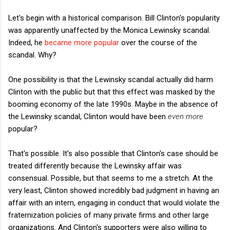
Let's begin with a historical comparison. Bill Clinton's popularity
was apparently unaffected by the Monica Lewinsky scandal.
Indeed, he
became more popular
over the course of the
scandal. Why?
One possibility is that the Lewinsky scandal actually did harm
Clinton with the public but that this effect was masked by the
booming economy of the late 1990s. Maybe in the absence of
the Lewinsky scandal, Clinton would have been
even more
popular?
That's possible. It's also possible that Clinton's case should be
treated differently because the Lewinsky affair was
consensual. Possible, but that seems to me a stretch. At the
very least, Clinton showed incredibly bad judgment in having an
affair with an intern, engaging in conduct that would violate the
fraternization policies of many private firms and other large
organizations. And Clinton's supporters were also willing to