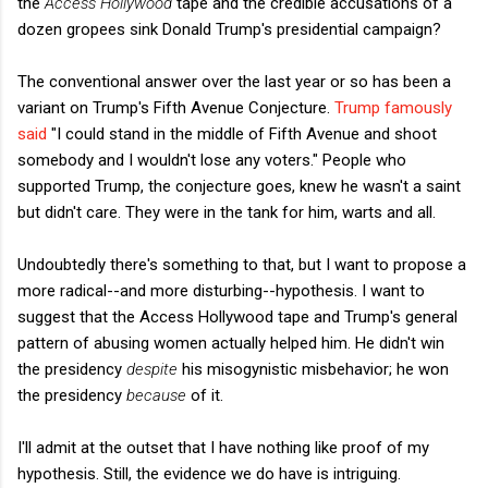
the
Access Hollywood
tape and the credible accusations of a
dozen gropees sink Donald Trump's presidential campaign?
The conventional answer over the last year or so has been a
variant on Trump's Fifth Avenue Conjecture.
Trump famously
said
"I could stand in the middle of Fifth Avenue and shoot
somebody and I wouldn't lose any voters." People who
supported Trump, the conjecture goes, knew he wasn't a saint
but didn't care. They were in the tank for him, warts and all.
Undoubtedly there's something to that, but I want to propose a
more radical--and more disturbing--hypothesis. I want to
suggest that the Access Hollywood tape and Trump's general
pattern of abusing women actually helped him. He didn't win
the presidency
despite
his misogynistic misbehavior; he won
the presidency
because
of it.
I'll admit at the outset that I have nothing like proof of my
hypothesis. Still, the evidence we do have is intriguing.