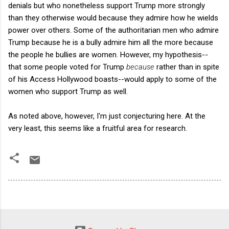
denials but who nonetheless support Trump more strongly
than they otherwise would because they admire how he wields
power over others. Some of the authoritarian men who admire
Trump because he is a bully admire him all the more because
the people he bullies are women. However, my hypothesis--
that some people voted for Trump
because
rather than in spite
of his Access Hollywood boasts--would apply to some of the
women who support Trump as well.
As noted above, however, I'm just conjecturing here. At the
very least, this seems like a fruitful area for research.