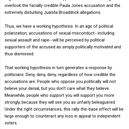
overlook the facially credible Paula Jones accusation and the
extremely disturbing Juanita Broaddrick allegations.
Thus, we have a working hypothesis: In an age of political
polarization, accusations of sexual misconduct--including
sexual assault and rape--will be perceived by political
supporters of the accused as simply politically motivated and
thus dismissed.
That working hypothesis in turn generates a response by
politicians: Deny, deny, deny, regardless of how credible the
accusations are. People who oppose you politically will not
believe your denial, but you don't care what they believe.
Meanwhile, people who support you will support you more
strongly, because they will see you as unfairly beleaguered.
Under the right circumstances, this rally-the-base effect will be
large enough to counteract any loss in appeal to independent
voters.