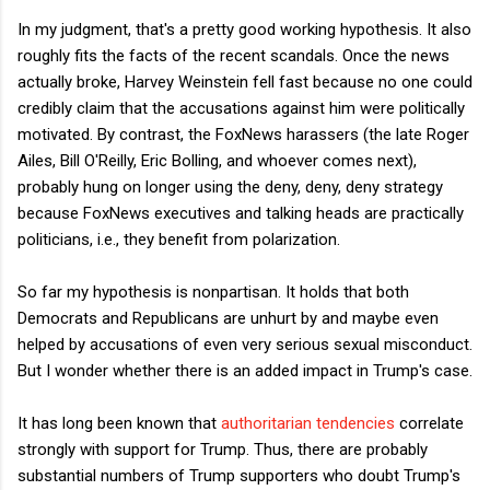
In my judgment, that's a pretty good working hypothesis. It also
roughly fits the facts of the recent scandals. Once the news
actually broke, Harvey Weinstein fell fast because no one could
credibly claim that the accusations against him were politically
motivated. By contrast, the FoxNews harassers (the late Roger
Ailes, Bill O'Reilly, Eric Bolling, and whoever comes next),
probably hung on longer using the deny, deny, deny strategy
because FoxNews executives and talking heads are practically
politicians, i.e., they benefit from polarization.
So far my hypothesis is nonpartisan. It holds that both
Democrats and Republicans are unhurt by and maybe even
helped by accusations of even very serious sexual misconduct.
But I wonder whether there is an added impact in Trump's case.
It has long been known that
authoritarian tendencies
correlate
strongly with support for Trump. Thus, there are probably
substantial numbers of Trump supporters who doubt Trump's