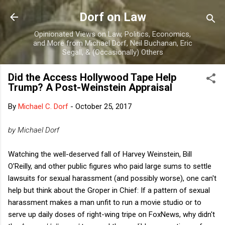
Skip to main content
Dorf on Law
Opinionated Views on Law, Politics, Economics,
and More from Michael Dorf, Neil Buchanan, Eric
Segall, & (Occasionally) Others
Did the Access Hollywood Tape Help
Trump? A Post-Weinstein Appraisal
By
Michael C. Dorf
-
October 25, 2017
by Michael Dorf
Watching the well-deserved fall of Harvey Weinstein, Bill
O'Reilly, and other public figures who paid large sums to settle
lawsuits for sexual harassment (and possibly worse), one can't
help but think about the Groper in Chief: If a pattern of sexual
harassment makes a man unfit to run a movie studio or to
serve up daily doses of right-wing tripe on FoxNews, why didn't