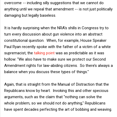
overcome -- including silly suggestions that we cannot do
anything until we repeal that amendment -- is not just politically
damaging but legally baseless.
It is hardly surprising when the NRA's shills in Congress try to
turn every discussion about gun violence into an abstract
constitutional question. When, for example, House Speaker
Paul Ryan recently spoke with the father of a victim of a white
supremacist, the
talking point
was as predictable as it was
hollow: "We also have to make sure we protect our Second
Amendment rights for law-abiding citizens. So there’s always a
balance when you discuss these types of things."
Again, that is straight from the Manual of Distraction that the
Republicans know by heart. Invoking this and other specious
arguments, such as the claim that "nothing can solve the
whole problem, so we should not do anything," Republicans
have spent decades perfecting the art of bobbing and weaving.