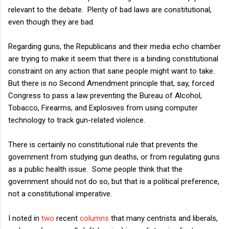
relevant to the debate. Plenty of bad laws are constitutional,
even though they are bad.
Regarding guns, the Republicans and their media echo chamber
are trying to make it seem that there is a binding constitutional
constraint on any action that sane people might want to take.
But there is no Second Amendment principle that, say, forced
Congress to pass a law preventing the Bureau of Alcohol,
Tobacco, Firearms, and Explosives from using computer
technology to track gun-related violence.
There is certainly no constitutional rule that prevents the
government from studying gun deaths, or from regulating guns
as a public health issue. Some people think that the
government should not do so, but that is a political preference,
not a constitutional imperative.
I noted in
two
recent
columns
that many centrists and liberals,