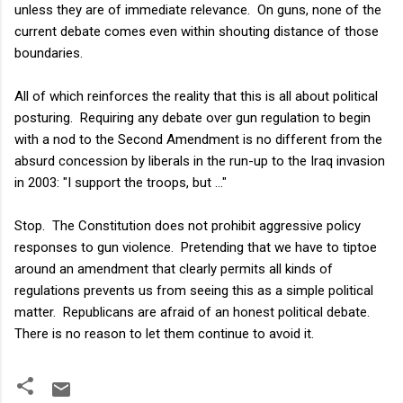
unless they are of immediate relevance. On guns, none of the
current debate comes even within shouting distance of those
boundaries.
All of which reinforces the reality that this is all about political
posturing. Requiring any debate over gun regulation to begin
with a nod to the Second Amendment is no different from the
absurd concession by liberals in the run-up to the Iraq invasion
in 2003: "I support the troops, but ..."
Stop. The Constitution does not prohibit aggressive policy
responses to gun violence. Pretending that we have to tiptoe
around an amendment that clearly permits all kinds of
regulations prevents us from seeing this as a simple political
matter. Republicans are afraid of an honest political debate.
There is no reason to let them continue to avoid it.