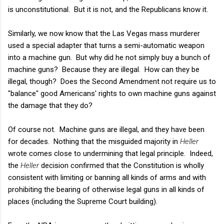
is unconstitutional. But it is not, and the Republicans know it.
Similarly, we now know that the Las Vegas mass murderer
used a special adapter that turns a semi-automatic weapon
into a machine gun. But why did he not simply buy a bunch of
machine guns? Because they are illegal. How can they be
illegal, though? Does the Second Amendment not require us to
"balance" good Americans' rights to own machine guns against
the damage that they do?
Of course not. Machine guns are illegal, and they have been
for decades. Nothing that the misguided majority in
Heller
wrote comes close to undermining that legal principle. Indeed,
the
Heller
decision confirmed that the Constitution is wholly
consistent with limiting or banning all kinds of arms and with
prohibiting the bearing of otherwise legal guns in all kinds of
places (including the Supreme Court building).