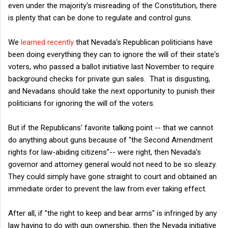
even under the majority's misreading of the Constitution, there
is plenty that can be done to regulate and control guns.
We
learned recently
that Nevada's Republican politicians have
been doing everything they can to ignore the will of their state's
voters, who passed a ballot initiative last November to require
background checks for private gun sales. That is disgusting,
and Nevadans should take the next opportunity to punish their
politicians for ignoring the will of the voters.
But if the Republicans' favorite talking point -- that we cannot
do anything about guns because of "the Second Amendment
rights for law-abiding citizens"-- were right, then Nevada's
governor and attorney general would not need to be so sleazy.
They could simply have gone straight to court and obtained an
immediate order to prevent the law from ever taking effect.
After all, if "the right to keep and bear arms" is infringed by any
law having to do with gun ownership, then the Nevada initiative