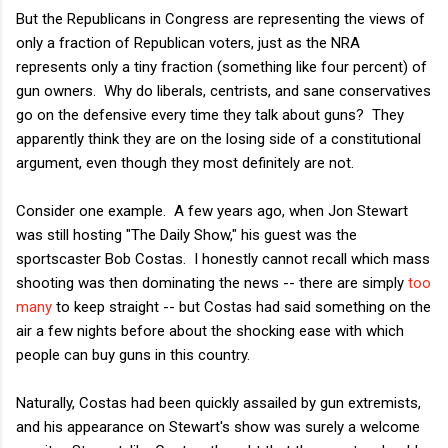
But the Republicans in Congress are representing the views of
only a fraction of Republican voters, just as the NRA
represents only a tiny fraction (something like four percent) of
gun owners. Why do liberals, centrists, and sane conservatives
go on the defensive every time they talk about guns? They
apparently think they are on the losing side of a constitutional
argument, even though they most definitely are not.
Consider one example. A few years ago, when Jon Stewart
was still hosting "The Daily Show," his guest was the
sportscaster Bob Costas. I honestly cannot recall which mass
shooting was then dominating the news -- there are simply
too
many
to keep straight -- but Costas had said something on the
air a few nights before about the shocking ease with which
people can buy guns in this country.
Naturally, Costas had been quickly assailed by gun extremists,
and his appearance on Stewart's show was surely a welcome