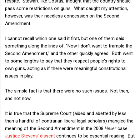
respite. Stewart, like Costas, thought that the country should
pass some restrictions on guns. What caught my attention,
however, was their needless concession on the Second
Amendment.
I cannot recall which one said it first, but one of them said
something along the lines of, "Now I don't want to trample the
Second Amendment," and the other quickly agreed. Both went
to some lengths to say that they respect people's rights to
own guns, acting as if there were meaningful constitutional
issues in play.
The simple fact is that there were no such issues. Not then,
and not now.
It is true that the Supreme Court (aided and abetted by less
than a handful of contrarian liberal legal scholars) mangled the
meaning of the Second Amendment in the 2008
Heller
case.
Justice Stevens' dissent
continues to be essential reading. But