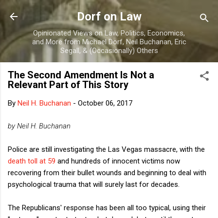
Skip to main content
Dorf on Law
Opinionated Views on Law, Politics, Economics,
and More from Michael Dorf, Neil Buchanan, Eric
Segall, & (Occasionally) Others
The Second Amendment Is Not a
Relevant Part of This Story
By
Neil H. Buchanan
-
October 06, 2017
by Neil H. Buchanan
Police are still investigating the Las Vegas massacre, with the
death toll at 59
and hundreds of innocent victims now
recovering from their bullet wounds and beginning to deal with
psychological trauma that will surely last for decades.
The Republicans' response has been all too typical, using their