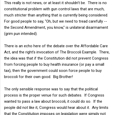
This really is not news, or at least it shouldn't be. There is no
constitutional problem with gun control laws that are much,
much stricter than anything that is currently being considered.
For good people to say, "Oh, but we need to tread carefully --
the Second Amendment, you know," is unilateral disarmament
(grim pun intended).
There is an echo here of the debate over the Affordable Care
Act, and the right's invocation of The Broccoli Example. There,
the idea was that if the Constitution did not prevent Congress
from forcing people to buy health insurance (or pay a small
tax), then the government could soon force people to buy
broccoli for their own good. Big Brother!
The only sensible response was to say that the political
process is the proper venue for such debates. If Congress
wanted to pass a law about broccoli, it could do so. If the
people did not like it, Congress would hear about it. Any limits
that the Constitution imposes on legislation were simply not