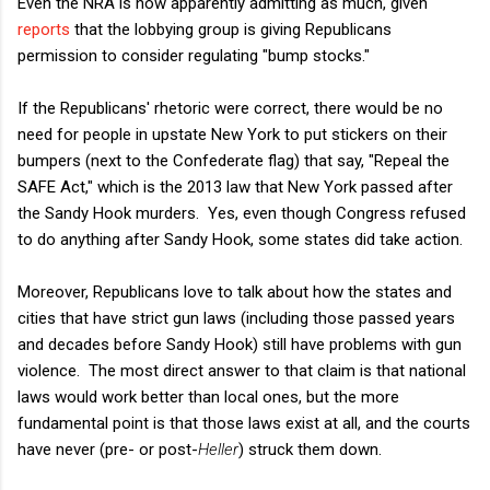
Even the NRA is now apparently admitting as much, given
reports
that the lobbying group is giving Republicans
permission to consider regulating "bump stocks."
If the Republicans' rhetoric were correct, there would be no
need for people in upstate New York to put stickers on their
bumpers (next to the Confederate flag) that say, "Repeal the
SAFE Act," which is the 2013 law that New York passed after
the Sandy Hook murders. Yes, even though Congress refused
to do anything after Sandy Hook, some states did take action.
Moreover, Republicans love to talk about how the states and
cities that have strict gun laws (including those passed years
and decades before Sandy Hook) still have problems with gun
violence. The most direct answer to that claim is that national
laws would work better than local ones, but the more
fundamental point is that those laws exist at all, and the courts
have never (pre- or post-
Heller
) struck them down.