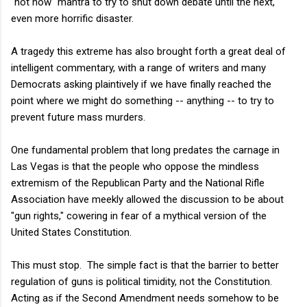
"not now" mantra to try to shut down debate until the next,
even more horrific disaster.
A tragedy this extreme has also brought forth a great deal of
intelligent commentary, with a range of writers and many
Democrats asking plaintively if we have finally reached the
point where we might do something -- anything -- to try to
prevent future mass murders.
One fundamental problem that long predates the carnage in
Las Vegas is that the people who oppose the mindless
extremism of the Republican Party and the National Rifle
Association have meekly allowed the discussion to be about
"gun rights," cowering in fear of a mythical version of the
United States Constitution.
This must stop. The simple fact is that the barrier to better
regulation of guns is political timidity, not the Constitution.
Acting as if the Second Amendment needs somehow to be