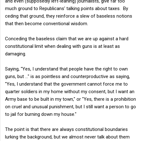
and even (supposedly left-leaning) journalists, give far too
much ground to Republicans' talking points about taxes. By
ceding that ground, they reinforce a slew of baseless notions
that then become conventional wisdom.
Conceding the baseless claim that we are up against a hard
constitutional limit when dealing with guns is at least as
damaging.
Saying, "Yes, I understand that people have the right to own
guns, but ..." is as pointless and counterproductive as saying,
"Yes, I understand that the government cannot force me to
quarter soldiers in my home without my consent, but I want an
Army base to be built in my town," or "Yes, there is a prohibition
on cruel and unusual punishment, but I still want a person to go
to jail for burning down my house."
The point is that there are always constitutional boundaries
lurking the background, but we almost never talk about them