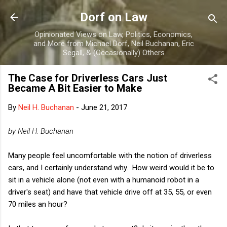
Skip to main content
Dorf on Law
Opinionated Views on Law, Politics, Economics,
and More from Michael Dorf, Neil Buchanan, Eric
Segall, & (Occasionally) Others
The Case for Driverless Cars Just
Became A Bit Easier to Make
By
Neil H. Buchanan
-
June 21, 2017
by Neil H. Buchanan
Many people feel uncomfortable with the notion of driverless
cars, and I certainly understand why. How weird would it be to
sit in a vehicle alone (not even with a humanoid robot in a
driver's seat) and have that vehicle drive off at 35, 55, or even
70 miles an hour?