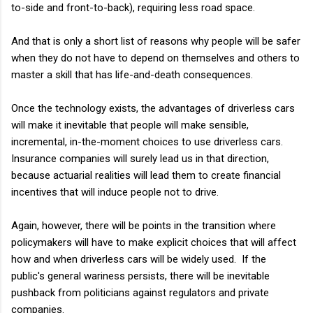
to-side and front-to-back), requiring less road space.
And that is only a short list of reasons why people will be safer
when they do not have to depend on themselves and others to
master a skill that has life-and-death consequences.
Once the technology exists, the advantages of driverless cars
will make it inevitable that people will make sensible,
incremental, in-the-moment choices to use driverless cars.
Insurance companies will surely lead us in that direction,
because actuarial realities will lead them to create financial
incentives that will induce people not to drive.
Again, however, there will be points in the transition where
policymakers will have to make explicit choices that will affect
how and when driverless cars will be widely used. If the
public's general wariness persists, there will be inevitable
pushback from politicians against regulators and private
companies.