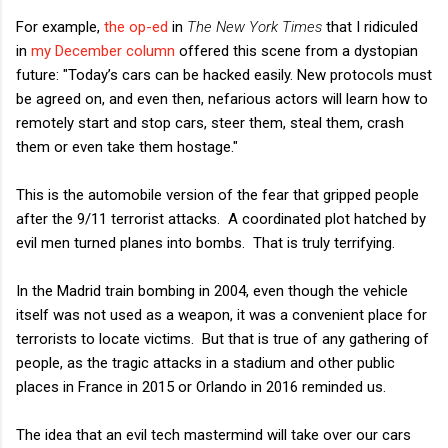
For example,
the op-ed
in
The New York Times
that I ridiculed
in
my December column
offered this scene from a dystopian
future: "Today’s cars can be hacked easily. New protocols must
be agreed on, and even then, nefarious actors will learn how to
remotely start and stop cars, steer them, steal them, crash
them or even take them hostage."
This is the automobile version of the fear that gripped people
after the 9/11 terrorist attacks. A coordinated plot hatched by
evil men turned planes into bombs. That is truly terrifying.
In the Madrid train bombing in 2004, even though the vehicle
itself was not used as a weapon, it was a convenient place for
terrorists to locate victims. But that is true of any gathering of
people, as the tragic attacks in a stadium and other public
places in France in 2015 or Orlando in 2016 reminded us.
The idea that an evil tech mastermind will take over our cars