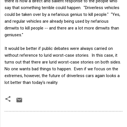
there is now a direct and salient response to the people who
say that something terrible could happen. "Driverless vehicles
could be taken over by a nefarious genius to kill people." "Yes,
and regular vehicles are already being used by nefarious
dimwits to kill people -- and there are a lot more dimwits than
geniuses."
It would be better if public debates were always carried on
without reference to lurid worst-case stories. In this case, it
turns out that there are lurid worst-case stories on both sides.
No one wants bad things to happen. Even if we focus on the
extremes, however, the future of driverless cars again looks a
lot better than today's reality.