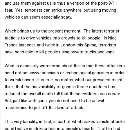
and use them against us is thus a version of the post-9/11
fear. Yes, terrorists can strike anywhere, but using moving
vehicles can seem especially scary.
Which brings us to the present moment. The latest terrorist
tactic is to drive vehicles into crowds to kill people. In Nice,
France last year, and twice in London this Spring, terrorists
have been able to kill people using private trucks and vans.
What is especially worrisome about this is that these attackers
need not be savvy tacticians or technological geniuses in order
to wreak havoc. It is true, no matter what our president might
think, that the unavailability of guns in those countries has
reduced the overall death toll that these evildoers can create.
But, just like with guns, you do not need to be an evil
mastermind to pull off this kind of attack.
This very banality, in fact, is part of what makes vehicle attacks
so effective in striking fear into people's hearts. "I often find