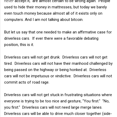
never
accept it," are almost certain to be wrong again. People
used to hide their money in mattresses, but today we barely
even touch money because almost all of it exists only on
computers. And I am not talking about bitcoin.
But let us say that one needed to make an affirmative case for
driverless cars. If ever there were a favorable debating
position, this is it.
Driverless cars will not get drunk. Driverless cars will not get
tired. Driverless cars will not have their manhood challenged by
being passed on the highway or being honked at. Driverless
cars will not be impetuous or vindictive. Driverless cars will not
commit acts of road rage.
Driverless cars will not get stuck in frustrating situations where
everyone is trying to be too nice and gesture, "You first." "No,
you first." Driverless cars will not need large merge lanes.
Driverless cars will be able to drive much closer together (side-