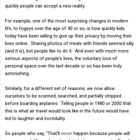
quickly people can accept a new reality.
For example, one of the most surprising changes in modern
life, to fogeys over the age of 40 or so, is how quickly kids
today have been willing to give up their privacy by moving their
lives online. Sharing photos of meals with friends seemed silly
(and it is), but people like to do it. And even with much more
serious aspects of people's lives, the voluntary loss of
personal space over the last decade or so has been truly
astonishing.
Similarly, for a different set of reasons, we now allow
ourselves to be scanned, searched, and partially stripped
before boarding airplanes. Telling people in 1980 or 2000 that
this is what air travel would look like in the future would have
led to laughter and incredulity.
So people who say, "That'll
never
happen because people will