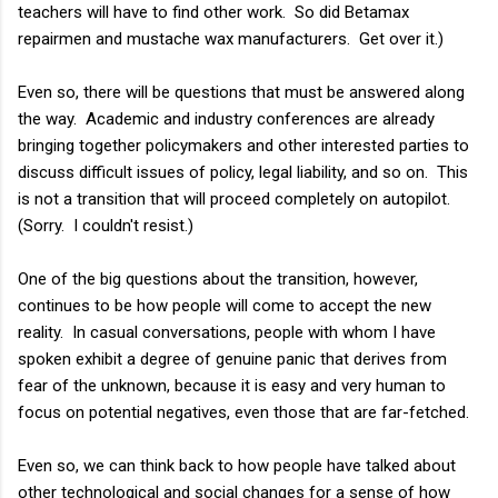
teachers will have to find other work. So did Betamax
repairmen and mustache wax manufacturers. Get over it.)
Even so, there will be questions that must be answered along
the way. Academic and industry conferences are already
bringing together policymakers and other interested parties to
discuss difficult issues of policy, legal liability, and so on. This
is not a transition that will proceed completely on autopilot.
(Sorry. I couldn't resist.)
One of the big questions about the transition, however,
continues to be how people will come to accept the new
reality. In casual conversations, people with whom I have
spoken exhibit a degree of genuine panic that derives from
fear of the unknown, because it is easy and very human to
focus on potential negatives, even those that are far-fetched.
Even so, we can think back to how people have talked about
other technological and social changes for a sense of how