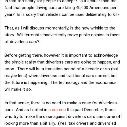
Is that too scary for people to accept? Is it scarier than the
fact that people driving cars are killing 40,000 Americans per
year? Is is scary that vehicles can be used deliberately to kill?
That, as I will discuss momentarily, is the new wrinkle to the
story. Will terrorists inadvertently move public opinion in favor
of driverless cars?
Before getting there, however, it is important to acknowledge
the simple reality that driverless cars are going to happen, and
soon. There will be a transition period of a decade or so (but
maybe less) when driverless and traditional cars coexist, but
the future is happening. The technology and the economics
will make it so.
In that sense, there is no need to make a case for driverless
cars. And as I noted in
a column
this past December, those
who try to make the case against driverless cars can come off
looking more than a bit silly. (Yes, taxi drivers and drivers ed