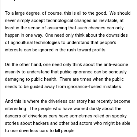
To a large degree, of course, this is all to the good. We should
never simply accept technological changes as inevitable, at
least in the sense of assuming that such changes can only
happen in one way. One need only think about the downsides
of agricultural technologies to understand that people's
interests can be ignored in the rush toward profits.
On the other hand, one need only think about the anti-vaccine
insanity to understand that public ignorance can be seriously
damaging to public health. There are times when the public
needs to be guided away from ignorance-fueled mistakes.
And this is where the driverless car story has recently become
interesting. The people who have warned darkly about the
dangers of driverless cars have sometimes relied on spooky
stories about hackers and other bad actors who might be able
to use driverless cars to kill people.