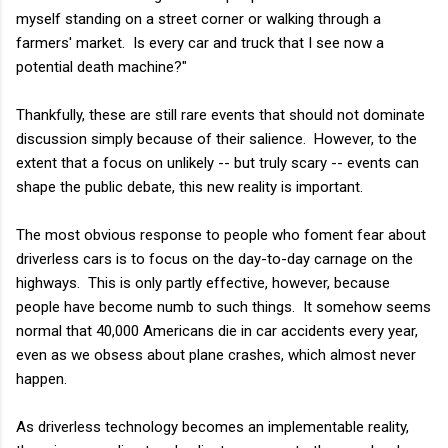
myself standing on a street corner or walking through a
farmers' market. Is every car and truck that I see now a
potential death machine?"
Thankfully, these are still rare events that should not dominate
discussion simply because of their salience. However, to the
extent that a focus on unlikely -- but truly scary -- events can
shape the public debate, this new reality is important.
The most obvious response to people who foment fear about
driverless cars is to focus on the day-to-day carnage on the
highways. This is only partly effective, however, because
people have become numb to such things. It somehow seems
normal that 40,000 Americans die in car accidents every year,
even as we obsess about plane crashes, which almost never
happen.
As driverless technology becomes an implementable reality,