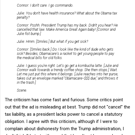
Connor: I don't care. I go commando.
Julie: You don't have health insurance? What about the Obama tax
penalty?
Connor: Psshh. President Trump has my back. Didn't you hear? He
cancelled that law. Make America Great Again baby! [Connor and
Julie fist bump.]
Julie: Hmm. [Smiles.] But what if you get sick?
Connor: [Smiles back.] Do I look like the kind of dude who gets
sick? Besides, Obamacare's a racket to get young people to pay
the medical bills for old folks.
Julie: I guess you're right. Let's go get a kombucha latte. [Julie and
Connor walk towards a trendy coffee shop. She then stops.] Wait.
Let me just put this where it belongs. [Julie reaches into her purse,
takes out an envelope marked "Obamacare--$$$ due," and throws it
in the trash.]
Scene.
The criticism has come fast and furious. Some critics point
out that the ad is misleading at best. Trump did not "cancel" the
tax liability, as a president lacks power to cancel a statutory
obligation. I agree with this criticism, although if I were to
complain about dishonesty from the Trump administration, I