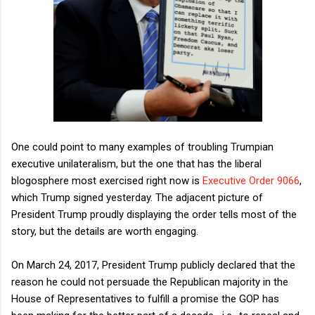
One could point to many examples of troubling Trumpian
executive unilateralism, but the one that has the liberal
blogosphere most exercised right now is
Executive Order 9066
,
which Trump signed yesterday. The adjacent picture of
President Trump proudly displaying the order tells most of the
story, but the details are worth engaging.
On March 24, 2017, President Trump publicly declared that the
reason he could not persuade the Republican majority in the
House of Representatives to fulfill a promise the GOP has