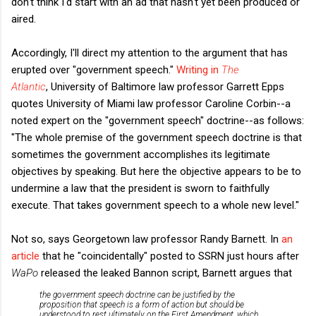
don't think I'd start with an ad that hasn't yet been produced or
aired.
Accordingly, I'll direct my attention to the argument that has
erupted over "government speech."
Writing in
The
Atlantic
,
University of Baltimore law professor Garrett Epps
quotes University of Miami law professor Caroline Corbin--a
noted expert on the "government speech" doctrine--as follows:
"The whole premise of the government speech doctrine is that
sometimes the government accomplishes its legitimate
objectives by speaking. But here the objective appears to be to
undermine a law that the president is sworn to faithfully
execute. That takes government speech to a whole new level."
Not so, says Georgetown law professor Randy Barnett. In
an
article
that he "coincidentally" posted to SSRN just hours after
WaPo
released the leaked Bannon script, Barnett argues that
the government speech doctrine can be justified by the
proposition that speech is a form of action but should be
understood to rest ultimately on the First Amendment, which