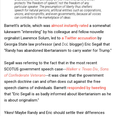
protects "the freedom of speech," not the freedom of any
particular speaker. The presumption of liberty thus shelters
speech for natural persons, artificial entities such as corporations,
unions, and non-profits, and even governments, because all voices
can contribute to the marketplace of ideas.
Barnett's article, which was
almost instantly rated
a somewhat
lukewarm "interesting" by his colleague and fellow nouvelle
orginalist Lawrence Solum, led to
a Twitter accusation
by
Georgia State law professor (and
DoL
blogger) Eric Segall that
"Randy has abandoned libertarianism to carry water for Trump."
Segall was referring to the fact that in the most recent
SCOTUS government speech case--
Walker v. Texas Div., Sons
of Confederate Veterans
--it was clear that the government
speech doctrine can and often does cut against the free
speech claims of individuals. Barnett
responded by tweeting
that "Eric Segall is as badly informed about libertarianism as he
is about originalism."
Yikes! Maybe Randy and Eric should settle their differences