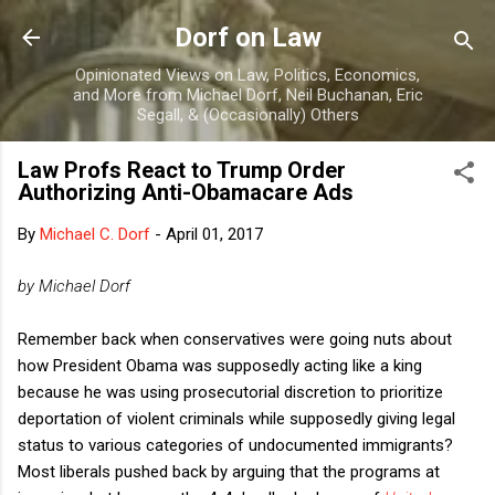
Skip to main content
Dorf on Law
Opinionated Views on Law, Politics, Economics,
and More from Michael Dorf, Neil Buchanan, Eric
Segall, & (Occasionally) Others
Law Profs React to Trump Order
Authorizing Anti-Obamacare Ads
By
Michael C. Dorf
-
April 01, 2017
by Michael Dorf
Remember back when conservatives were going nuts about
how President Obama was supposedly acting like a king
because he was using prosecutorial discretion to prioritize
deportation of violent criminals while supposedly giving legal
status to various categories of undocumented immigrants?
Most liberals pushed back by arguing that the programs at