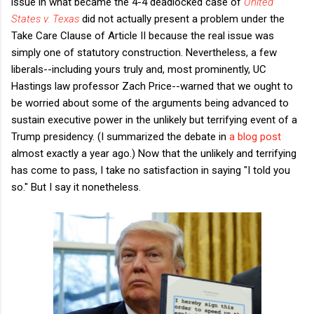
issue in what became the 4-4 deadlocked case of
United
States v. Texas
did not actually present a problem under the
Take Care Clause of Article II because the real issue was
simply one of statutory construction. Nevertheless, a few
liberals--including yours truly and, most prominently, UC
Hastings law professor Zach Price--warned that we ought to
be worried about some of the arguments being advanced to
sustain executive power in the unlikely but terrifying event of a
Trump presidency. (I summarized the debate in
a blog post
almost exactly a year ago.) Now that the unlikely and terrifying
has come to pass, I take no satisfaction in saying "I told you
so." But I say it nonetheless.