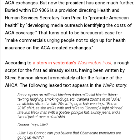
ACA exchanges. But now the president has gone much further.
Buried within EO 9066 is a provision directing Health and
Human Services Secretary Tom Price to "promote American
health" by "developing media outreach identifying the costs of
ACA coverage." That turns out to be bureaucrat-ease for
"make commercials urging people not to sign up for health
insurance on the ACA-created exchanges."
According to
a story in yesterday's
Washington Post
, a rough
script for the first ad already exists, having been written by
Steve Bannon almost immediately after the failure of the
AHCA. The following leaked text appears in the
WaPo
story:
Scene opens on millenial hipsters doing millenial hipster things--
texting, laughing, smoking drugs, etc. Camera zooms in on "Julie,"
an athletic attractive late 20s with purple hair wearing a "Bernie
2016" shirt, as she walks with and talks to "Connor," a light-skinned
late 20s black man with a goatee, porkpie hat, skinny jeans, and a
tweed jacket over a plaid shirt.
Connor: 'sup Julie?
Julie: Hey Connor, can you believe that Obamacare premiums are
going up AGAIN?