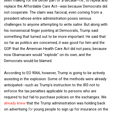
been making for the better part of a decade--i.e., to repeal and
replace the Affordable Care Act--was because Democrats did
not cooperate. The claim was farcical, even coming from a
president whose entire administration poses serious
challenges to anyone attempting to write satire. But along with
his nonsensical finger pointing at Democrats, Trump said
something that turned out to be more important. He said that
so far as politics are concerned, it was good for him and the
GOP that the American Health Care Act did not pass, because
now Obamacare would "explode" on its own, and the
Democrats would be blamed.
According to EO 9066, however, Trump is going to be actively
assisting in the explosion. Some of the methods were already
anticipated--such as Trump's instruction to the IRS not to
enforce the tax penalties applicable to persons who are
required to but fail to purchase policies on the exchanges. We
already knew
that the Trump administration was holding back
on advertising
for
young people to sign up for insurance on the