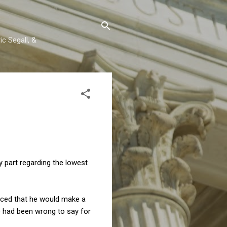
c Segall, &
 part regarding the lowest
nced that he would make a
he had been wrong to say for