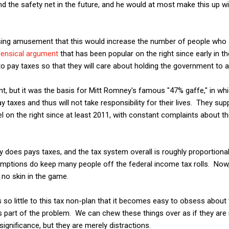
nd the safety net in the future, and he would at most make this up wit
ssing amusement that this would increase the number of people who 
ensical argument
that has been popular on the right since early in 
o pay taxes so that they will care about holding the government to 
ment, but it was the basis for Mitt Romney's famous "47% gaffe," in w
y taxes and thus will not take responsibility for their lives. They su
l on the right since at least 2011, with constant complaints about
y does pays taxes, and the tax system overall is roughly proportional
ptions do keep many people off the federal income tax rolls. Now, 
no skin in the game.
is so little to this tax non-plan that it becomes easy to obsess about 
 part of the problem. We can chew these things over as if they are 
significance, but they are merely distractions.