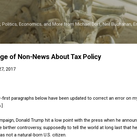
Skip to main content
 Politics, Economics, and More from Michael Dorf, Neil Buchanan, Eri
age of Non-News About Tax Policy
 27, 2017
-first paragraphs below have been updated to correct an error on my
.]
ampaign, Donald Trump hit a low point with the press when he annou
 birther controversy, supposedly to tell the world at long last that 
 not a natural-born U.S. citizen.