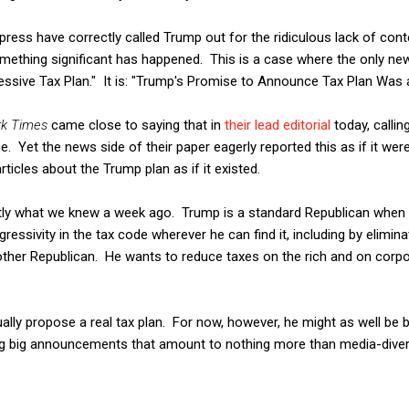
 press have correctly called Trump out for the ridiculous lack of co
f something significant has happened. This is a case where the only n
ssive Tax Plan." It is: "Trump's Promise to Announce Tax Plan Was a
k Times
came close to saying that in
their lead editorial
today, callin
. Yet the news side of their paper eagerly reported this as if it were
rticles about the Trump plan as if it existed.
ly what we knew a week ago. Trump is a standard Republican when i
ressivity in the tax code wherever he can find it, including by elimi
other Republican. He wants to reduce taxes on the rich and on corp
ly propose a real tax plan. For now, however, he might as well be ba
g big announcements that amount to nothing more than media-diver