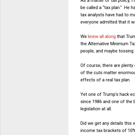
As a matter of tax policy, 
be called a "tax plan." He
tax analysts have had to m
everyone admitted that it w
We
knew all along
that Trum
the Alternative Minimum Tax
people, and maybe tossing a
Of course, there are plent
of the cuts matter enormou
effects of a real tax plan.
Yet one of Trump's hack ec
since 1986 and one of the bi
legislation at all.
Did we get any details this
income tax brackets of 10%,