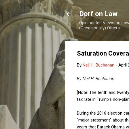
Dorf on Law
Opinionated Views on Law,
(Occasionally) Others
Saturation Cover
By
Neil H. Buchanan
-
April
By Neil H. Buchanan
[Note: The tenth and twenty
tax rate in Trump's non-plan
During the 2016 election c
"major statement" about the
years that Barack Obama was