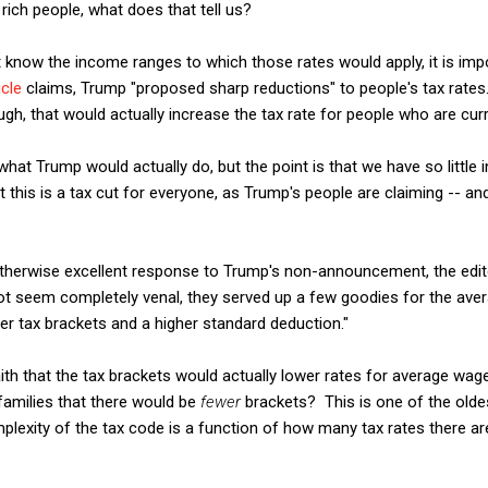
g rich people, what does that tell us?
 know the income ranges to which those rates would apply, it is imp
icle
claims, Trump "proposed sharp reductions" to people's tax rates. A
gh, that would actually increase the tax rate for people who are curr
 what Trump would actually do, but the point is that we have so little
this is a tax cut for everyone, as Trump's people are claiming -- and 
otherwise excellent response to Trump's non-announcement, the edi
not seem completely venal, they served up a few goodies for the ave
 tax brackets and a higher standard deduction."
aith that the tax brackets would actually lower rates for average wag
 families that there would be
fewer
brackets? This is one of the old
mplexity of the tax code is a function of how many tax rates there 