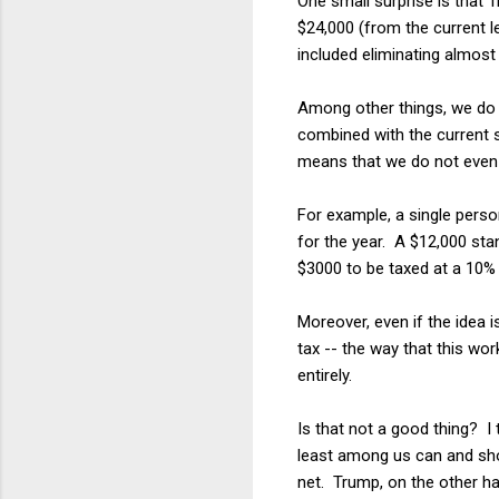
One small surprise is that 
$24,000 (from the current le
included eliminating almost 
Among other things, we do 
combined with the current 
means that we do not even 
For example, a single pers
for the year. A $12,000 sta
$3000 to be taxed at a 10% r
Moreover, even if the idea 
tax -- the way that this w
entirely.
Is that not a good thing? I 
least among us can and sho
net. Trump, on the other ha