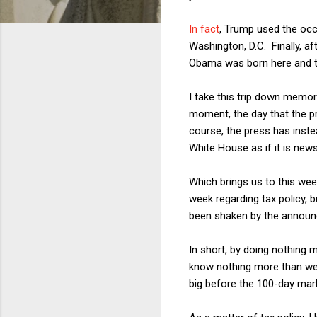
In fact
, Trump used the occ
Washington, D.C. Finally, a
Obama was born here and tha
I take this trip down memo
moment, the day that the p
course, the press has inste
White House as if it is news
Which brings us to this wee
week regarding tax policy, 
been shaken by the announc
In short, by doing nothing
know nothing more than we
big before the 100-day mar