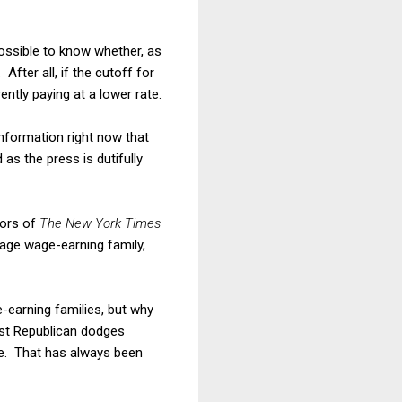
ossible to know whether, as
fter all, if the cutoff for
ently paying at a lower rate.
 information right now that
as the press is dutifully
tors of
The New York Times
rage wage-earning family,
e-earning families, but why
est Republican dodges
are. That has always been