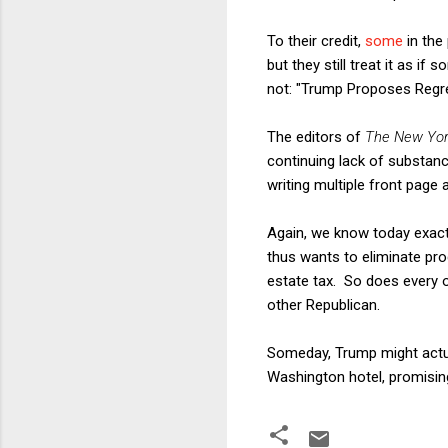
To their credit,
some
in the
but they still treat it as i
not: "Trump Proposes Regre
The editors of
The New Yor
continuing lack of substance
writing multiple front page a
Again, we know today exact
thus wants to eliminate prog
estate tax. So does every 
other Republican.
Someday, Trump might actual
Washington hotel, promisin