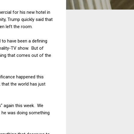
rcial for his new hotel in
ity, Trump quickly said that
en left the room.
 to have been a defining
eality-TV show. But of
thing that comes out of the
nificance happened this
that the world has just
s" again this week. We
h he was doing something