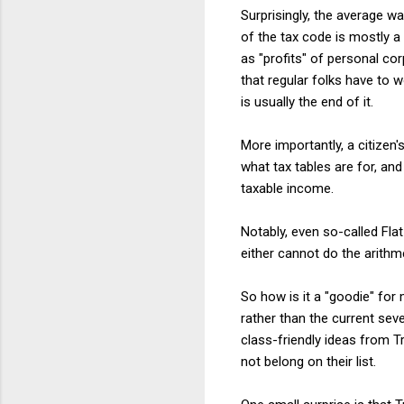
Surprisingly, the average w
of the tax code is mostly a
as "profits" of personal co
that regular folks have to 
is usually the end of it.
More importantly, a citizen'
what tax tables are for, an
taxable income.
Notably, even so-called Fla
either cannot do the arithm
So how is it a "goodie" fo
rather than the current se
class-friendly ideas from 
not belong on their list.