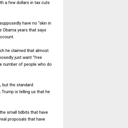
h a few dollars in tax cuts
supposedly have no "skin in
the Obama years that says
account.
hich he claimed that almost
pposedly just want "free
 the number of people who do
, but the standard
Trump is telling us that he
the small tidbits that have
real proposals that have