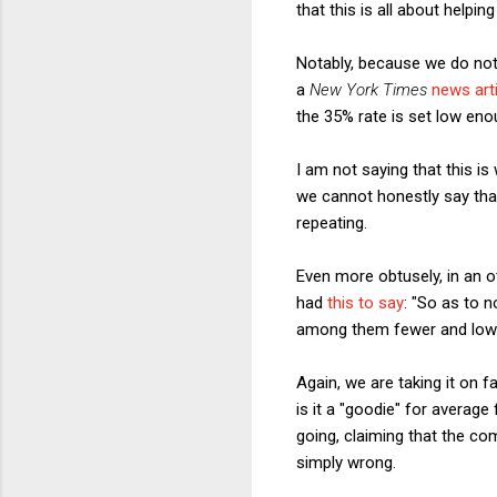
that this is all about helpin
Notably, because we do not
a
New York Times
news art
the 35% rate is set low enou
I am not saying that this is
we cannot honestly say that 
repeating.
Even more obtusely, in an 
had
this to say
: "So as to 
among them fewer and lower
Again, we are taking it on f
is it a "goodie" for average
going, claiming that the co
simply wrong.