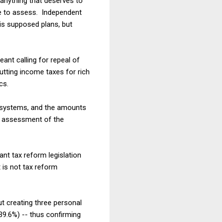
anything that deserves to
le to assess. Independent
is supposed plans, but
nt calling for repeal of
utting income taxes for rich
cs.
x systems, and the amounts
ny assessment of the
cant tax reform legislation
t is not tax reform
t creating three personal
39.6%) -- thus confirming