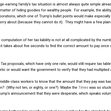
age-earning family's tax situation is almost always quite simple alre
 matter of hiding goodies for wealthy people. For example, the ability
rporations, which one of Trump's bullet points would make especially 
worry about (because they cannot do it). They might have a few plain-
s computation of her tax liability is not at all complicated by the num
d it takes about five seconds to find the correct amount to pay once 
t Tax proposals, which have only one rate, would still require tax ta
etic or would want the government to verify that they had multiplied 
r middle-class workers to know that the amount that they pay was ba
ven? (Why not ten, or eighty, or one?) Maybe the
Times
was so stuck
Trump's announcement that they were desperate, which speaks volum