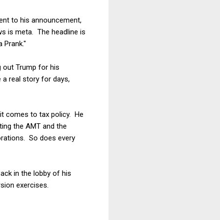
ntent to his announcement,
ews is meta. The headline is
 Prank."
g out Trump for his
 a real story for days,
t comes to tax policy. He
nating the AMT and the
orations. So does every
ck in the lobby of his
sion exercises.