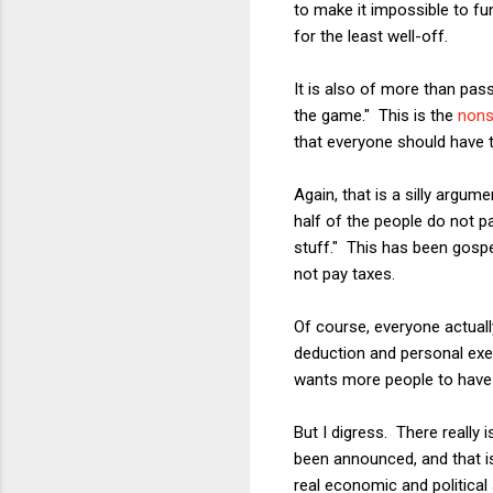
to make it impossible to fu
for the least well-off.
It is also of more than pa
the game." This is the
nons
that everyone should have t
Again, that is a silly argu
half of the people do not pa
stuff." This has been gospe
not pay taxes.
Of course, everyone actuall
deduction and personal exem
wants more people to have 
But I digress. There really 
been announced, and that is
real economic and political 