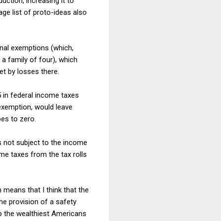
ction, increasing it to
age list of proto-ideas also
nal exemptions (which,
a family of four), which
t by losses there.
 in federal income taxes
 exemption, would leave
oes to zero.
is not subject to the income
me taxes from the tax rolls
h means that I think that the
e provision of a safety
to the wealthiest Americans