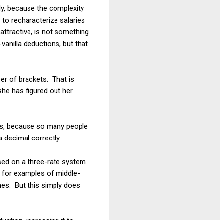
ady, because the complexity
 to recharacterize salaries
attractive, is not something
vanilla deductions, but that
ber of brackets. That is
she has figured out her
bles, because so many people
a decimal correctly.
sed on a three-rate system
 for examples of middle-
es. But this simply does