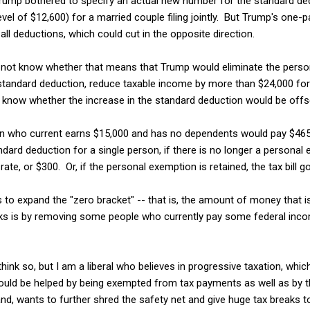
Trump bothered to specify an actual new number for the standard dedu
vel of $12,600) for a married couple filing jointly. But Trump's one-p
all deductions, which could cut in the opposite direction.
not know whether that means that Trump would eliminate the perso
standard deduction, reduce taxable income by more than $24,000 for 
know whether the increase in the standard deduction would be offse
on who current earns $15,000 and has no dependents would pay $465
ndard deduction for a single person, if there is no longer a personal
ate, or $300. Or, if the personal exemption is retained, the tax bill g
is to expand the "zero bracket" -- that is, the amount of money that 
orks is by removing some people who currently pay some federal inco
think so, but I am a liberal who believes in progressive taxation, whic
uld be helped by being exempted from tax payments as well as by th
nd, wants to further shred the safety net and give huge tax breaks 