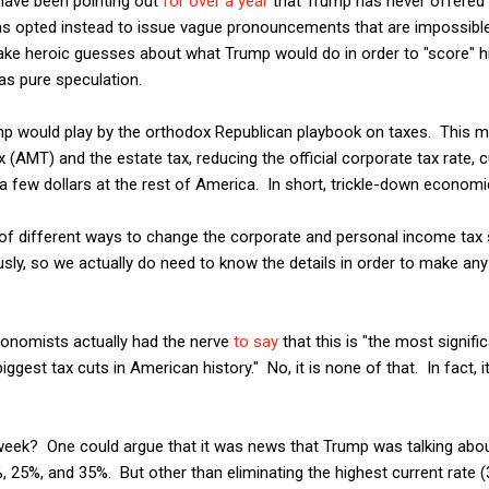
I have been pointing out
for over a year
that Trump has never offered 
 has opted instead to issue vague pronouncements that are impossib
ake heroic guesses about what Trump would do in order to "score" h
as pure speculation.
p would play by the orthodox Republican playbook on taxes. This mea
 (AMT) and the estate tax, reducing the official corporate tax rate, c
 few dollars at the rest of America. In short, trickle-down economi
y of different ways to change the corporate and personal income ta
sly, so we actually do need to know the details in order to make a
onomists actually had the nerve
to say
that this is "the most signifi
ggest tax cuts in American history." No, it is none of that. In fact, i
 week? One could argue that it was news that Trump was talking abou
 25%, and 35%. But other than eliminating the highest current rate (