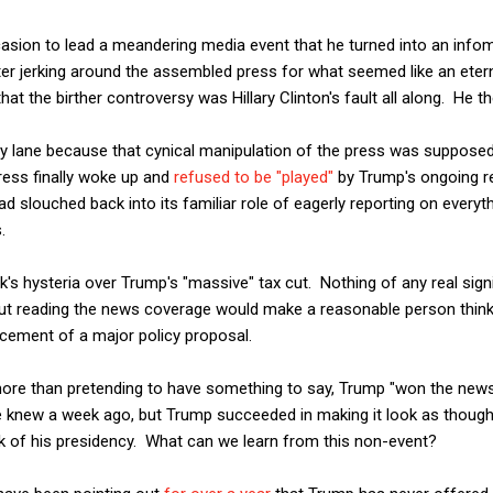
asion to lead a meandering media event that he turned into an infome
fter jerking around the assembled press for what seemed like an etern
t the birther controversy was Hillary Clinton's fault all along. He th
ry lane because that cynical manipulation of the press was supposed
ress finally woke up and
refused to be "played"
by Trump's ongoing r
ad slouched back into its familiar role of eagerly reporting on every
.
k's hysteria over Trump's "massive" tax cut. Nothing of any real sig
but reading the news coverage would make a reasonable person think 
ement of a major policy proposal.
 more than pretending to have something to say, Trump "won the new
 knew a week ago, but Trump succeeded in making it look as thoug
k of his presidency. What can we learn from this non-event?