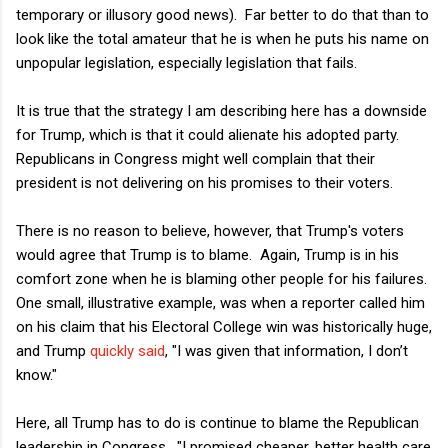
temporary or illusory good news). Far better to do that than to
look like the total amateur that he is when he puts his name on
unpopular legislation, especially legislation that fails.
It is true that the strategy I am describing here has a downside
for Trump, which is that it could alienate his adopted party.
Republicans in Congress might well complain that their
president is not delivering on his promises to their voters.
There is no reason to believe, however, that Trump's voters
would agree that Trump is to blame. Again, Trump is in his
comfort zone when he is blaming other people for his failures.
One small, illustrative example, was when a reporter called him
on his claim that his Electoral College win was historically huge,
and Trump
quickly said
, "I was given that information, I don’t
know."
Here, all Trump has to do is continue to blame the Republican
leadership in Congress. "I promised cheaper, better health care