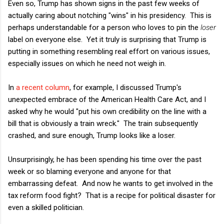
Even so, Trump has shown signs in the past few weeks of
actually caring about notching "wins" in his presidency. This is
perhaps understandable for a person who loves to pin the
loser
label on everyone else. Yet it truly is surprising that Trump is
putting in something resembling real effort on various issues,
especially issues on which he need not weigh in.
In
a recent column
, for example, I discussed Trump's
unexpected embrace of the American Health Care Act, and I
asked why he would "put his own credibility on the line with a
bill that is obviously a train wreck." The train subsequently
crashed, and sure enough, Trump looks like a loser.
Unsurprisingly, he has been spending his time over the past
week or so blaming everyone and anyone for that
embarrassing defeat. And now he wants to get involved in the
tax reform food fight? That is a recipe for political disaster for
even a skilled politician.