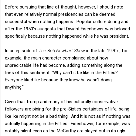
Before pursuing that line of thought, however, I should note
that even relatively normal presidencies can be deemed
successful when nothing happens. Popular culture during and
after the 1950's suggests that Dwight Eisenhower was beloved
specifically because nothing happened while he was president.
In an episode of
The Bob Newhart Show
in the late 1970's, for
example, the main character complained about how
unpredictable life had become, adding something along the
lines of this sentiment: "Why can't it be like in the Fifties?
Everyone liked Ike because they knew he wasn't doing
anything."
Given that Trump and many of his culturally conservative
followers are pining for the pre-Sixties certainties of life, being
like Ike might not be a bad thing. And it is not as if nothing was
actually happening in the Fifties. Eisenhower, for example, was
notably silent even as the McCarthy era played out in its ugly