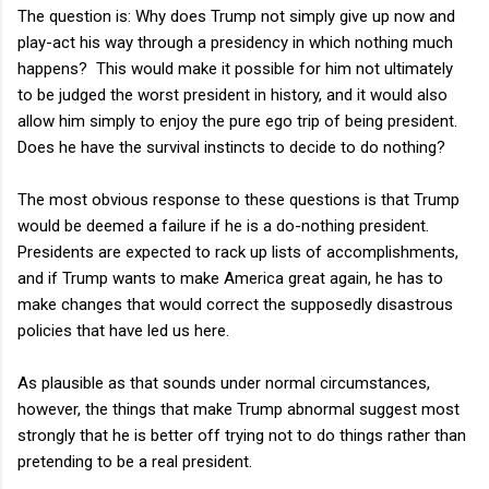
The question is: Why does Trump not simply give up now and
play-act his way through a presidency in which nothing much
happens? This would make it possible for him not ultimately
to be judged the worst president in history, and it would also
allow him simply to enjoy the pure ego trip of being president.
Does he have the survival instincts to decide to do nothing?
The most obvious response to these questions is that Trump
would be deemed a failure if he is a do-nothing president.
Presidents are expected to rack up lists of accomplishments,
and if Trump wants to make America great again, he has to
make changes that would correct the supposedly disastrous
policies that have led us here.
As plausible as that sounds under normal circumstances,
however, the things that make Trump abnormal suggest most
strongly that he is better off trying not to do things rather than
pretending to be a real president.