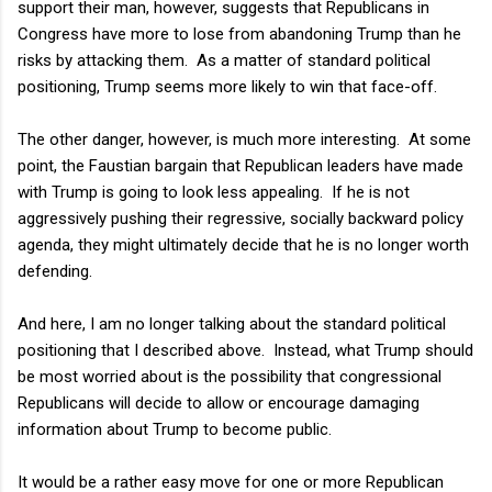
support their man, however, suggests that Republicans in
Congress have more to lose from abandoning Trump than he
risks by attacking them. As a matter of standard political
positioning, Trump seems more likely to win that face-off.
The other danger, however, is much more interesting. At some
point, the Faustian bargain that Republican leaders have made
with Trump is going to look less appealing. If he is not
aggressively pushing their regressive, socially backward policy
agenda, they might ultimately decide that he is no longer worth
defending.
And here, I am no longer talking about the standard political
positioning that I described above. Instead, what Trump should
be most worried about is the possibility that congressional
Republicans will decide to allow or encourage damaging
information about Trump to become public.
It would be a rather easy move for one or more Republican