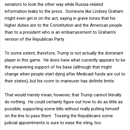
senators to look the other way while Russia-related
information leaks to the press. Someone like Lindsey Graham
might even get in on the act, saying in grave tones that his
higher duties are to the Constitution and the American people
than to a president who is an embarrassment to Graham's
version of the Republican Party.
To some extent, therefore, Trump is not actually the dominant
player in this game. He does have what currently appears to be
the unwavering support of his base (although that might
change when people start dying after Medicaid funds are cut to
their states), but his room to maneuver has definite limits.
That would merely mean, however, that Trump cannot literally
do nothing. He could certainly figure out how to do as little as
possible, supporting some bills without really putting himself
on the line to pass them. Tossing the Republicans some
judicial appointments is sure to ease the sting, too.