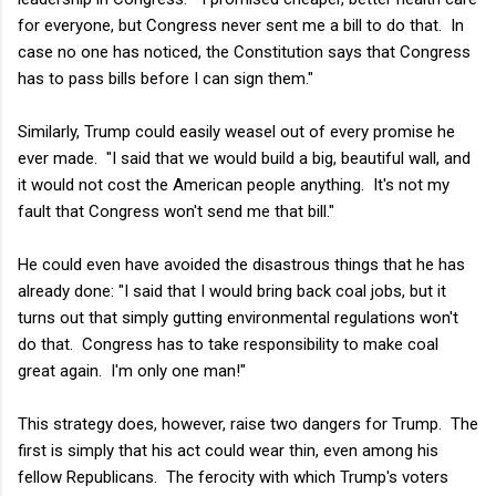
for everyone, but Congress never sent me a bill to do that. In
case no one has noticed, the Constitution says that Congress
has to pass bills before I can sign them."
Similarly, Trump could easily weasel out of every promise he
ever made. "I said that we would build a big, beautiful wall, and
it would not cost the American people anything. It's not my
fault that Congress won't send me that bill."
He could even have avoided the disastrous things that he has
already done: "I said that I would bring back coal jobs, but it
turns out that simply gutting environmental regulations won't
do that. Congress has to take responsibility to make coal
great again. I'm only one man!"
This strategy does, however, raise two dangers for Trump. The
first is simply that his act could wear thin, even among his
fellow Republicans. The ferocity with which Trump's voters