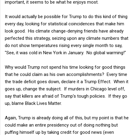
important, it seems to be what he enjoys most.
It would actually be possible for Trump to do this kind of thing
every day, looking for statistical coincidences that make him
look good. His climate change-denying friends have already
perfected this strategy, seizing upon any climate numbers that
do not show temperatures rising every single month to say,
"See, it was cold in New York in January. No global warming!"
Why would Trump not spend his time looking for good things
that he could claim as his own accomplishments? Every time
the trade deficit goes down, declare it a Trump Effect. When it
goes up, change the subject. If murders in Chicago level off,
say that killers are afraid of Trump's tough policies. If they go
up, blame Black Lives Matter.
Again, Trump is already doing all of this, but my point is that he
could make an entire presidency out of doing nothing but
puffing himself up by taking credit for good news (even