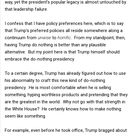
way, yet the president's popular legacy is almost untouched by
that leadership failure.
I confess that I have policy preferences here, which is to say
that Trump's preferred policies all reside somewhere along a
continuum from
unwise
to
horrific
. From my standpoint, then,
having Trump do nothing is better than any plausible
alternative. But my point here is that Trump himself should
embrace the do-nothing presidency.
To a certain degree, Trump has already figured out how to use
his abnormality to craft this new kind of do-nothing
presidency. He is most comfortable when he is selling
something, hyping worthless products and pretending that they
are the greatest in the world. Why not go with that strength in
the White House? He certainly knows how to make nothing
seem like something.
For example, even before he took office, Trump bragged about