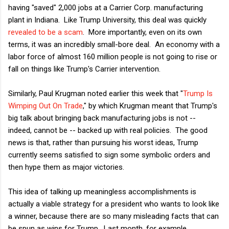
having "saved" 2,000 jobs at a Carrier Corp. manufacturing
plant in Indiana. Like Trump University, this deal was quickly
revealed to be a scam
. More importantly, even on its own
terms, it was an incredibly small-bore deal. An economy with a
labor force of almost 160 million people is not going to rise or
fall on things like Trump's Carrier intervention.
Similarly, Paul Krugman noted earlier this week that "
Trump Is
Wimping Out On Trade
," by which Krugman meant that Trump's
big talk about bringing back manufacturing jobs is not --
indeed, cannot be -- backed up with real policies. The good
news is that, rather than pursuing his worst ideas, Trump
currently seems satisfied to sign some symbolic orders and
then hype them as major victories.
This idea of talking up meaningless accomplishments is
actually a viable strategy for a president who wants to look like
a winner, because there are so many misleading facts that can
be spun as wins for Trump. Last month, for example,