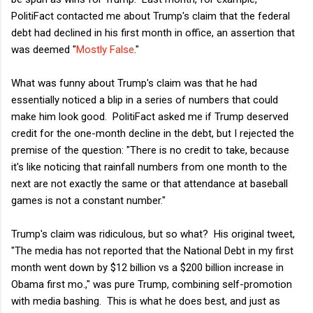
PolitiFact contacted me about Trump's claim that the federal
debt had declined in his first month in office, an assertion that
was deemed "
Mostly False
."
What was funny about Trump's claim was that he had
essentially noticed a blip in a series of numbers that could
make him look good. PolitiFact asked me if Trump deserved
credit for the one-month decline in the debt, but I rejected the
premise of the question: "There is no credit to take, because
it's like noticing that rainfall numbers from one month to the
next are not exactly the same or that attendance at baseball
games is not a constant number."
Trump's claim was ridiculous, but so what? His original tweet,
"The media has not reported that the National Debt in my first
month went down by $12 billion vs a $200 billion increase in
Obama first mo.," was pure Trump, combining self-promotion
with media bashing. This is what he does best, and just as