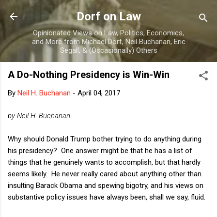
Skip to main content
Dorf on Law
Opinionated Views on Law, Politics, Economics,
and More from Michael Dorf, Neil Buchanan, Eric
Segall, & (Occasionally) Others
A Do-Nothing Presidency is Win-Win
By
Neil H. Buchanan
-
April 04, 2017
by Neil H. Buchanan
Why should Donald Trump bother trying to do anything during
his presidency? One answer might be that he has a list of
things that he genuinely wants to accomplish, but that hardly
seems likely. He never really cared about anything other than
insulting Barack Obama and spewing bigotry, and his views on
substantive policy issues have always been, shall we say, fluid.