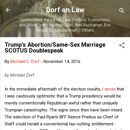
Skip to main content
Dorf on Law
Opinionated Views on Law, Politics, Economics,
and More from Michael Dorf, Neil Buchanan, Eric
Segall, & (Occasionally) Others
Trump's Abortion/Same-Sex Marriage
SCOTUS Doublespeak
By
Michael C. Dorf
-
November 14, 2016
by Michael Dorf
In the immediate aftermath of the election results,
I wrote
that
I was cautiously optimistic that a Trump presidency would be
merely conventionally Republican awful rather than uniquely
Trumpian catastrophic. The signs since then have been mixed.
The selection of Paul Ryan's BFF Reince Priebus as Chief of
Staff could herald a conventional tax-cutting, entitlement-