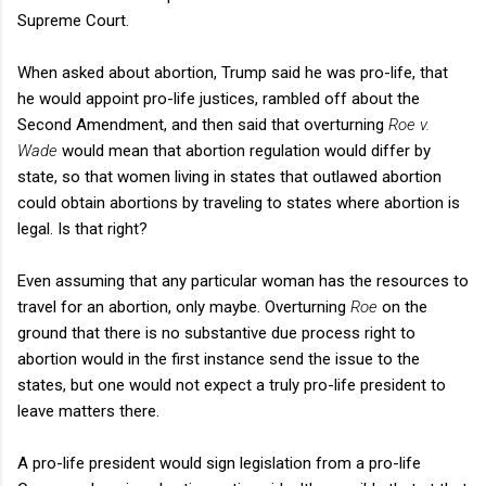
Supreme Court.
When asked about abortion, Trump said he was pro-life, that
he would appoint pro-life justices, rambled off about the
Second Amendment, and then said that overturning
Roe v.
Wade
would mean that abortion regulation would differ by
state, so that women living in states that outlawed abortion
could obtain abortions by traveling to states where abortion is
legal. Is that right?
Even assuming that any particular woman has the resources to
travel for an abortion, only maybe. Overturning
Roe
on the
ground that there is no substantive due process right to
abortion would in the first instance send the issue to the
states, but one would not expect a truly pro-life president to
leave matters there.
A pro-life president would sign legislation from a pro-life