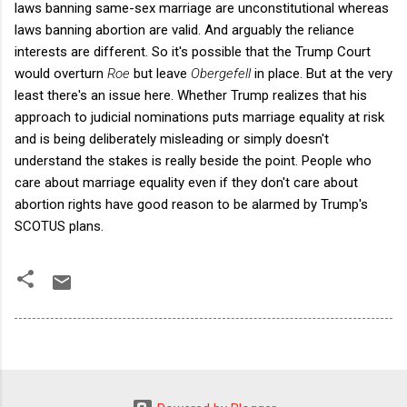
laws banning same-sex marriage are unconstitutional whereas
laws banning abortion are valid. And arguably the reliance
interests are different. So it's possible that the Trump Court
would overturn
Roe
but leave
Obergefell
in place. But at the very
least there's an issue here. Whether Trump realizes that his
approach to judicial nominations puts marriage equality at risk
and is being deliberately misleading or simply doesn't
understand the stakes is really beside the point. People who
care about marriage equality even if they don't care about
abortion rights have good reason to be alarmed by Trump's
SCOTUS plans.