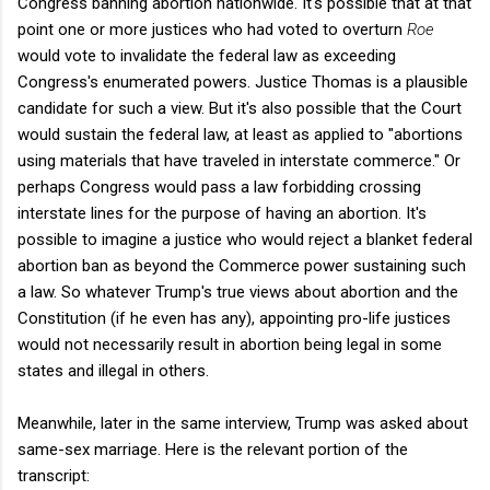
Congress banning abortion nationwide. It's possible that at that
point one or more justices who had voted to overturn
Roe
would vote to invalidate the federal law as exceeding
Congress's enumerated powers. Justice Thomas is a plausible
candidate for such a view. But it's also possible that the Court
would sustain the federal law, at least as applied to "abortions
using materials that have traveled in interstate commerce." Or
perhaps Congress would pass a law forbidding crossing
interstate lines for the purpose of having an abortion. It's
possible to imagine a justice who would reject a blanket federal
abortion ban as beyond the Commerce power sustaining such
a law. So whatever Trump's true views about abortion and the
Constitution (if he even has any), appointing pro-life justices
would not necessarily result in abortion being legal in some
states and illegal in others.
Meanwhile, later in the same interview, Trump was asked about
same-sex marriage. Here is the relevant portion of the
transcript: