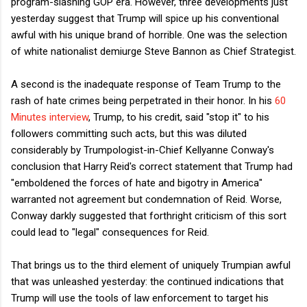
program-slashing GOP era. However, three developments just
yesterday suggest that Trump will spice up his conventional
awful with his unique brand of horrible. One was the selection
of white nationalist demiurge Steve Bannon as Chief Strategist.
A second is the inadequate response of Team Trump to the
rash of hate crimes being perpetrated in their honor. In his
60
Minutes interview
, Trump, to his credit, said "stop it" to his
followers committing such acts, but this was diluted
considerably by Trumpologist-in-Chief Kellyanne Conway's
conclusion that Harry Reid's correct statement that Trump had
"emboldened the forces of hate and bigotry in America"
warranted not agreement but condemnation of Reid. Worse,
Conway darkly suggested that forthright criticism of this sort
could lead to "legal" consequences for Reid.
That brings us to the third element of uniquely Trumpian awful
that was unleashed yesterday: the continued indications that
Trump will use the tools of law enforcement to target his