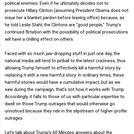
political enemies. Even if he ultimately decides not to
prosecute Hillary Clinton (assuming President Obama does not
issue her a blanket pardon before leaving office) because, as
he told Leslie Stahl, the Clintons are "good people," Trump's
continued flirtation with the possibility of political prosecutions
will have a chilling effect on others.
Faced with so much jaw-dropping stuff in just one day, the
national media will tend to pinball to the latest craziness, thus
allowing Trump himself to effectively kill a harmful story by
replacing it with a new harmful story. In ordinary times, these
harmful stories would have a cumulative impact, but as we
saw during the campaign, that's not how it works with Trump.
Accordingly, it falls to those of us with particular expertise to
dwell on those Trump outrages that would otherwise go
unnoticed because they ride in the slipstream of higher-profile
outrages.
Let's talk about Trump's 60 Minutes answers about the