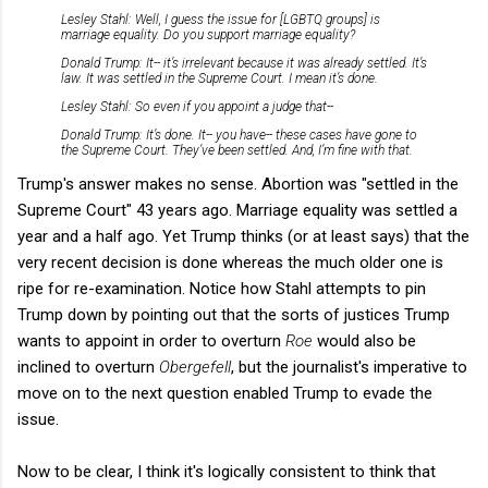
Lesley Stahl: Well, I guess the issue for [LGBTQ groups] is
marriage equality. Do you support marriage equality?
Donald Trump: It-- it’s irrelevant because it was already settled. It’s
law. It was settled in the Supreme Court. I mean it’s done.
Lesley Stahl: So even if you appoint a judge that--
Donald Trump: It’s done. It-- you have-- these cases have gone to
the Supreme Court. They’ve been settled. And, I’m fine with that.
Trump's answer makes no sense. Abortion was "settled in the
Supreme Court" 43 years ago. Marriage equality was settled a
year and a half ago. Yet Trump thinks (or at least says) that the
very recent decision is done whereas the much older one is
ripe for re-examination. Notice how Stahl attempts to pin
Trump down by pointing out that the sorts of justices Trump
wants to appoint in order to overturn
Roe
would also be
inclined to overturn
Obergefell
, but the journalist's imperative to
move on to the next question enabled Trump to evade the
issue.
Now to be clear, I think it's logically consistent to think that