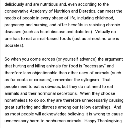
deliciously and are nutritious and, even according to the
conservative Academy of Nutrition and Dietetics, can meet the
needs of people in every phase of life, including childhood,
pregnancy, and nursing, and offer benefits in resisting chronic
diseases (such as heart disease and diabetes). Virtually no
one has to eat animal-based foods (just as almost no one is
Socrates).
So when you come across (or yourself advance) the argument
that hurting and killing animals for food is "necessary" and
therefore less objectionable than other uses of animals (such
as fur coats or circuses), remember the syllogism. That
people need to eat is obvious, but they do not need to eat
animals and their hormonal secretions. When they choose
nonetheless to do so, they are therefore unnecessarily causing
great suffering and distress among our fellow earthlings. And
as most people will acknowledge believing, it is wrong to cause
unnecessary harm to nonhuman animals. Happy Thanksgiving.