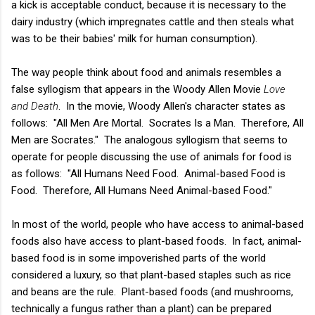
a kick is acceptable conduct, because it is necessary to the
dairy industry (which impregnates cattle and then steals what
was to be their babies' milk for human consumption).
The way people think about food and animals resembles a
false syllogism that appears in the Woody Allen Movie
Love
and Death
. In the movie, Woody Allen's character states as
follows: "All Men Are Mortal. Socrates Is a Man. Therefore, All
Men are Socrates." The analogous syllogism that seems to
operate for people discussing the use of animals for food is
as follows: "All Humans Need Food. Animal-based Food is
Food. Therefore, All Humans Need Animal-based Food."
In most of the world, people who have access to animal-based
foods also have access to plant-based foods. In fact, animal-
based food is in some impoverished parts of the world
considered a luxury, so that plant-based staples such as rice
and beans are the rule. Plant-based foods (and mushrooms,
technically a fungus rather than a plant) can be prepared