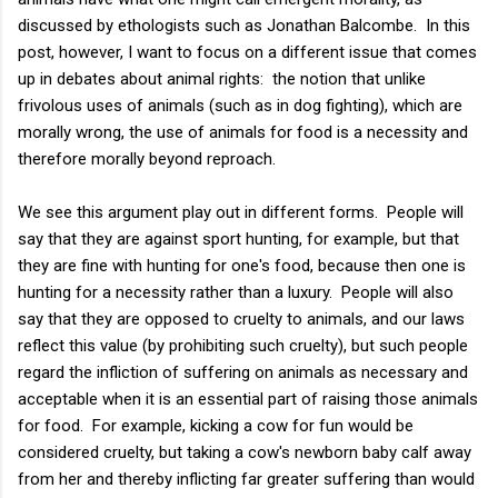
discussed by ethologists such as Jonathan Balcombe. In this
post, however, I want to focus on a different issue that comes
up in debates about animal rights: the notion that unlike
frivolous uses of animals (such as in dog fighting), which are
morally wrong, the use of animals for food is a necessity and
therefore morally beyond reproach.
We see this argument play out in different forms. People will
say that they are against sport hunting, for example, but that
they are fine with hunting for one's food, because then one is
hunting for a necessity rather than a luxury. People will also
say that they are opposed to cruelty to animals, and our laws
reflect this value (by prohibiting such cruelty), but such people
regard the infliction of suffering on animals as necessary and
acceptable when it is an essential part of raising those animals
for food. For example, kicking a cow for fun would be
considered cruelty, but taking a cow's newborn baby calf away
from her and thereby inflicting far greater suffering than would