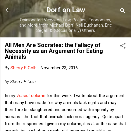
Skip to main content
Dorf on Law
Opinionated Views on Law, Politics, Economics,
and More from Michael Dorf, Neil Buchanan, Eric
Segall, & (Occasionally) Others
All Men Are Socrates: the Fallacy of
Necessity as an Argument for Eating
Animals
By
Sherry F. Colb
-
November 23, 2016
by Sherry F. Colb
In my
Verdict
column
for this week, I write about the argument
that many have made for why animals lack rights and may
therefore be slaughtered and consumed with impunity by
humans: the fact that animals lack moral agency. Quite apart
from the responses I give in my column, it is also the case that
animals have what one might call emergent morality, as