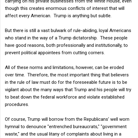
carrying on his private businesses from the White House, even
though this creates enormous conflicts of interest that will
affect every American. Trump is anything but subtle.
But there is still a vast bulwark of rule-abiding, loyal Americans
who stand in the way of a Trump dictatorship. These people
have good reasons, both professionally and institutionally, to
prevent political appointees from cutting corners.
All of these norms and limitations, however, can be eroded
over time. Therefore, the most important thing that believers
in the rule of law must do for the foreseeable future is to be
vigilant about the many ways that Trump and his people will try
to beat down the federal workforce and violate established
procedures.
Of course, Trump will borrow from the Republicans' well worn
hymnal to denounce "entrenched bureaucrats," "government
waste," and the usual litany of complaints about living in a