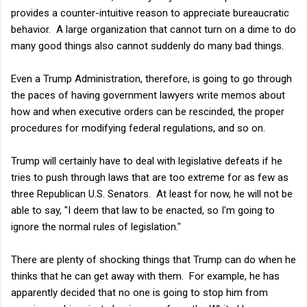
provides a counter-intuitive reason to appreciate bureaucratic
behavior. A large organization that cannot turn on a dime to do
many good things also cannot suddenly do many bad things.
Even a Trump Administration, therefore, is going to go through
the paces of having government lawyers write memos about
how and when executive orders can be rescinded, the proper
procedures for modifying federal regulations, and so on.
Trump will certainly have to deal with legislative defeats if he
tries to push through laws that are too extreme for as few as
three Republican U.S. Senators. At least for now, he will not be
able to say, "I deem that law to be enacted, so I'm going to
ignore the normal rules of legislation."
There are plenty of shocking things that Trump can do when he
thinks that he can get away with them. For example, he has
apparently decided that no one is going to stop him from