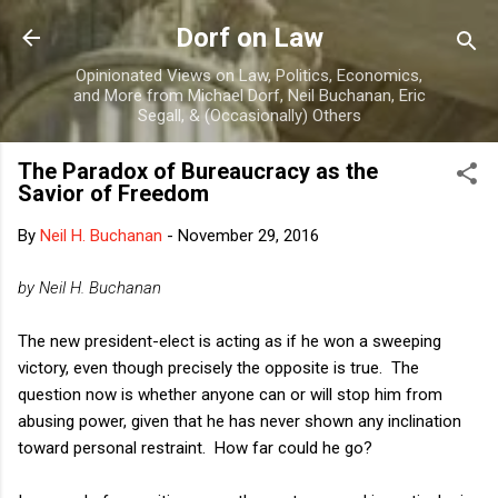
Skip to main content
Dorf on Law
Opinionated Views on Law, Politics, Economics,
and More from Michael Dorf, Neil Buchanan, Eric
Segall, & (Occasionally) Others
The Paradox of Bureaucracy as the
Savior of Freedom
By
Neil H. Buchanan
-
November 29, 2016
by Neil H. Buchanan
The new president-elect is acting as if he won a sweeping
victory, even though precisely the opposite is true. The
question now is whether anyone can or will stop him from
abusing power, given that he has never shown any inclination
toward personal restraint. How far could he go?