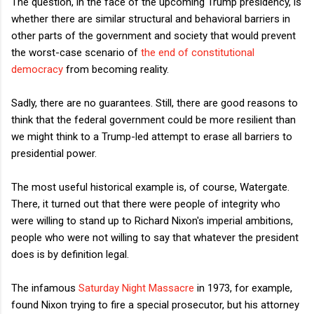
The question, in the face of the upcoming Trump presidency, is
whether there are similar structural and behavioral barriers in
other parts of the government and society that would prevent
the worst-case scenario of
the end of constitutional
democracy
from becoming reality.
Sadly, there are no guarantees. Still, there are good reasons to
think that the federal government could be more resilient than
we might think to a Trump-led attempt to erase all barriers to
presidential power.
The most useful historical example is, of course, Watergate.
There, it turned out that there were people of integrity who
were willing to stand up to Richard Nixon's imperial ambitions,
people who were not willing to say that whatever the president
does is by definition legal.
The infamous
Saturday Night Massacre
in 1973, for example,
found Nixon trying to fire a special prosecutor, but his attorney