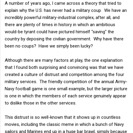
A number of years ago, I came across a theory that tried to
explain why the U.S. has never had a military coup. We have an
incredibly powerful military-industrial complex, after all, and
there are plenty of times in history in which an ambitious
would-be tyrant could have pictured himself "saving" the
country by deposing the civilian government. Why have there
been no coups? Have we simply been lucky?
Although there are many factors at play, the one explanation
that I found both surprising and convincing was that we have
created a culture of distrust and competition among the four
military services. The friendly competition of the annual Army-
Navy football game is one small example, but the larger picture
is one in which the members of each service genuinely appear
to dislike those in the other services.
This distrust is so well-known that it shows up in countless
movies, including the classic meme in which a bunch of Navy
sailors and Marines end up in a huge bar brawl, simply because