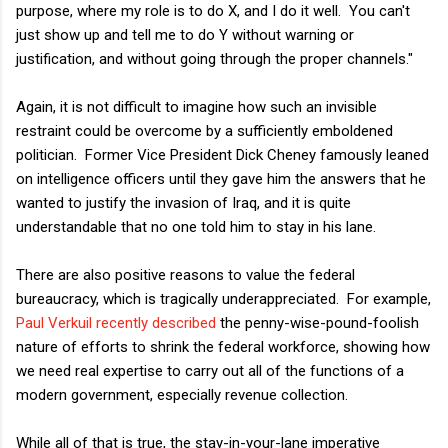
purpose, where my role is to do X, and I do it well. You can't
just show up and tell me to do Y without warning or
justification, and without going through the proper channels."
Again, it is not difficult to imagine how such an invisible
restraint could be overcome by a sufficiently emboldened
politician. Former Vice President Dick Cheney famously leaned
on intelligence officers until they gave him the answers that he
wanted to justify the invasion of Iraq, and it is quite
understandable that no one told him to stay in his lane.
There are also positive reasons to value the federal
bureaucracy, which is tragically underappreciated. For example,
Paul Verkuil recently described
the penny-wise-pound-foolish
nature of efforts to shrink the federal workforce, showing how
we need real expertise to carry out all of the functions of a
modern government, especially revenue collection.
While all of that is true, the stay-in-your-lane imperative