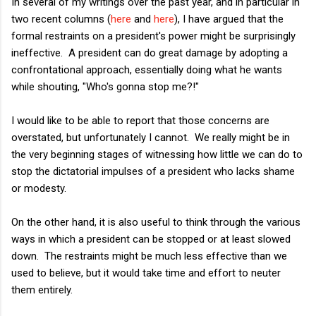
In several of my writings over the past year, and in particular in
two recent columns (
here
and
here
), I have argued that the
formal restraints on a president's power might be surprisingly
ineffective. A president can do great damage by adopting a
confrontational approach, essentially doing what he wants
while shouting, "Who's gonna stop me?!"
I would like to be able to report that those concerns are
overstated, but unfortunately I cannot. We really might be in
the very beginning stages of witnessing how little we can do to
stop the dictatorial impulses of a president who lacks shame
or modesty.
On the other hand, it is also useful to think through the various
ways in which a president can be stopped or at least slowed
down. The restraints might be much less effective than we
used to believe, but it would take time and effort to neuter
them entirely.