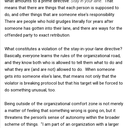
what amounts to a prime directive:
Stay in your lane
. That
means that there are things that each person is supposed to
do, and other things that are someone else's responsibility.
There are people who hold grudges literally for years after
someone has gotten into their lane, and there are ways for the
offended party to exact retribution.
What constitutes a violation of the stay-in-your-lane directive?
Basically, everyone learns the rules of the organizational road,
and they know both who is allowed to tell them what to do and
what they are (and are not) allowed to do. When someone
gets into someone else's lane, that means not only that the
violator is breaking protocol but that his target will be forced to
do something unusual, too.
Being outside of the organizational comfort zone is not merely
a matter of feeling that something wrong is going on, but it
threatens the person's sense of autonomy within the broader
scheme of things. "I am part of an organization with a larger