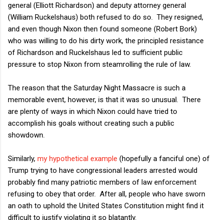
general (Elliott Richardson) and deputy attorney general
(William Ruckelshaus) both refused to do so. They resigned,
and even though Nixon then found someone (Robert Bork)
who was willing to do his dirty work, the principled resistance
of Richardson and Ruckelshaus led to sufficient public
pressure to stop Nixon from steamrolling the rule of law.
The reason that the Saturday Night Massacre is such a
memorable event, however, is that it was so unusual. There
are plenty of ways in which Nixon could have tried to
accomplish his goals without creating such a public
showdown.
Similarly,
my hypothetical example
(hopefully a fanciful one) of
Trump trying to have congressional leaders arrested would
probably find many patriotic members of law enforcement
refusing to obey that order. After all, people who have sworn
an oath to uphold the United States Constitution might find it
difficult to justify violating it so blatantly.