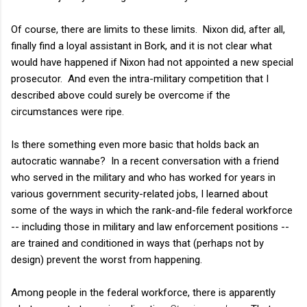
Of course, there are limits to these limits. Nixon did, after all,
finally find a loyal assistant in Bork, and it is not clear what
would have happened if Nixon had not appointed a new special
prosecutor. And even the intra-military competition that I
described above could surely be overcome if the
circumstances were ripe.
Is there something even more basic that holds back an
autocratic wannabe? In a recent conversation with a friend
who served in the military and who has worked for years in
various government security-related jobs, I learned about
some of the ways in which the rank-and-file federal workforce
-- including those in military and law enforcement positions --
are trained and conditioned in ways that (perhaps not by
design) prevent the worst from happening.
Among people in the federal workforce, there is apparently