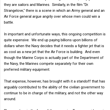
they are sailors and Marines. Similarly, in the film "Dr.
Strangelove," there is a scene in which an Army general and an
Air Force general argue angrily over whose men could win a
battle.
In important and unfortunate ways, this ongoing competition is
quite expensive. We end up paying billions upon billions of
dollars when the Navy decides that it needs a fighter jet that is
as cool as a new jet that the Air Force is building. And even
though the Marine Corps is actually part of the Department of
the Navy, the Marines compete separately for their own
preferred military equipment.
That expense, however, has brought with it a standoff that has
arguably contributed to the ability of the civilian government to
continue to be in charge of the military, and not the other way
around.