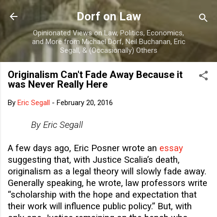
Skip to main content
Dorf on Law
Opinionated Views on Law, Politics, Economics,
and More from Michael Dorf, Neil Buchanan, Eric
Segall, & (Occasionally) Others
Originalism Can't Fade Away Because it
was Never Really Here
By
Eric Segall
-
February 20, 2016
By Eric Segall
A few days ago, Eric Posner wrote an
essay
suggesting that, with Justice Scalia’s death,
originalism as a legal theory will slowly fade away.
Generally speaking, he wrote, law professors write
“scholarship with the hope and expectation that
their work will influence public policy.” But, with