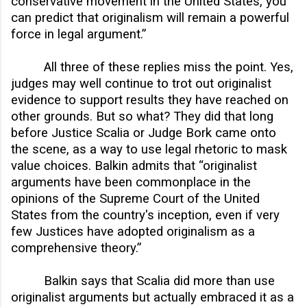
conservative movement in the United States, you
can predict that originalism will remain a powerful
force in legal argument.”
All three of these replies miss the point. Yes,
judges may well continue to trot out originalist
evidence to support results they have reached on
other grounds. But so what? They did that long
before Justice Scalia or Judge Bork came onto
the scene, as a way to use legal rhetoric to mask
value choices. Balkin admits that “originalist
arguments have been commonplace in the
opinions of the Supreme Court of the United
States from the country's inception, even if very
few Justices have adopted originalism as a
comprehensive theory.”
Balkin says that Scalia did more than use
originalist arguments but actually embraced it as a