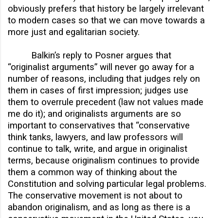
obviously prefers that history be largely irrelevant
to modern cases so that we can move towards a
more just and egalitarian society.
Balkin’s reply to Posner argues that
“originalist arguments” will never go away for a
number of reasons, including that judges rely on
them in cases of first impression; judges use
them to overrule precedent (law not values made
me do it); and originalists arguments are so
important to conservatives that “conservative
think tanks, lawyers, and law professors will
continue to talk, write, and argue in originalist
terms, because originalism continues to provide
them a common way of thinking about the
Constitution and solving particular legal problems.
The conservative movement is not about to
abandon originalism, and as long as there is a