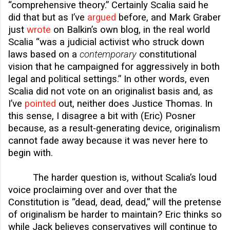
“comprehensive theory.” Certainly Scalia said he
did that but as I’ve
argued
before, and Mark Graber
just
wrote
on Balkin’s own blog, in the real world
Scalia “was a judicial activist who struck down
laws based on a
contemporary
constitutional
vision that he campaigned for aggressively in both
legal and political settings.” In other words, even
Scalia did not vote on an originalist basis and, as
I’ve
pointed
out, neither does Justice Thomas. In
this sense, I disagree a bit with (Eric) Posner
because, as a result-generating device, originalism
cannot fade away because it was never here to
begin with.
The harder question is, without Scalia’s loud
voice proclaiming over and over that the
Constitution is “dead, dead, dead,” will the pretense
of originalism be harder to maintain? Eric thinks so
while Jack believes conservatives will continue to