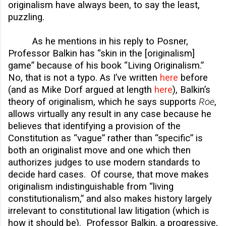
originalism have always been, to say the least,
puzzling.
As he mentions in his reply to Posner,
Professor Balkin has “skin in the [originalism]
game” because of his book “Living Originalism.”
No, that is not a typo. As I’ve written
here
before
(and as Mike Dorf argued at length
here
), Balkin’s
theory of originalism, which he says supports
Roe
,
allows virtually any result in any case because he
believes that identifying a provision of the
Constitution as “vague” rather than “specific” is
both an originalist move and one which then
authorizes judges to use modern standards to
decide hard cases. Of course, that move makes
originalism indistinguishable from “living
constitutionalism,” and also makes history largely
irrelevant to constitutional law litigation (which is
how it should be). Professor Balkin, a progressive,