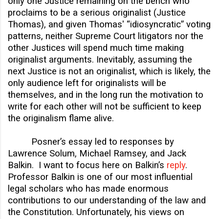
only one Justice remaining on the bench who
proclaims to be a serious originalist (Justice
Thomas), and given Thomas' “idiosyncratic” voting
patterns, neither Supreme Court litigators nor the
other Justices will spend much time making
originalist arguments. Inevitably, assuming the
next Justice is not an originalist, which is likely, the
only audience left for originalists will be
themselves, and in the long run the motivation to
write for each other will not be sufficient to keep
the originalism flame alive.
Posner’s essay led to responses by
Lawrence Solum, Michael Ramsey, and Jack
Balkin. I want to focus here on Balkin’s
reply
.
Professor Balkin is one of our most influential
legal scholars who has made enormous
contributions to our understanding of the law and
the Constitution. Unfortunately, his views on