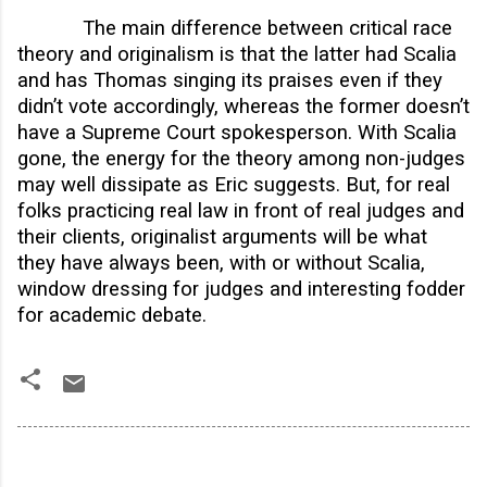
The main difference between critical race
theory and originalism is that the latter had Scalia
and has Thomas singing its praises even if they
didn’t vote accordingly, whereas the former doesn’t
have a Supreme Court spokesperson. With Scalia
gone, the energy for the theory among non-judges
may well dissipate as Eric suggests. But, for real
folks practicing real law in front of real judges and
their clients, originalist arguments will be what
they have always been, with or without Scalia,
window dressing for judges and interesting fodder
for academic debate.