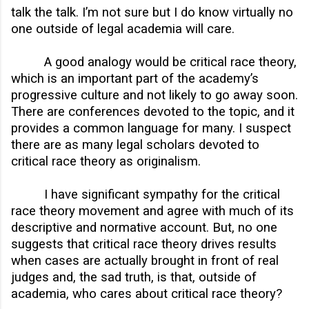
talk the talk. I’m not sure but I do know virtually no
one outside of legal academia will care.
A good analogy would be critical race theory,
which is an important part of the academy’s
progressive culture and not likely to go away soon.
There are conferences devoted to the topic, and it
provides a common language for many. I suspect
there are as many legal scholars devoted to
critical race theory as originalism.
I have significant sympathy for the critical
race theory movement and agree with much of its
descriptive and normative account. But, no one
suggests that critical race theory drives results
when cases are actually brought in front of real
judges and, the sad truth, is that, outside of
academia, who cares about critical race theory?