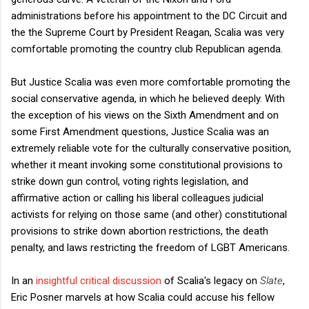
administrations before his appointment to the DC Circuit and
the the Supreme Court by President Reagan, Scalia was very
comfortable promoting the country club Republican agenda.
But Justice Scalia was even more comfortable promoting the
social conservative agenda, in which he believed deeply. With
the exception of his views on the Sixth Amendment and on
some First Amendment questions, Justice Scalia was an
extremely reliable vote for the culturally conservative position,
whether it meant invoking some constitutional provisions to
strike down gun control, voting rights legislation, and
affirmative action or calling his liberal colleagues judicial
activists for relying on those same (and other) constitutional
provisions to strike down abortion restrictions, the death
penalty, and laws restricting the freedom of LGBT Americans.
In an
insightful critical discussion
of Scalia's legacy on
Slate
,
Eric Posner marvels at how Scalia could accuse his fellow