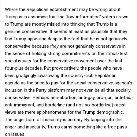
Where the Republican establishment may be wrong about
Trump is in assuming that the "low-information" voters drawn
to Trump are mostly misled into thinking that Trump is a
genuine conservative. It seems at least as plausible that they
find Trump appealing despite the fact that he is not genuinely
conservative because
they
are not genuinely conservative in
the sense of holding strong commitments on the litmus-test
social issues for the conservative movement over the last
four-plus decades. Put provocatively, the people who have
been grudgingly swallowing the country-club Republican
agenda as the price to pay for the social conservative agenda's
inclusion in the Party platform may not even be all that socially
conservative. Perhaps anti-abortion, anti-gay, pro-gun, anti-tax,
anti-immigrant, and borderline (and not-so-borderline) racist
views are mere epiphenomena for the Trump demographic.
The anger born of insecurity is primary. By tapping into the
anger and insecurity, Trump earns something like a free pass
on issues.