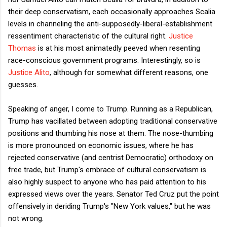
their deep conservatism, each occasionally approaches Scalia
levels in channeling the anti-supposedly-liberal-establishment
ressentiment characteristic of the cultural right.
Justice
Thomas
is at his most animatedly peeved when resenting
race-conscious government programs. Interestingly, so is
Justice Alito
, although for somewhat different reasons, one
guesses.
Speaking of anger, I come to Trump. Running as a Republican,
Trump has vacillated between adopting traditional conservative
positions and thumbing his nose at them. The nose-thumbing
is more pronounced on economic issues, where he has
rejected conservative (and centrist Democratic) orthodoxy on
free trade, but Trump's embrace of cultural conservatism is
also highly suspect to anyone who has paid attention to his
expressed views over the years. Senator Ted Cruz put the point
offensively in deriding Trump's "New York values," but he was
not wrong.