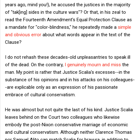
years ago, mind you!), he accused the justices in the majority
of "tak[ing] sides in the culture wars"? Or that, in his zeal to
read the Fourteenth Amendment's Equal Protection Clause as
a mandate for "color-blindness," he repeatedly made a
simple
and obvious error
about what words appear in the text of the
Clause?
I do not rehash these decades-old unpleasantries to speak ill
of the dead. On the contrary,
I genuinely mourn and miss
the
man. My point is rather that Justice Scalia's excesses--in the
substance of his opinions and in his attacks on his colleagues-
-are explicable only as an expression of his passionate
embrace of cultural conservatism.
He was almost but not quite the last of his kind. Justice Scalia
leaves behind on the Court two colleagues who likewise
embody the post-Nixon conservative marriage of economic
and cultural conservatism. Although neither Clarence Thomas
nor Samuel Alito can match Scalia for bravura, in addition to