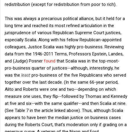
redistribution (except for redistribution from poor to rich).
This was always a precarious political alliance, but it held for a
long time and reached its most refined articulation in the
jurisprudence of various Republican Supreme Court justices,
especially Scalia. Along with his fellow Republican-appointed
colleagues, Justice Scalia was highly pro-business. Reviewing
data from the 1946-2011 Terms, Professors Epstein, Landes,
and (Judge) Posner
found
that Scalia was in the top-most-
pro-business quarter of justices--although, interestingly, he
was the
least
pro-business of the five Republicans who served
together over the last decade. (In the same 66-year period,
Alito and Roberts were one and two--depending on which
measure one uses, they flip--followed by Thomas and Kennedy
at five and six--with the same qualifier--and then Scalia at nine.
(See Table 7 in the article linked above). Thus, although Scalia
appears to have been the median justice on business cases
during the Roberts Court, that's moderation only if grading on a
generous curve. A veteran of the Nixon and Ford