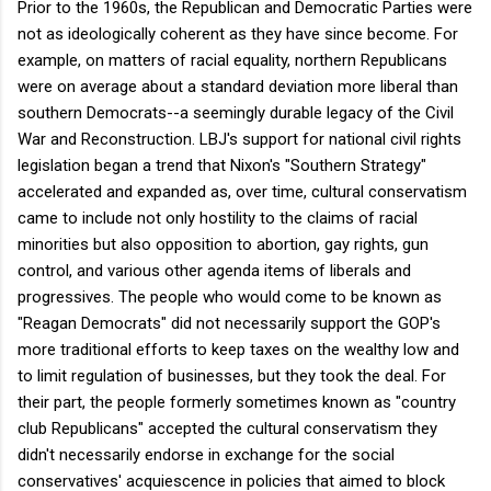
Prior to the 1960s, the Republican and Democratic Parties were
not as ideologically coherent as they have since become. For
example, on matters of racial equality, northern Republicans
were on average about a standard deviation more liberal than
southern Democrats--a seemingly durable legacy of the Civil
War and Reconstruction. LBJ's support for national civil rights
legislation began a trend that Nixon's "Southern Strategy"
accelerated and expanded as, over time, cultural conservatism
came to include not only hostility to the claims of racial
minorities but also opposition to abortion, gay rights, gun
control, and various other agenda items of liberals and
progressives. The people who would come to be known as
"Reagan Democrats" did not necessarily support the GOP's
more traditional efforts to keep taxes on the wealthy low and
to limit regulation of businesses, but they took the deal. For
their part, the people formerly sometimes known as "country
club Republicans" accepted the cultural conservatism they
didn't necessarily endorse in exchange for the social
conservatives' acquiescence in policies that aimed to block