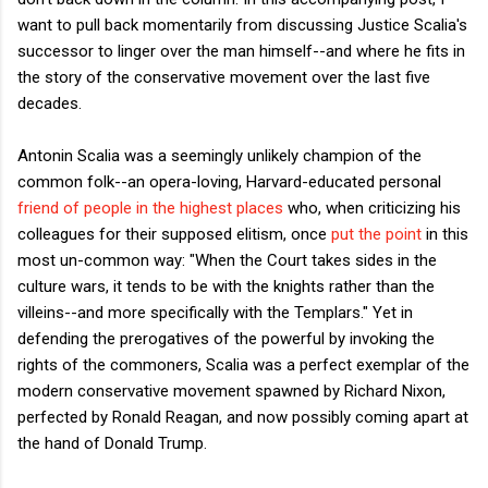
want to pull back momentarily from discussing Justice Scalia's
successor to linger over the man himself--and where he fits in
the story of the conservative movement over the last five
decades.
Antonin Scalia was a seemingly unlikely champion of the
common folk--an opera-loving, Harvard-educated personal
friend of people in the highest places
who, when criticizing his
colleagues for their supposed elitism, once
put the point
in this
most un-common way: "When the Court takes sides in the
culture wars, it tends to be with the knights rather than the
villeins--and more specifically with the Templars." Yet in
defending the prerogatives of the powerful by invoking the
rights of the commoners, Scalia was a perfect exemplar of the
modern conservative movement spawned by Richard Nixon,
perfected by Ronald Reagan, and now possibly coming apart at
the hand of Donald Trump.