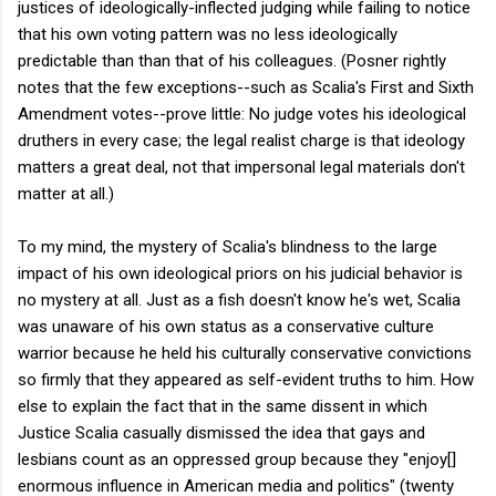
justices of ideologically-inflected judging while failing to notice
that his own voting pattern was no less ideologically
predictable than than that of his colleagues. (Posner rightly
notes that the few exceptions--such as Scalia's First and Sixth
Amendment votes--prove little: No judge votes his ideological
druthers in every case; the legal realist charge is that ideology
matters a great deal, not that impersonal legal materials don't
matter at all.)
To my mind, the mystery of Scalia's blindness to the large
impact of his own ideological priors on his judicial behavior is
no mystery at all. Just as a fish doesn't know he's wet, Scalia
was unaware of his own status as a conservative culture
warrior because he held his culturally conservative convictions
so firmly that they appeared as self-evident truths to him. How
else to explain the fact that in the same dissent in which
Justice Scalia casually dismissed the idea that gays and
lesbians count as an oppressed group because they "enjoy[]
enormous influence in American media and politics" (twenty