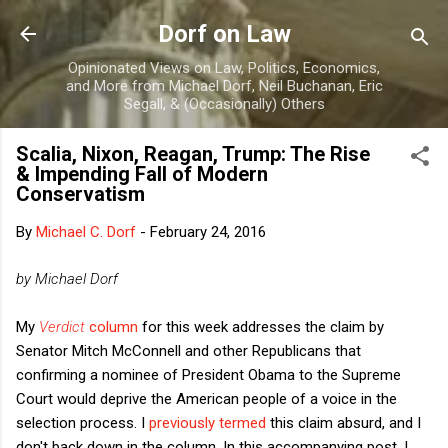
Skip to main content
Dorf on Law
Opinionated Views on Law, Politics, Economics,
and More from Michael Dorf, Neil Buchanan, Eric
Segall, & (Occasionally) Others
Scalia, Nixon, Reagan, Trump: The Rise
& Impending Fall of Modern
Conservatism
By
Michael C. Dorf
-
February 24, 2016
by Michael Dorf
My
Verdict
column
for this week addresses the claim by
Senator Mitch McConnell and other Republicans that
confirming a nominee of President Obama to the Supreme
Court would deprive the American people of a voice in the
selection process. I
previously termed
this claim absurd, and I
don't back down in the column. In this accompanying post, I