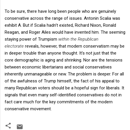
To be sure, there have long been people who are genuinely
conservative across the range of issues. Antonin Scalia was
exhibit A. But if Scalia hadn't existed, Richard Nixon, Ronald
Reagan, and Roger Ailes would have invented him. The seeming
staying power of Trumpism
within the Republican
electorate
reveals, however, that modern conservatism may be
in deeper trouble than anyone thought. It's not just that the
core demographic is aging and shrinking. Nor are the tensions
between economic libertarians and social conservatives
inherently unmanageable or new. The problem is deeper. For all
of the awfulness of Trump himself, the fact of his appeal to
many Republican voters should be a hopeful sign for liberals. It
signals that even many self-identified conservatives do not in
fact care much for the key commitments of the modern
conservative movement.