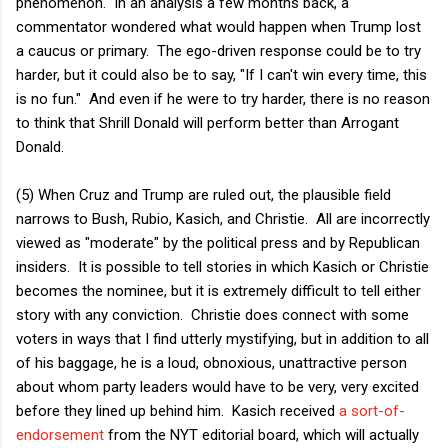
phenomenon. In an analysis a few months back, a
commentator wondered what would happen when Trump lost
a caucus or primary. The ego-driven response could be to try
harder, but it could also be to say, "If I can't win every time, this
is no fun." And even if he were to try harder, there is no reason
to think that Shrill Donald will perform better than Arrogant
Donald.
(5) When Cruz and Trump are ruled out, the plausible field
narrows to Bush, Rubio, Kasich, and Christie. All are incorrectly
viewed as "moderate" by the political press and by Republican
insiders. It is possible to tell stories in which Kasich or Christie
becomes the nominee, but it is extremely difficult to tell either
story with any conviction. Christie does connect with some
voters in ways that I find utterly mystifying, but in addition to all
of his baggage, he is a loud, obnoxious, unattractive person
about whom party leaders would have to be very, very excited
before they lined up behind him. Kasich received
a sort-of-
endorsement
from the NYT editorial board, which will actually