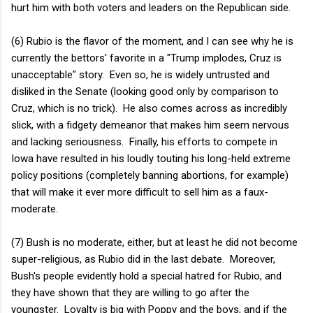
hurt him with both voters and leaders on the Republican side.
(6) Rubio is the flavor of the moment, and I can see why he is
currently the bettors' favorite in a "Trump implodes, Cruz is
unacceptable" story. Even so, he is widely untrusted and
disliked in the Senate (looking good only by comparison to
Cruz, which is no trick). He also comes across as incredibly
slick, with a fidgety demeanor that makes him seem nervous
and lacking seriousness. Finally, his efforts to compete in
Iowa have resulted in his loudly touting his long-held extreme
policy positions (completely banning abortions, for example)
that will make it ever more difficult to sell him as a faux-
moderate.
(7) Bush is no moderate, either, but at least he did not become
super-religious, as Rubio did in the last debate. Moreover,
Bush's people evidently hold a special hatred for Rubio, and
they have shown that they are willing to go after the
youngster. Loyalty is big with Poppy and the boys, and if the