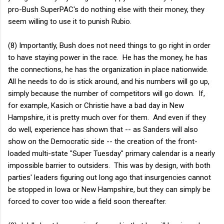
pro-Bush SuperPAC's do nothing else with their money, they
seem willing to use it to punish Rubio.
(8) Importantly, Bush does not need things to go right in order
to have staying power in the race. He has the money, he has
the connections, he has the organization in place nationwide.
All he needs to do is stick around, and his numbers will go up,
simply because the number of competitors will go down. If,
for example, Kasich or Christie have a bad day in New
Hampshire, it is pretty much over for them. And even if they
do well, experience has shown that -- as Sanders will also
show on the Democratic side -- the creation of the front-
loaded multi-state "Super Tuesday" primary calendar is a nearly
impossible barrier to outsiders. This was by design, with both
parties' leaders figuring out long ago that insurgencies cannot
be stopped in Iowa or New Hampshire, but they can simply be
forced to cover too wide a field soon thereafter.