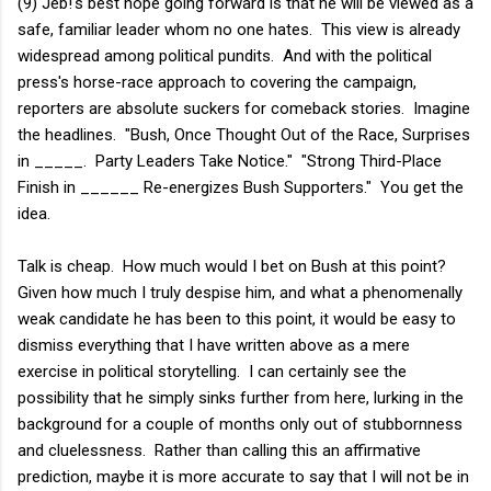
(9) Jeb!'s best hope going forward is that he will be viewed as a
safe, familiar leader whom no one hates. This view is already
widespread among political pundits. And with the political
press's horse-race approach to covering the campaign,
reporters are absolute suckers for comeback stories. Imagine
the headlines. "Bush, Once Thought Out of the Race, Surprises
in _____. Party Leaders Take Notice." "Strong Third-Place
Finish in ______ Re-energizes Bush Supporters." You get the
idea.
Talk is cheap. How much would I bet on Bush at this point?
Given how much I truly despise him, and what a phenomenally
weak candidate he has been to this point, it would be easy to
dismiss everything that I have written above as a mere
exercise in political storytelling. I can certainly see the
possibility that he simply sinks further from here, lurking in the
background for a couple of months only out of stubbornness
and cluelessness. Rather than calling this an affirmative
prediction, maybe it is more accurate to say that I will not be in