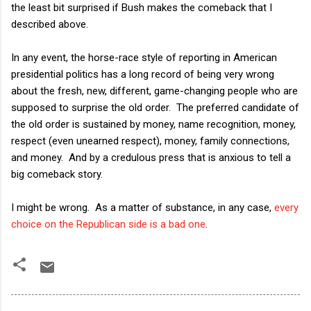
the least bit surprised if Bush makes the comeback that I
described above.
In any event, the horse-race style of reporting in American
presidential politics has a long record of being very wrong
about the fresh, new, different, game-changing people who are
supposed to surprise the old order. The preferred candidate of
the old order is sustained by money, name recognition, money,
respect (even unearned respect), money, family connections,
and money. And by a credulous press that is anxious to tell a
big comeback story.
I might be wrong. As a matter of substance, in any case,
every
choice on the Republican side is a bad one
.