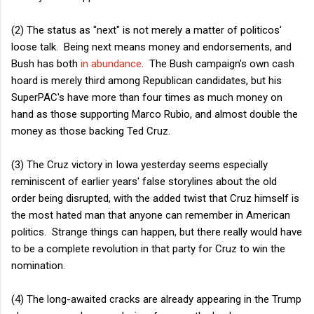
(2) The status as "next" is not merely a matter of politicos'
loose talk. Being next means money and endorsements, and
Bush has both
in abundance
. The Bush campaign's own cash
hoard is merely third among Republican candidates, but his
SuperPAC's have more than four times as much money on
hand as those supporting Marco Rubio, and almost double the
money as those backing Ted Cruz.
(3) The Cruz victory in Iowa yesterday seems especially
reminiscent of earlier years' false storylines about the old
order being disrupted, with the added twist that Cruz himself is
the most hated man that anyone can remember in American
politics. Strange things can happen, but there really would have
to be a complete revolution in that party for Cruz to win the
nomination.
(4) The long-awaited cracks are already appearing in the Trump