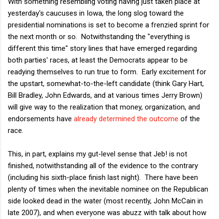
With something resembling voting having just taken place at
yesterday's caucuses in Iowa, the long slog toward the
presidential nominations is set to become a frenzied sprint for
the next month or so. Notwithstanding the "everything is
different this time" story lines that have emerged regarding
both parties' races, at least the Democrats appear to be
readying themselves to run true to form. Early excitement for
the upstart, somewhat-to-the-left candidate (think Gary Hart,
Bill Bradley, John Edwards, and at various times Jerry Brown)
will give way to the realization that money, organization, and
endorsements have
already determined the outcome
of the
race.
This, in part, explains my gut-level sense that Jeb! is not
finished, notwithstanding all of the evidence to the contrary
(including his sixth-place finish last night). There have been
plenty of times when the inevitable nominee on the Republican
side looked dead in the water (most recently, John McCain in
late 2007), and when everyone was abuzz with talk about how