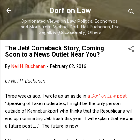
Skip to main content
Dorf on Law
Opinionated Views on Law, Politics, Economics,
and More from Michael Dorf, Neil Buchanan, Eric
Segall, & (Occasionally) Others
The Jeb! Comeback Story, Coming
Soon to a News Outlet Near You?
By
Neil H. Buchanan
-
February 02, 2016
by Neil H. Buchanan
Three weeks ago, I wrote as an aside in
a
Dorf on Law
post
:
"Speaking of fake moderates, I might be the only person
outside of Kennebunkport who thinks that the Republicans will
end up nominating Jeb Bush this year. I will explain that view in
a future post ... ." The future is now.