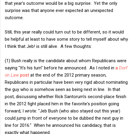
that year's outcome would be a big surprise. Yet the only
surprise was that anyone ever expected an unexpected
outcome.
Still, this year really could turn out to be different, so it would
be helpful at least to have some story to tell myself about why
I think that Jeb! is still alive. A few thoughts:
(1) Bush really is the candidate about whom Republicans were
saying "It's his turn" before he announced. As I noted in
a
Dorf
on Law
post
at the end of the 2012 primary season,
Republicans in particular have been very rigid about nominating
the guy who is somehow seen as being next in line. In that
post, discussing whether Rick Santorum's second-place finish
in the 2012 fight placed him in the favorite's position going
forward, I wrote: "Jeb Bush (who also stayed out this year)
could jump in front of everyone to be dubbed the next guy in
line for 2016." When he announced his candidacy, that is
exactly what happened.