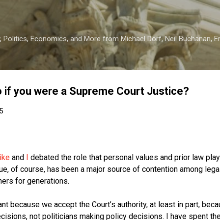
Skip to main content
 Politics, Economics, and More from Michael Dorf, Neil Buchanan, Eri
 if you were a Supreme Court Justice?
5
ike
and
I
debated the role that personal values and prior law pla
ue, of course, has been a major source of contention among legal
hers for generations.
nt because we accept the Court’s authority, at least in part, bec
isions, not politicians making policy decisions. I have spent the 