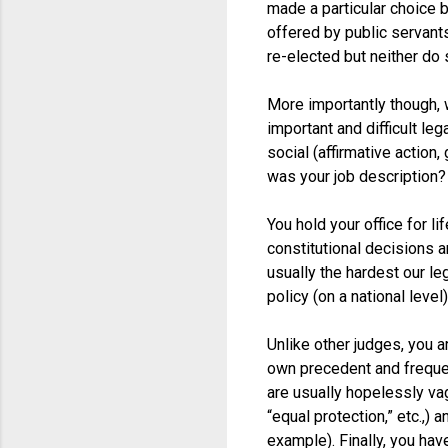
made a particular choice 
offered by public servants
re-elected but neither do
More importantly though, 
important and difficult leg
social (affirmative action
was your job description?
You hold your office for 
constitutional decisions a
usually the hardest our le
policy (on a national level)
Unlike other judges, you a
own precedent and frequen
are usually hopelessly va
“equal protection,” etc.,
example). Finally, you ha