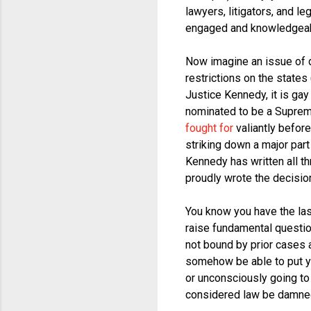
lawyers, litigators, and l
engaged and knowledgeable
Now imagine an issue of d
restrictions on the states
Justice Kennedy, it is ga
nominated to be a Supreme
fought for
valiantly before
striking down a major part
Kennedy has written all th
proudly wrote the decision
You know you have the las
raise fundamental questio
not bound by prior cases 
somehow be able to put yo
or unconsciously going to 
considered law be damne