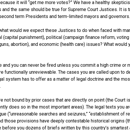
because it will “get me more votes?” We have a healthy skepticis
 and the same should be true for Supreme Court Justices. It is t
 second term Presidents and term-limited mayors and governors.
what would we expect these Justices to do when faced with man
al (capital punishment), political (campaign finance reform, voting 
, guns, abortion), and economic (health care) issues? What would y
life and you can never be fired unless you commit a high crime or
re functionally unreviewable. The cases you are called upon to de
gal system has to offer as a matter of legal doctrine and the mos
.
re not bound by prior cases that are directly on point (the Court i
tly does so in the most important areas). The legal texts you are
gue (“unreasonable searches and seizures,” “establishment of rel
) and those provisions have deeply contestable historical origins
ve before you dozens of briefs written by this country’s smartes