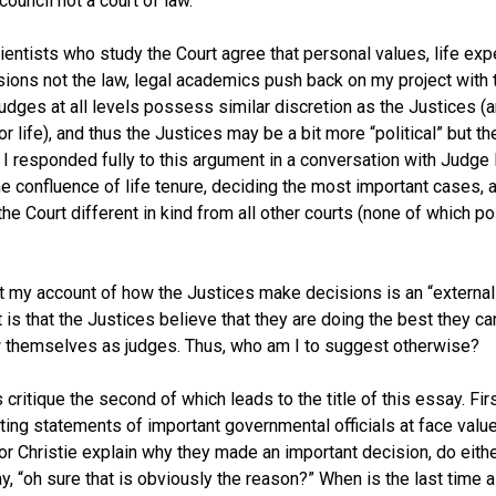
council not a court of law.
ientists who study the Court agree that personal values, life exp
ions not the law, legal academics push back on my project with tw
judges at all levels possess similar discretion as the Justices (a
or life), and thus the Justices may be a bit more “political” but th
. I responded fully to this argument in a conversation with Judg
the confluence of life tenure, deciding the most important cases, 
e Court different in kind from all other courts (none of which p
t my account of how the Justices make decisions is an “external”
 is that the Justices believe that they are doing the best they c
ew themselves as judges. Thus, who am I to suggest otherwise?
 critique the second of which leads to the title of this essay. Fi
ting statements of important governmental officials at face va
or Christie explain why they made an important decision, do eithe
, “oh sure that is obviously the reason?” When is the last time a 