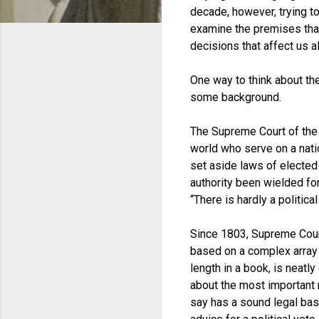
decade, however, trying to
examine the premises that
decisions that affect us al
One way to think about the
some background.
The Supreme Court of the U
world who serve on a nation
set aside laws of elected 
authority been wielded fo
“There is hardly a politica
Since 1803, Supreme Court
based on a complex array of
length in a book, is neatl
about the most important r
say has a sound legal basi