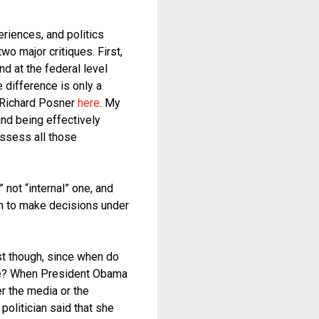
eriences, and politics
o major critiques. First,
nd at the federal level
e difference is only a
e Richard Posner
here
. My
and being effectively
ossess all those
 not “internal” one, and
an to make decisions under
rst though, since when do
lue? When President Obama
r the media or the
politician said that she