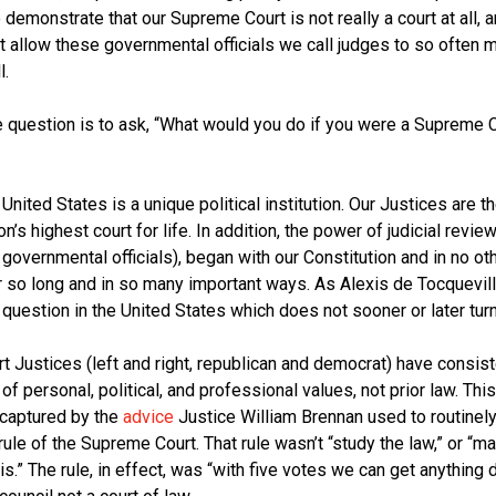
 demonstrate that our Supreme Court is not really a court at all, 
 allow these governmental officials we call judges to so often 
l.
 question is to ask, “What would you do if you were a Supreme Co
nited States is a unique political institution. Our Justices are th
’s highest court for life. In addition, the power of judicial review
governmental officials), began with our Constitution and in no ot
r so long and in so many important ways. As Alexis de Tocquevill
l question in the United States which does not sooner or later turn 
 Justices (left and right, republican and democrat) have consis
 personal, political, and professional values, not prior law. This
y captured by the
advice
Justice William Brennan used to routinely
ule of the Supreme Court. That rule wasn’t “study the law,” or “
s.” The rule, in effect, was “with five votes we can get anything 