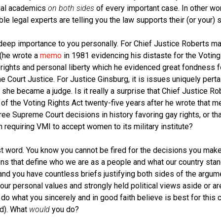
egal academics
on both sides
of every important case. In other wo
 legal experts are telling you the law supports their (or your) s
eep importance to you personally. For Chief Justice Roberts mayb
 (he wrote a
memo
in 1981 evidencing his distaste for the Voting
y rights and personal liberty which he evidenced great fondness 
 Court Justice. For Justice Ginsburg, it is issues uniquely per
 she became a judge. Is it really a surprise that Chief Justice R
 of the Voting Rights Act twenty-five years after he wrote that m
ree Supreme Court decisions in history favoring gay rights, or th
 requiring VMI to accept women to its military institute?
t word. You know you cannot be fired for the decisions you mak
ns that define who we are as a people and what our country stan
and you have countless briefs justifying both sides of the argum
ur personal values and strongly held political views aside or ar
do what you sincerely and in good faith believe is best for this c
d). What
would
you do?