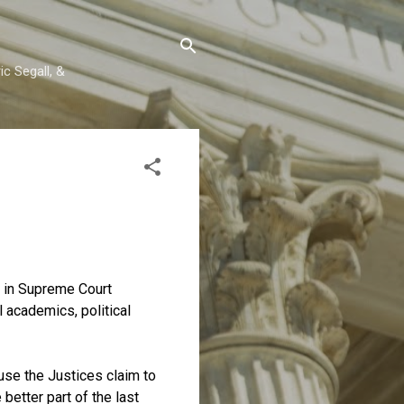
c Segall, &
y in Supreme Court
 academics, political
ause the Justices claim to
better part of the last