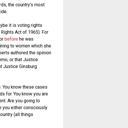
rds, the country’s most
ide.
e it is voting rights
 Rights Act of 1965). For
for
before
he was
taining to women which she
oberts authored the opinion
emo, or that Justice
at Justice Ginsburg
e. You know these cases
ds for. You know you are
ent. Are you going to
e you either consciously
ountry (all things