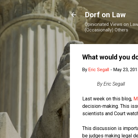
Dorf on Law
Opinionated Views on Law,
(Occasionally) Others
What would you do
By
Eric Segall
-
May 23, 201
By Eric Segall
Last week on this blog,
M
decision-making. This iss
scientists and Court watc
This discussion is importa
be judges making legal dec