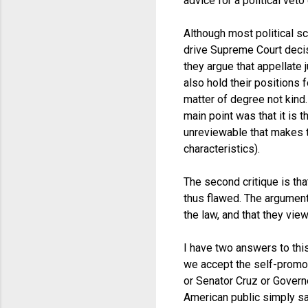
advice for a political veto 
Although most political sc
drive Supreme Court decis
they argue that appellate 
also hold their positions f
matter of degree not kind
main point was that it is 
unreviewable that makes th
characteristics).
The second critique is tha
thus flawed. The argument
the law, and that they vi
I have two answers to this
we accept the self-promo
or Senator Cruz or Govern
American public simply say