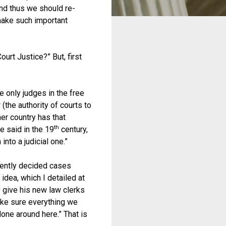
and thus we should re-
make such important
urt Justice?” But, first
e only judges in the free
 (the authority of courts to
her country has that
th
e said in the 19
century,
into a judicial one.”
tently decided cases
 idea, which I detailed at
 give his new law clerks
make sure everything we
done around here.” That is