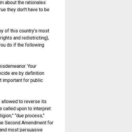
m about the rationales
rue they don’t have to be
y of this country’s most
rights and redistricting),
ou do if the following
 misdemeanor. Your
cide are by definition
t important for public
s allowed to reverse its
 called upon to interpret
igion,” “due process,”
 (the Second Amendment for
t and most persuasive