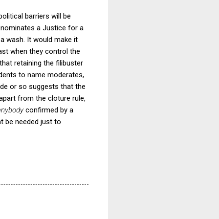
litical barriers will be
 nominates a Justice for a
 a wash. It would make it
ast when they control the
at retaining the filibuster
sidents to name moderates,
cade or so suggests that the
apart from the cloture rule,
anybody
confirmed by a
ht be needed just to