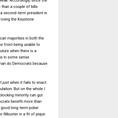
weak. Accordingly, since the
han a couple of bills.
t a second-term president in
pproving the Keystone
an majorities in both the
e from being unable to
 future when there is a
 is in some sense
k than do Democrats because
t just when it fails to enact
ulation. But on the whole I
 blocking minority can gut
ocrats benefit more than
s a good long-term poker
filibuster in a fit of pique.