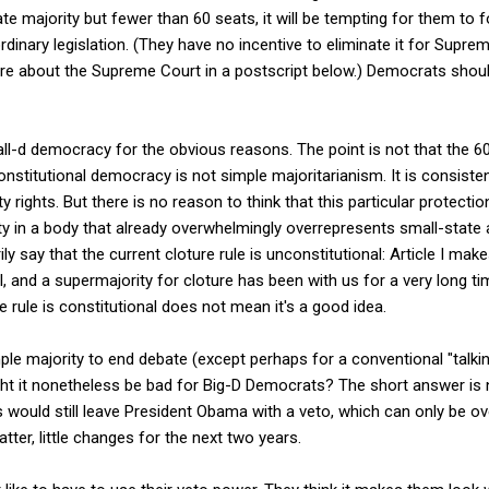
e majority but fewer than 60 seats, it will be tempting for them to f
r ordinary legislation. (They have no incentive to eliminate it for Sup
e about the Supreme Court in a postscript below.) Democrats shoul
mall-d democracy for the obvious reasons. The point is not that the 6
Constitutional democracy is not simple majoritarianism. It is consiste
y rights. But there is no reason to think that this particular protectio
ty in a body that already overwhelmingly overrepresents small-state a
ly say that the current cloture rule is unconstitutional: Article I ma
, and a supermajority for cloture has been with us for a very long time.
re rule is constitutional does not mean it's a good idea.
mple majority to end debate (except perhaps for a conventional "talkin
ht it nonetheless be bad for Big-D Democrats? The short answer is n
s would still leave President Obama with a veto, which can only be ov
tter, little changes for the next two years.