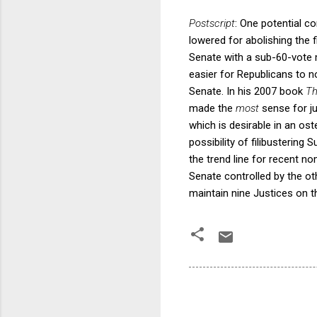
Postscript
: One potential co
lowered for abolishing the 
Senate with a sub-60-vote m
easier for Republicans to n
Senate. In his 2007 book
Th
made the
most
sense for j
which is desirable in an ost
possibility of filibustering
the trend line for recent n
Senate controlled by the ot
maintain nine Justices on t