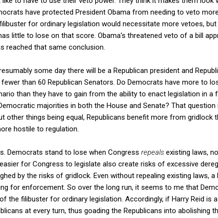
 like to have to use their veto power. They think it makes them look 
crats have protected President Obama from needing to veto more t
filibuster for ordinary legislation would necessitate more vetoes, bu
 has little to lose on that score. Obama's threatened veto of a bill a
has reached that same conclusion.
esumably some day there will be a Republican president and Republic
 fewer than 60 Republican Senators. Do Democrats have more to los
nario than they have to gain from the ability to enact legislation in a
Democratic majorities in both the House and Senate? That question
ut other things being equal, Republicans benefit more from gridloc
ore hostile to regulation.
ies. Democrats stand to lose when Congress
repeals
existing laws, no
easier for Congress to legislate also create risks of excessive dereg
ghed by the risks of gridlock. Even without repealing existing laws, a
ing for enforcement. So over the long run, it seems to me that Dem
f the filibuster for ordinary legislation. Accordingly, if Harry Reid i
blicans at every turn, thus goading the Republicans into abolishing the 