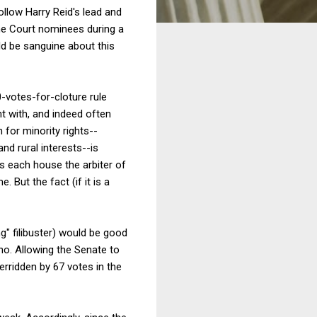
ollow Harry Reid's lead and
reme Court nominees during a
d be sanguine about this
0-votes-for-cloture rule
nt with, and indeed often
n for minority rights--
nd rural interests--is
kes each house the arbiter of
 But the fact (if it is a
g" filibuster) would be good
o. Allowing the Senate to
erridden by 67 votes in the