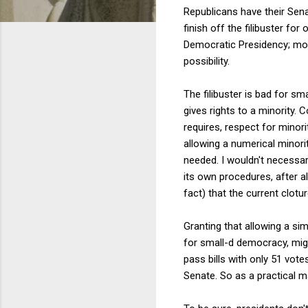
Republicans have their Senat
finish off the filibuster fo
Democratic Presidency; mor
possibility.
The filibuster is bad for s
gives rights to a minority. 
requires, respect for minorit
allowing a numerical minori
needed. I wouldn't necessari
its own procedures, after all
fact) that the current clotu
Granting that allowing a si
for small-d democracy, mig
pass bills with only 51 vote
Senate. So as a practical ma