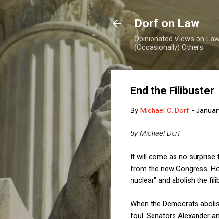
Dorf on Law
Opinionated Views on Law,
(Occasionally) Others
End the Filibuster
By
Michael C. Dorf
-
Januar
by Michael Dorf
It will come as no surprise 
from the new Congress. How
nuclear" and abolish the fili
When the Democrats abolishe
foul. Senators Alexander a