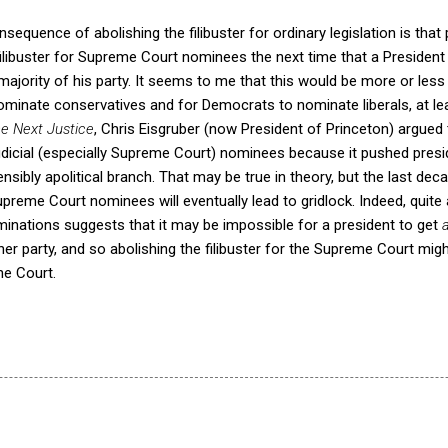
nsequence of abolishing the filibuster for ordinary legislation is that po
filibuster for Supreme Court nominees the next time that a President
ajority of his party. It seems to me that this would be more or less
ominate conservatives and for Democrats to nominate liberals, at le
e Next Justice
, Chris Eisgruber (now President of Princeton) argued th
udicial (especially Supreme Court) nominees because it pushed pre
ensibly apolitical branch. That may be true in theory, but the last de
 Supreme Court nominees will eventually lead to gridlock.
Indeed, quite 
ominations suggests that it may be impossible for a president to get
her party, and so abolishing the filibuster for the Supreme Court mig
he Court.