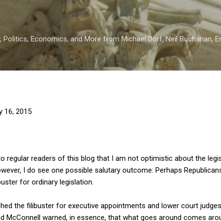
Skip to main content
 Politics, Economics, and More from Michael Dorf, Neil Buchanan, Eri
y 16, 2015
to regular readers of this blog that I am not optimistic about the legi
ever, I do see one possible salutary outcome: Perhaps Republicans 
buster for ordinary legislation.
d the filibuster for executive appointments and lower court judges
nd McConnell warned, in essence, that what goes around comes aro