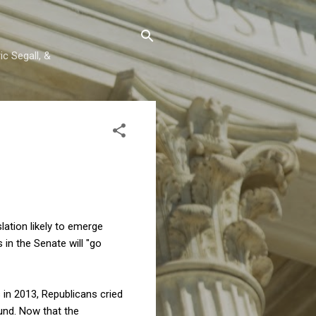
c Segall, &
slation likely to emerge
in the Senate will "go
 in 2013, Republicans cried
und. Now that the