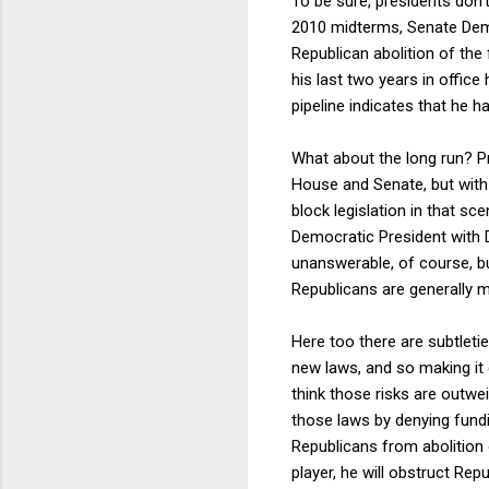
To be sure, presidents don't
2010 midterms, Senate Demo
Republican abolition of the 
his last two years in office
pipeline indicates that he 
What about the long run? Pr
House and Senate, but with
block legislation in that sce
Democratic President with 
unanswerable, of course, b
Republicans are generally m
Here too there are subtlet
new laws, and so making it 
think those risks are outwei
those laws by denying fund
Republicans from abolition o
player, he will obstruct Repu