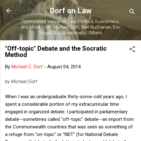
Skip to main content
Dorf on Law
Opinionated Views on Law, Politics, Economics,
and More from Michael Dorf, Neil Buchanan, Eric
Segall, & (Occasionally) Others
"Off-topic" Debate and the Socratic
Method
By
Michael C. Dorf
-
August 04, 2014
by Michael Dorf
When I was an undergraduate thirty-some-odd years ago, I
spent a considerable portion of my extracurricular time
engaged in organized debate. I participated in parliamentary
debate--sometimes called "off-topic" debate--an import from
the Commonwealth countries that was seen as something of
a refuge from "on-topic" or "NDT" (for National Debate