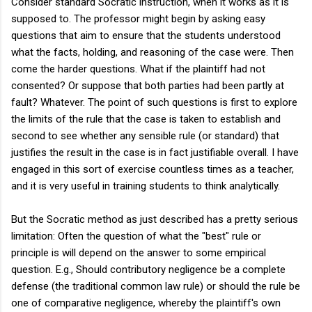
Consider standard Socratic instruction, when it works as it is
supposed to. The professor might begin by asking easy
questions that aim to ensure that the students understood
what the facts, holding, and reasoning of the case were. Then
come the harder questions. What if the plaintiff had not
consented? Or suppose that both parties had been partly at
fault? Whatever. The point of such questions is first to explore
the limits of the rule that the case is taken to establish and
second to see whether any sensible rule (or standard) that
justifies the result in the case is in fact justifiable overall. I have
engaged in this sort of exercise countless times as a teacher,
and it is very useful in training students to think analytically.
But the Socratic method as just described has a pretty serious
limitation: Often the question of what the "best" rule or
principle is will depend on the answer to some empirical
question. E.g., Should contributory negligence be a complete
defense (the traditional common law rule) or should the rule be
one of comparative negligence, whereby the plaintiff's own