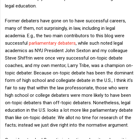
legal education.
Former debaters have gone on to have successful careers,
many of them, not surprisingly, in law, including in legal
academia. E.g., the two main contributors to this blog were
successful
parliamentary debaters
, while such noted legal
academics as NYU President John Sexton and my colleague
Steve Shiffrin were once very successful on-topic debate
coaches, and my own mentor, Larry Tribe, was a champion on-
topic debater. Because on-topic debate has been the dominant
form of high school and collegiate debate in the U.S., I think it's
fair to say that within the law professoriate, those who were
high school or college debaters were more likely to have been
on-topic debaters than off-topic debaters. Nonetheless, legal
education in the U.S. looks a lot more like parliamentary debate
than like on-topic debate: We allot no time for research of the
facts; instead we just dive right into the normative argument.