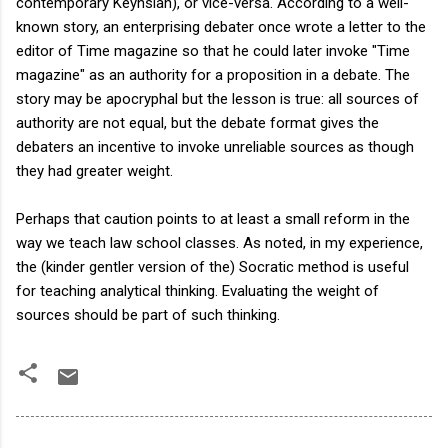
contemporary Keynsian), or vice-versa. According to a well-
known story, an enterprising debater once wrote a letter to the
editor of Time magazine so that he could later invoke "Time
magazine" as an authority for a proposition in a debate. The
story may be apocryphal but the lesson is true: all sources of
authority are not equal, but the debate format gives the
debaters an incentive to invoke unreliable sources as though
they had greater weight.
Perhaps that caution points to at least a small reform in the
way we teach law school classes. As noted, in my experience,
the (kinder gentler version of the) Socratic method is useful
for teaching analytical thinking. Evaluating the weight of
sources should be part of such thinking.