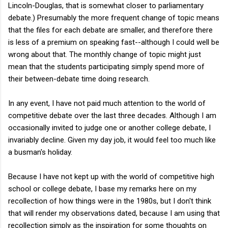
Lincoln-Douglas, that is somewhat closer to parliamentary
debate.) Presumably the more frequent change of topic means
that the files for each debate are smaller, and therefore there
is less of a premium on speaking fast--although I could well be
wrong about that. The monthly change of topic might just
mean that the students participating simply spend more of
their between-debate time doing research.
In any event, I have not paid much attention to the world of
competitive debate over the last three decades. Although I am
occasionally invited to judge one or another college debate, I
invariably decline. Given my day job, it would feel too much like
a busman's holiday.
Because I have not kept up with the world of competitive high
school or college debate, I base my remarks here on my
recollection of how things were in the 1980s, but I don't think
that will render my observations dated, because I am using that
recollection simply as the inspiration for some thoughts on