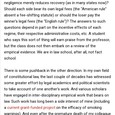
negligence merely reduces recovery (as in many states now)?
Should each side bear its own legal fees (the "American rule"
absent a fee-shifting statute) or should the loser pay the
winner's legal fees (the "English rule")? The answers to such
questions depend in part on the incentive effects of each
regime, their respective adiministrative costs, etc. A student
who says this sort of thing will earn praise from the professor,
but the class does not then embark on a review of the
empirical evidence. We are in law school, after all, not fact
school.
There is some pushback in the other direction. In my own field
of constitutional law, the last couple of decades has witnessed
some greater effort by legal academics and political scientists
to take account of one another's work. And various scholars
have engaged in inter-disciplinary empirical work that bears on
law. Such work has long been a side interest of mine (including
a
current grant-funded project
on the efficacy of smoking
warnings). And even after the premature death of my colleague