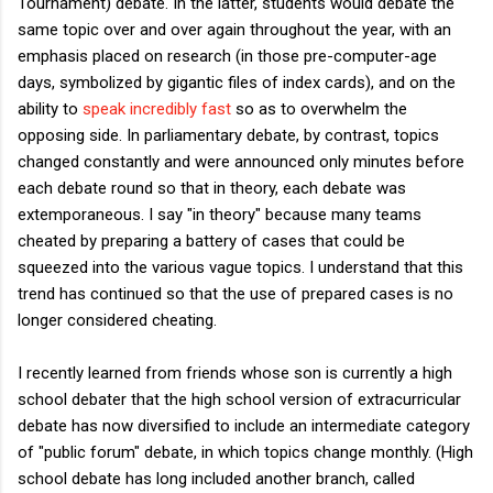
Tournament) debate. In the latter, students would debate the
same topic over and over again throughout the year, with an
emphasis placed on research (in those pre-computer-age
days, symbolized by gigantic files of index cards), and on the
ability to
speak incredibly fast
so as to overwhelm the
opposing side. In parliamentary debate, by contrast, topics
changed constantly and were announced only minutes before
each debate round so that in theory, each debate was
extemporaneous. I say "in theory" because many teams
cheated by preparing a battery of cases that could be
squeezed into the various vague topics. I understand that this
trend has continued so that the use of prepared cases is no
longer considered cheating.
I recently learned from friends whose son is currently a high
school debater that the high school version of extracurricular
debate has now diversified to include an intermediate category
of "public forum" debate, in which topics change monthly. (High
school debate has long included another branch, called