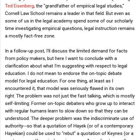
Ted Eisenberg
, the "grandfather of empirical legal studies,"
Cornell Law School remains a leader in that field. But even as
some of us in the legal academy spend some of our scholarly
time investigating empirical questions, legal instruction remains
a mostly fact-free zone.
In a follow-up post, I'll discuss the limited demand for facts
from policy makers, but here I want to conclude with a
clarification about what I'm suggesting with respect to legal
education. I do not mean to endorse the on-topic debate
model for legal education. For one thing, at least as I
encountered it, that model was seriously flawed in its own
right. The problem was not just the fast talking, which is mostly
self-limiting: Former on-topic debaters who grow up to interact
with regular humans learn to slow down so that they can be
understood. The deeper problem was the indiscriminate use of
authority--so that a quotation of Hayek (or of a contemporary
Hayekian) could be used to "rebut" a quotation of Keynes (or a