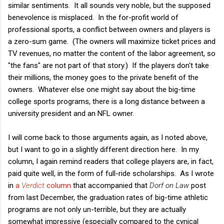
similar sentiments. It all sounds very noble, but the supposed
benevolence is misplaced. In the for-profit world of
professional sports, a conflict between owners and players is
a zero-sum game. (The owners will maximize ticket prices and
TV revenues, no matter the content of the labor agreement, so
"the fans" are not part of that story.) If the players don't take
their millions, the money goes to the private benefit of the
owners. Whatever else one might say about the big-time
college sports programs, there is a long distance between a
university president and an NFL owner.
I will come back to those arguments again, as I noted above,
but I want to go in a slightly different direction here. In my
column, I again remind readers that college players are, in fact,
paid quite well, in the form of full-ride scholarships. As I wrote
in
a
Verdict
column
that accompanied that
Dorf on Law
post
from last December, the graduation rates of big-time athletic
programs are not only un-terrible, but they are actually
somewhat impressive (especially compared to the cynical