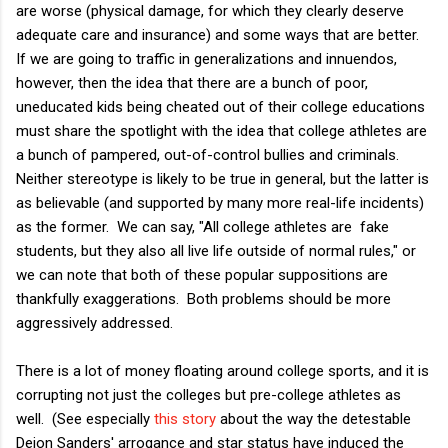
are worse (physical damage, for which they clearly deserve
adequate care and insurance) and some ways that are better.
If we are going to traffic in generalizations and innuendos,
however, then the idea that there are a bunch of poor,
uneducated kids being cheated out of their college educations
must share the spotlight with the idea that college athletes are
a bunch of pampered, out-of-control bullies and criminals.
Neither stereotype is likely to be true in general, but the latter is
as believable (and supported by many more real-life incidents)
as the former. We can say, "All college athletes are fake
students, but they also all live life outside of normal rules," or
we can note that both of these popular suppositions are
thankfully exaggerations. Both problems should be more
aggressively addressed.
There is a lot of money floating around college sports, and it is
corrupting not just the colleges but pre-college athletes as
well. (See especially
this story
about the way the detestable
Deion Sanders' arrogance and star status have induced the