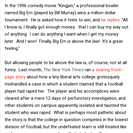
In the 1996 comedy movie "Kingpin," a professional bowler
named Big Ern (played by Bill Murray) wins a million-dollar
tournament. He is asked how it feels to win, and
he replies
: "All
l know is, l finally got enough money... that l can buy my way out
of anything. l can do anything l want when l get my money
later. And l won! Finally, Big Ern is above the law! lt's a great
feeling."
But allowing people to be above the law is, of course, not at all
funny. Last month,
The New York Times
ran
a searing front-
page story
about how a tiny liberal arts college grotesquely
mishandled a case in which a student claimed that a football
player had raped her. The player and his accomplices were
cleared after a mere 12 days of perfunctory investigation, and
other students on campus apparently isolated and taunted the
student who was raped. What is perhaps most pathetic about
the story is that the college in question competes in the lowest
division of football, but the undefeated team is still treated like