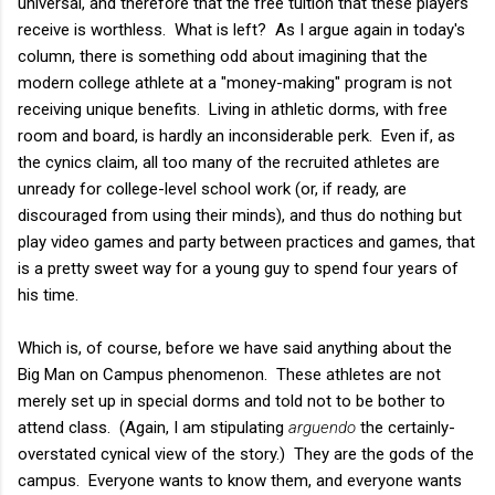
universal, and therefore that the free tuition that these players
receive is worthless. What is left? As I argue again in today's
column, there is something odd about imagining that the
modern college athlete at a "money-making" program is not
receiving unique benefits. Living in athletic dorms, with free
room and board, is hardly an inconsiderable perk. Even if, as
the cynics claim, all too many of the recruited athletes are
unready for college-level school work (or, if ready, are
discouraged from using their minds), and thus do nothing but
play video games and party between practices and games, that
is a pretty sweet way for a young guy to spend four years of
his time.
Which is, of course, before we have said anything about the
Big Man on Campus phenomenon. These athletes are not
merely set up in special dorms and told not to be bother to
attend class. (Again, I am stipulating
arguendo
the certainly-
overstated cynical view of the story.) They are the gods of the
campus. Everyone wants to know them, and everyone wants