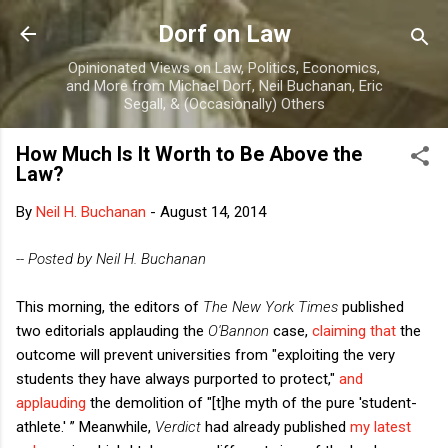
Skip to main content
Dorf on Law
Opinionated Views on Law, Politics, Economics,
and More from Michael Dorf, Neil Buchanan, Eric
Segall, & (Occasionally) Others
How Much Is It Worth to Be Above the
Law?
By
Neil H. Buchanan
-
August 14, 2014
-- Posted by Neil H. Buchanan
This morning, the editors of
The New York Times
published
two editorials applauding the
O'Bannon
case,
claiming that
the
outcome will prevent universities from "exploiting the very
students they have always purported to protect,"
and
applauding
the demolition of "[t]he myth of the pure 'student-
athlete.' ” Meanwhile,
Verdict
had already published
my latest