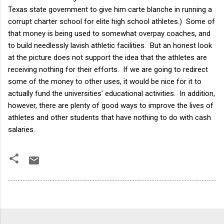
Texas state government to give him carte blanche in running a
corrupt charter school for elite high school athletes.) Some of
that money is being used to somewhat overpay coaches, and
to build needlessly lavish athletic facilities. But an honest look
at the picture does not support the idea that the athletes are
receiving nothing for their efforts. If we are going to redirect
some of the money to other uses, it would be nice for it to
actually fund the universities' educational activities. In addition,
however, there are plenty of good ways to improve the lives of
athletes and other students that have nothing to do with cash
salaries.