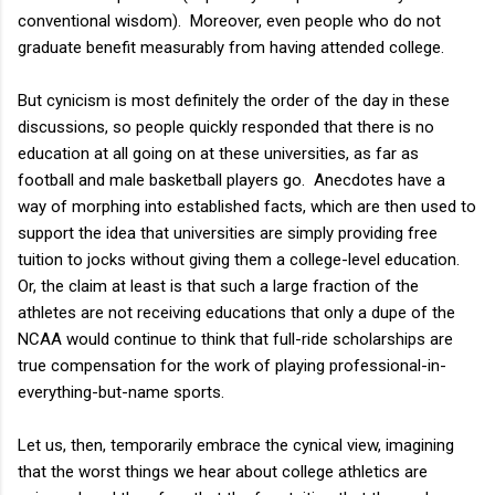
conventional wisdom). Moreover, even people who do not
graduate benefit measurably from having attended college.
But cynicism is most definitely the order of the day in these
discussions, so people quickly responded that there is no
education at all going on at these universities, as far as
football and male basketball players go. Anecdotes have a
way of morphing into established facts, which are then used to
support the idea that universities are simply providing free
tuition to jocks without giving them a college-level education.
Or, the claim at least is that such a large fraction of the
athletes are not receiving educations that only a dupe of the
NCAA would continue to think that full-ride scholarships are
true compensation for the work of playing professional-in-
everything-but-name sports.
Let us, then, temporarily embrace the cynical view, imagining
that the worst things we hear about college athletics are