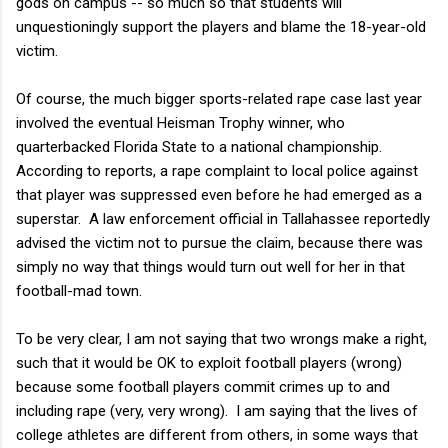
gods on campus -- so much so that students will
unquestioningly support the players and blame the 18-year-old
victim.
Of course, the much bigger sports-related rape case last year
involved the eventual Heisman Trophy winner, who
quarterbacked Florida State to a national championship.
According to reports, a rape complaint to local police against
that player was suppressed even before he had emerged as a
superstar. A law enforcement official in Tallahassee reportedly
advised the victim not to pursue the claim, because there was
simply no way that things would turn out well for her in that
football-mad town.
To be very clear, I am not saying that two wrongs make a right,
such that it would be OK to exploit football players (wrong)
because some football players commit crimes up to and
including rape (very, very wrong). I am saying that the lives of
college athletes are different from others, in some ways that