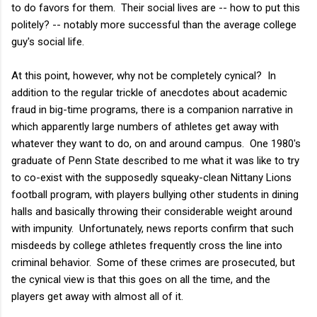
to do favors for them. Their social lives are -- how to put this
politely? -- notably more successful than the average college
guy's social life.
At this point, however, why not be completely cynical? In
addition to the regular trickle of anecdotes about academic
fraud in big-time programs, there is a companion narrative in
which apparently large numbers of athletes get away with
whatever they want to do, on and around campus. One 1980's
graduate of Penn State described to me what it was like to try
to co-exist with the supposedly squeaky-clean Nittany Lions
football program, with players bullying other students in dining
halls and basically throwing their considerable weight around
with impunity. Unfortunately, news reports confirm that such
misdeeds by college athletes frequently cross the line into
criminal behavior. Some of these crimes are prosecuted, but
the cynical view is that this goes on all the time, and the
players get away with almost all of it.