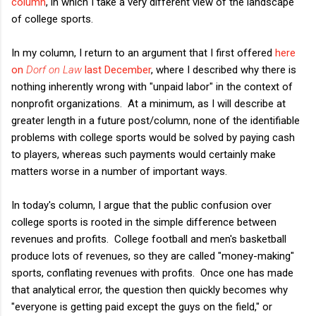
column
, in which I take a very different view of the landscape
of college sports.
In my column, I return to an argument that I first offered
here
on
Dorf on Law
last December
, where I described why there is
nothing inherently wrong with "unpaid labor" in the context of
nonprofit organizations. At a minimum, as I will describe at
greater length in a future post/column, none of the identifiable
problems with college sports would be solved by paying cash
to players, whereas such payments would certainly make
matters worse in a number of important ways.
In today's column, I argue that the public confusion over
college sports is rooted in the simple difference between
revenues and profits. College football and men's basketball
produce lots of revenues, so they are called "money-making"
sports, conflating revenues with profits. Once one has made
that analytical error, the question then quickly becomes why
"everyone is getting paid except the guys on the field," or