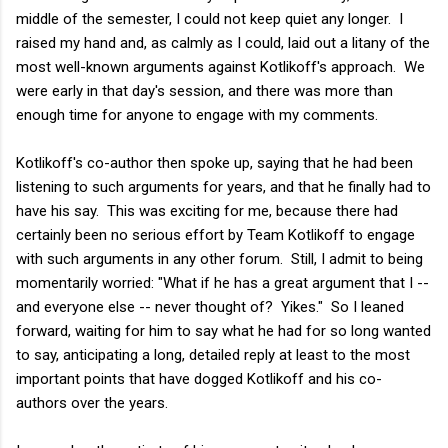
middle of the semester, I could not keep quiet any longer. I
raised my hand and, as calmly as I could, laid out a litany of the
most well-known arguments against Kotlikoff's approach. We
were early in that day's session, and there was more than
enough time for anyone to engage with my comments.
Kotlikoff's co-author then spoke up, saying that he had been
listening to such arguments for years, and that he finally had to
have his say. This was exciting for me, because there had
certainly been no serious effort by Team Kotlikoff to engage
with such arguments in any other forum. Still, I admit to being
momentarily worried: "What if he has a great argument that I --
and everyone else -- never thought of? Yikes." So I leaned
forward, waiting for him to say what he had for so long wanted
to say, anticipating a long, detailed reply at least to the most
important points that have dogged Kotlikoff and his co-
authors over the years.