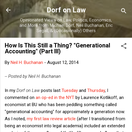
Skip to main content
Dorf on Law
Opinionated Views on Law, Politics, Economics,
and More from Michael Dorf, Neil Buchanan, Eric
Segall, & (Occasionally) Others
How Is This Still a Thing? "Generational
Accounting" (Part III)
By
Neil H. Buchanan
-
August 12, 2014
-- Posted by Neil H. Buchanan
In my
Dorf on Law
posts last
Tuesday
and
Thursday
, I
commented on
an op-ed in the NYT
by Laurence Kotlikoff, an
economist at BU who has been peddling something called
"generational accounting" for approximately a generation now.
As I noted,
my first law review article
(after I transitioned from
being an economist into legal academia) included an extended