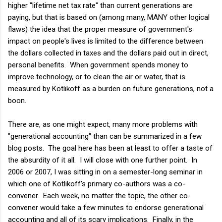
higher "lifetime net tax rate" than current generations are
paying, but that is based on (among many, MANY other logical
flaws) the idea that the proper measure of government's
impact on people's lives is limited to the difference between
the dollars collected in taxes and the dollars paid out in direct,
personal benefits. When government spends money to
improve technology, or to clean the air or water, that is
measured by Kotlikoff as a burden on future generations, not a
boon.
There are, as one might expect, many more problems with
"generational accounting" than can be summarized in a few
blog posts. The goal here has been at least to offer a taste of
the absurdity of it all. I will close with one further point. In
2006 or 2007, I was sitting in on a semester-long seminar in
which one of Kotlikoff's primary co-authors was a co-
convener. Each week, no matter the topic, the other co-
convener would take a few minutes to endorse generational
accounting and all of its scary implications. Finally, in the