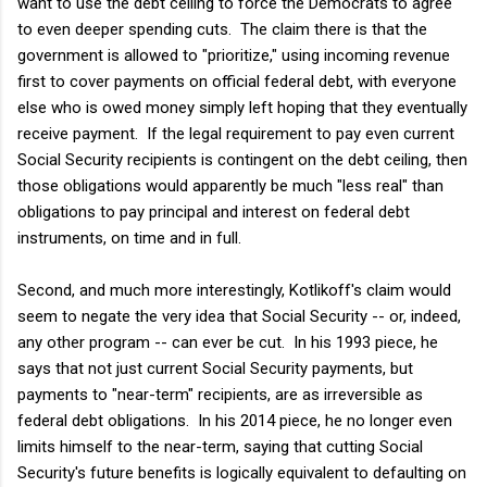
want to use the debt ceiling to force the Democrats to agree
to even deeper spending cuts. The claim there is that the
government is allowed to "prioritize," using incoming revenue
first to cover payments on official federal debt, with everyone
else who is owed money simply left hoping that they eventually
receive payment. If the legal requirement to pay even current
Social Security recipients is contingent on the debt ceiling, then
those obligations would apparently be much "less real" than
obligations to pay principal and interest on federal debt
instruments, on time and in full.
Second, and much more interestingly, Kotlikoff's claim would
seem to negate the very idea that Social Security -- or, indeed,
any other program -- can ever be cut. In his 1993 piece, he
says that not just current Social Security payments, but
payments to "near-term" recipients, are as irreversible as
federal debt obligations. In his 2014 piece, he no longer even
limits himself to the near-term, saying that cutting Social
Security's future benefits is logically equivalent to defaulting on