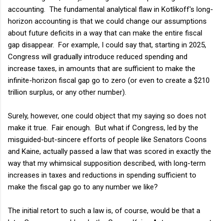
accounting. The fundamental analytical flaw in Kotlikoff's long-
horizon accounting is that we could change our assumptions
about future deficits in a way that can make the entire fiscal
gap disappear. For example, I could say that, starting in 2025,
Congress will gradually introduce reduced spending and
increase taxes, in amounts that are sufficient to make the
infinite-horizon fiscal gap go to zero (or even to create a $210
trillion surplus, or any other number).
Surely, however, one could object that my saying so does not
make it true. Fair enough. But what if Congress, led by the
misguided-but-sincere efforts of people like Senators Coons
and Kaine, actually passed a law that was scored in exactly the
way that my whimsical supposition described, with long-term
increases in taxes and reductions in spending sufficient to
make the fiscal gap go to any number we like?
The initial retort to such a law is, of course, would be that a