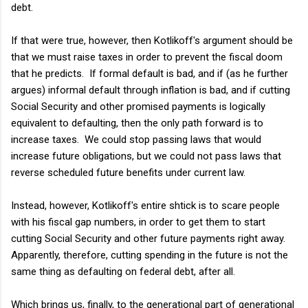
debt.
If that were true, however, then Kotlikoff's argument should be
that we must raise taxes in order to prevent the fiscal doom
that he predicts. If formal default is bad, and if (as he further
argues) informal default through inflation is bad, and if cutting
Social Security and other promised payments is logically
equivalent to defaulting, then the only path forward is to
increase taxes. We could stop passing laws that would
increase future obligations, but we could not pass laws that
reverse scheduled future benefits under current law.
Instead, however, Kotlikoff's entire shtick is to scare people
with his fiscal gap numbers, in order to get them to start
cutting Social Security and other future payments right away.
Apparently, therefore, cutting spending in the future is not the
same thing as defaulting on federal debt, after all.
Which brings us, finally, to the generational part of generational