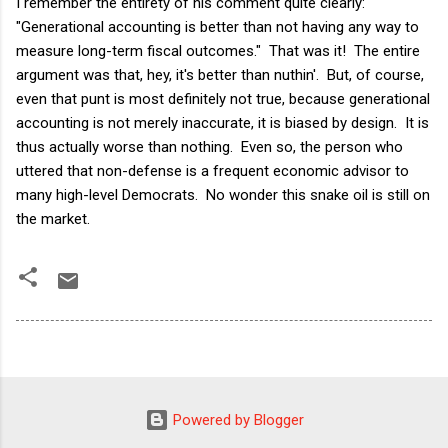
I remember the entirety of his comment quite clearly:
"Generational accounting is better than not having any way to
measure long-term fiscal outcomes." That was it! The entire
argument was that, hey, it's better than nuthin'. But, of course,
even that punt is most definitely not true, because generational
accounting is not merely inaccurate, it is biased by design. It is
thus actually worse than nothing. Even so, the person who
uttered that non-defense is a frequent economic advisor to
many high-level Democrats. No wonder this snake oil is still on
the market.
Powered by Blogger