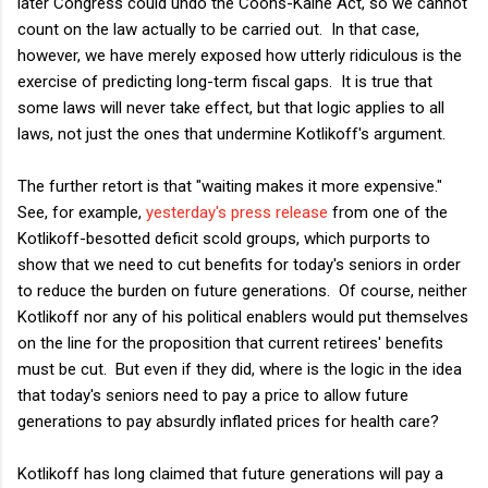
later Congress could undo the Coons-Kaine Act, so we cannot
count on the law actually to be carried out. In that case,
however, we have merely exposed how utterly ridiculous is the
exercise of predicting long-term fiscal gaps. It is true that
some laws will never take effect, but that logic applies to all
laws, not just the ones that undermine Kotlikoff's argument.
The further retort is that "waiting makes it more expensive."
See, for example,
yesterday's press release
from one of the
Kotlikoff-besotted deficit scold groups, which purports to
show that we need to cut benefits for today's seniors in order
to reduce the burden on future generations. Of course, neither
Kotlikoff nor any of his political enablers would put themselves
on the line for the proposition that current retirees' benefits
must be cut. But even if they did, where is the logic in the idea
that today's seniors need to pay a price to allow future
generations to pay absurdly inflated prices for health care?
Kotlikoff has long claimed that future generations will pay a