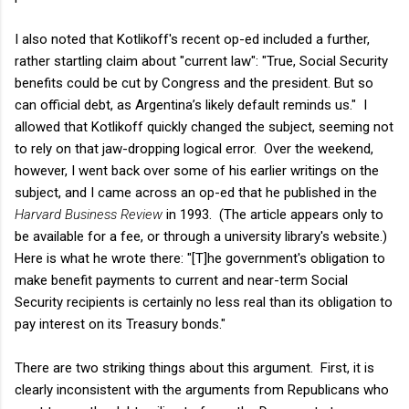
I also noted that Kotlikoff's recent op-ed included a further,
rather startling claim about "current law": "True, Social Security
benefits could be cut by Congress and the president. But so
can official debt, as Argentina’s likely default reminds us." I
allowed that Kotlikoff quickly changed the subject, seeming not
to rely on that jaw-dropping logical error. Over the weekend,
however, I went back over some of his earlier writings on the
subject, and I came across an op-ed that he published in the
Harvard Business Review
in 1993. (The article appears only to
be available for a fee, or through a university library's website.)
Here is what he wrote there: "[T]he government's obligation to
make benefit payments to current and near-term Social
Security recipients is certainly no less real than its obligation to
pay interest on its Treasury bonds."
There are two striking things about this argument. First, it is
clearly inconsistent with the arguments from Republicans who