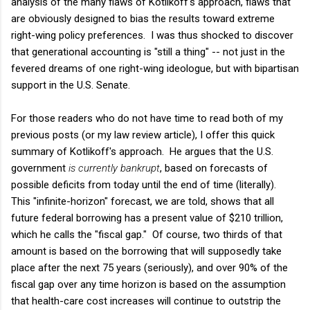
analysis of the many flaws of Kotlikoff's approach, flaws that
are obviously designed to bias the results toward extreme
right-wing policy preferences. I was thus shocked to discover
that generational accounting is "still a thing" -- not just in the
fevered dreams of one right-wing ideologue, but with bipartisan
support in the U.S. Senate.
For those readers who do not have time to read both of my
previous posts (or my law review article), I offer this quick
summary of Kotlikoff's approach. He argues that the U.S.
government
is currently bankrupt
, based on forecasts of
possible deficits from today until the end of time (literally).
This "infinite-horizon" forecast, we are told, shows that all
future federal borrowing has a present value of $210 trillion,
which he calls the "fiscal gap." Of course, two thirds of that
amount is based on the borrowing that will supposedly take
place after the next 75 years (seriously), and over 90% of the
fiscal gap over any time horizon is based on the assumption
that health-care cost increases will continue to outstrip the