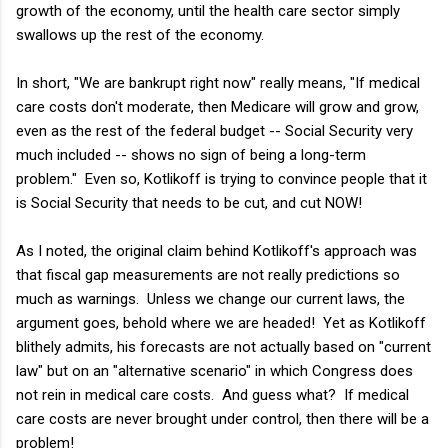
growth of the economy, until the health care sector simply
swallows up the rest of the economy.
In short, "We are bankrupt right now" really means, "If medical
care costs don't moderate, then Medicare will grow and grow,
even as the rest of the federal budget -- Social Security very
much included -- shows no sign of being a long-term
problem." Even so, Kotlikoff is trying to convince people that it
is Social Security that needs to be cut, and cut NOW!
As I noted, the original claim behind Kotlikoff's approach was
that fiscal gap measurements are not really predictions so
much as warnings. Unless we change our current laws, the
argument goes, behold where we are headed! Yet as Kotlikoff
blithely admits, his forecasts are not actually based on "current
law" but on an "alternative scenario" in which Congress does
not rein in medical care costs. And guess what? If medical
care costs are never brought under control, then there will be a
problem!