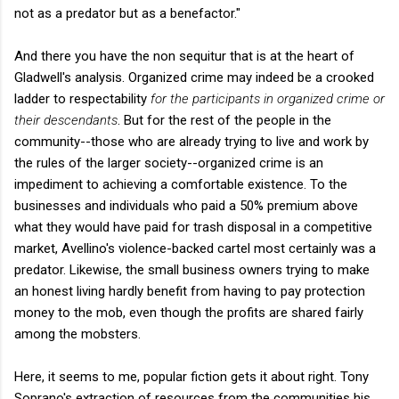
not as a predator but as a benefactor."
And there you have the non sequitur that is at the heart of
Gladwell's analysis. Organized crime may indeed be a crooked
ladder to respectability
for the participants in organized crime or
their descendants
. But for the rest of the people in the
community--those who are already trying to live and work by
the rules of the larger society--organized crime is an
impediment to achieving a comfortable existence. To the
businesses and individuals who paid a 50% premium above
what they would have paid for trash disposal in a competitive
market, Avellino's violence-backed cartel most certainly was a
predator. Likewise, the small business owners trying to make
an honest living hardly benefit from having to pay protection
money to the mob, even though the profits are shared fairly
among the mobsters.
Here, it seems to me, popular fiction gets it about right. Tony
Soprano's extraction of resources from the communities his