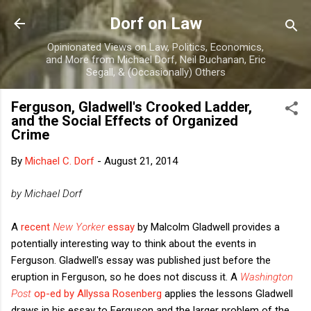
Skip to main content
Dorf on Law
Opinionated Views on Law, Politics, Economics,
and More from Michael Dorf, Neil Buchanan, Eric
Segall, & (Occasionally) Others
Ferguson, Gladwell's Crooked Ladder,
and the Social Effects of Organized
Crime
By
Michael C. Dorf
-
August 21, 2014
by Michael Dorf
A
recent
New Yorker
essay
by Malcolm Gladwell provides a
potentially interesting way to think about the events in
Ferguson. Gladwell's essay was published just before the
eruption in Ferguson, so he does not discuss it. A
Washington
Post
op-ed by Allyssa Rosenberg
applies the lessons Gladwell
draws in his essay to Ferguson and the larger problem of the