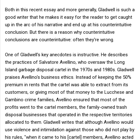
Both in this recent essay and more generally, Gladwell is such a
good writer that he makes it easy for the reader to get caught
up in the arc of his narrative and end up at his counterintuitive
conclusion. But there is a reason why counterintuitive
conclusions are counterintuitive: often they're wrong.
One of Gladwell's key anecdotes is instructive. He describes
the practices of Salvatore Avellino, who oversaw the Long
Island garbage disposal cartel in the 1970s and 1980s. Gladwell
praises Avellino's business ethics. Instead of keeping the 50%
premium in rents that the cartel was able to extract from its
customers, or giving most of that money to the Lucchese and
Gambino crime families, Avellino ensured that most of the
profits went to the cartel members, the family-owned trash
disposal businesses that operated in the respective territories
allocated to them. Gladwell writes that although Avellino would
use violence and intimidation against those who did not play by
his rules, "when it came to his [cartel] members, Avellino acted