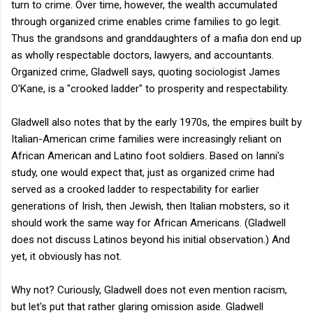
turn to crime. Over time, however, the wealth accumulated
through organized crime enables crime families to go legit.
Thus the grandsons and granddaughters of a mafia don end up
as wholly respectable doctors, lawyers, and accountants.
Organized crime, Gladwell says, quoting sociologist James
O'Kane, is a "crooked ladder" to prosperity and respectability.
Gladwell also notes that by the early 1970s, the empires built by
Italian-American crime families were increasingly reliant on
African American and Latino foot soldiers. Based on Ianni's
study, one would expect that, just as organized crime had
served as a crooked ladder to respectability for earlier
generations of Irish, then Jewish, then Italian mobsters, so it
should work the same way for African Americans. (Gladwell
does not discuss Latinos beyond his initial observation.) And
yet, it obviously has not.
Why not? Curiously, Gladwell does not even mention racism,
but let's put that rather glaring omission aside. Gladwell