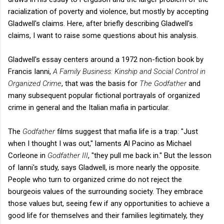
racialization of poverty and violence, but mostly by accepting
Gladwell's claims. Here, after briefly describing Gladwell's
claims, I want to raise some questions about his analysis.
Gladwell's essay centers around a 1972 non-fiction book by
Francis Ianni,
A Family Business: Kinship and Social Control in
Organized Crime
, that was the basis for
The Godfather
and
many subsequent popular fictional portrayals of organized
crime in general and the Italian mafia in particular.
The
Godfather
films suggest that mafia life is a trap: "Just
when I thought I was out," laments Al Pacino as Michael
Corleone in
Godfather III
, "they pull me back in." But the lesson
of Ianni's study, says Gladwell, is more nearly the opposite.
People who turn to organized crime do not reject the
bourgeois values of the surrounding society. They embrace
those values but, seeing few if any opportunities to achieve a
good life for themselves and their families legitimately, they