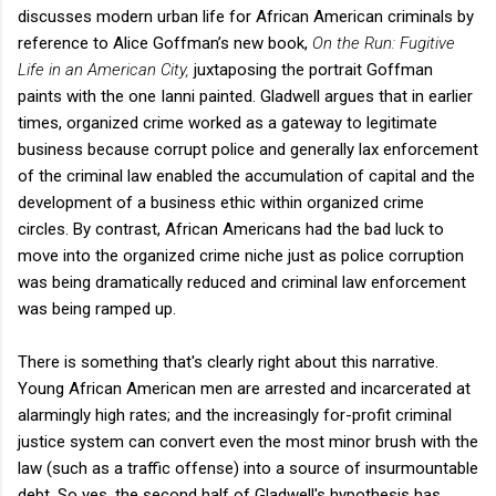
discusses modern urban life for African American criminals by
reference to Alice Goffman’s new book,
On the Run: Fugitive
Life in an American City,
juxtaposing the portrait Goffman
paints with the one Ianni painted. Gladwell argues that in earlier
times, organized crime worked as a gateway to legitimate
business because corrupt police and generally lax enforcement
of the criminal law enabled the accumulation of capital and the
development of a business ethic within organized crime
circles. By contrast, African Americans had the bad luck to
move into the organized crime niche just as police corruption
was being dramatically reduced and criminal law enforcement
was being ramped up.
There is something that's clearly right about this narrative.
Young African American men are arrested and incarcerated at
alarmingly high rates; and the increasingly for-profit criminal
justice system can convert even the most minor brush with the
law (such as a traffic offense) into a source of insurmountable
debt. So yes, the second half of Gladwell's hypothesis has