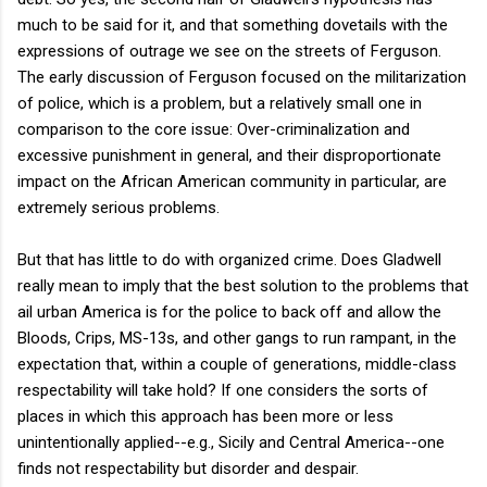
much to be said for it, and that something dovetails with the
expressions of outrage we see on the streets of Ferguson.
The early discussion of Ferguson focused on the militarization
of police, which is a problem, but a relatively small one in
comparison to the core issue: Over-criminalization and
excessive punishment in general, and their disproportionate
impact on the African American community in particular, are
extremely serious problems.
But that has little to do with organized crime. Does Gladwell
really mean to imply that the best solution to the problems that
ail urban America is for the police to back off and allow the
Bloods, Crips, MS-13s, and other gangs to run rampant, in the
expectation that, within a couple of generations, middle-class
respectability will take hold? If one considers the sorts of
places in which this approach has been more or less
unintentionally applied--e.g., Sicily and Central America--one
finds not respectability but disorder and despair.