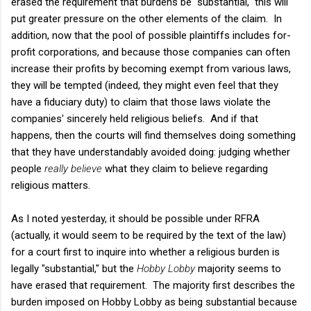
erased the requirement that burdens be "substantial," this will
put greater pressure on the other elements of the claim. In
addition, now that the pool of possible plaintiffs includes for-
profit corporations, and because those companies can often
increase their profits by becoming exempt from various laws,
they will be tempted (indeed, they might even feel that they
have a fiduciary duty) to claim that those laws violate the
companies' sincerely held religious beliefs. And if that
happens, then the courts will find themselves doing something
that they have understandably avoided doing: judging whether
people
really believe
what they claim to believe regarding
religious matters.
As I noted yesterday, it should be possible under RFRA
(actually, it would seem to be required by the text of the law)
for a court first to inquire into whether a religious burden is
legally "substantial," but the
Hobby Lobby
majority seems to
have erased that requirement. The majority first describes the
burden imposed on Hobby Lobby as being substantial because