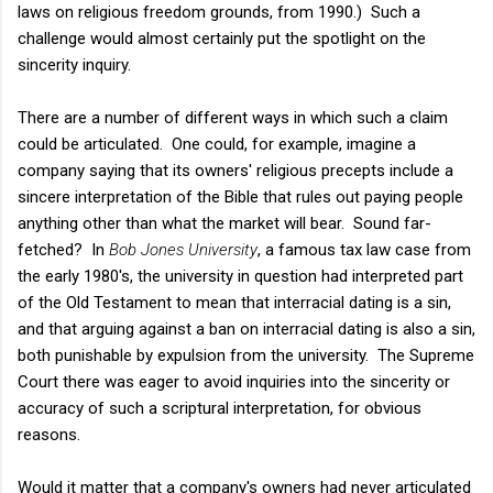
laws on religious freedom grounds, from 1990.) Such a
challenge would almost certainly put the spotlight on the
sincerity inquiry.
There are a number of different ways in which such a claim
could be articulated. One could, for example, imagine a
company saying that its owners' religious precepts include a
sincere interpretation of the Bible that rules out paying people
anything other than what the market will bear. Sound far-
fetched? In
Bob Jones University
, a famous tax law case from
the early 1980's, the university in question had interpreted part
of the Old Testament to mean that interracial dating is a sin,
and that arguing against a ban on interracial dating is also a sin,
both punishable by expulsion from the university. The Supreme
Court there was eager to avoid inquiries into the sincerity or
accuracy of such a scriptural interpretation, for obvious
reasons.
Would it matter that a company's owners had never articulated