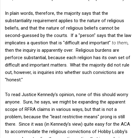
In plain words, therefore, the majority says that the
substantiality requirement applies to the nature of religious
beliefs, and that the nature of religious beliefs cannot be
second-guessed by the courts. If a "person" says that the law
implicates a question that is "difficult and important"
to them
,
then the inquiry is apparently over. Religious burdens are
perforce substantial, because each religion has its own set of
difficult and important matters. What the majority did not rule
out, however, is inquiries into whether such convictions are
"honest."
To read Justice Kennedy's opinion, none of this should worry
anyone. Sure, he says, we might be expanding the apparent
scope of RFRA claims in various ways, but that is not a
problem, because the "least restrictive means" prong is still
there. Since it was (in Kennedy's view) quite easy for the ACA
to accommodate the religious convictions of Hobby Lobby's