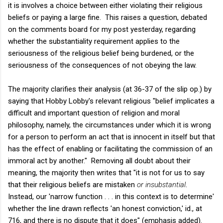
it is involves a choice between either violating their religious
beliefs or paying a large fine. This raises a question, debated
on the comments board for my post yesterday, regarding
whether the substantiality requirement applies to the
seriousness of the religious belief being burdened, or the
seriousness of the consequences of not obeying the law.
The majority clarifies their analysis (at 36-37 of the slip op.) by
saying that Hobby Lobby's relevant religious "belief implicates a
difficult and important question of religion and moral
philosophy, namely, the circumstances under which it is wrong
for a person to perform an act that is innocent in itself but that
has the effect of enabling or facilitating the commission of an
immoral act by another." Removing all doubt about their
meaning, the majority then writes that "it is not for us to say
that their religious beliefs are mistaken
or insubstantial
.
Instead, our 'narrow function . . . in this context is to determine'
whether the line drawn reflects 'an honest conviction,' id., at
716, and there is no dispute that it does" (emphasis added).