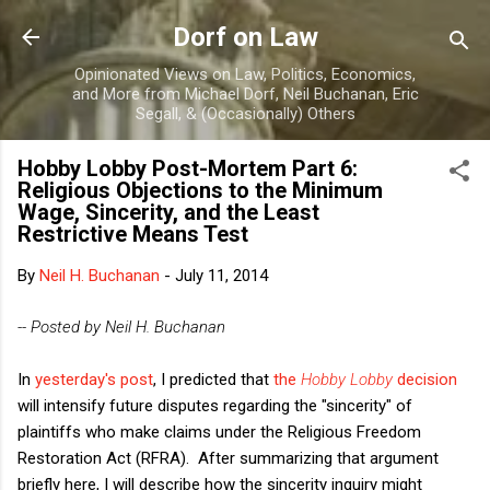
Skip to main content
Dorf on Law
Opinionated Views on Law, Politics, Economics,
and More from Michael Dorf, Neil Buchanan, Eric
Segall, & (Occasionally) Others
Hobby Lobby Post-Mortem Part 6:
Religious Objections to the Minimum
Wage, Sincerity, and the Least
Restrictive Means Test
By
Neil H. Buchanan
-
July 11, 2014
-- Posted by Neil H. Buchanan
In
yesterday's post
, I predicted that
the
Hobby Lobby
decision
will intensify future disputes regarding the "sincerity" of
plaintiffs who make claims under the Religious Freedom
Restoration Act (RFRA). After summarizing that argument
briefly here, I will describe how the sincerity inquiry might