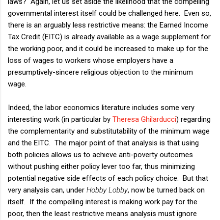
laws? Again, let us set aside the likelihood that the compelling
governmental interest itself could be challenged here. Even so,
there is an arguably less restrictive means: the Earned Income
Tax Credit (EITC) is already available as a wage supplement for
the working poor, and it could be increased to make up for the
loss of wages to workers whose employers have a
presumptively-sincere religious objection to the minimum
wage.
Indeed, the labor economics literature includes some very
interesting work (in particular by
Theresa Ghilarducci
) regarding
the complementarity and substitutability of the minimum wage
and the EITC. The major point of that analysis is that using
both policies allows us to achieve anti-poverty outcomes
without pushing either policy lever too far, thus minimizing
potential negative side effects of each policy choice. But that
very analysis can, under
Hobby Lobby
, now be turned back on
itself. If the compelling interest is making work pay for the
poor, then the least restrictive means analysis must ignore