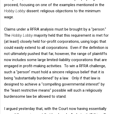
proceed, focusing on one of the examples mentioned in the
Hobby Lobby
dissent: religious objections to the minimum
wage.
Claims under a RFRA analysis must be brought by a "person."
The
Hobby Lobby
majority held that this requirement is met for
(at least) closely held for-profit corporations, using logic that
could easily extend to all corporations. Even if the definition is
not ultimately pushed that far, however, the range of plaintiffs
now includes some large limited-liability corporations that are
engaged in profit-making activities. To win a RFRA challenge,
such a "person" must hold a sincere religious belief that it is
being "substantially burdened" by a law. Only if that law is
designed to achieve a "compelling governmental interest" by
the "least restrictive means" possible will such a religiously
burdensome law be allowed to stand.
I argued yesterday that, with the Court now having essentially