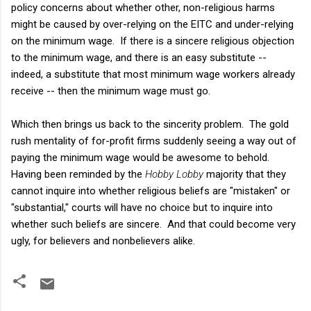
policy concerns about whether other, non-religious harms
might be caused by over-relying on the EITC and under-relying
on the minimum wage. If there is a sincere religious objection
to the minimum wage, and there is an easy substitute --
indeed, a substitute that most minimum wage workers already
receive -- then the minimum wage must go.
Which then brings us back to the sincerity problem. The gold
rush mentality of for-profit firms suddenly seeing a way out of
paying the minimum wage would be awesome to behold.
Having been reminded by the
Hobby Lobby
majority that they
cannot inquire into whether religious beliefs are "mistaken" or
"substantial," courts will have no choice but to inquire into
whether such beliefs are sincere. And that could become very
ugly, for believers and nonbelievers alike.