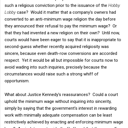
such a religious conviction prior to the issuance of the
Hobby
Lobby
case? Would it matter that a company's owners had
converted to an anti-minimum wage religion the day before
they announced their refusal to pay the minimum wage? Or
that they had invented a new religion on their own? Until now,
courts would have been eager to say that it is inappropriate to
second-guess whether recently acquired religiosity was
sincere, because even death-row conversions are accorded
respect. Yet it would be all but impossible for courts now to
avoid wading into such inquiries, precisely because the
circumstances would raise such a strong whiff of
opportunism.
What about Justice Kennedy's reassurances? Could a court
uphold the minimum wage without inquiring into sincerity,
simply by saying that the government's interest in rewarding
work with minimally adequate compensation can be least
restrictively achieved by enacting and enforcing minimum wage