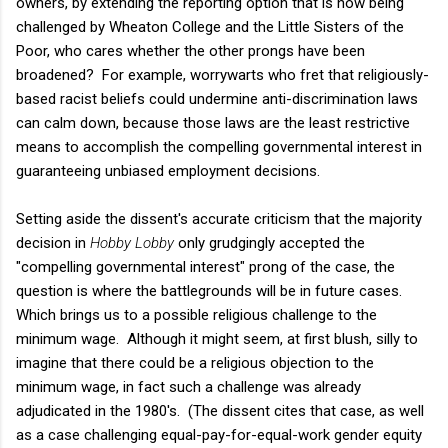
owners, by extending the reporting option that is now being
challenged by Wheaton College and the Little Sisters of the
Poor, who cares whether the other prongs have been
broadened? For example, worrywarts who fret that religiously-
based racist beliefs could undermine anti-discrimination laws
can calm down, because those laws are the least restrictive
means to accomplish the compelling governmental interest in
guaranteeing unbiased employment decisions.
Setting aside the dissent's accurate criticism that the majority
decision in
Hobby Lobby
only grudgingly accepted the
"compelling governmental interest" prong of the case, the
question is where the battlegrounds will be in future cases.
Which brings us to a possible religious challenge to the
minimum wage. Although it might seem, at first blush, silly to
imagine that there could be a religious objection to the
minimum wage, in fact such a challenge was already
adjudicated in the 1980's. (The dissent cites that case, as well
as a case challenging equal-pay-for-equal-work gender equity