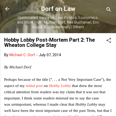
Skip to main content
Dorf on Law
Opinionated Views on Law, Politics, Economics,
and More from Michael Dorf, Neil Buchanan, Eric
Segall, & (Occasionally) Others
Hobby Lobby Post-Mortem Part 2: The
Wheaton College Stay
By
Michael C. Dorf
-
July 07, 2014
By Michael Dorf
Perhaps because of the title (". . . a Not Very Important Case"), the
aspect of my
initial post
on
Hobby Lobby
that drew the most
critical attention from readers was my claim that it was not that
important. I think some readers
misread
me to say the case
was
un
important, whereas I made clear that
Hobby Lobby
may
well have been the most important case of the past Term, but that I