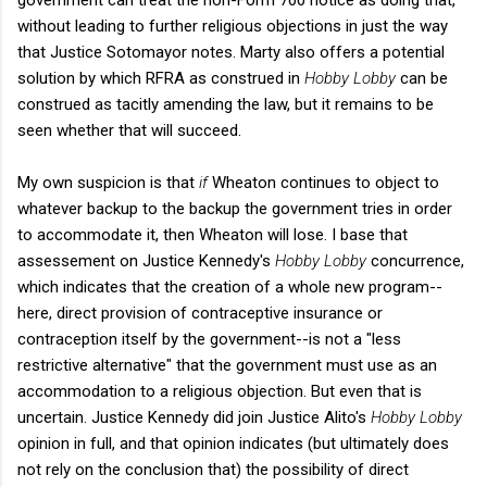
without leading to further religious objections in just the way
that Justice Sotomayor notes. Marty also offers a potential
solution by which RFRA as construed in
Hobby Lobby
can be
construed as tacitly amending the law, but it remains to be
seen whether that will succeed.
My own suspicion is that
if
Wheaton continues to object to
whatever backup to the backup the government tries in order
to accommodate it, then Wheaton will lose. I base that
assessement on Justice Kennedy's
Hobby Lobby
concurrence,
which indicates that the creation of a whole new program--
here, direct provision of contraceptive insurance or
contraception itself by the government--is not a "less
restrictive alternative" that the government must use as an
accommodation to a religious objection. But even that is
uncertain. Justice Kennedy did join Justice Alito's
Hobby Lobby
opinion in full, and that opinion indicates (but ultimately does
not rely on the conclusion that) the possibility of direct