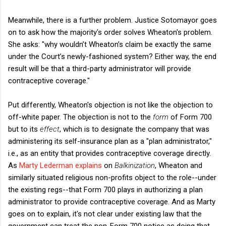
Meanwhile, there is a further problem. Justice Sotomayor goes
on to ask how the majority's order solves Wheaton's problem.
She asks: "why wouldn’t Wheaton’s claim be exactly the same
under the Court’s newly-fashioned system? Either way, the end
result will be that a third-party administrator will provide
contraceptive coverage."
Put differently, Wheaton's objection is not like the objection to
off-white paper. The objection is not to the
form
of Form 700
but to its
effect
, which is to designate the company that was
administering its self-insurance plan as a "plan administrator,"
i.e., as an entity that provides contraceptive coverage directly.
As
Marty Lederman explains
on
Balkinization
, Wheaton and
similarly situated religious non-profits object to the role--under
the existing regs--that Form 700 plays in authorizing a plan
administrator to provide contraceptive coverage. And as Marty
goes on to explain, it's not clear under existing law that the
government can treat the non-Form 700 notice as doing that,