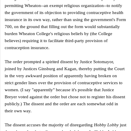
permitting Wheaton--an exempt religious organization--to notify
the government of its objection to providing contraceptive health
insurance in its own way, rather than using the government's Form
700, on the ground that filling out the form would substantially
burden Wheaton College's religious beliefs by (the College
believes) requiring it to facilitate third-party provision of
contraception insurance.
The order prompted a spirited dissent by Justice Sotomayor,
joined by Justices Ginsburg and Kagan, thereby putting the Court
in the very awkward position of apparently having broken on
strict gender lines over the provision of contraceptive services to
women. (I say "apparently" because it's possible that Justice
Breyer voted against the order but chose not to register his dissent
publicly.) The dissent and the order are each somewhat odd in
their own way.
The dissent accuses the majority of disregarding
Hobby Lobby
just