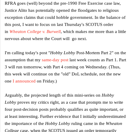
RFRA goes (well) beyond the pre-1990 Free Exercise case law,
Justice Alito has potentially opened the floodgates to religious
exception claims that could hobble government.
In the balance of
this post, I want to focus on last Thursday's SCOTUS order
in
Wheaton College v. Burwell
, which makes me more than a little
nervous about where the Court will go next.
I'm calling today's post "
Hobby Lobby
Post-Mortem Part 2" on the
assumption that my
same-day post
last week counts as Part 1. Part
3 will run tomorrow, with Part 4 coming on Wednesday. (Thus,
this week will continue on the "old" DoL schedule, not the new
one
I announced
on Friday.)
Arguably, the projected length of this mini-series on
Hobby
Lobby
proves my critics right, as a case that prompts me to write
four post-decision posts probably qualifies as quite important, or
at least interesting.
Further evidence that I initially underestimated
the importance of the
Hobby Lobby
ruling came in the
Wheaton
College
case, when the SCOTUS issued an order
temporarily