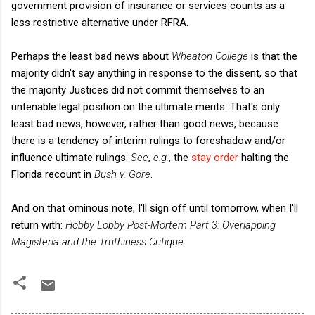
government provision of insurance or services counts as a
less restrictive alternative under RFRA.
Perhaps the least bad news about
Wheaton College
is that the
majority didn't say anything in response to the dissent, so that
the majority Justices did not commit themselves to an
untenable legal position on the ultimate merits. That's only
least bad news, however, rather than good news, because
there is a tendency of interim rulings to foreshadow and/or
influence ultimate rulings.
See
,
e.g.
, the
stay order
halting the
Florida recount in
Bush v. Gore
.
And on that ominous note, I'll sign off until tomorrow, when I'll
return with:
Hobby Lobby Post-Mortem Part 3: Overlapping
Magisteria and the Truthiness Critique
.