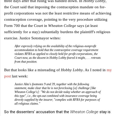
three days after that ruling was handed down. In
Hobby Lobby
,
the Court said that imposing the contraception mandate on for-
profit corporations was not the least restrictive means of achieving
contraception coverage, pointing to the very procedure utilizing
Form 700 that the Court in
Wheaton College
says (at least
sufficiently for a stay) subtantially burdens the plaintiff's religious
exercise. Justice Sotomayor writes:
After expressly relying on the availability of the religious-nonprofit
accommodation to hold that the contraceptive coverage requirement
violates RFRA as applied to closely held for-profit corporations, the
Court now, as the dissent in
Hobby Lobby
feared it might, . . . retreats
from that position.
But that looks like a misreading of
Hobby Lobby
. As I noted in
my
post
last week:
Justice Alito's footnotes 9 and 39, together with the following
statement, make clear that he is not foreclosing [a] challenge [like
Wheaton College's]: "We do not decide today whether an approach of
this type", i.e., the opt-out combined with insurance coverage being
directly supplied by the insurer, "complies with RFRA for purposes of
all religious claims."
So the dissenters' accusation that the
Wheaton College
stay is