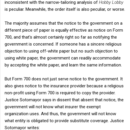
inconsistent with the narrow-tailoring analysis of
Hobby Lobby
is peculiar. Meanwhile, the order itself is also peculiar, or worse.
The majority assumes that the notice to the government on a
different piece of paper is equally effective as notice on Form
700, and that's almost certainly right so far as notifying the
government is concerned. If someone has a sincere religious
objection to using off-white paper but no such objection to
using white paper, the government can readily accommodate
by accepting the white paper, and learn the same information.
But Form 700 does not just serve notice to the government. It
also gives notice to the insurance provider because a religious
non-profit using Form 700 is required to copy the provider.
Justice Sotomayor says in dissent that absent that notice, the
government will not know what insurer the exempt
organization uses. And thus, the government will not know
what entity is obligated to provide substitute coverage. Justice
Sotomayor writes: