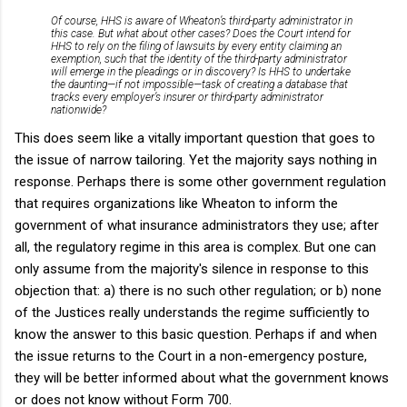
Of course, HHS is aware of Wheaton’s third-party administrator in
this case. But what about other cases? Does the Court intend for
HHS to rely on the filing of lawsuits by every entity claiming an
exemption, such that the identity of the third-party administrator
will emerge in the pleadings or in discovery? Is HHS to undertake
the daunting—if not impossible—task of creating a database that
tracks every employer’s insurer or third-party administrator
nationwide?
This does seem like a vitally important question that goes to
the issue of narrow tailoring. Yet the majority says nothing in
response. Perhaps there is some other government regulation
that requires organizations like Wheaton to inform the
government of what insurance administrators they use; after
all, the regulatory regime in this area is complex. But one can
only assume from the majority's silence in response to this
objection that: a) there is no such other regulation; or b) none
of the Justices really understands the regime sufficiently to
know the answer to this basic question. Perhaps if and when
the issue returns to the Court in a non-emergency posture,
they will be better informed about what the government knows
or does not know without Form 700.