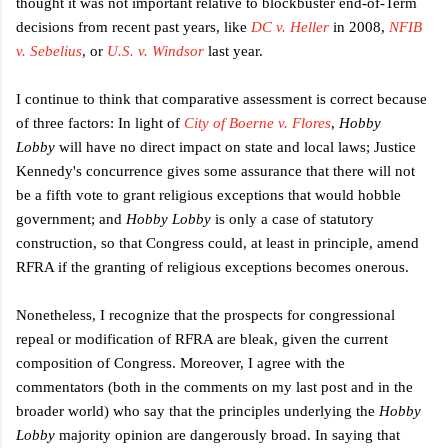
thought it was not important relative to blockbuster end-of-Term
decisions from recent past years, like
DC v. Heller
in 2008,
NFIB
v. Sebelius
, or
U.S. v. Windsor
last year.
I continue to think that comparative assessment is correct because
of three factors: In light of
City of Boerne v. Flores
,
Hobby
Lobby
will have no direct impact on state and local laws; Justice
Kennedy's concurrence gives some assurance that there will not
be a fifth vote to grant religious exceptions that would hobble
government; and
Hobby Lobby
is only a case of statutory
construction, so that Congress could, at least in principle, amend
RFRA if the granting of religious exceptions becomes onerous.
Nonetheless, I recognize that the prospects for congressional
repeal or modification of RFRA are bleak, given the current
composition of Congress. Moreover, I agree with the
commentators (both in the comments on my last post and in the
broader world) who say that the principles underlying the
Hobby
Lobby
majority opinion are dangerously broad. In saying that