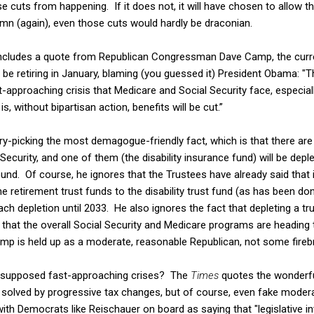
e cuts from happening. If it does not, it will have chosen to allow th
mn (again), even those cuts would hardly be draconian.
includes a quote from Republican Congressman Dave Camp, the curr
e retiring in January, blaming (you guessed it) President Obama: "T
t-approaching crisis that Medicare and Social Security face, especiall
is, without bipartisan action, benefits will be cut.”
y-picking the most demagogue-friendly fact, which is that there are
Security, and one of them (the disability insurance fund) will be depl
d. Of course, he ignores that the Trustees have already said that it
 retirement trust funds to the disability trust fund (as has been don
h depletion until 2033. He also ignores the fact that depleting a tr
 that the overall Social Security and Medicare programs are heading t
p is held up as a moderate, reasonable Republican, not some fireb
 supposed fast-approaching crises? The
Times
quotes the wonderfu
 solved by progressive tax changes, but of course, even fake moder
ith Democrats like Reischauer on board as saying that "legislative in