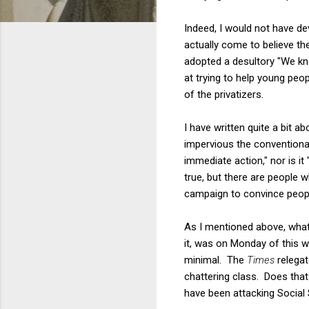
Indeed, I would not have d
actually come to believe the
adopted a desultory "We kn
at trying to help young peo
of the privatizers.
I have written quite a bit a
impervious the conventional 
immediate action," nor is it
true, but there are people w
campaign to convince people
As I mentioned above, what
it, was on Monday of this w
minimal. The
Times
relegat
chattering class. Does that 
have been attacking Social 