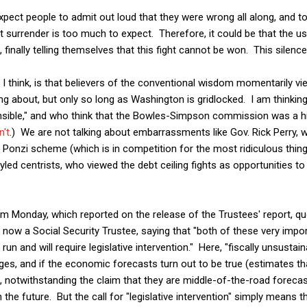
xpect people to admit out loud that they were wrong all along, and to
cit surrender is too much to expect. Therefore, it could be that the 
t, finally telling themselves that this fight cannot be won. This silen
 I think, is that believers of the conventional wisdom momentarily vi
king about, but only so long as Washington is gridlocked. I am thinki
sible," and who think that the Bowles-Simpson commission was a hi
n't
.) We are not talking about embarrassments like Gov. Rick Perry, w
 a Ponzi scheme (which is in competition for the most ridiculous thin
yled centrists, who viewed the debt ceiling fights as opportunities to
m Monday, which reported on the release of the Trustees' report, qu
now a Social Security Trustee, saying that "both of these very impor
un and will require legislative intervention." Here, "fiscally unsustai
ges, and if the economic forecasts turn out to be true (estimates tha
 notwithstanding the claim that they are middle-of-the-road forecasts
 the future. But the call for "legislative intervention" simply means 