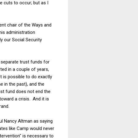
e cuts to occur; but as I
ent chair of the Ways and
his administration
y our Social Security
 separate trust funds for
eted in a couple of years,
 is possible to do exactly
e in the past), and the
ust fund does not end the
oward a crisis. And it is
rand.
l Nancy Altman as saying
ates like Camp would never
tervention" is necessary to