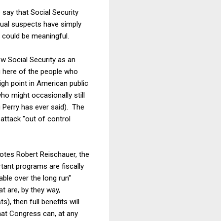
 say that Social Security
usual suspects have simply
ce could be meaningful.
ew Social Security as an
ng here of the people who
gh point in American public
ho might occasionally still
g Perry has ever said). The
 attack "out of control
otes Robert Reischauer, the
tant programs are fiscally
nable over the long run"
t are, by they way,
), then full benefits will
that Congress can, at any