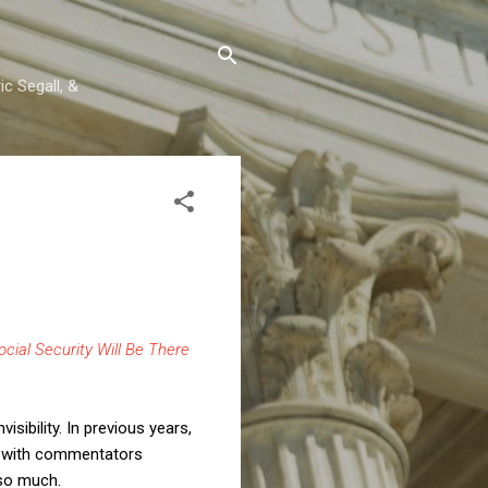
c Segall, &
cial Security Will Be There
sibility. In previous years,
t, with commentators
 so much.