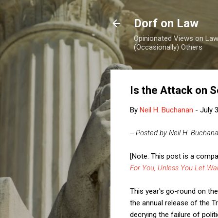
Dorf on Law
Opinionated Views on Law,
(Occasionally) Others
Is the Attack on S
By
Neil H. Buchanan
-
July 
-- Posted by Neil H. Buchan
[Note: This post is a comp
For You, Unless You Let Wa
This year's go-round on the 
the annual release of the T
decrying the failure of poli