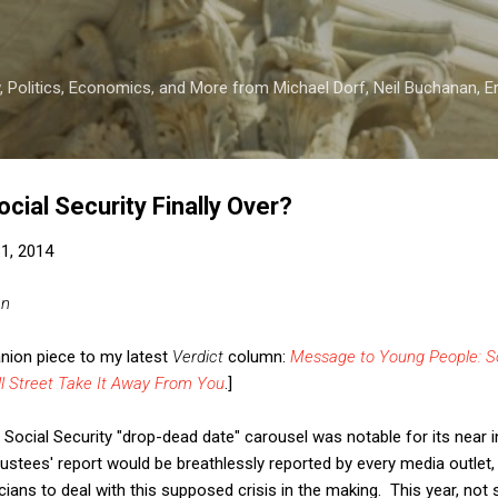
Skip to main content
 Politics, Economics, and More from Michael Dorf, Neil Buchanan, Eri
ocial Security Finally Over?
31, 2014
an
anion piece to my latest
Verdict
column:
Message to Young People: So
ll Street Take It Away From You
.]
Social Security "drop-dead date" carousel was notable for its near invi
rustees' report would be breathlessly reported by every media outle
ticians to deal with this supposed crisis in the making. This year, not