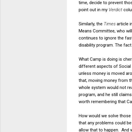
time, decide to prevent thos
point out in my
Verdict
colu
Similarly, the
Times
article 
Means Committee, who will b
continues to ignore the fas
disability program. The fact 
What Camp is doing is cherr
different aspects of Social 
unless money is moved aroun
that, moving money from the
whole system would not reac
program, and he still claims
worth remembering that Cam
How would we solve those
that any problems could be
allow that to happen. And w