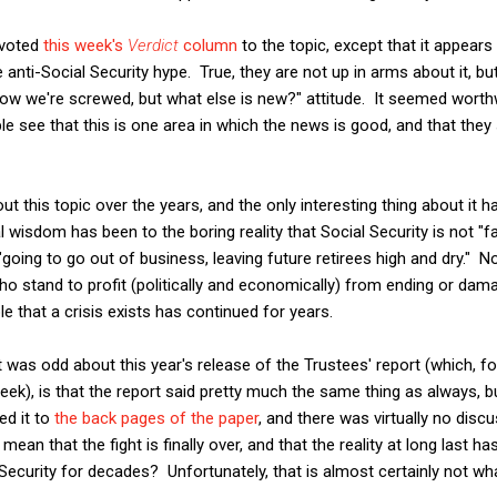
evoted
this week's
Verdict
column
to the topic, except that it appear
 anti-Social Security hype. True, they are not up in arms about it, b
ow we're screwed, but what else is new?" attitude. It seemed worthw
ple see that this is one area in which the news is good, and that t
bout this topic over the years, and the only interesting thing about it
wisdom has been to the boring reality that Social Security is not "fa
 "going to go out of business, leaving future retirees high and dry." 
ho stand to profit (politically and economically) from ending or dama
 that a crisis exists has continued for years.
 was odd about this year's release of the Trustees' report (which, 
eek), is that the report said pretty much the same thing as always,
ed it to
the back pages of the paper
, and there was virtually no disc
mean that the fight is finally over, and that the reality at long last 
Security for decades? Unfortunately, that is almost certainly not wh