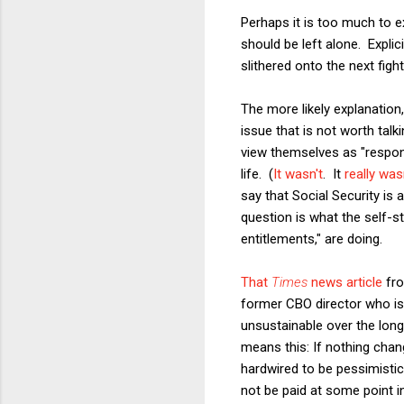
Perhaps it is too much to e
should be left alone. Expli
slithered onto the next figh
The more likely explanation,
issue that is not worth tal
view themselves as "respon
life. (
It wasn't
. It
really was
say that Social Security is
question is what the self-st
entitlements," are doing.
That
Times
news article
fro
former CBO director who is 
unsustainable over the long r
means this: If nothing chan
hardwired to be pessimistic,
not be paid at some point in