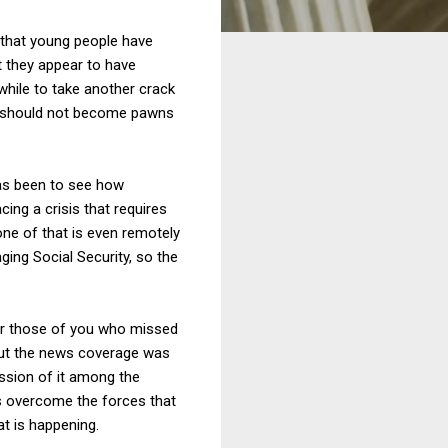
s that young people have
ut they appear to have
hile to take another crack
hey should not become pawns
 has been to see how
cing a crisis that requires
None of that is even remotely
ging Social Security, so the
for those of you who missed
 but the news coverage was
ussion of it among the
has overcome the forces that
at is happening.