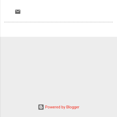
Powered by Blogger