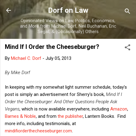
Skip to main content
Dorf on Law
Opinionated Views on Law, Politics, Economics,
and More from Michael Dorf, Neil Buchanan, Eric
Segall, & (Occasionally) Others
Mind If I Order the Cheeseburger?
By
Michael C. Dorf
-
July 05, 2013
By Mike Dorf
In keeping with my somewhat light summer schedule, today's
post is simply an advertisement for Sherry's book,
Mind If I
Order the Cheeseburger: And Other Questions People Ask
Vegans
, which is now available everywhere, including
Amazon
,
Barnes & Noble
, and from
the publisher
, Lantern Books. Find
more info, including testimonials, at
mindifiorderthecheeseburger.com
.