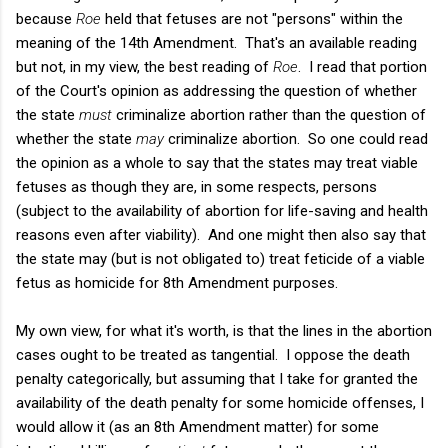
because
Roe
held that fetuses are not "persons" within the
meaning of the 14th Amendment. That's an available reading
but not, in my view, the best reading of
Roe
. I read that portion
of the Court's opinion as addressing the question of whether
the state
must
criminalize abortion rather than the question of
whether the state
may
criminalize abortion. So one could read
the opinion as a whole to say that the states may treat viable
fetuses as though they are, in some respects, persons
(subject to the availability of abortion for life-saving and health
reasons even after viability). And one might then also say that
the state may (but is not obligated to) treat feticide of a viable
fetus as homicide for 8th Amendment purposes.
My own view, for what it's worth, is that the lines in the abortion
cases ought to be treated as tangential. I oppose the death
penalty categorically, but assuming that I take for granted the
availability of the death penalty for some homicide offenses, I
would allow it (as an 8th Amendment matter) for some