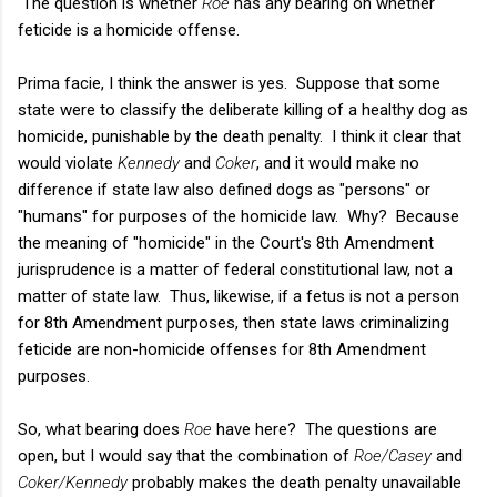
The question is whether
Roe
has any bearing on whether
feticide is a homicide offense.
Prima facie, I think the answer is yes. Suppose that some
state were to classify the deliberate killing of a healthy dog as
homicide, punishable by the death penalty. I think it clear that
would violate
Kennedy
and
Coker
, and it would make no
difference if state law also defined dogs as "persons" or
"humans" for purposes of the homicide law. Why? Because
the meaning of "homicide" in the Court's 8th Amendment
jurisprudence is a matter of federal constitutional law, not a
matter of state law. Thus, likewise, if a fetus is not a person
for 8th Amendment purposes, then state laws criminalizing
feticide are non-homicide offenses for 8th Amendment
purposes.
So, what bearing does
Roe
have here? The questions are
open, but I would say that the combination of
Roe/Casey
and
Coker/Kennedy
probably makes the death penalty unavailable