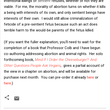
intentional killings of
sentient
fetuses, whether or not they are
viable. For me, the morality of abortion turns on whether it kills
a being with interests of its own, and only sentient beings have
interests of their own. I would still allow criminalization of
feticide of a pre-sentient fetus because such an act does
terrible harm to the would-be parents of the fetus killed.
(If you want the fuller explanation, you'll need to wait for the
completion of a book that Professor Colb and I have begun
co-authoring addressing abortion and animal rights. Her solo
forthcoming book,
Mind If I Order the Cheeseburger?: And
Other Questions People Ask Vegans
, gives a partial account of
the view in a chapter on abortion, and will be available for
purchase next month. You can pre-order it already
here
or
here
.)