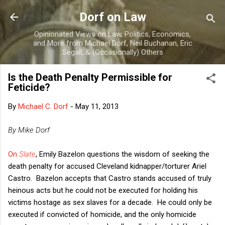
Skip to main content
Dorf on Law
Opinionated Views on Law, Politics, Economics,
and More from Michael Dorf, Neil Buchanan, Eric
Segall, & (Occasionally) Others
Is the Death Penalty Permissible for
Feticide?
By
Michael C. Dorf
-
May 11, 2013
By Mike Dorf
On
Slate
, Emily Bazelon questions the wisdom of seeking the
death penalty for accused Cleveland kidnapper/torturer Ariel
Castro. Bazelon accepts that Castro stands accused of truly
heinous acts but he could not be executed for holding his
victims hostage as sex slaves for a decade. He could only be
executed if convicted of homicide, and the only homicide