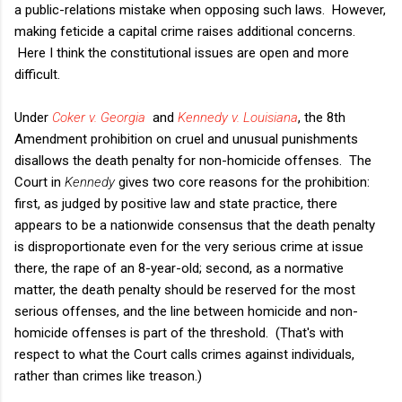
a public-relations mistake when opposing such laws. However,
making feticide a capital crime raises additional concerns.
Here I think the constitutional issues are open and more
difficult.
Under
Coker v. Georgia
and
Kennedy v. Louisiana
, the 8th
Amendment prohibition on cruel and unusual punishments
disallows the death penalty for non-homicide offenses. The
Court in
Kennedy
gives two core reasons for the prohibition:
first, as judged by positive law and state practice, there
appears to be a nationwide consensus that the death penalty
is disproportionate even for the very serious crime at issue
there, the rape of an 8-year-old; second, as a normative
matter, the death penalty should be reserved for the most
serious offenses, and the line between homicide and non-
homicide offenses is part of the threshold. (That's with
respect to what the Court calls crimes against individuals,
rather than crimes like treason.)