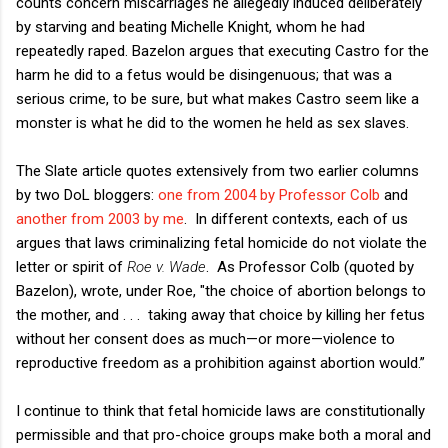
counts concern miscarriages he allegedly induced deliberately
by starving and beating Michelle Knight, whom he had
repeatedly raped. Bazelon argues that executing Castro for the
harm he did to a fetus would be disingenuous; that was a
serious crime, to be sure, but what makes Castro seem like a
monster is what he did to the women he held as sex slaves.
The Slate article quotes extensively from two earlier columns
by two DoL bloggers:
one from 2004 by Professor Colb
and
another from 2003 by me
. In different contexts, each of us
argues that laws criminalizing fetal homicide do not violate the
letter or spirit of
Roe v. Wade
. As Professor Colb (quoted by
Bazelon), wrote, under Roe, "the choice of abortion belongs to
the mother, and . . . taking away that choice by killing her fetus
without her consent does as much—or more—violence to
reproductive freedom as a prohibition against abortion would.”
I continue to think that fetal homicide laws are constitutionally
permissible and that pro-choice groups make both a moral and