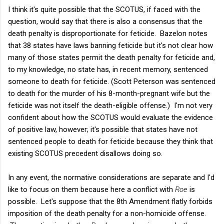
I think it's quite possible that the SCOTUS, if faced with the
question, would say that there is also a consensus that the
death penalty is disproportionate for feticide. Bazelon notes
that 38 states have laws banning feticide but it's not clear how
many of those states permit the death penalty for feticide and,
to my knowledge, no state has, in recent memory, sentenced
someone to death for feticide. (Scott Peterson was sentenced
to death for the murder of his 8-month-pregnant wife but the
feticide was not itself the death-eligible offense.) I'm not very
confident about how the SCOTUS would evaluate the evidence
of positive law, however; it's possible that states have not
sentenced people to death for feticide because they think that
existing SCOTUS precedent disallows doing so.
In any event, the normative considerations are separate and I'd
like to focus on them because here a conflict with
Roe
is
possible. Let's suppose that the 8th Amendment flatly forbids
imposition of the death penalty for a non-homicide offense.