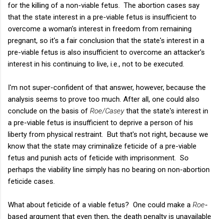
for the killing of a non-viable fetus. The abortion cases say
that the state interest in a pre-viable fetus is insufficient to
overcome a woman's interest in freedom from remaining
pregnant, so it's a fair conclusion that the state's interest in a
pre-viable fetus is also insufficient to overcome an attacker's
interest in his continuing to live, i.e., not to be executed.
I'm not super-confident of that answer, however, because the
analysis seems to prove too much. After all, one could also
conclude on the basis of
Roe/Casey
that the state's interest in
a pre-viable fetus is insufficient to deprive a person of his
liberty from physical restraint. But that's not right, because we
know that the state may criminalize feticide of a pre-viable
fetus and punish acts of feticide with imprisonment. So
perhaps the viability line simply has no bearing on non-abortion
feticide cases.
What about feticide of a viable fetus? One could make a
Roe
-
based argument that even then, the death penalty is unavailable