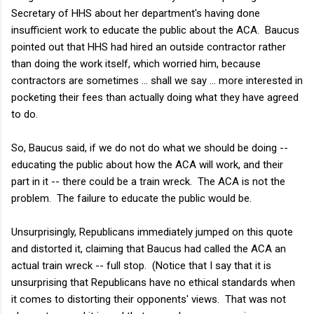
Secretary of HHS about her department's having done
insufficient work to educate the public about the ACA. Baucus
pointed out that HHS had hired an outside contractor rather
than doing the work itself, which worried him, because
contractors are sometimes ... shall we say ... more interested in
pocketing their fees than actually doing what they have agreed
to do.
So, Baucus said, if we do not do what we should be doing --
educating the public about how the ACA will work, and their
part in it -- there could be a train wreck. The ACA is not the
problem. The failure to educate the public would be.
Unsurprisingly, Republicans immediately jumped on this quote
and distorted it, claiming that Baucus had called the ACA an
actual train wreck -- full stop. (Notice that I say that it is
unsurprising that Republicans have no ethical standards when
it comes to distorting their opponents' views. That was not