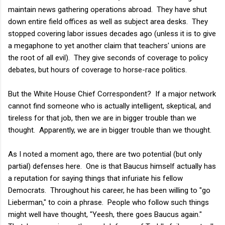
maintain news gathering operations abroad. They have shut
down entire field offices as well as subject area desks. They
stopped covering labor issues decades ago (unless it is to give
a megaphone to yet another claim that teachers' unions are
the root of all evil). They give seconds of coverage to policy
debates, but hours of coverage to horse-race politics.
But the White House Chief Correspondent? If a major network
cannot find someone who is actually intelligent, skeptical, and
tireless for that job, then we are in bigger trouble than we
thought. Apparently, we are in bigger trouble than we thought.
As I noted a moment ago, there are two potential (but only
partial) defenses here. One is that Baucus himself actually has
a reputation for saying things that infuriate his fellow
Democrats. Throughout his career, he has been willing to "go
Lieberman," to coin a phrase. People who follow such things
might well have thought, "Yeesh, there goes Baucus again."