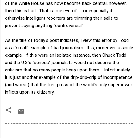
of the White House has now become hack central, however,
then this is bad. That is true even if -- or especially if --
otherwise intelligent reporters are trimming their sails to
prevent saying anything "controversial."
As the title of today's post indicates, I view this error by Todd
as a "small" example of bad journalism. It is, moreover, a single
example. If this were an isolated instance, then Chuck Todd
and the U.S.'s "serious" journalists would not deserve the
criticism that so many people heap upon them. Unfortunately,
it is just another example of the drip-drip-drip of incompetence
(and worse) that the free press of the world's only superpower
inflicts upon its citizenry.