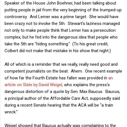
Speaker of the House John Boehner, had been talking about
putting people in jail from the very beginning of the trumped-up
controversy. And Lerner was a prime target. She would have
been crazy not to invoke the 5th. Stewart's laziness managed
not only to make people think that Lerner has a persecution
complex, but he fed into the dangerous idea that people who
take the 5th are "hiding something." (To his great credit,
Colbert did not make that mistake in his show that night.)
All of which is a reminder that we really, really need good and
competent journalists on the beat. Ahem. One recent example
of how far the Fourth Estate has fallen was provided in
an
article on Slate by David Weigel
, who explains the press's
dangerous distortion of a quote by Sen. Max Baucus. Baucus,
a principal author of the Affordable Care Act, supposedly said
during a recent Senate hearing that the ACA will be "a train
wreck."
Weigel showed that Baucus actually was complaining to the