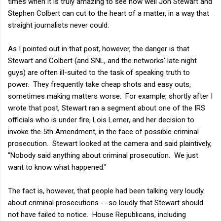
times when it is truly amazing to see how well Jon Stewart and
Stephen Colbert can cut to the heart of a matter, in a way that
straight journalists never could.
As I pointed out in that post, however, the danger is that
Stewart and Colbert (and SNL, and the networks' late night
guys) are often ill-suited to the task of speaking truth to
power. They frequently take cheap shots and easy outs,
sometimes making matters worse. For example, shortly after I
wrote that post, Stewart ran a segment about one of the IRS
officials who is under fire, Lois Lerner, and her decision to
invoke the 5th Amendment, in the face of possible criminal
prosecution. Stewart looked at the camera and said plaintively,
"Nobody said anything about criminal prosecution. We just
want to know what happened."
The fact is, however, that people had been talking very loudly
about criminal prosecutions -- so loudly that Stewart should
not have failed to notice. House Republicans, including