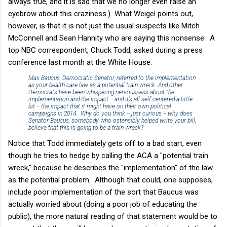
always true, and it is sad that we no longer even raise an
eyebrow about this craziness.) What Weigel points out,
however, is that it is not just the usual suspects like Mitch
McConnell and Sean Hannity who are saying this nonsense. A
top NBC correspondent, Chuck Todd, asked during a press
conference last month at the White House:
Max Baucus, Democratic Senator, referred to the implementation
as your health care law as a potential train wreck. And other
Democrats have been whispering nervousness about the
implementation and the impact -- and it’s all self-centered a little
bit -- the impact that it might have on their own political
campaigns in 2014. Why do you think -- just curious -- why does
Senator Baucus, somebody who ostensibly helped write your bill,
believe that this is going to be a train wreck?
Notice that Todd immediately gets off to a bad start, even
though he tries to hedge by calling the ACA a "potential train
wreck," because he describes the "implementation" of the law
as the potential problem. Although that could, one supposes,
include poor implementation of the sort that Baucus was
actually worried about (doing a poor job of educating the
public), the more natural reading of that statement would be to