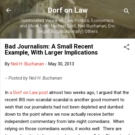
Skip to main content
Dorf on Law
Opinionated Views on Law, Politics, Economics,
and More from Michael Dorf, Neil Buchanan, Eric
Segall, & (Occasionally) Others
Bad Journalism: A Small Recent
Example, With Larger Implications
By
Neil H. Buchanan
-
May 30, 2013
-- Posted by Neil H. Buchanan
In
a Dorf on Law post
almost two weeks ago, I argued that the
recent IRS non-scandal-scandal is another good moment to
wish that our journalists had not been depleted and dumbed
down to the point where we now actually receive better
independent commentary from late-night comedians. When
relying on those comedians works, it works well. There are