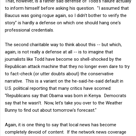
That, however, is a rather sad defense of Todd's failure actually
to inform himself before asking his question. "I assumed that
Baucus was going rogue again, so I didn't bother to verify the
story" is hardly a defense on which one should hang one's
professional credentials.
The second charitable way to think about this -- but which,
again, is not really a defense at all -- is to imagine that
journalists like Todd have become so shell-shocked by the
Republican attack machine that they no longer even dare to try
to fact-check (or utter doubts about) the conservative
narrative. This is a variant on the he-said-he-said default in
U.S. political reporting that many critics have scorned:
"Republicans say that Obama was born in Kenya. Democrats
say that he wasn't. Now, let's take you over to the Weather
Bunny to find out about tomorrow's forecast."
Again, it is one thing to say that local news has become
completely devoid of content. If the network news coverage