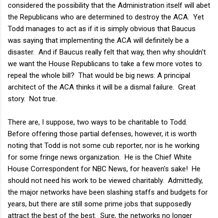
considered the possibility that the Administration itself will abet
the Republicans who are determined to destroy the ACA. Yet
Todd manages to act as if it is simply obvious that Baucus
was saying that implementing the ACA will definitely be a
disaster. And if Baucus really felt that way, then why shouldn't
we want the House Republicans to take a few more votes to
repeal the whole bill? That would be big news: A principal
architect of the ACA thinks it will be a dismal failure. Great
story. Not true.
There are, I suppose, two ways to be charitable to Todd.
Before offering those partial defenses, however, it is worth
noting that Todd is not some cub reporter, nor is he working
for some fringe news organization. He is the Chief White
House Correspondent for NBC News, for heaven's sake! He
should not need his work to be viewed charitably. Admittedly,
the major networks have been slashing staffs and budgets for
years, but there are still some prime jobs that supposedly
attract the best of the best. Sure, the networks no longer