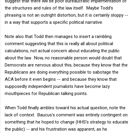
suggest that there will be poor bureaucratic implementation of
the structures and rules of the law itself. Maybe Todd's
phrasing is not an outright distortion, but it is certainly sloppy --
in a way that supports a specific political narrative.
Note also that Todd then manages to insert a rambling
comment suggesting that this is really all about political
calculations, not actual concern about educating the public
about the law. Now, no reasonable person would doubt that
Democrats are nervous about this, because they know that the
Republicans are doing everything possible to sabotage the
ACA before it even begins -- and because they know that
supposedly independent journalists have become lazy
mouthpieces for Republican talking points.
When Todd finally ambles toward his actual question, note the
lack of context. Baucus's comment was entirely contingent on
something that he hoped to change (HHS's strategy to educate
the public) -- and his frustration was apparent, as he