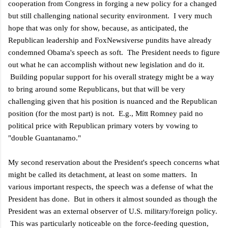
cooperation from Congress in forging a new policy for a changed
but still challenging national security environment. I very much
hope that was only for show, because, as anticipated, the
Republican leadership and FoxNewsiverse pundits have already
condemned Obama's speech as soft. The President needs to figure
out what he can accomplish without new legislation and do it.
Building popular support for his overall strategy might be a way
to bring around some Republicans, but that will be very
challenging given that his position is nuanced and the Republican
position (for the most part) is not. E.g., Mitt Romney paid no
political price with Republican primary voters by vowing to
"double Guantanamo."
My second reservation about the President's speech concerns what
might be called its detachment, at least on some matters. In
various important respects, the speech was a defense of what the
President has done. But in others it almost sounded as though the
President was an external observer of U.S. military/foreign policy.
This was particularly noticeable on the force-feeding question,