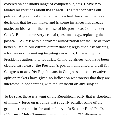
covered an enormous range of complex subjects, I have two
related reservations about the speech. The first concerns our
politics. A good deal of what the President described involves
decisions that he can make, and in some instances has already
made, on his own in the exercise of his powers as Commander in
Chief. But on some very crucial questions--e.g., replacing the
post-9/11 AUMF with a narrower authorization for the use of force
better suited to our current circumstances; legislation establishing
a framework for making targeting decisions; broadening the
President's authority to repatriate Gitmo detainees who have been
cleared for release--the President's position amounted to a call for
Congress to act. Yet Republicans in Congress and conservative
opinion makers have given no indication whatsoever that they are
interested in cooperating with the President on any subject.
To be sure, there is a wing of the Republican party that is skeptical
of military force on grounds that roughly parallel some of the
grounds one finds in the anti-military left: Senator Rand Paul's
filibuster of John Brennan's nomination to be CIA director is