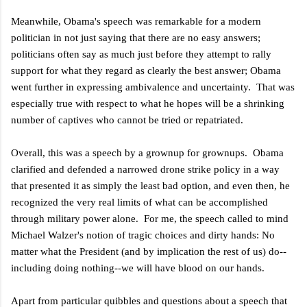
Meanwhile, Obama's speech was remarkable for a modern
politician in not just saying that there are no easy answers;
politicians often say as much just before they attempt to rally
support for what they regard as clearly the best answer; Obama
went further in expressing ambivalence and uncertainty. That was
especially true with respect to what he hopes will be a shrinking
number of captives who cannot be tried or repatriated.
Overall, this was a speech by a grownup for grownups. Obama
clarified and defended a narrowed drone strike policy in a way
that presented it as simply the least bad option, and even then, he
recognized the very real limits of what can be accomplished
through military power alone. For me, the speech called to mind
Michael Walzer's notion of tragic choices and dirty hands: No
matter what the President (and by implication the rest of us) do--
including doing nothing--we will have blood on our hands.
Apart from particular quibbles and questions about a speech that