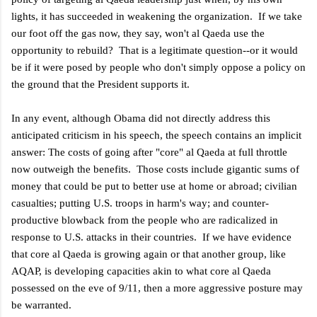
lights, it has succeeded in weakening the organization. If we take
our foot off the gas now, they say, won't al Qaeda use the
opportunity to rebuild? That is a legitimate question--or it would
be if it were posed by people who don't simply oppose a policy on
the ground that the President supports it.
In any event, although Obama did not directly address this
anticipated criticism in his speech, the speech contains an implicit
answer: The costs of going after "core" al Qaeda at full throttle
now outweigh the benefits. Those costs include gigantic sums of
money that could be put to better use at home or abroad; civilian
casualties; putting U.S. troops in harm's way; and counter-
productive blowback from the people who are radicalized in
response to U.S. attacks in their countries. If we have evidence
that core al Qaeda is growing again or that another group, like
AQAP, is developing capacities akin to what core al Qaeda
possessed on the eve of 9/11, then a more aggressive posture may
be warranted.