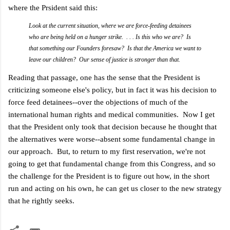
where the Prsident said this:
Look at the current situation, where we are force-feeding detainees
who are being held on a hunger strike. . . . Is this who we are? Is
that something our Founders foresaw? Is that the America we want to
leave our children? Our sense of justice is stronger than that.
Reading that passage, one has the sense that the President is
criticizing someone else's policy, but in fact it was his decision to
force feed detainees--over the objections of much of the
international human rights and medical communities. Now I get
that the President only took that decision because he thought that
the alternatives were worse--absent some fundamental change in
our approach. But, to return to my first reservation, we're not
going to get that fundamental change from this Congress, and so
the challenge for the President is to figure out how, in the short
run and acting on his own, he can get us closer to the new strategy
that he rightly seeks.