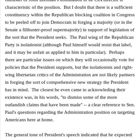
characteristic of the position. But I doubt that there is a sufficient
constituency within the Republican blocking coalition in Congress
to be peeled off to join Democrats in forging a majority (or in the
Senate a filibuster-proof supermajority) in support of legislation of
the sort that the President seeks. The Paul wing of the Republican
Party is isolationist (although Paul himself would resist that label,
and it may be unfair as applied to him in particular). Perhaps
there are particular issues on which they will occasionally vote for
policies that the President supports, but the isolationists and right-
wing libertarian critics of the Administration are not likely partners
in forging the sort of comprehensive new strategy the President
has in mind. The closest he even came to acknowleding their
existence was, in his words, "to dismiss some of the more
outlandish claims that have been made" -- a clear reference to Sen.
Paul's questions regarding the Administration position on targeting
Americans here at home.
The general tone of President's speech indicated that he expected