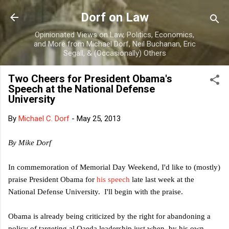
Skip to main content
Dorf on Law
Opinionated Views on Law, Politics, Economics,
and More from Michael Dorf, Neil Buchanan, Eric
Segall, & (Occasionally) Others
Two Cheers for President Obama's
Speech at the National Defense
University
By
Michael C. Dorf
-
May 25, 2013
By Mike Dorf
In commemoration of Memorial Day Weekend, I'd like to (mostly)
praise President Obama for
his speech
late last week at the
National Defense University. I'll begin with the praise.
Obama is already being criticized by the right for abandoning a
policy of targeting al Qaeda leadership just when, by his own