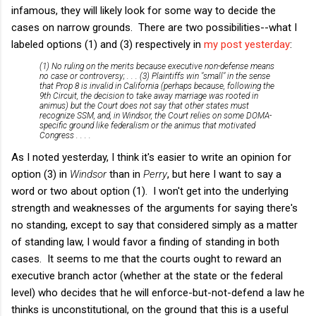
infamous, they will likely look for some way to decide the
cases on narrow grounds. There are two possibilities--what I
labeled options (1) and (3) respectively in
my post yesterday
:
(1) No ruling on the merits because executive non-defense means
no case or controversy; . . . (3) Plaintiffs win "small" in the sense
that Prop 8 is invalid in California (perhaps because, following the
9th Circuit, the decision to take away marriage was rooted in
animus) but the Court does not say that other states must
recognize SSM, and, in
Windsor
, the Court relies on some DOMA-
specific ground like federalism or the animus that motivated
Congress . . . .
As I noted yesterday, I think it's easier to write an opinion for
option (3) in
Windsor
than in
Perry
, but here I want to say a
word or two about option (1). I won't get into the underlying
strength and weaknesses of the arguments for saying there's
no standing, except to say that considered simply as a matter
of standing law, I would favor a finding of standing in both
cases. It seems to me that the courts ought to reward an
executive branch actor (whether at the state or the federal
level) who decides that he will enforce-but-not-defend a law he
thinks is unconstitutional, on the ground that this is a useful