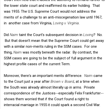
the lower state court and reaffirmed its earlier holding. That
was 1955. The U.S. Supreme Court would not address the
merits of a challenge to an anti-miscegenation law until 1967,
in another case from Virginia,
Loving v. Virginia
.
Did
Naim
taint the Court's subsequent decision in
Loving
? No.
But that doesn't mean that the Supreme Court could get away
with a similar non-merits ruling in the SSM cases. For one
thing,
Naim
was mostly beneath the radar. By contrast, the
SSM cases are going to be the subject of full argument in the
highest profile cases of the current Term.
Moreover, there's an important merits difference.
Naim
came
to the Court just a year after
Brown v. Board
, at a time when
the South was already almost literally up in arms. Private
correspondence of the Justices--especially Felix Frankfurter--
shows them worried that if the Court found a right to
interracial marriage in 1955 it could spark a second Civil War.