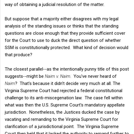
way of obtaining a judicial resolution of the matter.
But suppose that a majority either disagrees with my legal
analysis of the standing issues or thinks that the standing
questions are close enough that they provide sufficient cover
for the Court to use to duck the direct question of whether
SSM is constitutionally protected. What kind of decision would
that produce?
The closest parallel--as the intentionally punny title of this post
suggests--might be
Naim v. Naim
. You've never heard of
Naim
? That's because it didn't decide very much at all.
The
Virginia Supreme Court had rejected a federal constitutional
challenge to its anti-miscegenation law. The case fell within
what was then the U.S. Supreme Court's mandatory appellate
jurisdiction. Nonetheless, the Justices ducked the case by
vacating and remanding to the Virginia Supreme Court for
clarification of a jurisdictional point. The Virginia Supreme
Court then held that it lacked the authority to remand further to