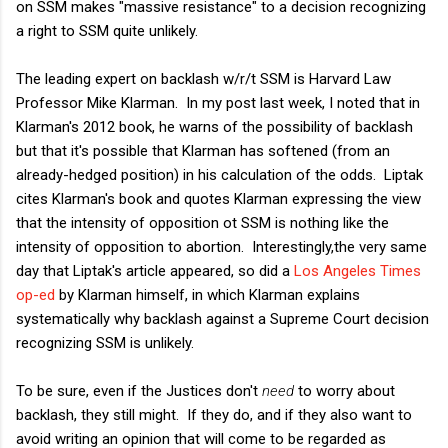
on SSM makes "massive resistance" to a decision recognizing
a right to SSM quite unlikely.
The leading expert on backlash w/r/t SSM is Harvard Law
Professor Mike Klarman. In my post last week, I noted that in
Klarman's 2012 book, he warns of the possibility of backlash
but that it's possible that Klarman has softened (from an
already-hedged position) in his calculation of the odds. Liptak
cites Klarman's book and quotes Klarman expressing the view
that the intensity of opposition ot SSM is nothing like the
intensity of opposition to abortion. Interestingly,the very same
day that Liptak's article appeared, so did a
Los Angeles Times
op-ed
by Klarman himself, in which Klarman explains
systematically why backlash against a Supreme Court decision
recognizing SSM is unlikely.
To be sure, even if the Justices don't
need
to worry about
backlash, they still might. If they do, and if they also want to
avoid writing an opinion that will come to be regarded as