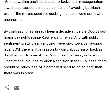
And so waiting another decade to tackle anti-miscegenation
laws made tactical sense as a means of avoiding backlash,
even if the means used for ducking the issue were somewhat
unprincipled.
By contrast, it has already been a decade since the Court's last
major gay rights ruling--
Lawrence v. Texas
. And with public
sentiment pretty clearly moving irreversibly towards favoring
legal SSM, there is little reason to worry about major backlash.
In other words, even if the Court could get away with using
jurisdictional grounds to duck a decision in the SSM case, there
should be much less of a perceived need to do so here than
there was in
Naim.