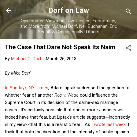
Skip to main content
Dorf on Law
Opinionated Views on Law, Politics, Economics,
and More from Michael Dorf, Neil Buchanan, Eric
Segall, & (Occasionally) Others
The Case That Dare Not Speak Its Naim
By
Michael C. Dorf
-
March 26, 2013
By Mike Dorf
In Sunday's NY Times
, Adam Liptak addressed the question of
whether fear of another
Roe v. Wade
could influence the
Supreme Court in its decision of the same-sex marriage
cases. It's certainly possible that one or more Justices will
indeed have that fear, but Liptak's article suggests--incorrectly
in my view--that this is a realistic fear. As
I wrote last week
, I
think that both the direction and the intensity of public opinion