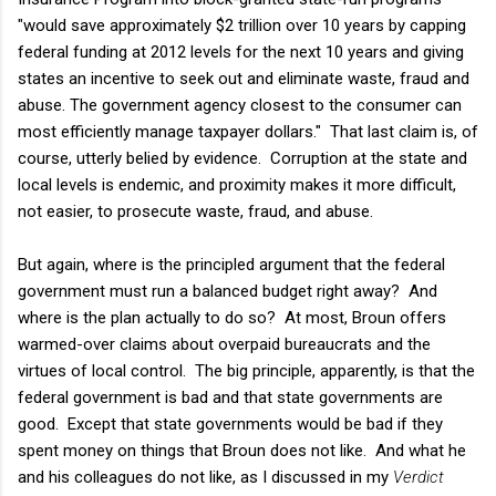
"would save approximately $2 trillion over 10 years by capping
federal funding at 2012 levels for the next 10 years and giving
states an incentive to seek out and eliminate waste, fraud and
abuse. The government agency closest to the consumer can
most efficiently manage taxpayer dollars." That last claim is, of
course, utterly belied by evidence. Corruption at the state and
local levels is endemic, and proximity makes it more difficult,
not easier, to prosecute waste, fraud, and abuse.
But again, where is the principled argument that the federal
government must run a balanced budget right away? And
where is the plan actually to do so? At most, Broun offers
warmed-over claims about overpaid bureaucrats and the
virtues of local control. The big principle, apparently, is that the
federal government is bad and that state governments are
good. Except that state governments would be bad if they
spent money on things that Broun does not like. And what he
and his colleagues do not like, as I discussed in my
Verdict