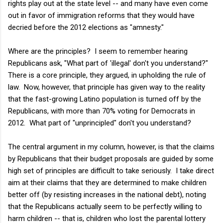
rights play out at the state level -- and many have even come
out in favor of immigration reforms that they would have
decried before the 2012 elections as "amnesty."
Where are the principles? I seem to remember hearing
Republicans ask, "What part of 'illegal' don't you understand?"
There is a core principle, they argued, in upholding the rule of
law. Now, however, that principle has given way to the reality
that the fast-growing Latino population is turned off by the
Republicans, with more than 70% voting for Democrats in
2012. What part of "unprincipled" don't you understand?
The central argument in my column, however, is that the claims
by Republicans that their budget proposals are guided by some
high set of principles are difficult to take seriously. I take direct
aim at their claims that they are determined to make children
better off (by resisting increases in the national debt), noting
that the Republicans actually seem to be perfectly willing to
harm children -- that is, children who lost the parental lottery