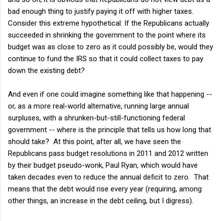
bad enough thing to justify paying it off with higher taxes.
Consider this extreme hypothetical: If the Republicans actually
succeeded in shrinking the government to the point where its
budget was as close to zero as it could possibly be, would they
continue to fund the IRS so that it could collect taxes to pay
down the existing debt?
And even if one could imagine something like that happening --
or, as a more real-world alternative, running large annual
surpluses, with a shrunken-but-still-functioning federal
government -- where is the principle that tells us how long that
should take? At this point, after all, we have seen the
Republicans pass budget resolutions in 2011 and 2012 written
by their budget pseudo-wonk, Paul Ryan, which would have
taken decades even to reduce the annual deficit to zero. That
means that the debt would rise every year (requiring, among
other things, an increase in the debt ceiling, but I digress).