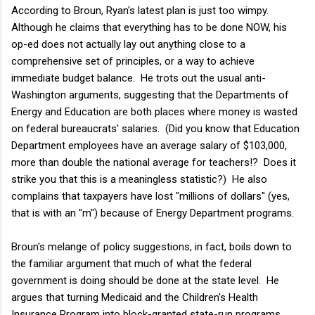
According to Broun, Ryan's latest plan is just too wimpy.
Although he claims that everything has to be done NOW, his
op-ed does not actually lay out anything close to a
comprehensive set of principles, or a way to achieve
immediate budget balance. He trots out the usual anti-
Washington arguments, suggesting that the Departments of
Energy and Education are both places where money is wasted
on federal bureaucrats' salaries. (Did you know that Education
Department employees have an average salary of $103,000,
more than double the national average for teachers!? Does it
strike you that this is a meaningless statistic?) He also
complains that taxpayers have lost "millions of dollars" (yes,
that is with an "m") because of Energy Department programs.
Broun's melange of policy suggestions, in fact, boils down to
the familiar argument that much of what the federal
government is doing should be done at the state level. He
argues that turning Medicaid and the Children's Health
Insurance Program into block-granted state-run programs