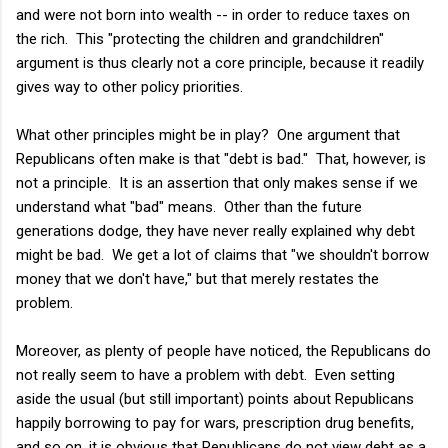
and were not born into wealth -- in order to reduce taxes on
the rich. This "protecting the children and grandchildren"
argument is thus clearly not a core principle, because it readily
gives way to other policy priorities.
What other principles might be in play? One argument that
Republicans often make is that "debt is bad." That, however, is
not a principle. It is an assertion that only makes sense if we
understand what "bad" means. Other than the future
generations dodge, they have never really explained why debt
might be bad. We get a lot of claims that "we shouldn't borrow
money that we don't have," but that merely restates the
problem.
Moreover, as plenty of people have noticed, the Republicans do
not really seem to have a problem with debt. Even setting
aside the usual (but still important) points about Republicans
happily borrowing to pay for wars, prescription drug benefits,
and so on, it is obvious that Republicans do not view debt as a