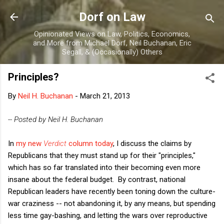
Skip to main content
Dorf on Law
Opinionated Views on Law, Politics, Economics,
and More from Michael Dorf, Neil Buchanan, Eric
Segall, & (Occasionally) Others
Principles?
By
Neil H. Buchanan
-
March 21, 2013
-- Posted by Neil H. Buchanan
In
my new
Verdict
column today
, I discuss the claims by
Republicans that they must stand up for their "principles,"
which has so far translated into their becoming even more
insane about the federal budget. By contrast, national
Republican leaders have recently been toning down the culture-
war craziness -- not abandoning it, by any means, but spending
less time gay-bashing, and letting the wars over reproductive