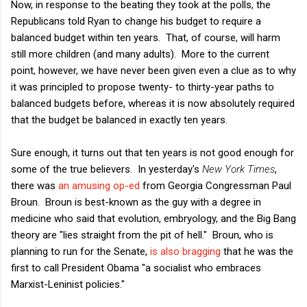
Now, in response to the beating they took at the polls, the
Republicans told Ryan to change his budget to require a
balanced budget within ten years. That, of course, will harm
still more children (and many adults). More to the current
point, however, we have never been given even a clue as to why
it was principled to propose twenty- to thirty-year paths to
balanced budgets before, whereas it is now absolutely required
that the budget be balanced in exactly ten years.
Sure enough, it turns out that ten years is not good enough for
some of the true believers. In yesterday's
New York Times
,
there was
an amusing op-ed
from Georgia Congressman Paul
Broun. Broun is best-known as the guy with a degree in
medicine who said that evolution, embryology, and the Big Bang
theory are "lies straight from the pit of hell." Broun, who is
planning to run for the Senate,
is also bragging
that he was the
first to call President Obama "a socialist who embraces
Marxist-Leninist policies."