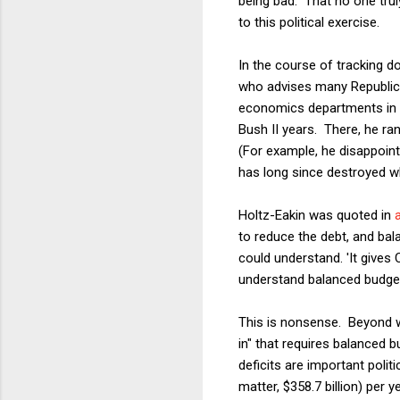
being bad. That no one trul
to this political exercise.
In the course of tracking 
who advises many Republica
economics departments in th
Bush II years. There, he ra
(For example, he disappoint
has long since destroyed wh
Holtz-Eakin was quoted in
to reduce the debt, and bala
could understand. 'It gives 
understand balanced budgets.
This is nonsense. Beyond 
in" that requires balanced b
deficits are important politi
matter, $358.7 billion) per 