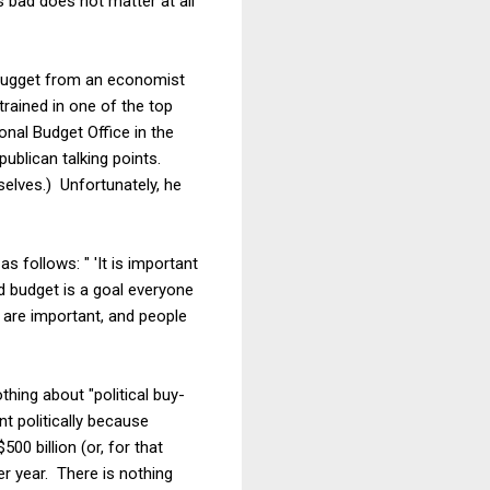
s bad does not matter at all
 nugget from an economist
rained in one of the top
nal Budget Office in the
publican talking points.
selves.) Unfortunately, he
s follows: " 'It is important
ed budget is a goal everyone
n are important, and people
thing about "political buy-
nt politically because
500 billion (or, for that
per year. There is nothing