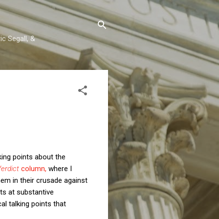
c Segall, &
lking points about the
erdict
column,
where I
hem in their crusade against
s at substantive
l talking points that