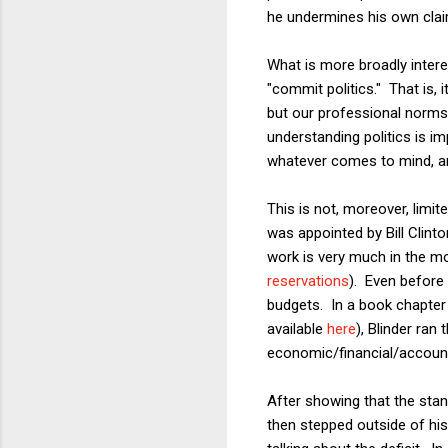
he undermines his own clai
What is more broadly inte
"commit politics." That is, i
but our professional norms c
understanding politics is i
whatever comes to mind, and
This is not, moreover, lim
was appointed by Bill Clint
work is very much in the m
reservations
). Even before 
budgets. In a book chapter 
available
here
), Blinder ran
economic/financial/accoun
After showing that the stan
then stepped outside of his