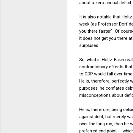
about a zero annual deficit
It is also notable that Holtz
week (as Professor Dorf d
you there faster." Of course
it does not get you there at
surpluses.
So, what is Holtz-Eakin rea
contractionary effects tha
to GDP would fall over time
He is, therefore, perfectly w
purposes, he conflates debt 
misconceptions about deficit
He is, therefore, being deli
against debt, but merely wa
over the long run, then he 
preferred end point -- which