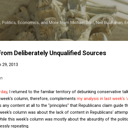
Skip to main content
 Politics, Economics, and More from Michael Dorf, Neil Buchanan, Eri
 From Deliberately Unqualified Sources
 29, 2013
an
rday
, I returned to the familiar territory of debunking conservative ta
is week's column, therefore, complements
my analysis in last week's
V
any content at all to the "principles" that Republicans claim guide t
ek's column was about the lack of content in Republicans' attempt
hile this week's column was mostly about the absurdity of the politica
essly repeating.