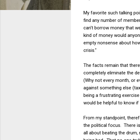
My favorite such talking po
find any number of members 
can't borrow money that we 
kind of money would anyone
empty nonsense about how "
crisis."
The facts remain that there 
completely eliminate the def
(Why not every month, or e
against something else (ta
being a frustrating exercise
would be helpful to know if 
From my standpoint, therefor
the political focus. There i
all about beating the drum,