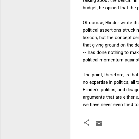
talking about the deficit. 
budget, he opined that the p
Of course, Blinder wrote tho
political assertions struck
lexicon, but the concept ce
that giving ground on the de
-- has done nothing to make
political momentum against 
The point, therefore, is tha
no expertise in politics, a
Blinder's politics, and disag
arguments that are either
e
we have never even tried to