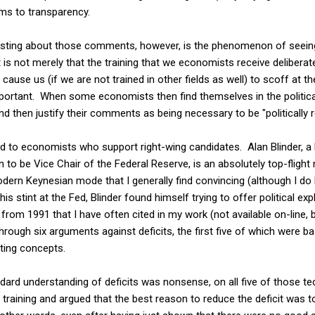
ms to transparency.
resting about those comments, however, is the phenomenon of seei
t is not merely that the training that we economists receive deliberate
ause us (if we are not trained in other fields as well) to scoff at th
mportant. When some economists then find themselves in the politica
 then justify their comments as being necessary to be "politically re
ited to economists who support right-wing candidates. Alan Blinder,
on to be Vice Chair of the Federal Reserve, is an absolutely top-fli
odern Keynesian mode that I generally find convincing (although I 
his stint at the Fed, Blinder found himself trying to offer political ex
from 1991 that I have often cited in my work (not available on-line, 
 through six arguments against deficits, the first five of which were b
ting concepts.
dard understanding of deficits was nonsense, on all five of those te
 training and argued that the best reason to reduce the deficit was t