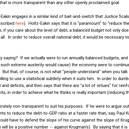
 that is more transparent than any other openly proclaimed goal.
-Eakin engages in a similar kind of bait-and-switch that Justice Scalia t
escribed
here
). Holtz-Eakin says that it is "paramount" to "reduce th
, if you care about the level of debt, a balanced budget not only doe
 all. In order to reduce overall national debt, it would be necessary to
lly saying? If we actually were to run annually balanced budgets, and 
t such extreme austerity would cause) the economy were to continue 
. But that, of course, is not what "people understand" when you tal
illing to use a statistical subtlety when it suits him. In order to dumb 
and deficits, and then says that there are "a lot of virtues" for reinf
s, in order to achieve what he thinks is really important (reducing t
berately non-transparent to suit his purposes. If he were to argue out 
nts to reduce the debt-to-GDP ratio at a faster rate than, say, Paul
would have to defend the slope of his curve against the slope of Kru
 will be a positive number -- against Krugman's). By saying that it is v