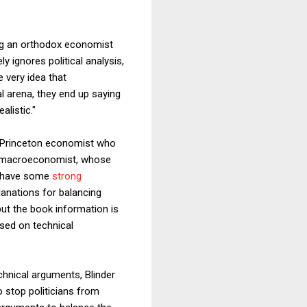
ng an orthodox economist
ly ignores political analysis,
e very idea that
l arena, they end up saying
alistic."
 a Princeton economist who
ght macroeconomist, whose
do have some
strong
planations for balancing
but the book information is
ased on technical
chnical arguments, Blinder
o stop politicians from