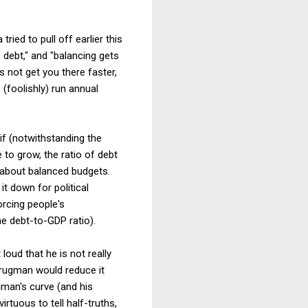
ried to pull off earlier this
e debt," and "balancing gets
s not get you there faster,
 (foolishly) run annual
if (notwithstanding the
to grow, the ratio of debt
k about balanced budgets.
it down for political
orcing people's
he debt-to-GDP ratio).
loud that he is not really
 Krugman would reduce it
gman's curve (and his
irtuous to tell half-truths,