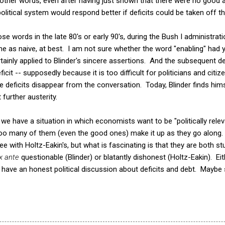
In other words, even after having just shown that there were no good
olitical system would respond better if deficits could be taken off the
se words in the late 80's or early 90's, during the Bush I administrat
 me as naive, at best. I am not sure whether the word "enabling" had 
rtainly applied to Blinder's sincere assertions. And the subsequent 
ficit -- supposedly because it is too difficult for politicians and citi
 deficits disappear from the conversation. Today, Blinder finds himse
further austerity.
t we have a situation in which economists want to be "politically rele
ll too many of them (even the good ones) make it up as they go along.
ree with Holtz-Eakin's, but what is fascinating is that they are both stu
x ante
questionable (Blinder) or blatantly dishonest (Holtz-Eakin). Eit
 have an honest political discussion about deficits and debt. Maybe