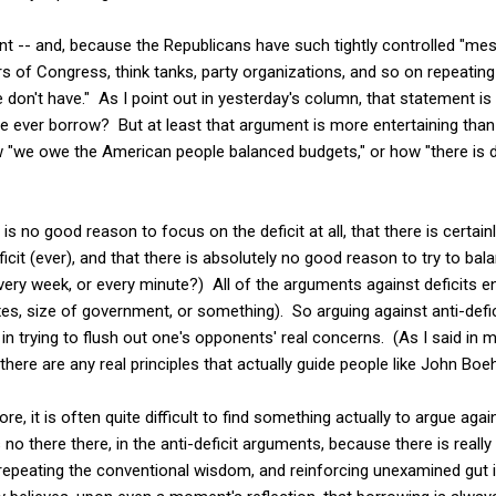
int -- and, because the Republicans have such tightly controlled "mes
of Congress, think tanks, party organizations, and so on repeating 
don't have." As I point out in yesterday's column, that statement is p
 ever borrow? But at least that argument is more entertaining than 
we owe the American people balanced budgets," or how "there is def
is no good reason to focus on the deficit at all, that there is certai
icit (ever), and that there is absolutely no good reason to try to ba
very week, or every minute?) All of the arguments against deficits 
xes, size of government, or something). So arguing against anti-def
 in trying to flush out one's opponents' real concerns. (As I said in m
there are any real principles that actually guide people like John Boeh
e, it is often quite difficult to find something actually to argue ag
s no there there, in the anti-deficit arguments, because there is reall
 repeating the conventional wisdom, and reinforcing unexamined gut 