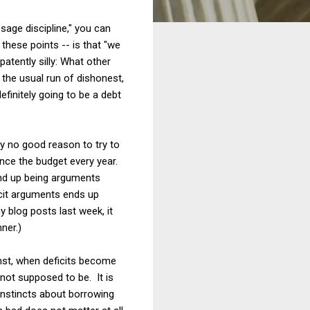
sage discipline," you can
these points -- is that "we
atently silly: What other
the usual run of dishonest,
initely going to be a debt
nly no good reason to try to
lance the budget every year.
end up being arguments
icit arguments ends up
y blog posts last week, it
ner.)
ainst, when deficits become
y not supposed to be. It is
instincts about borrowing