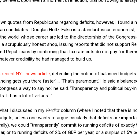
y believes, upon even a moment's reflection, that borrowing is alway
down quotes from Republicans regarding deficits, however, I found a
n candidates. Douglas Holtz-Eakin is a standard-issue economist, t
e world, whose career arc led to the directorship of the Congressio
n a scrupulously honest shop, issuing reports that did not support Re
ed Republicans by confirming that tax rate cuts do not pay for them
atever credibility he had managed to build up.
a recent NYT news article
, defending the notion of balanced budgets a
ncing gets you there faster,' ... 'That’s paramount.' He said a balanc
Congress a way to say no,' he said. 'Transparency and political buy-i
 It has a lot of virtues.' "
what I discussed in my
Verdict
column (where I noted that there is no
udgets, unless one wants to argue circularly that deficits are importa
cally), we could "transparently" commit to running deficits of exactly $
year, or to running deficits of 2% of GDP per year, or a surplus of 5% 