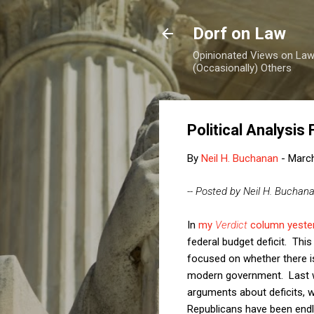
Dorf on Law
Opinionated Views on Law,
(Occasionally) Others
Political Analysis
By
Neil H. Buchanan
-
March
-- Posted by Neil H. Buchan
In
my
Verdict
column yeste
federal budget deficit. Th
focused on whether there is 
modern government. Last we
arguments about deficits, w
Republicans have been endl