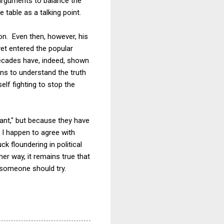
 arguments to balance the
 table as a talking point.
ion. Even then, however, his
yet entered the popular
decades have, indeed, shown
zens to understand the truth
lf fighting to stop the
vant," but because they have
 I happen to agree with
ck floundering in political
her way, it remains true that
 someone should try.