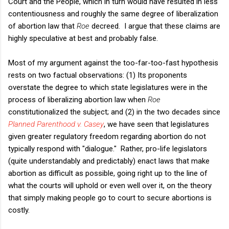
Court and the People, which in turn would have resulted in less
contentiousness and roughly the same degree of liberalization
of abortion law that
Roe
decreed. I argue that these claims are
highly speculative at best and probably false.
Most of my argument against the too-far-too-fast hypothesis
rests on two factual observations: (1) Its proponents
overstate the degree to which state legislatures were in the
process of liberalizing abortion law when
Roe
constitutionalized the subject; and (2) in the two decades since
Planned Parenthood v. Casey
, we have seen that legislatures
given greater regulatory freedom regarding abortion do not
typically respond with "dialogue." Rather, pro-life legislators
(quite understandably and predictably) enact laws that make
abortion as difficult as possible, going right up to the line of
what the courts will uphold or even well over it, on the theory
that simply making people go to court to secure abortions is
costly.