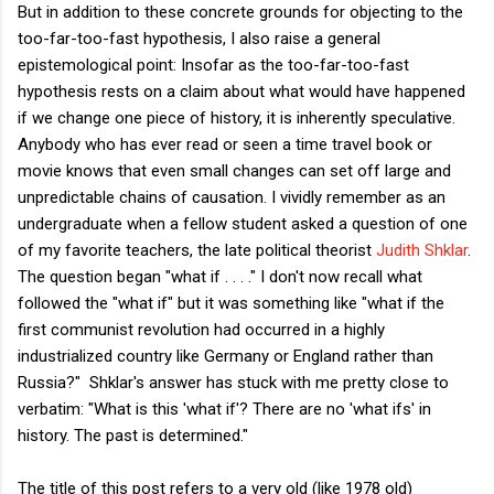
But in addition to these concrete grounds for objecting to the
too-far-too-fast hypothesis, I also raise a general
epistemological point: Insofar as the too-far-too-fast
hypothesis rests on a claim about what would have happened
if we change one piece of history, it is inherently speculative.
Anybody who has ever read or seen a time travel book or
movie knows that even small changes can set off large and
unpredictable chains of causation. I vividly remember as an
undergraduate when a fellow student asked a question of one
of my favorite teachers, the late political theorist
Judith Shklar
.
The question began "what if . . . ." I don't now recall what
followed the "what if" but it was something like "what if the
first communist revolution had occurred in a highly
industrialized country like Germany or England rather than
Russia?" Shklar's answer has stuck with me pretty close to
verbatim: "What is this 'what if'? There are no 'what ifs' in
history. The past is determined."
The title of this post refers to a very old (like 1978 old)