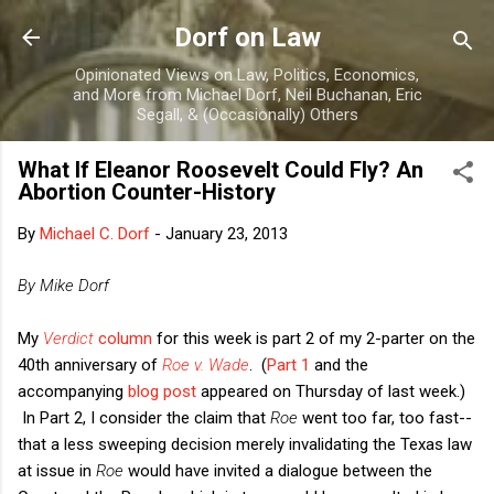
Skip to main content
Dorf on Law
Opinionated Views on Law, Politics, Economics,
and More from Michael Dorf, Neil Buchanan, Eric
Segall, & (Occasionally) Others
What If Eleanor Roosevelt Could Fly? An
Abortion Counter-History
By
Michael C. Dorf
-
January 23, 2013
By Mike Dorf
My
Verdict
column
for this week is part 2 of my 2-parter on the
40th anniversary of
Roe v. Wade
. (
Part 1
and the
accompanying
blog post
appeared on Thursday of last week.)
In Part 2, I consider the claim that
Roe
went too far, too fast--
that a less sweeping decision merely invalidating the Texas law
at issue in
Roe
would have invited a dialogue between the