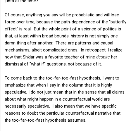
junta at the time?"
Of course, anything you say will be probablistic and will lose
force over time, because the path-dependence of the "butterfly
effect" is real. But the whole point of a science of politics is
that, at least within broad bounds, history is not simply one
damn thing after another. There are patterns and causal
mechanisms, albeit complicated ones. In retrospect, I realize
now that Shklar was a favorite teacher of mine
despite
her
dismissal of "what if" questions, not because of it.
To come back to the too-far-too-fast hypothesis, I want to
emphasize that when I say in the column that it is highly
speculative, I do not just mean that in the sense that all claims
about what might happen in a counterfactual world are
necessarily speculative. I also mean that we have specific
reasons to doubt the particular counterfactual narrative that
the too-far-too-fast hypothesis assumes.