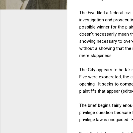
The Five filed a federal civ
investigation and prosecutio
possible winner for the plai
doesn't necessarily mean tha
showing necessary to overco
without a showing that the r
mere sloppiness.
The City appears to be taki
Five were exonerated, the c
opening. It seeks to compel
plaintiffs that appear (edited
The brief begins fairly eno
privilege question because 
privilege law is misguided.