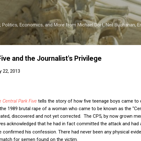
Skip to main content
 Politics, Economics, and More from Michael Dorf, Neil Buchanan, Eri
ive and the Journalist's Privilege
y 22, 2013
 Central Park Five
tells the story of how five teenage boys came to
the 1989 brutal rape of a woman who came to be known as the "Centra
etrated, discovered and not yet corrected. The CP5, by now grown me
yes
acknowledged that he had in fact committed the attack and had 
e confirmed his confession. There had never been any physical evid
match for semen found on the victim.