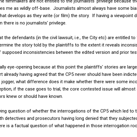
 the filmmakers are not entitled to the journalists' privilege because t
rikes me as wildly off-base. Journalists almost always have some bias
that develops as they write (or film) the story. If having a viewpoint d
en there is no journalists' privilege.
 the defendants (in the civil lawsuit, i.e., the City etc) are entitled 
mine the story told by the plaintiffs to the extent it reveals inconsis
 supposed inconsistencies between the edited version and prior test
ly eye-opening because at this point the plaintiffs' stories are large
rt already having agreed that the CP5 never should have been indict
e jogger, what difference does it make whether there were some incon
ion, if the case goes to trial, the core contested issue will almost 
ors knew or should have known.
ying question of whether the interrogations of the CP5 which led to 
. With detectives and prosecutors having long denied that they subject
ere is a factual question of what happened in those interrogation r