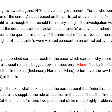
il rights lawsuit against NYC and various government officials who we
n of the crime. At least based on the portrayal of events in the film,
ntiffs--although the threshold for victory is high. The investigation wa
t the defendant officers violated the plaintiffs' clearly established f
me the qualified immunity of the individual officers. Nor can municip
ights of the plaintiffs were violated pursuant to an official policy o
ng a scorched earth approach to the case, which explains why, more 
ivil lawsuit remains bogged down in discovery.
A brief
filed by the Ci
 the filmmakers (technically Florentine Films) to turn over the raw f
) in the film.
ugh. It makes what strikes me as the correct point that federal rathe
federal law supplies the rule of decision in the case. Thus, the film
 But then the brief makes two points that strike me as highly problema