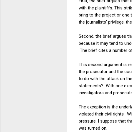
First, the brief argues that
with the plaintiffs. This st
bring to the project or one 
the journalists' privilege, th
Second, the brief argues that
because it may tend to under
The brief cites a number of
This second argument is real
the prosecutor and the cou
to do with the attack on th
statements? With one except
investigators and prosecut
The exception is the underl
violated their civil rights
pressure, I suppose that th
was turned on.