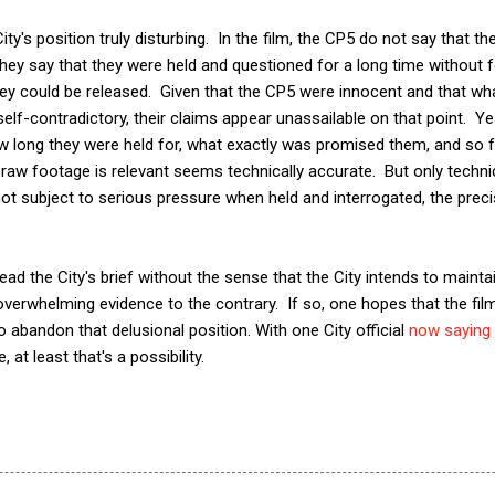
ty's position truly disturbing. In the film, the CP5 do not say that t
hey say that they were held and questioned for a long time without f
ey could be released. Given that the CP5 were innocent and that what
lf-contradictory, their claims appear unassailable on that point. Ye
 long they were held for, what exactly was promised them, and so fo
 raw footage is relevant seems technically accurate. But only technic
ot subject to serious pressure when held and interrogated, the preci
o read the City's brief without the sense that the City intends to maint
e overwhelming evidence to the contrary. If so, one hopes that the film
o abandon that delusional position. With one City official
now saying
 at least that's a possibility.