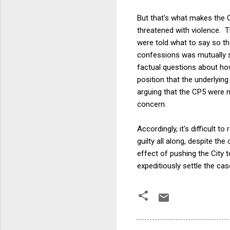
But that's what makes the Ci
threatened with violence. T
were told what to say so th
confessions was mutually se
factual questions about how
position that the underlying
arguing that the CP5 were n
concern.
Accordingly, it's difficult t
guilty all along, despite th
effect of pushing the City t
expeditiously settle the case,