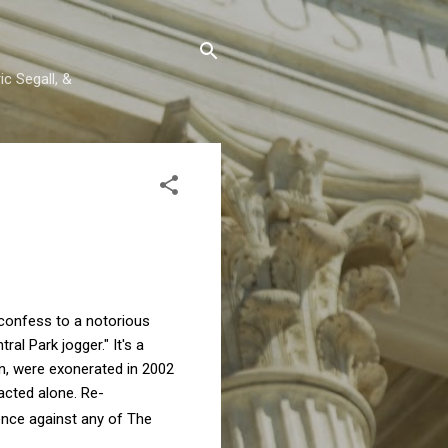
c Segall, &
 confess to a notorious
l Park jogger." It's a
n, were exonerated in 2002
acted alone. Re-
ence against any of The