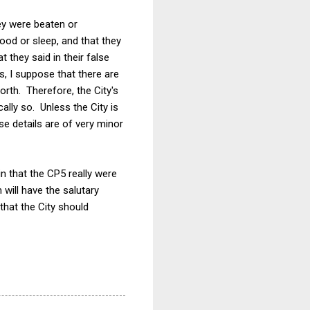
hey were beaten or
ood or sleep, and that they
 they said in their false
s, I suppose that there are
rth. Therefore, the City's
ally so. Unless the City is
se details are of very minor
ain that the CP5 really were
 will have the salutary
that the City should