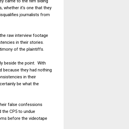
hey came to the film siding
, whether it's one that they
isqualifies journalists from
to the raw interview footage
tencies in their stories.
imony of the plaintiffs.
ly beside the point. With
ed because they had nothing
sistencies in their
certainly be what the
their false confessions
ed the CP5 to undue
ooms before the videotape