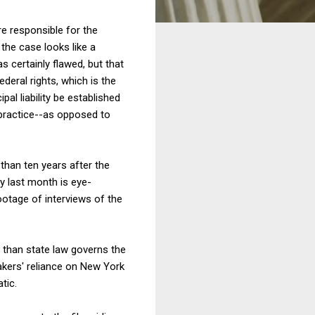
re responsible for the
 the case looks like a
s certainly flawed, but that
ederal rights, which is the
al liability be established
r practice--as opposed to
than ten years after the
ty last month is eye-
ootage of interviews of the
r than state law governs the
makers' reliance on New York
tic.