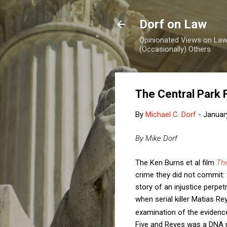
Dorf on Law
Opinionated Views on Law,
(Occasionally) Others
The Central Park F
By
Michael C. Dorf
-
Januar
By Mike Dorf
The Ken Burns et al film
The
crime they did not commit: 
story of an injustice perp
when serial killer Matias Re
examination of the evidenc
Five and Reyes was a DNA 