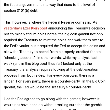
the federal government in a way that rises to the level of
section 3101(b) debt.
This, however, is where the Federal Reserve comes in. As
yesterday's Ezra Klein post
announcing the Treasury's decision
not to mint platinum coins notes, the big coin gambit not only
required the Treasury to mint the coins and walk them over to
the Fed's vaults, but it required the Fed to accept the coins and
allow the Treasury to spend from a properly-credited federal
"checking account." In other words, while my analysis last
week (and in this blog post thus far) looked only at the
Treasury, the analysis requires looking at the debt-creation
process from both sides. For every borrower, there is a
lender. For every party, there is a counter-party. In the Big Coin
gambit, the Fed would be the Treasury's counter-party.
Had the Fed agreed to go along with the gambit, however, it
would not have done so without making sure that the gambit