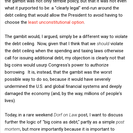
the gambit was not only terrible policy, but that it was not even
what it purported to be: a "clearly legal" end-run around the
debt ceiling that would allow the President to avoid having to
choose the
least unconstitutional option
.
The gambit would, I argued, simply be a different way to violate
the debt ceiling. Now, given that I think that we
should
violate
the debt ceiling when the spending and taxing laws otherwise
call for issuing additional debt, my objection is clearly not that
big coins would usurp Congress's power to authorize
borrowing. It is, instead, that the gambit was the worst
possible way to do so, because it would have severely
undermined the U.S. and global financial systems and deeply
damaged the economy (and, by the way, millions of people's
lives).
Today, in a rare weekend
Dorf on Law
post, I want to discuss
further the logic of "big coins as debt," partly as a simple
post
mortem
, but more importantly because it is important to