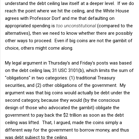
understand the debt ceiling law itself at a deeper level. If we do
reach the point where we hit the ceiling, and the White House
agrees with Professor Dorf and me that defaulting on
appropriated spending is
too unconstitutional
(compared to the
alternatives), then we need to know whether there are possibly
other ways to proceed. Even if big coins are not the gambit of
choice, others might come along.
My legal argument in Thursday's and Friday's posts was based
on the debt ceiling law, 31 USC 3101(b), which limits the sum of
"obligations" in two categories: (1) traditional Treasury
securities, and (2) other obligations of the government. My
argument was that big coins would actually be debt under the
second category, because they would (by the conscious
design of those who advocated the gambit) obligate the
government to pay back the $2 trillion as soon as the debt
ceiling was lifted. That, I argued, made the coins simply a
different way for the government to borrow money, and thus
was debt subject to the ceiling.