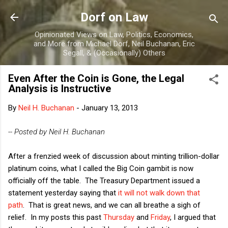
Skip to main content
Dorf on Law
Opinionated Views on Law, Politics, Economics,
and More from Michael Dorf, Neil Buchanan, Eric
Segall, & (Occasionally) Others
Even After the Coin is Gone, the Legal
Analysis is Instructive
By
Neil H. Buchanan
-
January 13, 2013
-- Posted by Neil H. Buchanan
After a frenzied week of discussion about minting trillion-dollar
platinum coins, what I called the Big Coin gambit is now
officially off the table. The Treasury Department issued a
statement yesterday saying that
it will not walk down that
path
. That is great news, and we can all breathe a sigh of
relief. In my posts this past
Thursday
and
Friday
, I argued that