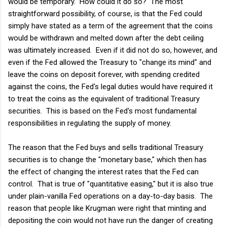
would be temporary. How could it do so? The most
straightforward possibility, of course, is that the Fed could
simply have stated as a term of the agreement that the coins
would be withdrawn and melted down after the debt ceiling
was ultimately increased. Even if it did not do so, however, and
even if the Fed allowed the Treasury to "change its mind" and
leave the coins on deposit forever, with spending credited
against the coins, the Fed's legal duties would have required it
to treat the coins as the equivalent of traditional Treasury
securities. This is based on the Fed's most fundamental
responsibilities in regulating the supply of money.
The reason that the Fed buys and sells traditional Treasury
securities is to change the "monetary base," which then has
the effect of changing the interest rates that the Fed can
control. That is true of "quantitative easing," but it is also true
under plain-vanilla Fed operations on a day-to-day basis. The
reason that people like Krugman were right that minting and
depositing the coin would not have run the danger of creating