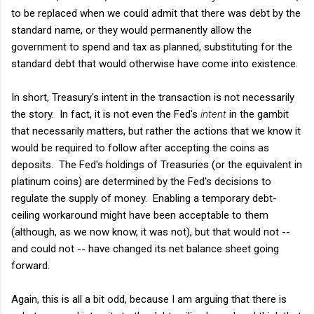
to be replaced when we could admit that there was debt by the
standard name, or they would permanently allow the
government to spend and tax as planned, substituting for the
standard debt that would otherwise have come into existence.
In short, Treasury's intent in the transaction is not necessarily
the story. In fact, it is not even the Fed's
intent
in the gambit
that necessarily matters, but rather the actions that we know it
would be required to follow after accepting the coins as
deposits. The Fed's holdings of Treasuries (or the equivalent in
platinum coins) are determined by the Fed's decisions to
regulate the supply of money. Enabling a temporary debt-
ceiling workaround might have been acceptable to them
(although, as we now know, it was not), but that would not --
and could not -- have changed its net balance sheet going
forward.
Again, this is all a bit odd, because I am arguing that there is