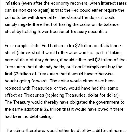
inflation (even after the economy recovers, when interest rates
can be non-zero again) is that the Fed could either require the
coins to be withdrawn after the standoff ends
, or
it could
simply negate the effect of having the coins on its balance
sheet by holding fewer traditional Treasury securities.
For example, if the Fed had an extra $2 trillion on its balance
sheet (above what it would otherwise want, as part of taking
care of its statutory duties), it could either sell $2 trillion of the
Treasuries that it already holds, or it could simply not buy the
first $2 trillion of Treasuries that it would have otherwise
bought going forward. The coins would either have been
replaced with Treasuries, or they would have had the same
effect as Treasuries (replacing Treasuries, dollar for dollar).
The Treasury would thereby have obligated the government to
the same additional $2 trillion that it would have owed if there
had been no debt ceiling.
The coins, therefore, would either be debt by a different name,