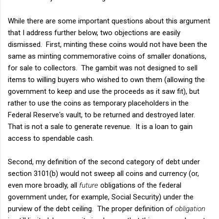
While there are some important questions about this argument
that I address further below, two objections are easily
dismissed. First, minting these coins would not have been the
same as minting commemorative coins of smaller donations,
for sale to collectors. The gambit was not designed to sell
items to willing buyers who wished to own them (allowing the
government to keep and use the proceeds as it saw fit), but
rather to use the coins as temporary placeholders in the
Federal Reserve's vault, to be returned and destroyed later.
That is not a sale to generate revenue. It is a loan to gain
access to spendable cash.
Second, my definition of the second category of debt under
section 3101(b) would not sweep all coins and currency (or,
even more broadly, all
future
obligations of the federal
government under, for example, Social Security) under the
purview of the debt ceiling. The proper definition of
obligation