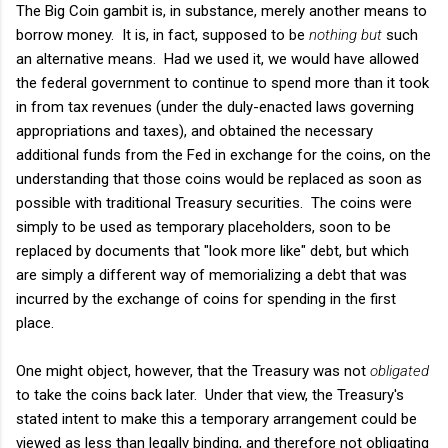
The Big Coin gambit is, in substance, merely another means to
borrow money. It is, in fact, supposed to be
nothing but
such
an alternative means. Had we used it, we would have allowed
the federal government to continue to spend more than it took
in from tax revenues (under the duly-enacted laws governing
appropriations and taxes), and obtained the necessary
additional funds from the Fed in exchange for the coins, on the
understanding that those coins would be replaced as soon as
possible with traditional Treasury securities. The coins were
simply to be used as temporary placeholders, soon to be
replaced by documents that "look more like" debt, but which
are simply a different way of memorializing a debt that was
incurred by the exchange of coins for spending in the first
place.
One might object, however, that the Treasury was not
obligated
to take the coins back later. Under that view, the Treasury's
stated intent to make this a temporary arrangement could be
viewed as less than legally binding, and therefore not obligating