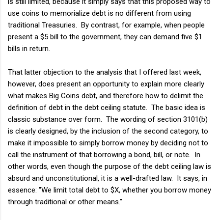
is still limited, because it simply says that this proposed way to
use coins to memorialize debt is no different from using
traditional Treasuries. By contrast, for example, when people
present a $5 bill to the government, they can demand five $1
bills in return.
That latter objection to the analysis that I offered last week,
however, does present an opportunity to explain more clearly
what makes Big Coins debt, and therefore how to delimit the
definition of debt in the debt ceiling statute. The basic idea is
classic substance over form. The wording of section 3101(b)
is clearly designed, by the inclusion of the second category, to
make it impossible to simply borrow money by deciding not to
call the instrument of that borrowing a bond, bill, or note. In
other words, even though the purpose of the debt ceiling law is
absurd and unconstitutional, it is a well-drafted law. It says, in
essence: "We limit total debt to $X, whether you borrow money
through traditional or other means."