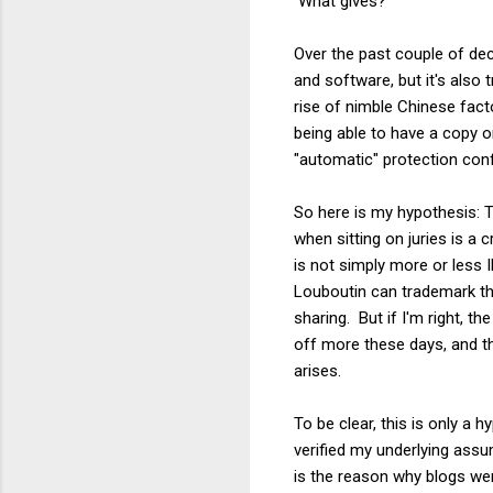
What gives?
Over the past couple of dec
and software, but it's also
rise of nimble Chinese fact
being able to have a copy o
"automatic" protection conf
So here is my hypothesis: 
when sitting on juries is a
is not simply more or less I
Louboutin can trademark the
sharing. But if I'm right, t
off more these days, and th
arises.
To be clear, this is only a 
verified my underlying assu
is the reason why blogs wer