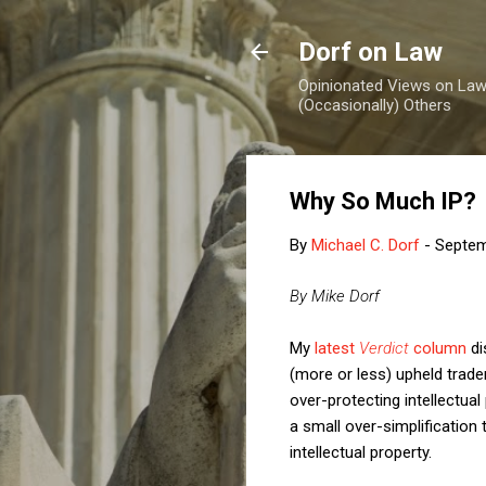
Dorf on Law
Opinionated Views on Law,
(Occasionally) Others
Why So Much IP?
By
Michael C. Dorf
-
Septem
By Mike Dorf
My
latest
Verdict
column
di
(more or less) upheld trade
over-protecting intellectual
a small over-simplification
intellectual property.