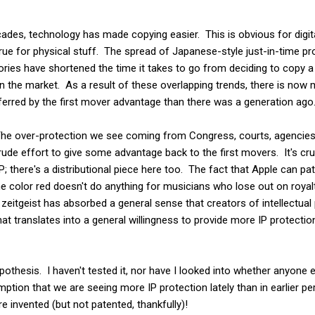
ades, technology has made copying easier. This is obvious for digit
 true for physical stuff. The spread of Japanese-style just-in-time 
ories have shortened the time it takes to go from deciding to copy a
n the market. As a result of these overlapping trends, there is now 
erred by the first mover advantage than there was a generation ago
The over-protection we see coming from Congress, courts, agencies,
 crude effort to give some advantage back to the first movers. It's c
P; there's a distributional piece here too. The fact that Apple can pa
 color red doesn't do anything for musicians who lose out on royaltie
he zeitgeist has absorbed a general sense that creators of intellectual
at translates into a general willingness to provide more IP protecti
hypothesis. I haven't tested it, nor have I looked into whether anyone 
mption that we are seeing more IP protection lately than in earlier pe
e invented (but not patented, thankfully)!