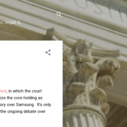
c Segall, &
rent
, in which the court
ize the core holding as
ctory over Samsung. It's only
f the ongoing debate over