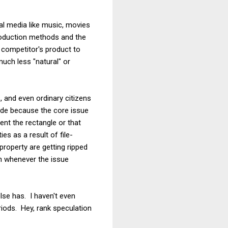
al media like music, movies
production methods and the
 competitor's product to
much less "natural" or
.
 and even ordinary citizens
rude because the core issue
tent the rectangle or that
s as a result of file-
 property are getting ripped
on whenever the issue
else has. I haven't even
riods. Hey, rank speculation