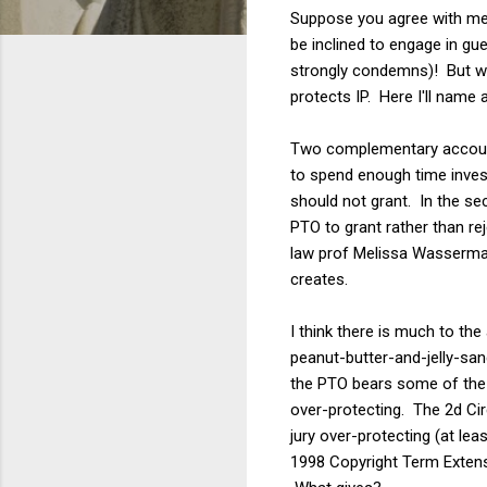
Suppose you agree with me t
be inclined to engage in gu
strongly condemns)! But wh
protects IP. Here I'll name
Two complementary account
to spend enough time investi
should not grant. In the s
PTO to grant rather than re
law prof Melissa Wasserman 
creates.
I think there is much to th
peanut-butter-and-jelly-san
the PTO bears some of the b
over-protecting. The 2d Cir
jury over-protecting (at le
1998 Copyright Term Extens