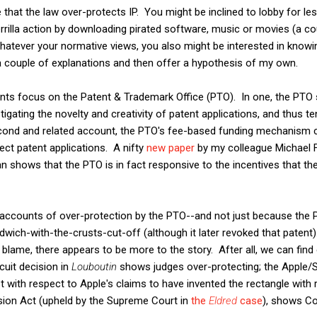
hat the law over-protects IP. You might be inclined to lobby for le
errilla action by downloading pirated software, music or movies (a c
atever your normative views, you also might be interested in knowi
 a couple of explanations and then offer a hypothesis of my own.
s focus on the Patent & Trademark Office (PTO). In one, the PTO s
gating the novelty and creativity of patent applications, and thus te
econd and related account, the PTO's fee-based funding mechanism c
ject patent applications. A nifty
new paper
by my colleague Michael Fr
shows that the PTO is in fact responsive to the incentives that the
e accounts of over-protection by the PTO--and not just because the 
dwich-with-the-crusts-cut-off (although it later revoked that patent
lame, there appears to be more to the story. After all, we can find
cuit decision in
Louboutin
shows judges over-protecting; the Apple
ast with respect to Apple's claims to have invented the rectangle with
ion Act (upheld by the Supreme Court in
the
Eldred
case
), shows Co