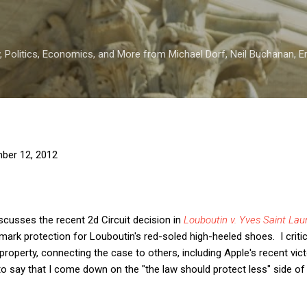
Skip to main content
 Politics, Economics, and More from Michael Dorf, Neil Buchanan, Eri
ber 12, 2012
scusses the recent 2d Circuit decision in
Louboutin v. Yves Saint Lau
mark protection for Louboutin's red-soled high-heeled shoes. I critic
 property, connecting the case to others, including Apple's recent vi
 to say that I come down on the "the law should protect less" side o