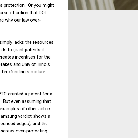
ss protection. Or you might
ourse of action that DOL
ng why our law over-
imply lacks the resources
nds to grant patents it
reates incentives for the
akes and Univ of Illinois
 fee/funding structure
PTO granted a patent for a
). But even assuming that
 examples of other actors
/Samsung verdict shows a
 rounded edges); and the
ngress over-protecting.