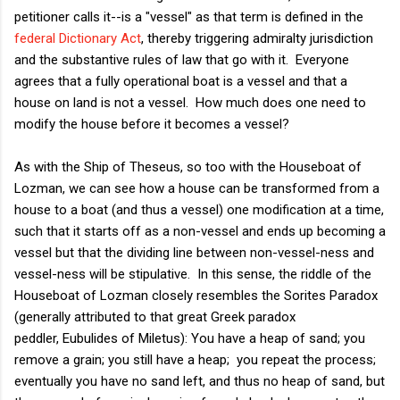
petitioner calls it--is a "vessel" as that term is defined in the
federal Dictionary Act
, thereby triggering admiralty jurisdiction
and the substantive rules of law that go with it. Everyone
agrees that a fully operational boat is a vessel and that a
house on land is not a vessel. How much does one need to
modify the house before it becomes a vessel?
As with the Ship of Theseus, so too with the Houseboat of
Lozman, we can see how a house can be transformed from a
house to a boat (and thus a vessel) one modification at a time,
such that it starts off as a non-vessel and ends up becoming a
vessel but that the dividing line between non-vessel-ness and
vessel-ness will be stipulative. In this sense, the riddle of the
Houseboat of Lozman closely resembles the Sorites Paradox
(generally attributed to that great Greek paradox
peddler,
Eubulides of Miletus): You have a heap of sand; you
remove a grain; you still have a heap; you repeat the process;
eventually you have no sand left, and thus no heap of sand, but