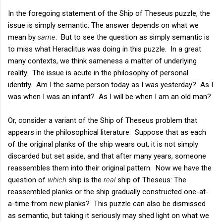
In the foregoing statement of the Ship of Theseus puzzle, the
issue is simply semantic: The answer depends on what we
mean by
same
. But to see the question as simply semantic is
to miss what Heraclitus was doing in this puzzle. In a great
many contexts, we think sameness a matter of underlying
reality. The issue is acute in the philosophy of personal
identity. Am I the same person today as I was yesterday? As I
was when I was an infant? As I will be when I am an old man?
Or, consider a variant of the Ship of Theseus problem that
appears in the philosophical literature. Suppose that as each
of the original planks of the ship wears out, it is not simply
discarded but set aside, and that after many years, someone
reassembles them into their original pattern. Now we have the
question of
which
ship is the
real
ship of Theseus: The
reassembled planks or the ship gradually constructed one-at-
a-time from new planks? This puzzle can also be dismissed
as semantic, but taking it seriously may shed light on what we