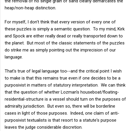
the removal of no single grain of sand clearly demarcates the
heap/non-heap distinction.
For myself, I don't think that every version of every one of
these puzzles is simply a semantic question. To my mind, Kirk
and Spock are either really dead or really transported down to
the planet. But most of the classic statements of the puzzles
do strike me as simply pointing out the imprecision of our
language.
That's true of legal language too--and the critical point I wish
to make is that this remains true even if one decides to be a
purposivist in matters of statutory interpretation. We can think
that the question of whether Lozman's houseboat/floating-
residential-structure is a vessel should turn on the purposes of
admiralty jurisdiction. But even so, there will be borderline
cases in light of those purposes. Indeed, one claim of anti-
purposivist textualists is that resort to a statute's purpose
leaves the judge considerable discretion.