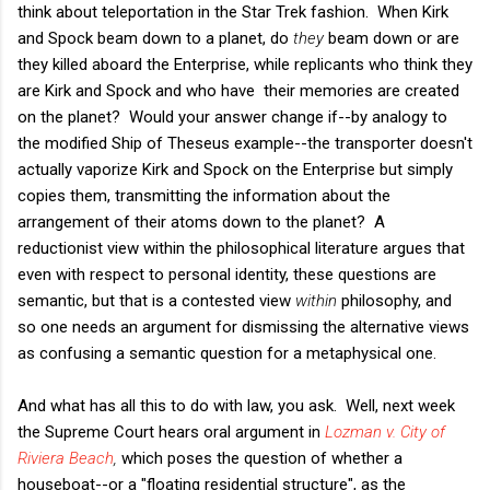
think about teleportation in the Star Trek fashion. When Kirk
and Spock beam down to a planet, do
they
beam down or are
they killed aboard the Enterprise, while replicants who think they
are Kirk and Spock and who have their memories are created
on the planet? Would your answer change if--by analogy to
the modified Ship of Theseus example--the transporter doesn't
actually vaporize Kirk and Spock on the Enterprise but simply
copies them, transmitting the information about the
arrangement of their atoms down to the planet? A
reductionist view within the philosophical literature argues that
even with respect to personal identity, these questions are
semantic, but that is a contested view
within
philosophy, and
so one needs an argument for dismissing the alternative views
as confusing a semantic question for a metaphysical one.
And what has all this to do with law, you ask. Well, next week
the Supreme Court hears oral argument in
Lozman v. City of
Riviera Beach
,
which poses the question of whether a
houseboat--or a "floating residential structure", as the