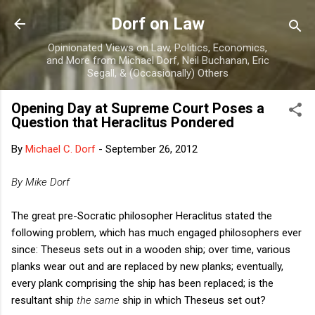
Skip to main content
Dorf on Law
Opinionated Views on Law, Politics, Economics,
and More from Michael Dorf, Neil Buchanan, Eric
Segall, & (Occasionally) Others
Opening Day at Supreme Court Poses a
Question that Heraclitus Pondered
By
Michael C. Dorf
-
September 26, 2012
By Mike Dorf
The great pre-Socratic philosopher Heraclitus stated the
following problem, which has much engaged philosophers ever
since: Theseus sets out in a wooden ship; over time, various
planks wear out and are replaced by new planks; eventually,
every plank comprising the ship has been replaced; is the
resultant ship
the same
ship in which Theseus set out?