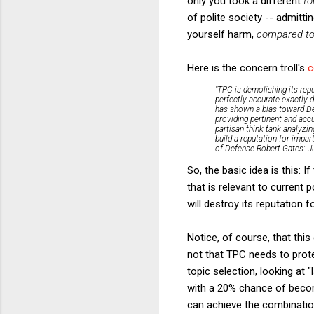
only you took a different
to
of polite society -- admitt
yourself harm,
compared to 
Here is the concern troll's
"TPC is demolishing its repu
perfectly accurate exactly d
has shown a bias toward Dem
providing pertinent and accu
partisan think tank analyzin
build a reputation for impar
of Defense Robert Gates: Jus
So, the basic idea is this: 
that is relevant to current p
will destroy its reputation fo
Notice, of course, that this 
not that TPC needs to protect
topic selection, looking at 
with a 20% chance of becomi
can achieve the combination