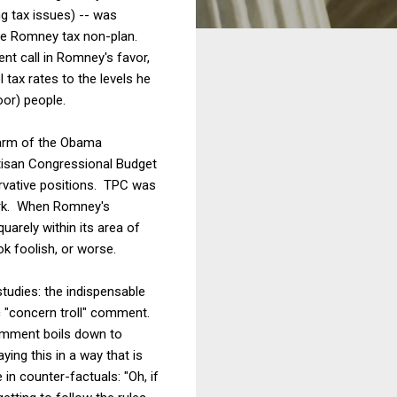
ng tax issues) -- was
the Romney tax non-plan.
nt call in Romney's favor,
l tax rates to the levels he
oor) people.
 arm of the Obama
tisan Congressional Budget
ervative positions. TPC was
work. When Romney's
uarely within its area of
k foolish, or worse.
tudies: the indispensable
c "concern troll" comment.
comment boils down to
ying this in a way that is
in counter-factuals: "Oh, if