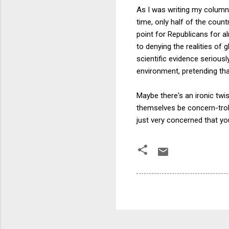
As I was writing my column
time, only half of the count
point for Republicans for a
to denying the realities of
scientific evidence seriously
environment, pretending that
Maybe there's an ironic tw
themselves be concern-trolle
just very concerned that you