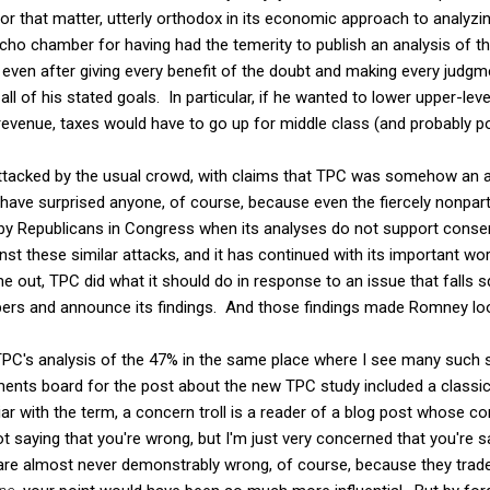
for that matter, utterly orthodox in its economic approach to analyzi
echo chamber for having had the temerity to publish an analysis of 
 even after giving every benefit of the doubt and making every judgme
all of his stated goals. In particular, if he wanted to lower upper-leve
revenue, taxes would have to go up for middle class (and probably p
attacked by the usual crowd, with claims that TPC was somehow an
have surprised anyone, of course, because even the fiercely nonpar
ed by Republicans in Congress when its analyses do not support cons
inst these similar attacks, and it has continued with its important 
out, TPC did what it should do in response to an issue that falls sq
bers and announce its findings. And those findings made Romney loo
 TPC's analysis of the 47% in the same place where I see many such s
ents board for the post about the new TPC study included a classi
ar with the term, a concern troll is a reader of a blog post whose 
ot saying that you're wrong, but I'm just very concerned that you're sa
 are almost never demonstrably wrong, of course, because they trade 