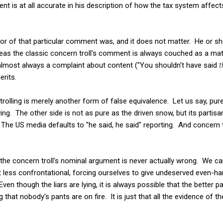
ent is at all accurate in his description of how the tax system affect
or of that particular comment was, and it does not matter. He or sh
as the classic concern troll's comment is always couched as a mat
is almost always a complaint about content ("You shouldn't have said
t
erits.
olling is merely another form of false equivalence. Let us say, purel
ying. The other side is not as pure as the driven snow, but its partis
e US media defaults to "he said, he said" reporting. And concern tro
the concern troll's nominal argument is never actually wrong. We can
 bit less confrontational, forcing ourselves to give undeserved even-h
en though the liars are lying, it is always possible that the better 
that nobody's pants are on fire. It is just that all the evidence of t