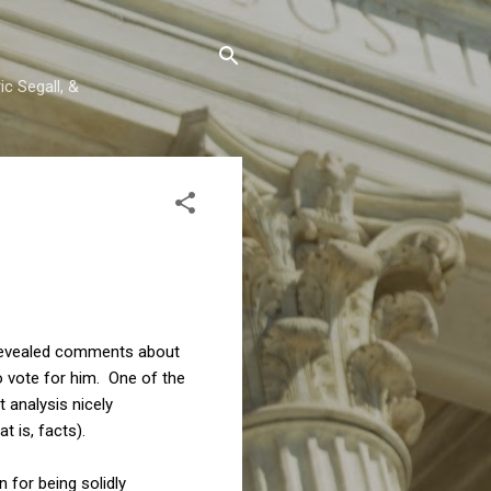
c Segall, &
 revealed comments about
o vote for him. One of the
 analysis nicely
 is, facts).
 for being solidly