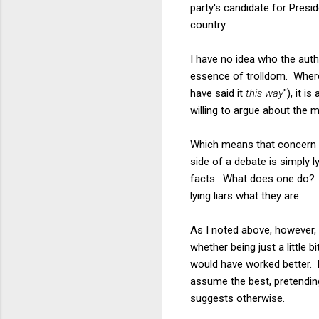
party's candidate for Presid
country.
I have no idea who the auth
essence of trolldom. Where
have said it
this way
"), it 
willing to argue about the m
Which means that concern tr
side of a debate is simply l
facts. What does one do? Th
lying liars what they are.
As I noted above, however, 
whether being just a little
would have worked better. Ev
assume the best, pretending 
suggests otherwise.