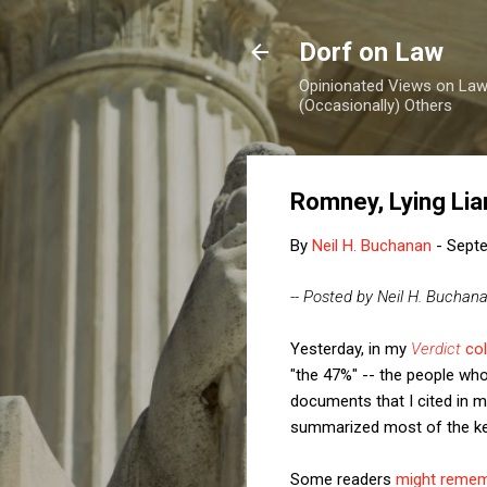
Dorf on Law
Opinionated Views on Law,
(Occasionally) Others
Romney, Lying Lia
By
Neil H. Buchanan
-
Septe
-- Posted by Neil H. Buchan
Yesterday, in my
Verdict
co
"the 47%" -- the people wh
documents that I cited in 
summarized most of the key
Some readers
might reme