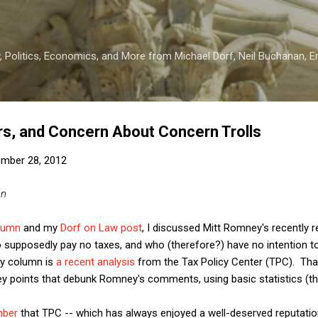
Skip to main content
 Politics, Economics, and More from Michael Dorf, Neil Buchanan, Eri
rs, and Concern About Concern Trolls
mber 28, 2012
an
lumn
and my
Dorf on Law post
, I discussed Mitt Romney's recently
o supposedly pay no taxes, and who (therefore?) have no intention t
my column is
a recent analysis
from the Tax Policy Center (TPC). That
 points that debunk Romney's comments, using basic statistics (that
mber
that TPC -- which has always enjoyed a well-deserved reputation