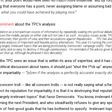
ne
, your point would have been so much more influential. But by forg
ing that everyone has a point, never assigning blame or assuming bad
what you could have achieved by playing nice
."
comment
about the TPC's analysis:
tation as a non-partisan source of information by repeatedly wading into political debate
own the middle, people on either side will not see it as such. Accuracy issues aside, TP
ocrats, their points of view, and their accusations against Republicans. ... TPC has a
rate analysis of important and feasible policy alternatives. This year it's turning the co
g largely irrelevant topics that are being promoted by Democrats' campaign staffs. That's 
tiality and so easy to destroy it through carelessness. I'm reminded of the advice given 
t shut up. Although he phrased it less delicately."
If the TPC sees an issue that is within its area of expertise, and it ha
olitical discussion about taxes, it should just "shut the f*ck up" anyw
r impartiality -- "
[e]ven if the analysis is perfectly accurate exactly 
concern troll -- like all concern trolls -- is not really saying what s/h
 its reputation for impartiality, it is that it is destroying that reputa
"largely irrelevant topics" that favor Democrats. You know, irrelevant
ng the next President, and who steadfastly refuses to give any spec
 of feel-good goals that he has bothered to specify. Irrelevant topi