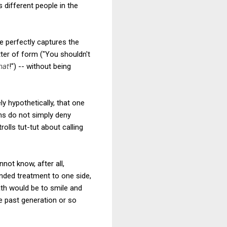
s different people in the
e perfectly captures the
ter of form ("You shouldn't
hat
!") -- without being
y hypothetically, that one
ans do not simply deny
lls tut-tut about calling
not know, after all,
anded treatment to one side,
path would be to smile and
he past generation or so