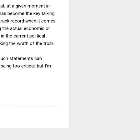
at, at a given moment in
t has become the key talking
s track record when it comes
ng the actual economic or
in the current political
ing the wrath of the trolls.
 such statements can
eing too critical, but I'm