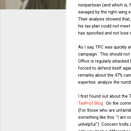
nonpartisan (and which is, 
savaged by the right-wing 
Their analysis showed that,
his tax plan could not meet 
has specified and not lose 
As I say, TPC was quickly 
campaign. This should not 
Office is regularly attack
forced to defend itself aga
remarks about the 47% came 
expertise: analyze the num
I first found out about the
TaxProf Blog
. On the comm
(For those who are unfamili
something like this: "I am n
unhelpful.") Concern trolls