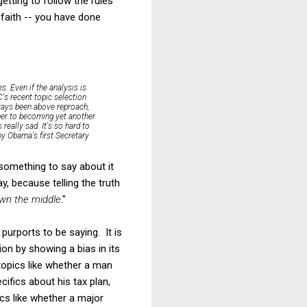
etting to follow the rules
 faith -- you have done
s. Even if the analysis is
C's recent topic selection
lways been above reproach,
rner to becoming yet another
really sad. It's so hard to
by Obama's first Secretary
s something to say about it
ay, because telling the truth
down the middle
."
e purports to be saying. It is
tion by showing a bias in its
 topics like whether a man
ifics about his tax plan,
cs like whether a major