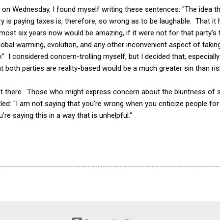
 on Wednesday, I found myself writing these sentences: "The idea th
ry is paying taxes is, therefore, so wrong as to be laughable. That i
lmost six years now would be amazing, if it were not for that party’
 global warming, evolution, and any other inconvenient aspect of taki
." I considered concern-trolling myself, but I decided that, especially 
 both parties are reality-based would be a much greater sin than risk
ist there. Those who might express concern about the bluntness of
d: "I am not saying that you're wrong when you criticize people for b
're saying this in a way that is unhelpful."