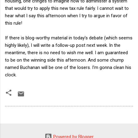
housing, one cringes to imagine how to administer a system
that would try to apply this new tax rule fairly. I cannot wait to
hear what I say this afternoon when I try to argue in favor of
this rule!
If there is blog-worthy material in today's debate (which seems
highly likely), I will write a follow-up post next week. In the
meantime, there is no need to wish me well. I am guaranteed
to be on the winning side this afternoon. And some chump
named Buchanan will be one of the losers. I'm gonna clean his
clock.
Powered by Blogger