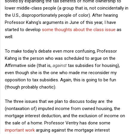
solved by expanding the tax benefits of home ownership to
lower middle-class people (a group that is, not coincidentally in
the U.S., disproportionately people of color). After hearing
Professor Kahng's arguments in June of this year, I have
started to develop
some thoughts about the class issue
as
well.
To make today's debate even more confusing, Professor
Kahng is the person who was scheduled to argue on the
Affirmative side (that is,
against
tax subsidies for housing),
even though she is the one who made me reconsider my
opposition to tax subsidies. Again, this is going to be fun
(though probably chaotic).
The three issues that we plan to discuss today are: the
(nontaxation of) imputed income from owned housing, the
mortgage interest deduction, and the exclusion of income on
the sale of a home. Professor Ventry has done some
important work
arguing against the mortgage interest