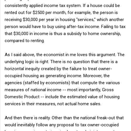
consistently applied income tax system. If a house could be
rented out for $2500 per month, for example, the person is
receiving $30,000 per year in housing "services," which another
person would have to buy using after-tax income. Failing to tax
that $30,000 in income is thus a subsidy to home ownership,
compared to renting.
As I said above, the economist in me loves this argument. The
underlying logic is right. There is no question that there is a
horizontal inequity created by the failure to treat owner-
occupied housing as generating income. Moreover, the
agencies (staffed by economists) that compute the various
measures of national income -- most importantly, Gross
Domestic Product -- include the estimated value of housing
services in their measures, not actual home sales.
And then there is reality. Other than the national freak-out that
would inevitably follow any proposal to tax owner-occupied