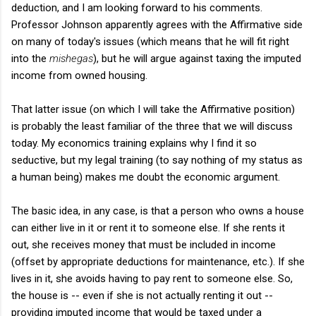
deduction, and I am looking forward to his comments.
Professor Johnson apparently agrees with the Affirmative side
on many of today's issues (which means that he will fit right
into the
mishegas
), but he will argue against taxing the imputed
income from owned housing.
That latter issue (on which I will take the Affirmative position)
is probably the least familiar of the three that we will discuss
today. My economics training explains why I find it so
seductive, but my legal training (to say nothing of my status as
a human being) makes me doubt the economic argument.
The basic idea, in any case, is that a person who owns a house
can either live in it or rent it to someone else. If she rents it
out, she receives money that must be included in income
(offset by appropriate deductions for maintenance, etc.). If she
lives in it, she avoids having to pay rent to someone else. So,
the house is -- even if she is not actually renting it out --
providing imputed income that would be taxed under a