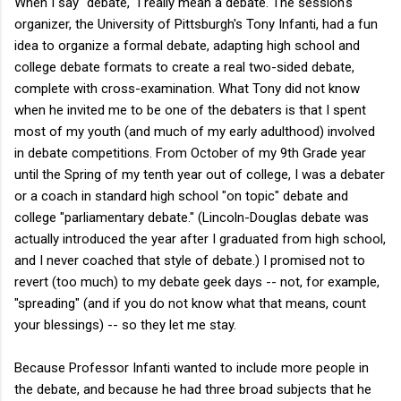
When I say "debate," I really mean a debate. The session's
organizer, the University of Pittsburgh's Tony Infanti, had a fun
idea to organize a formal debate, adapting high school and
college debate formats to create a real two-sided debate,
complete with cross-examination. What Tony did not know
when he invited me to be one of the debaters is that I spent
most of my youth (and much of my early adulthood) involved
in debate competitions. From October of my 9th Grade year
until the Spring of my tenth year out of college, I was a debater
or a coach in standard high school "on topic" debate and
college "parliamentary debate." (Lincoln-Douglas debate was
actually introduced the year after I graduated from high school,
and I never coached that style of debate.) I promised not to
revert (too much) to my debate geek days -- not, for example,
"spreading" (and if you do not know what that means, count
your blessings) -- so they let me stay.
Because Professor Infanti wanted to include more people in
the debate, and because he had three broad subjects that he