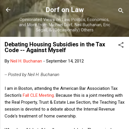
Skip to main content
Dorf on Law
Opinionated Views on Law, Politics, Economics,
and More from Michael Dorf, Neil Buchanan, Eric
Segall, & (Occasionally) Others
Debating Housing Subsidies in the Tax
Code -- Against Myself
By
Neil H. Buchanan
-
September 14, 2012
-- Posted by Neil H. Buchanan
I am in Boston, attending the American Bar Association Tax
Section's
Fall CLE Meeting
. Because this is a joint meeting with
the Real Property, Trust & Estate Law Section, the Teaching Tax
session is devoted to a debate about the Internal Revenue
Code's treatment of home ownership.