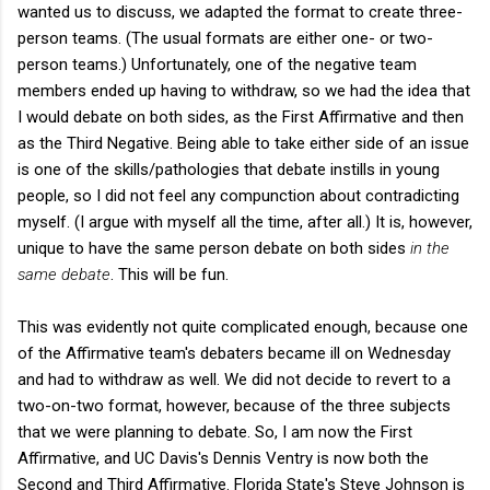
wanted us to discuss, we adapted the format to create three-
person teams. (The usual formats are either one- or two-
person teams.) Unfortunately, one of the negative team
members ended up having to withdraw, so we had the idea that
I would debate on both sides, as the First Affirmative and then
as the Third Negative. Being able to take either side of an issue
is one of the skills/pathologies that debate instills in young
people, so I did not feel any compunction about contradicting
myself. (I argue with myself all the time, after all.) It is, however,
unique to have the same person debate on both sides
in the
same debate
. This will be fun.
This was evidently not quite complicated enough, because one
of the Affirmative team's debaters became ill on Wednesday
and had to withdraw as well. We did not decide to revert to a
two-on-two format, however, because of the three subjects
that we were planning to debate. So, I am now the First
Affirmative, and UC Davis's Dennis Ventry is now both the
Second and Third Affirmative. Florida State's Steve Johnson is