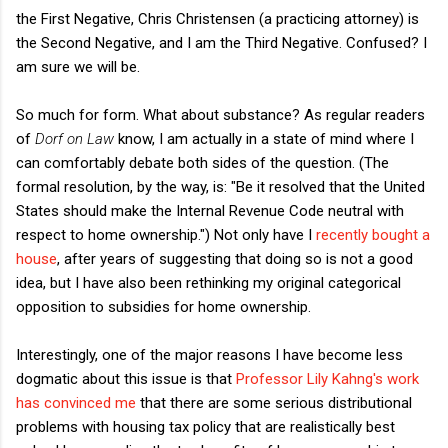
the First Negative, Chris Christensen (a practicing attorney) is
the Second Negative, and I am the Third Negative. Confused? I
am sure we will be.
So much for form. What about substance? As regular readers
of
Dorf on Law
know, I am actually in a state of mind where I
can comfortably debate both sides of the question. (The
formal resolution, by the way, is: "Be it resolved that the United
States should make the Internal Revenue Code neutral with
respect to home ownership.") Not only have I
recently bought a
house
, after years of suggesting that doing so is not a good
idea, but I have also been rethinking my original categorical
opposition to subsidies for home ownership.
Interestingly, one of the major reasons I have become less
dogmatic about this issue is that
Professor Lily Kahng's work
has convinced me
that there are some serious distributional
problems with housing tax policy that are realistically best