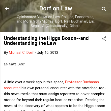
Skip to main content
Dorf on Law
Opinionated Views on Law, Politics, Economics,
and More from Michael Dorf, Neil Buchanan, Eric
Segall, & (Occasionally) Others
Understanding the Higgs Boson--and
Understanding the Law
By
Michael C. Dorf
-
July 10, 2012
By Mike Dorf
A little over a week ago in this space,
Professor Buchanan
recounted
his own personal encounter with the stretched-too-
thin news media that must assign reporters to cover complex
stories far beyond their regular beat or expertise. Reading the
news of the discovery of what appears to be the Higgs boson