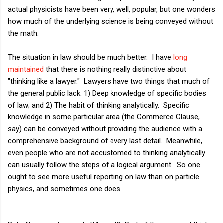
actual physicists have been very, well, popular, but one wonders
how much of the underlying science is being conveyed without
the math.
The situation in law should be much better. I have
long
maintained
that there is nothing really distinctive about
"thinking like a lawyer." Lawyers have two things that much of
the general public lack: 1)
Deep knowledge of specific bodies
of law; and 2)
The habit of thinking analytically. Specific
knowledge in some particular area (the Commerce Clause,
say) can be conveyed without providing the audience with a
comprehensive background of every last detail. Meanwhile,
even people who are not accustomed to thinking analytically
can usually follow the steps of a logical argument. So one
ought to see more useful reporting on law than on particle
physics, and sometimes one does.