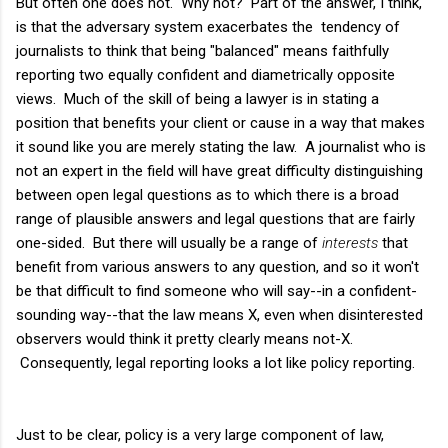
But often one does not. Why not? Part of the answer, I think,
is that the adversary system exacerbates the tendency of
journalists to think that being "balanced" means faithfully
reporting two equally confident and diametrically opposite
views. Much of the skill of being a lawyer is in stating a
position that benefits your client or cause in a way that makes
it sound like you are merely stating the law. A journalist who is
not an expert in the field will have great difficulty distinguishing
between open legal questions as to which there is a broad
range of plausible answers and legal questions that are fairly
one-sided. But there will usually be a range of
interests
that
benefit from various answers to any question, and so it won't
be that difficult to find someone who will say--in a confident-
sounding way--that the law means X, even when disinterested
observers would think it pretty clearly means not-X.
Consequently, legal reporting looks a lot like policy reporting.
Just to be clear, policy is a very large component of law,