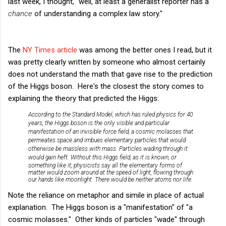
last week, I thought, "well, at least a generalist reporter has a
chance
of understanding a complex law story."
The
NY Times article
was among the better ones I read, but it
was pretty clearly written by someone who almost certainly
does not understand the math that gave rise to the prediction
of the Higgs boson. Here's the closest the story comes to
explaining the theory that predicted the Higgs:
According to the Standard Model, which has ruled physics for 40
years, the Higgs boson is the only visible and particular
manifestation of an invisible force field, a cosmic molasses that
permeates space and imbues elementary particles that would
otherwise be massless with mass. Particles wading through it
would gain heft.
Without this Higgs field, as it is known, or
something like it, physicists say all the elementary forms of
matter would zoom around at the speed of light, flowing through
our hands like moonlight. There would be neither atoms nor life.
Note the reliance on metaphor and simile in place of actual
explanation. The Higgs boson is a "manifestation" of "a
cosmic molasses." Other kinds of particles "wade" through