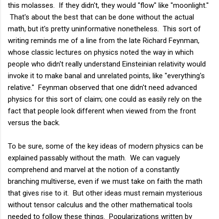
this molasses. If they didn't, they would "flow" like "moonlight."
That's about the best that can be done without the actual
math, but it's pretty uninformative nonetheless. This sort of
writing reminds me of a line from the late Richard Feynman,
whose classic lectures on physics noted the way in which
people who didn't really understand Einsteinian relativity would
invoke it to make banal and unrelated points, like "everything's
relative." Feynman observed that one didn't need advanced
physics for this sort of claim; one could as easily rely on the
fact that people look different when viewed from the front
versus the back.
To be sure, some of the key ideas of modern physics can be
explained passably without the math. We can vaguely
comprehend and marvel at the notion of a constantly
branching multiverse, even if we must take on faith the math
that gives rise to it. But other ideas must remain mysterious
without tensor calculus and the other mathematical tools
needed to follow these things. Popularizations written by