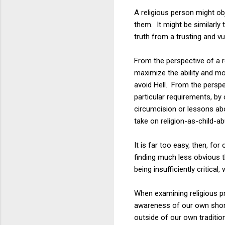
A religious person might obje
them. It might be similarly 
truth from a trusting and vu
From the perspective of a rel
maximize the ability and mo
avoid Hell. From the perspec
particular requirements, by 
circumcision or lessons abou
take on religion-as-child-a
It is far too easy, then, for
finding much less obvious t
being insufficiently critical
When examining religious p
awareness of our own shortc
outside of our own tradit