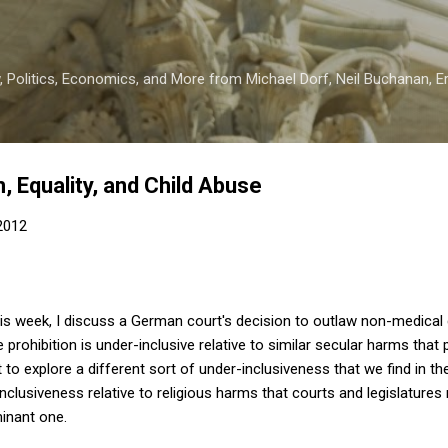
Skip to main content
 Politics, Economics, and More from Michael Dorf, Neil Buchanan, Eri
, Equality, and Child Abuse
 2012
is week, I discuss a German court's decision to outlaw non-medical
 prohibition is under-inclusive relative to similar secular harms that p
nt to explore a different sort of under-inclusiveness that we find in t
clusiveness relative to religious harms that courts and legislatures 
minant one.