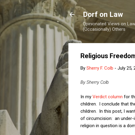
Dorf on Law
Opinionated Views on Law,
(Occasionally) Others
Religious Freedom
By
Sherry F. Colb
-
July 25,
By Sherry Colb
In my
Verdict column
for th
children. I conclude that the
children. In this post, I wa
of circumcision: an under-in
religion in question is a do