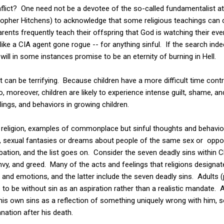
flict? One need not be a devotee of the so-called fundamentalist a
opher Hitchens) to acknowledge that some religious teachings can ca
rents frequently teach their offspring that God is watching their eve
 like a CIA agent gone rogue -- for anything sinful. If the search in
will in some instances promise to be an eternity of burning in Hell.
at can be terrifying. Because children have a more difficult time contr
o, moreover, children are likely to experience intense guilt, shame, an
lings, and behaviors in growing children.
r religion, examples of commonplace but sinful thoughts and behavio
, sexual fantasies or dreams about people of the same sex or oppo
ation,
and the list goes on. Consider the seven deadly sins within Ch
, envy, and greed. Many of the acts and feelings that religions designa
 emotions, and the latter include the seven deadly sins. Adults (
e to be without sin as an aspiration rather than a realistic mandate. 
of his own sins as a reflection of something uniquely wrong with him,
nation after his death.