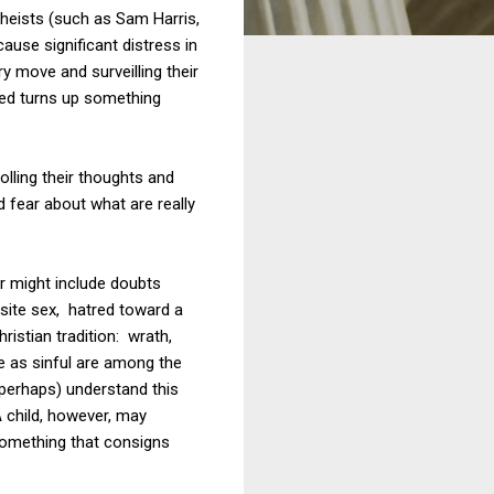
theists (such as Sam Harris,
use significant distress in
ry move and surveilling their
deed turns up something
olling their thoughts and
d fear about what are really
r might include doubts
site sex, hatred toward a
ristian tradition: wrath,
te as sinful are among the
perhaps) understand this
A child, however, may
 something that consigns