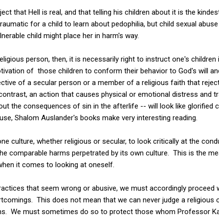
ct that Hell is real, and that telling his children about it is the kinde
traumatic for a child to learn about pedophilia, but child sexual abuse 
lnerable child might place her in harm's way.
igious person, then, it is necessarily right to instruct one's children 
tivation of those children to conform their behavior to God's will 
tive of a secular person or a member of a religious faith that reject
contrast, an action that causes physical or emotional distress and tra
t the consequences of sin in the afterlife -- will look like glorified
buse, Shalom Auslander's books make very interesting reading.
 one culture, whether religious or secular, to look critically at the con
he comparable harms perpetrated by its own culture. This is the mean
, when it comes to looking at oneself.
ractices that seem wrong or abusive, we must accordingly proceed w
omings. This does not mean that we can never judge a religious or c
ions. We must sometimes do so to protect those whom Professor 