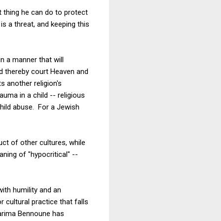
st thing he can do to protect
is a threat, and keeping this
in a manner that will
and thereby court Heaven and
s another religion's
uma in a child -- religious
 child abuse. For a Jewish
duct of other cultures, while
ing of "hypocritical" --
ith humility and an
ultural practice that falls
Karima Bennoune has