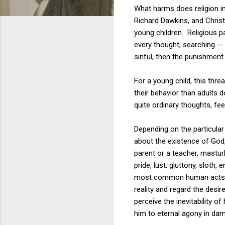
What harms does religion in
Richard Dawkins, and Christ
young children. Religious pa
every thought, searching --
sinful, then the punishment 
For a young child, this thre
their behavior than adults d
quite ordinary thoughts, fee
Depending on the particula
about the existence of God
parent or a teacher,
masturb
pride, lust, gluttony, sloth
most common human acts and
reality and regard the desir
perceive the inevitability 
him to eternal agony in dam