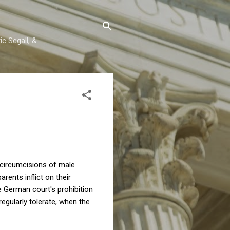
c Segall, &
 circumcisions of male
arents inflict on their
he German court's prohibition
regularly tolerate, when the