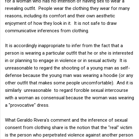
for a woman who has no intention of having sex to wear a
revealing outfit. People wear the clothing they wear for many
reasons, including its comfort and their own aesthetic
enjoyment of how they look in it. It is not safe to draw
communicative inferences from clothing.
It is accordingly inappropriate to infer from the fact that a
person is wearing a particular outfit that he or she is interested
in or planning to engage in violence or in sexual activity. It is
unreasonable to regard the shooting of a young man as self-
defense because the young man was wearing a hoodie (or any
other outfit that makes some people uncomfortable). And it is
similarly unreasonable to regard forcible sexual intercourse
with a woman as consensual because the woman was wearing
a "provocative" dress.
What Geraldo Rivera's comment and the inference of sexual
consent from clothing share is the notion that the "real" victim
is the person who perpetrated violence against another person