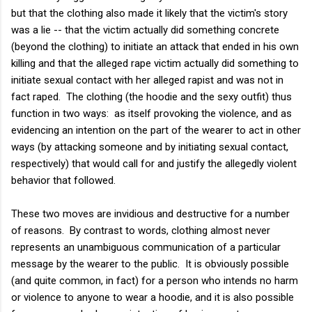
but that the clothing also made it likely that the victim's story
was a lie -- that the victim actually did something concrete
(beyond the clothing) to initiate an attack that ended in his own
killing and that the alleged rape victim actually did something to
initiate sexual contact with her alleged rapist and was not in
fact raped. The clothing (the hoodie and the sexy outfit) thus
function in two ways: as itself provoking the violence, and as
evidencing an intention on the part of the wearer to act in other
ways (by attacking someone and by initiating sexual contact,
respectively) that would call for and justify the allegedly violent
behavior that followed.
These two moves are invidious and destructive for a number
of reasons. By contrast to words, clothing almost never
represents an unambiguous communication of a particular
message by the wearer to the public. It is obviously possible
(and quite common, in fact) for a person who intends no harm
or violence to anyone to wear a hoodie, and it is also possible