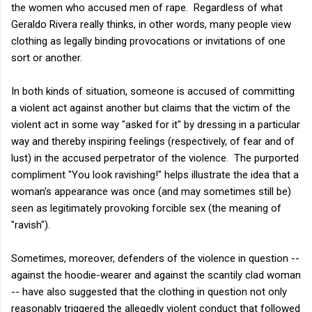
the women who accused men of rape. Regardless of what
Geraldo Rivera really thinks, in other words, many people view
clothing as legally binding provocations or invitations of one
sort or another.
In both kinds of situation, someone is accused of committing
a violent act against another but claims that the victim of the
violent act in some way "asked for it" by dressing in a particular
way and thereby inspiring feelings (respectively, of fear and of
lust) in the accused perpetrator of the violence. The purported
compliment "You look ravishing!" helps illustrate the idea that a
woman's appearance was once (and may sometimes still be)
seen as legitimately provoking forcible sex (the meaning of
"ravish").
Sometimes, moreover, defenders of the violence in question --
against the hoodie-wearer and against the scantily clad woman
-- have also suggested that the clothing in question not only
reasonably triggered the allegedly violent conduct that followed