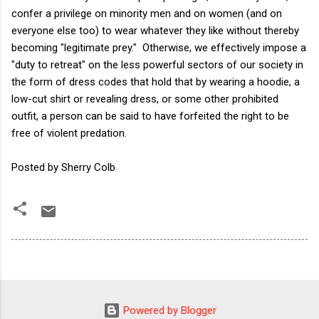
confer a privilege on minority men and on women (and on
everyone else too) to wear whatever they like without thereby
becoming "legitimate prey." Otherwise, we effectively impose a
"duty to retreat" on the less powerful sectors of our society in
the form of dress codes that hold that by wearing a hoodie, a
low-cut shirt or revealing dress, or some other prohibited
outfit, a person can be said to have forfeited the right to be
free of violent predation.
Posted by Sherry Colb
Powered by Blogger