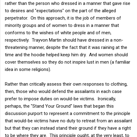
rather than the person who dressed in a manner that gave rise
to desires and "expectations" on the part of the alleged
perpetrator. On this approach, it is the job of members of
minority groups and of women to dress in a manner that
conforms to the wishes of white people and of men,
respectively. Trayvon Martin should have dressed in a non-
threatening manner, despite the fact that it was raining at the
time and the hoodie helped keep him dry. And women should
cover themselves so they do not inspire lust in men (a familiar
idea in some religions).
Rather than critically assess their own responses to clothing,
then, those who would defend the assailants in each case
prefer to impose duties on would-be victims. Ironically,
perhaps, the "Stand Your Ground" laws that began this
discussion purport to represent a commitment to the principle
that would-be victims have no duty to retreat from an assailant
but that they can instead stand their ground if they have a right
to be where they are. This principle ought, at the very least, to