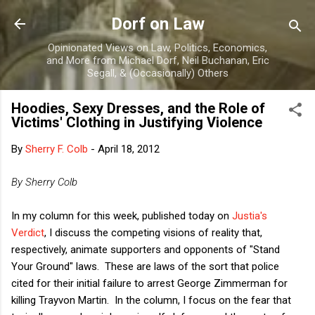
Skip to main content
Dorf on Law
Opinionated Views on Law, Politics, Economics,
and More from Michael Dorf, Neil Buchanan, Eric
Segall, & (Occasionally) Others
Hoodies, Sexy Dresses, and the Role of
Victims' Clothing in Justifying Violence
By
Sherry F. Colb
-
April 18, 2012
By Sherry Colb
In my column for this week, published today on
Justia's
Verdict
, I discuss the competing visions of reality that,
respectively, animate supporters and opponents of "Stand
Your Ground" laws. These are laws of the sort that police
cited for their initial failure to arrest George Zimmerman for
killing Trayvon Martin. In the column, I focus on the fear that