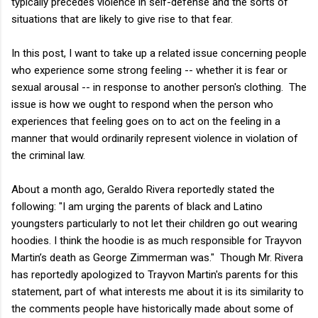
typically precedes violence in self-defense and the sorts of
situations that are likely to give rise to that fear.
In this post, I want to take up a related issue concerning people
who experience some strong feeling -- whether it is fear or
sexual arousal -- in response to another person's clothing. The
issue is how we ought to respond when the person who
experiences that feeling goes on to act on the feeling in a
manner that would ordinarily represent violence in violation of
the criminal law.
About a month ago, Geraldo Rivera reportedly stated the
following: "I am urging the parents of black and Latino
youngsters particularly to not let their children go out wearing
hoodies. I think the hoodie is as much responsible for Trayvon
Martin’s death as George Zimmerman was." Though Mr. Rivera
has reportedly apologized to Trayvon Martin's parents for this
statement, part of what interests me about it is its similarity to
the comments people have historically made about some of