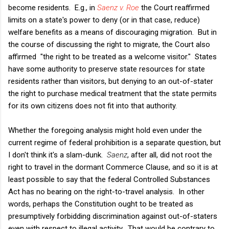
become residents. E.g., in
Saenz v. Roe
the Court reaffirmed
limits on a state's power to deny (or in that case, reduce)
welfare benefits as a means of discouraging migration. But in
the course of discussing the right to migrate, the Court also
affirmed "the right to be treated as a welcome visitor." States
have some authority to preserve state resources for state
residents rather than visitors, but denying to an out-of-stater
the right to purchase medical treatment that the state permits
for its own citizens does not fit into that authority.
Whether the foregoing analysis might hold even under the
current regime of federal prohibition is a separate question, but
I don't think it's a slam-dunk.
Saenz
, after all, did not root the
right to travel in the dormant Commerce Clause, and so it is at
least possible to say that the federal Controlled Substances
Act has no bearing on the right-to-travel analysis. In other
words, perhaps the Constitution ought to be treated as
presumptively forbidding discrimination against out-of-staters
even with respect to illegal activity. That would be contrary to