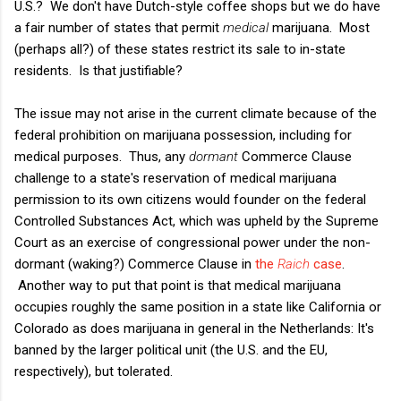
U.S.? We don't have Dutch-style coffee shops but we do have
a fair number of states that permit
medical
marijuana. Most
(perhaps all?) of these states restrict its sale to in-state
residents. Is that justifiable?
The issue may not arise in the current climate because of the
federal prohibition on marijuana possession, including for
medical purposes. Thus, any
dormant
Commerce Clause
challenge to a state's reservation of medical marijuana
permission to its own citizens would founder on the federal
Controlled Substances Act, which was upheld by the Supreme
Court as an exercise of congressional power under the non-
dormant (waking?) Commerce Clause in
the
Raich
case
.
Another way to put that point is that medical marijuana
occupies roughly the same position in a state like California or
Colorado as does marijuana in general in the Netherlands: It's
banned by the larger political unit (the U.S. and the EU,
respectively), but tolerated.