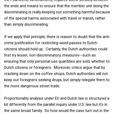
the ends and means to ensure that the member unit doing the
discriminating is really keeping out something harmful because
of the special harms associated with travel or transit, rather
than simply discriminating.
If we apply that principle, there is reason to doubt that the anti-
crime justification for restricting weed passes to Dutch
citizens should hold up. Certainly, the Dutch authorities could
first try lesser, non-discriminatory, measures--such as
ensuring that only personal-use quantities are sold, whether to
Dutch citizens or foreigners. Moreover, critics argue that by
cracking down on the coffee shops, Dutch authorities will not
keep out foreigners seeking drugs, but simply relegate them to
the more dangerous street trade.
Proportionality analysis under EU and Dutch law is structured a
bit differently from the parallel inquiry under U.S. law but it's in
the same broad family. So how would the case turn out in the