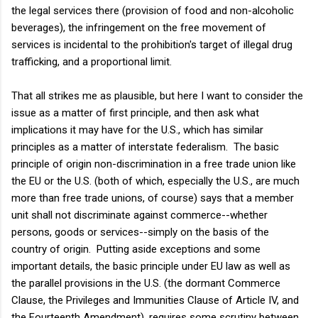
the legal services there (provision of food and non-alcoholic
beverages), the infringement on the free movement of
services is incidental to the prohibition's target of illegal drug
trafficking, and a proportional limit.
That all strikes me as plausible, but here I want to consider the
issue as a matter of first principle, and then ask what
implications it may have for the U.S., which has similar
principles as a matter of interstate federalism. The basic
principle of origin non-discrimination in a free trade union like
the EU or the U.S. (both of which, especially the U.S., are much
more than free trade unions, of course) says that a member
unit shall not discriminate against commerce--whether
persons, goods or services--simply on the basis of the
country of origin. Putting aside exceptions and some
important details, the basic principle under EU law as well as
the parallel provisions in the U.S. (the dormant Commerce
Clause, the Privileges and Immunities Clause of Article IV, and
the Fourteenth Amendment), requires some scrutiny between