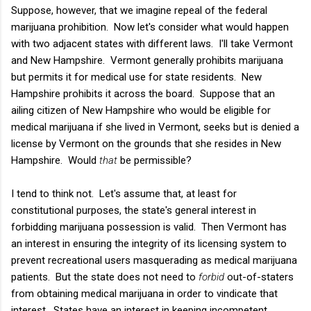
Suppose, however, that we imagine repeal of the federal
marijuana prohibition. Now let's consider what would happen
with two adjacent states with different laws. I'll take Vermont
and New Hampshire. Vermont generally prohibits marijuana
but permits it for medical use for state residents. New
Hampshire prohibits it across the board. Suppose that an
ailing citizen of New Hampshire who would be eligible for
medical marijuana if she lived in Vermont, seeks but is denied a
license by Vermont on the grounds that she resides in New
Hampshire. Would
that
be permissible?
I tend to think not. Let's assume that, at least for
constitutional purposes, the state's general interest in
forbidding marijuana possession is valid. Then Vermont has
an interest in ensuring the integrity of its licensing system to
prevent recreational users masquerading as medical marijuana
patients. But the state does not need to
forbid
out-of-staters
from obtaining medical marijuana in order to vindicate that
interest. States have an interest in keeping incompetent