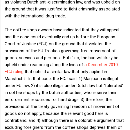
as violating Dutch anti-discrimination law, and was upheld on
the ground that it was justified to fight criminality associated
with the international drug trade.
The coffee shop owners have indicated that they will appeal
and the case could eventually end up before the European
Court of Justice (ECJ) on the ground that it violates the
provisions of the EU Treaties governing free movement of
goods, services and persons. But if so, the ban will likely be
upheld under reasoning along the lines of
a December 2010
ECJ ruling
that upheld a similar law that only applied in
Maastricht. In that case, the ECJ said: 1) Marijuana is illegal
under EU law; 2) it is also illegal under Dutch law but "tolerated"
in coffee shops by the Dutch authorities, who reserve their
enforcement resources for hard drugs; 3) therefore, the
provisions of the treaty governing freedom of movement of
goods do not apply, because the relevant good here is
contraband; and 4) although there is a colorable argument that
excluding foreigners from the coffee shops deprives them of