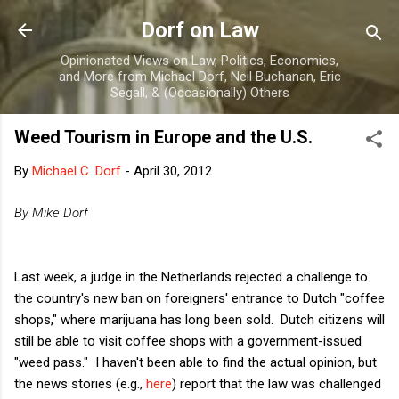
Skip to main content
Dorf on Law
Opinionated Views on Law, Politics, Economics,
and More from Michael Dorf, Neil Buchanan, Eric
Segall, & (Occasionally) Others
Weed Tourism in Europe and the U.S.
By
Michael C. Dorf
-
April 30, 2012
By Mike Dorf
Last week, a judge in the Netherlands rejected a challenge to
the country's new ban on foreigners' entrance to Dutch "coffee
shops," where marijuana has long been sold. Dutch citizens will
still be able to visit coffee shops with a government-issued
"weed pass." I haven't been able to find the actual opinion, but
the news stories (e.g.,
here
) report that the law was challenged