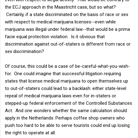
the ECJ approach in the Maastricht case, but so what?
Certainly, if a state discriminated on the basis of race or sex
with respect to medical marijuana licenses--even while
marijuana was illegal under federal law--that would be a prima
facie equal protection violation. Is it obvious that
discrimination against out-of-staters is different from race or
sex discrimination?
Of course, this could be a case of be-careful-what-you-wish-
for. One could imagine that successful litigation requiring
states that license medical marijuana to open themselves up
to out-of-staters could lead to a backlash: either state-level
repeal of medical marijuana laws even for in-staters or
stepped-up federal enforcement of the Controlled Substances
Act. And one wonders whether the same calculation should
apply in the Netherlands: Perhaps coffee shop owners who
push too hard to be able to serve tourists could end up losing
the right to operate at all.