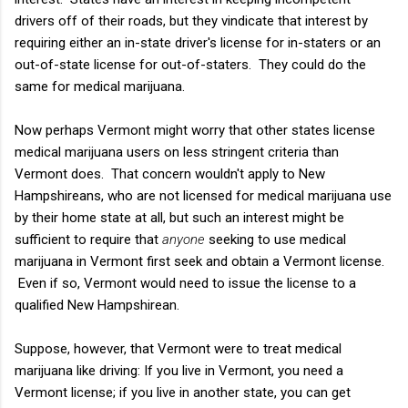
drivers off of their roads, but they vindicate that interest by
requiring either an in-state driver's license for in-staters or an
out-of-state license for out-of-staters. They could do the
same for medical marijuana.
Now perhaps Vermont might worry that other states license
medical marijuana users on less stringent criteria than
Vermont does. That concern wouldn't apply to New
Hampshireans, who are not licensed for medical marijuana use
by their home state at all, but such an interest might be
sufficient to require that
anyone
seeking to use medical
marijuana in Vermont first seek and obtain a Vermont license.
Even if so, Vermont would need to issue the license to a
qualified New Hampshirean.
Suppose, however, that Vermont were to treat medical
marijuana like driving: If you live in Vermont, you need a
Vermont license; if you live in another state, you can get