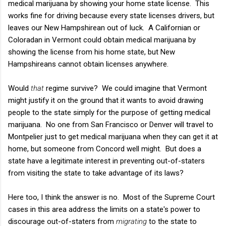
medical marijuana by showing your home state license. This
works fine for driving because every state licenses drivers, but
leaves our New Hampshirean out of luck. A Californian or
Coloradan in Vermont could obtain medical marijuana by
showing the license from his home state, but New
Hampshireans cannot obtain licenses anywhere.
Would
that
regime survive? We could imagine that Vermont
might justify it on the ground that it wants to avoid drawing
people to the state simply for the purpose of getting medical
marijuana. No one from San Francisco or Denver will travel to
Montpelier just to get medical marijuana when they can get it at
home, but someone from Concord well might. But does a
state have a legitimate interest in preventing out-of-staters
from visiting the state to take advantage of its laws?
Here too, I think the answer is no. Most of the Supreme Court
cases in this area address the limits on a state's power to
discourage out-of-staters from
migrating
to the state to