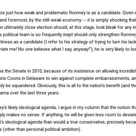
size just how weak and problematic Romney is as a candidate. Given ev
 and foremost, by the still-weak economy -- it is simply shocking tha
an ultimately close election should, at this stage, look bleak for any
political team is so frequently inept should only strengthen Romney
ess as a candidate (I refer to his strategy of trying to turn his lack
ate me! No one believes what I say, anyway!"), he is very likely to los
take the Senate in 2010, because of its insistence on allowing incredib
hris Coons in Delaware to win against complete embarrassments, an i
 be squandered. Obviously, this is all to the nation's benefit (and th
ama over the last three years.
's likely ideological agenda, I argue in my column that the notion t
y makes no sense. If anything, he will be given less room to deviate 
s ideological agenda than would a true conservative, precisely beca
s (other than personal political ambition).