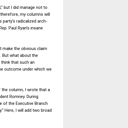
," but I did manage not to
therefore, my columns will
 party's radicalized arch-
Rep. Paul Ryan's insane
rst make the obvious claim
. But what about the
 think that such an
 the outcome under which we
 the column, I wrote that a
ident Romney. During
rce of the Executive Branch
” Here, I will add two broad