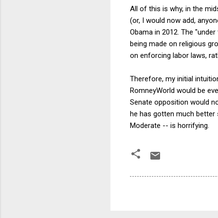
All of this is why, in the 
(or, I would now add, anyo
Obama in 2012. The "under t
being made on religious g
on enforcing labor laws, rat
Therefore, my initial intuit
RomneyWorld would be even 
Senate opposition would no
he has gotten much better s
Moderate -- is horrifying.