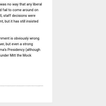
 was no way that any liberal
d fail to come around on
I, staff decisions were
t, but it has still insisted
ernment is obviously wrong.
er, but even a strong
ma's Presidency (although
n under Mitt the Mock