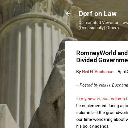
Dorf on Law
Opinionated Views on Law,
(Occasionally) Others
RomneyWorld and 
Divided Governme
By
Neil H. Buchanan
-
April
-- Posted by Neil H. Buchan
In
my new
Verdict
column
t
be implemented during a po
column laid the groundwork 
our time wondering about w
his policy agenda.