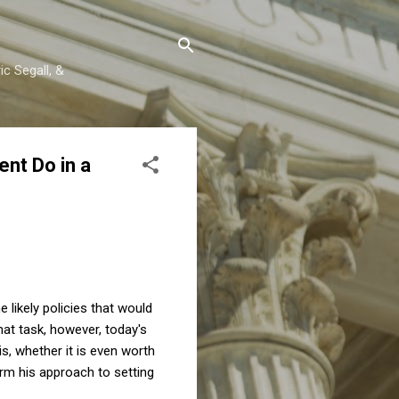
c Segall, &
nt Do in a
e likely policies that would
at task, however, today's
s, whether it is even worth
rm his approach to setting