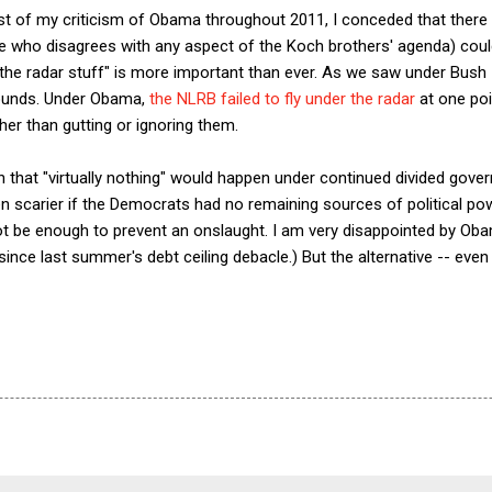
midst of my criticism of Obama throughout 2011, I conceded that there
ne who disagrees with any aspect of the Koch brothers' agenda) coul
he radar stuff" is more important than ever. As we saw under Bush I
rounds. Under Obama,
the NLRB failed to fly under the radar
at one poin
her than gutting or ignoring them.
ion that "virtually nothing" would happen under continued divided gov
scarier if the Democrats had no remaining sources of political pow
t be enough to prevent an onslaught. I am very disappointed by Oba
ince last summer's debt ceiling debacle.) But the alternative -- eve