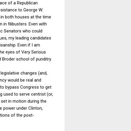
face of a Republican
esistance to George W.
y in both houses at the time
 in filibusters. Even with
tic Senators who could
ues, my leading candidates
sanship. Even if I am
he eyes of Very Serious
 Broder school of punditry.
legislative changes (and,
ency would be real and
y to bypass Congress to get
g used to serve centrist (or,
 set in motion during the
e power under Clinton,
tions of the post-