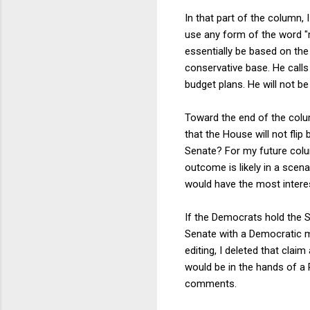
In that part of the column, 
use any form of the word "
essentially be based on the
conservative base. He call
budget plans. He will not b
Toward the end of the colum
that the House will not fli
Senate? For my future colum
outcome is likely in a sce
would have the most interesti
If the Democrats hold the S
Senate with a Democratic m
editing, I deleted that clai
would be in the hands of a 
comments.