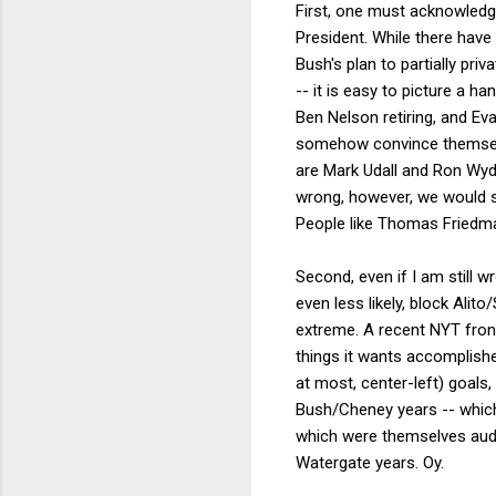
First, one must acknowledg
President. While there hav
Bush's plan to partially pri
-- it is easy to picture a h
Ben Nelson retiring, and Ev
somehow convince themselve
are Mark Udall and Ron Wyde
wrong, however, we would s
People like Thomas Friedma
Second, even if I am still 
even less likely, block Ali
extreme. A recent NYT fron
things it wants accomplished
at most, center-left) goals
Bush/Cheney years -- which
which were themselves auda
Watergate years. Oy.