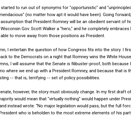
I started to run out of synonyms for "opportunistic" and "unprincipled
mendacious" (no matter how apt it would have been). Going forward,
 assumption that President Romney will be an obedient servant of his
s Wisconsin Gov. Scott Walker a "hero," and he completely embraces 
e able to move away from those positions as President.
n, I entertain the question of how Congress fits into the story. I fi
p back to the Democrats on a night that Romney wins the White House
ns, I will assume that the Senate is filibuster-proof, both because I
nario where we end up with a President Romney, and because that is
ng -- that is, terrifying -- set of policy possibilities.
enate, however, the story must obviously change. In my first draft of
ajority would mean that "virtually nothing" would happen under Pres
m and instead wrote: “No major legislation would pass, but the full fo
President who is beholden to the most extreme elements of his party.