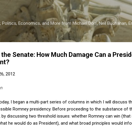
Skip to main content
 Politics, Economics, and More from Michael Dorf, Neil Buchanan, Eri
the Senate: How Much Damage Can a Preside
nt?
 26, 2012
an
oday, I began a multi-part series of columns in which I will discuss th
ssible Romney presidency. Before proceeding to the substance of th
by discussing two threshold issues: whether Romney can win (that i
hat he would do as President), and what broad principles would info