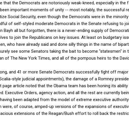
e that the Democrats are notoriously weak-kneed, especially in the 
e been important moments of unity -- most notably, the successful r
vatize Social Security, even though the Democrats were in the minorit
andful of self-styled moderate Democrats in the Senate refusing to join
an Bayh all but forgotten, there is a never-ending supply of Democra
s to join the Republicans on key issues. At least on budgetary iss
n, who have already said and done silly things in the name of biparti
urely see some Senators taking the bait to become "statesmen" in t
n of The New York Times, and all of the pompous heirs to the David
wrong, and 41 or more Senate Democrats successfully fight off major 
to/Scalia-style judicial appointments), the damage of a Romney presid
t page article noted that the Obama team has been honing its abilit
. Executive Orders, agency action, and all the rest are currently bein
, having been adapted from the model of extreme executive authority
 were, of course, amped-up versions of the expansions of executiv
cious extensions of the Reagan/Bush effort to roll back the restric