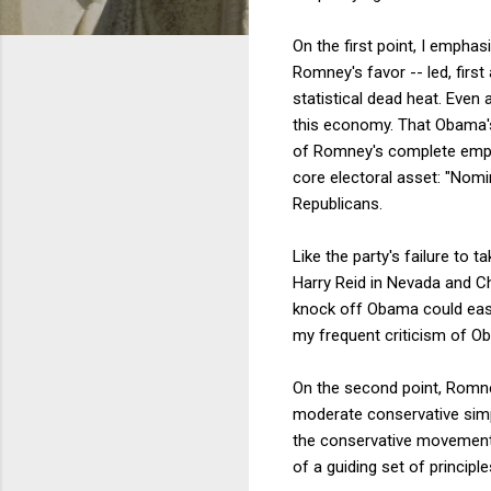
On the first point, I empha
Romney's favor -- led, first
statistical dead heat. Even 
this economy. That Obama's 
of Romney's complete emptin
core electoral asset: "Nomin
Republicans.
Like the party's failure to 
Harry Reid in Nevada and C
knock off Obama could easily
my frequent criticism of Ob
On the second point, Romney
moderate conservative simpl
the conservative movement'
of a guiding set of principle