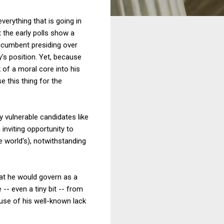
erything that is going in
t the early polls show a
 incumbent presiding over
's position. Yet, because
 of a moral core into his
e this thing for the
ly vulnerable candidates like
nviting opportunity to
e world's), notwithstanding
hat he would govern as a
-- even a tiny bit -- from
use of his well-known lack