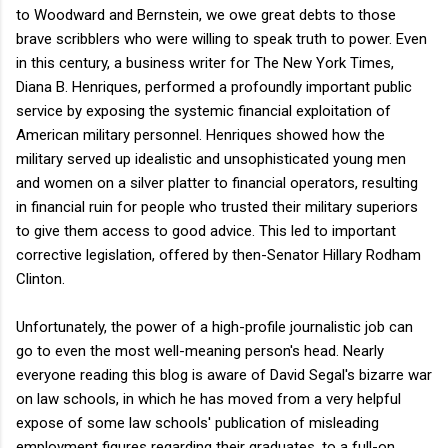
to Woodward and Bernstein, we owe great debts to those
brave scribblers who were willing to speak truth to power. Even
in this century, a business writer for The New York Times,
Diana B. Henriques, performed a profoundly important public
service by exposing the systemic financial exploitation of
American military personnel. Henriques showed how the
military served up idealistic and unsophisticated young men
and women on a silver platter to financial operators, resulting
in financial ruin for people who trusted their military superiors
to give them access to good advice. This led to important
corrective legislation, offered by then-Senator Hillary Rodham
Clinton.
Unfortunately, the power of a high-profile journalistic job can
go to even the most well-meaning person's head. Nearly
everyone reading this blog is aware of David Segal's bizarre war
on law schools, in which he has moved from a very helpful
expose of some law schools' publication of misleading
employment figures regarding their graduates, to a full-on