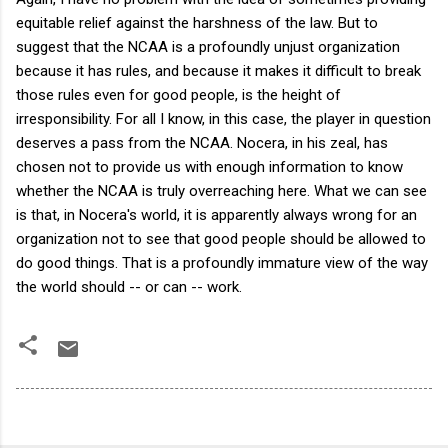
equitable relief against the harshness of the law. But to
suggest that the NCAA is a profoundly unjust organization
because it has rules, and because it makes it difficult to break
those rules even for good people, is the height of
irresponsibility. For all I know, in this case, the player in question
deserves a pass from the NCAA. Nocera, in his zeal, has
chosen not to provide us with enough information to know
whether the NCAA is truly overreaching here. What we can see
is that, in Nocera's world, it is apparently always wrong for an
organization not to see that good people should be allowed to
do good things. That is a profoundly immature view of the way
the world should -- or can -- work.