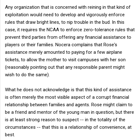
Any organization that is concerned with reining in that kind of
exploitation would need to develop and vigorously enforce
rules that draw bright lines, to nip trouble in the bud. In this
case, it requires the NCAA to enforce zero-tolerance rules that
prevent third parties from offering any financial assistance to
players or their families. Nocera complains that Rose's
assistance merely amounted to paying for a few airplane
tickets, to allow the mother to visit campuses with her son
(reasonably pointing out that any responsible parent might
wish to do the same).
What he does not acknowledge is that this kind of assistance
is often merely the most visible aspect of a corrupt financial
relationship between families and agents. Rose might claim to
be a friend and mentor of the young man in question, but there
is at least strong reason to suspect -- in the totality of the
circumstances -- that this is a relationship of convenience, at
best.