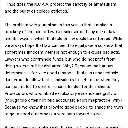
"Thus does the N.C.A.A. protect the sanctity of amateurism
and the purity of college athletics."
The problem with journalism in this vein is that it makes a
mockery of the rule of law. Consider almost any rule or law,
and the ways in which that rule or law could be enforced. While
we always hope that law can bend to equity, we also know that
sometimes innocent intent is not enough to excuse bad acts.
Lawyers who commingle funds, but who do not profit from
doing so, can still be disbarred. Why? Because the bar has
determined -- for very good reason -- that it is unacceptably
dangerous to allow fallible individuals to determine when they
can be trusted to control funds intended for their clients.
Prosecutors who withhold exculpatory evidence are guilty of
(though too often not held accountable for) malpractice. Why?
Because we know that allowing good people to shade the truth
to get a good outcome is a sure path toward abuse.
Again, I have no problem with the idea of sometimes providing