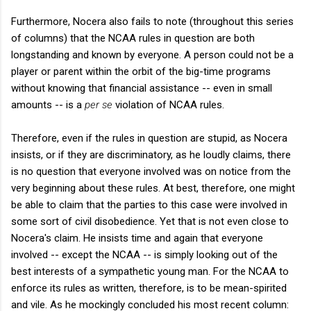
Furthermore, Nocera also fails to note (throughout this series
of columns) that the NCAA rules in question are both
longstanding and known by everyone. A person could not be a
player or parent within the orbit of the big-time programs
without knowing that financial assistance -- even in small
amounts -- is a
per se
violation of NCAA rules.
Therefore, even if the rules in question are stupid, as Nocera
insists, or if they are discriminatory, as he loudly claims, there
is no question that everyone involved was on notice from the
very beginning about these rules. At best, therefore, one might
be able to claim that the parties to this case were involved in
some sort of civil disobedience. Yet that is not even close to
Nocera's claim. He insists time and again that everyone
involved -- except the NCAA -- is simply looking out of the
best interests of a sympathetic young man. For the NCAA to
enforce its rules as written, therefore, is to be mean-spirited
and vile. As he mockingly concluded his most recent column: