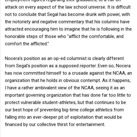
attack on every aspect of the law school universe. It is difficult
not to conclude that Segal has become drunk with power, with
the notoriety and negative commentary that his columns have
attracted encouraging him to imagine that he is following in the
honorable steps of those who "afflict the comfortable, and
comfort the afflicted."
Nocera's position as an op-ed columnist is clearly different
from Segal's position as a supposed reporter. Even so, Nocera
has now committed himself to a crusade against the NCAA, an
organization that he holds in obvious contempt. As it happens,
I have a rather ambivalent view of the NCAA, seeing it as an
important governing organization that has done far too little to
protect vulnerable student-athletes, but that continues to be
our best hope of preventing big-time college athletics from
falling into an ever-deeper pit of exploitation that would be
financed by our collective thirst for entertainment.