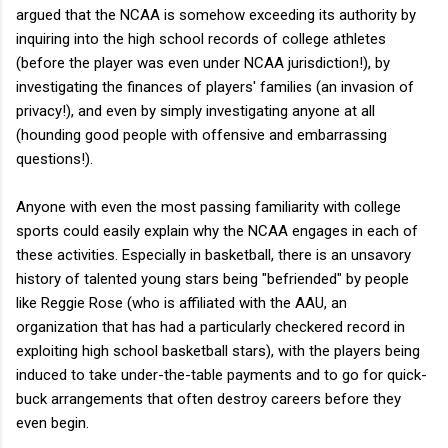
argued that the NCAA is somehow exceeding its authority by
inquiring into the high school records of college athletes
(before the player was even under NCAA jurisdiction!), by
investigating the finances of players' families (an invasion of
privacy!), and even by simply investigating anyone at all
(hounding good people with offensive and embarrassing
questions!).
Anyone with even the most passing familiarity with college
sports could easily explain why the NCAA engages in each of
these activities. Especially in basketball, there is an unsavory
history of talented young stars being "befriended" by people
like Reggie Rose (who is affiliated with the AAU, an
organization that has had a particularly checkered record in
exploiting high school basketball stars), with the players being
induced to take under-the-table payments and to go for quick-
buck arrangements that often destroy careers before they
even begin.