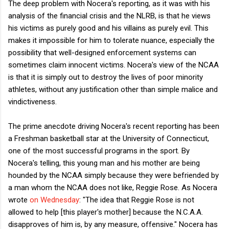
The deep problem with Nocera's reporting, as it was with his
analysis of the financial crisis and the NLRB, is that he views
his victims as purely good and his villains as purely evil. This
makes it impossible for him to tolerate nuance, especially the
possibility that well-designed enforcement systems can
sometimes claim innocent victims. Nocera's view of the NCAA
is that it is simply out to destroy the lives of poor minority
athletes, without any justification other than simple malice and
vindictiveness.
The prime anecdote driving Nocera's recent reporting has been
a Freshman basketball star at the University of Connecticut,
one of the most successful programs in the sport. By
Nocera's telling, this young man and his mother are being
hounded by the NCAA simply because they were befriended by
a man whom the NCAA does not like, Reggie Rose. As Nocera
wrote
on Wednesday
: "The idea that Reggie Rose is not
allowed to help [this player's mother] because the N.C.A.A.
disapproves of him is, by any measure, offensive." Nocera has