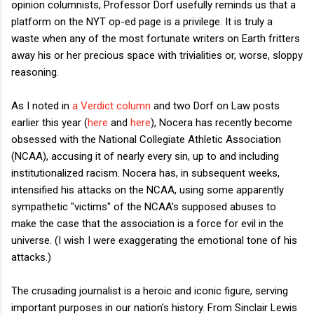
opinion columnists, Professor Dorf usefully reminds us that a
platform on the NYT op-ed page is a privilege. It is truly a
waste when any of the most fortunate writers on Earth fritters
away his or her precious space with trivialities or, worse, sloppy
reasoning.
As I noted in
a Verdict column
and two Dorf on Law posts
earlier this year (
here
and
here
), Nocera has recently become
obsessed with the National Collegiate Athletic Association
(NCAA), accusing it of nearly every sin, up to and including
institutionalized racism. Nocera has, in subsequent weeks,
intensified his attacks on the NCAA, using some apparently
sympathetic "victims" of the NCAA's supposed abuses to
make the case that the association is a force for evil in the
universe. (I wish I were exaggerating the emotional tone of his
attacks.)
The crusading journalist is a heroic and iconic figure, serving
important purposes in our nation's history. From Sinclair Lewis