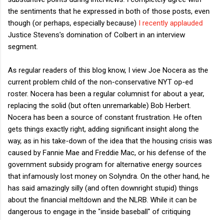
the sentiments that he expressed in both of those posts, even
though (or perhaps, especially because)
I recently applauded
Justice Stevens's domination of Colbert in an interview
segment.
As regular readers of this blog know, I view Joe Nocera as the
current problem child of the non-conservative NYT op-ed
roster. Nocera has been a regular columnist for about a year,
replacing the solid (but often unremarkable) Bob Herbert.
Nocera has been a source of constant frustration. He often
gets things exactly right, adding significant insight along the
way, as in his take-down of the idea that the housing crisis was
caused by Fannie Mae and Freddie Mac, or his defense of the
government subsidy program for alternative energy sources
that infamously lost money on Solyndra. On the other hand, he
has said amazingly silly (and often downright stupid) things
about the financial meltdown and the NLRB. While it can be
dangerous to engage in the "inside baseball" of critiquing