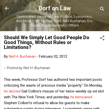
Skip to main content
Dorf on Law
Opinionated Views on Law, Politics, Economics,
and More from Michael Dorf, Neil Buchanan, Eric
Segall, & (Occasionally) Others
Should We Simply Let Good People Do
Good Things, Without Rules or
Limitations?
By
Neil H. Buchanan
-
February 02, 2012
-- Posted by Neil H. Buchanan
This week, Professor Dorf has authored two important posts
criticizing the waste of precious media "property." On Monday,
he decried
Gail Collins's misuse of her twice-weekly op-ed slot
with The New York Times; and yesterday,
he bemoaned
Stephen Colbert's refusal to allow his guests to make
substantive points during interviews. I completely agree with