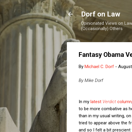
Dorf on Law
Opinionated Views on Law,
(Occasionally) Others
Fantasy Obama V
By
Michael C. Dorf
-
August
By Mike Dorf
In my
latest
Verdict
column
to be more combative as he 
than in my usual writing, on
tried to appear above the f
and so I felt a bit prescien