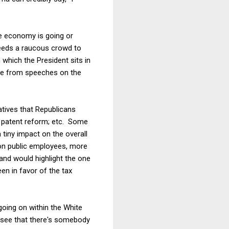
he economy is going or
needs a raucous crowd to
which the President sits in
 be from speeches on the
iatives that Republicans
s; patent reform; etc. Some
 tiny impact on the overall
ion public employees, more
and would highlight the one
n in favor of the tax
going on within the White
 see that there's somebody