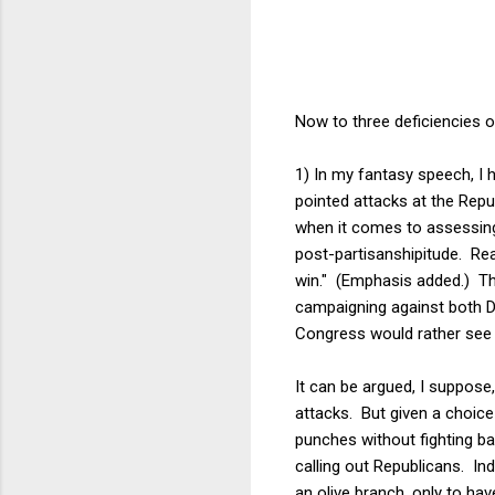
Now to three deficiencies 
1) In my fantasy speech, I
pointed attacks at the Rep
when it comes to assessing
post-partisanshipitude. Re
win." (Emphasis added.) That
campaigning against both D
Congress would rather see
It can be argued, I suppose
attacks. But given a choic
punches without fighting b
calling out Republicans. Ind
an olive branch, only to ha