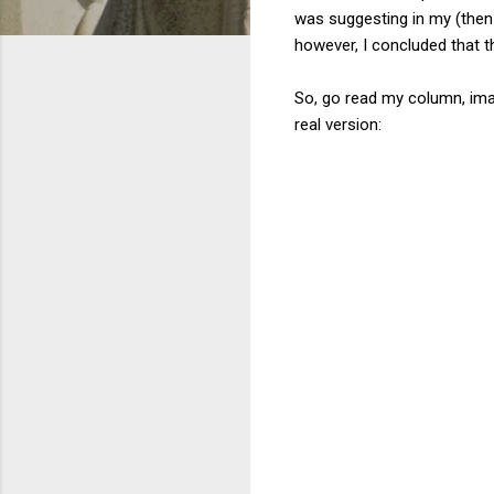
was suggesting in my (then
however, I concluded that th
So, go read my column, ima
real version: