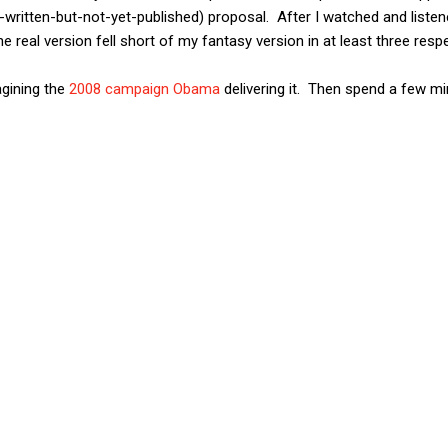
-written-but-not-yet-published) proposal. After I watched and list
e real version fell short of my fantasy version in at least three resp
gining the
2008 campaign Obama
delivering it. Then spend a few mi