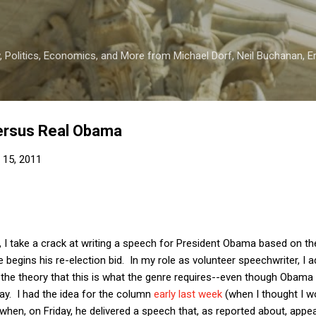
Skip to main content
 Politics, Economics, and More from Michael Dorf, Neil Buchanan, Eri
ersus Real Obama
 15, 2011
, I take a crack at writing a speech for President Obama based on 
begins his re-election bid. In my role as volunteer speechwriter, I 
 the theory that this is what the genre requires--even though Obama h
ray. I had the idea for the column
early last week
(when I thought I wo
t when, on Friday, he delivered a speech that, as reported about, appea