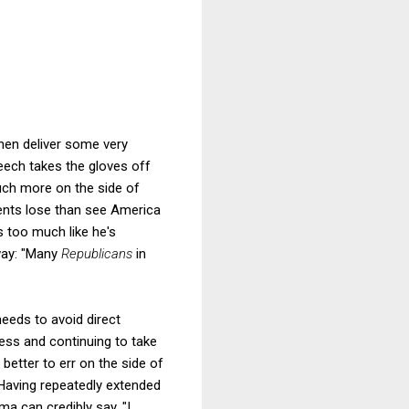
hen deliver some very
eech takes the gloves off
uch more on the side of
ents lose than see America
s too much like he's
way: "Many
Republicans
in
needs to avoid direct
ess and continuing to take
ar better to err on the side of
. Having repeatedly extended
ma can credibly say, "I