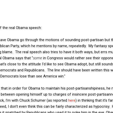
of the real Obama speech:
 have Obama go through the motions of sounding post-partisan but t
ublican Party, which he mentions by name, repeatedly. My fantasy sp
 blame. The real speech also tries to have it both ways, but errs m
al Obama says that "
some
in Congress would rather see their oppon
's close to the attitude I'd like to see Obama adopt, but still sound
emocrats and Republicans. The line should have been written this 
 Democrats lose than see America win."
, that in order for Obama to maintain his post-partisanshipiness, he 
e between opening himself up to charges of insincere post-partisann
ack, I'm with Chuck Schumer (as reported
here
) in thinking that it's f
eed, I don't even think this can be fairly characterized as hypocrisy
ve it snatched by Republicans who used it to poke him in the eye, Oba