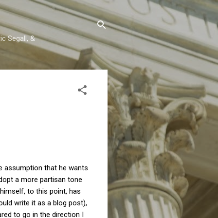
c Segall, &
the assumption that he wants
adopt a more partisan tone
imself, to this point, has
uld write it as a blog post),
red to go in the direction I