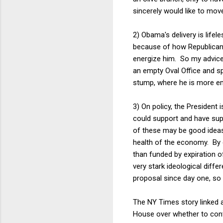
sincerely would like to move
2) Obama's delivery is life
because of how Republicans,
energize him. So my advice 
an empty Oval Office and s
stump, where he is more e
3) On policy, the President 
could support and have supp
of these may be good ideas b
health of the economy. By c
than funded by expiration 
very stark ideological dif
proposal since day one, so 
The NY Times story linked a
House over whether to cont