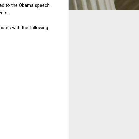
ened to the Obama speech,
ects.
nutes with the following