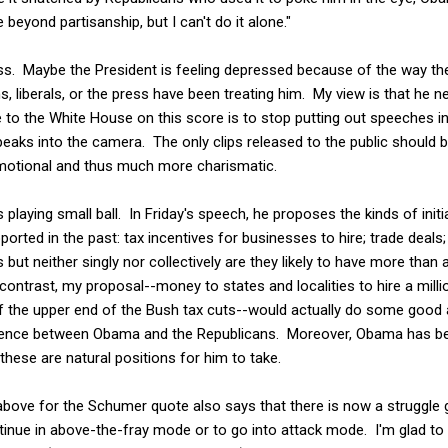
 beyond partisanship, but I can't do it alone."
less. Maybe the President is feeling depressed because of the way t
 liberals, or the press have been treating him. My view is that he 
to the White House on this score is to stop putting out speeches in 
peaks into the camera. The only clips released to the public should
motional and thus much more charismatic.
is playing small ball. In Friday's speech, he proposes the kinds of init
orted in the past: tax incentives for businesses to hire; trade deal
ut neither singly nor collectively are they likely to have more than a
ontrast, my proposal--money to states and localities to hire a mill
of the upper end of the Bush tax cuts--would actually do some good 
ference between Obama and the Republicans. Moreover, Obama has bee
these are natural positions for him to take.
bove for the Schumer quote also says that there is now a struggle 
inue in above-the-fray mode or to go into attack mode. I'm glad to