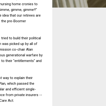
 nursing home cronies to
. Gimme, gimme, gimme!!"
 idea that our retirees are
f the pre-Boomer
ied to build their political
h was picked up by all of
mission co-chair Alan
lous generational warfare by
to their "entitlements" and
t way to explain their
 Plan, which passed the
r and efficient single-
ce from private insurers --
Care Act.