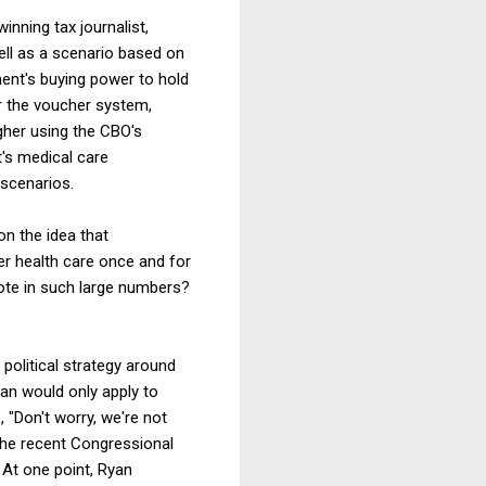
inning tax journalist,
ell as a scenario based on
ent's buying power to hold
er the voucher system,
gher using the CBO's
t's medical care
 scenarios.
on the idea that
er health care once and for
ote in such large numbers?
political strategy around
lan would only apply to
, "Don't worry, we're not
 the recent Congressional
. At one point, Ryan