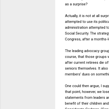
as a surprise?
Actually, it is not at all su
attempted to use its politic
administration attempted to
Social Security. The strate
Congress, after a months-l
The leading advocacy groups
course, that those groups w
after current retirees die o
seniors themselves. It also
members' dues on somethin
One could then argue, I sup
that point, however, we lose 
statements from leaders and
benefit of their children a