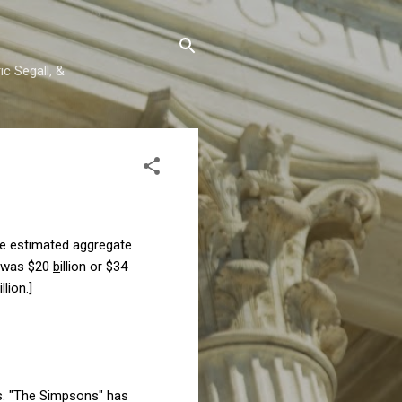
c Segall, &
the estimated aggregate
s was $20
b
illion or $34
illion.
]
rs. "The Simpsons" has