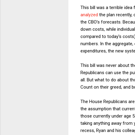
This bill was a terrible idea
analyzed
the plan recently,
the CBO's forecasts. Becau
down costs, while individua
compared to today's costs)
numbers. In the aggregate, 
expenditures, the new syste
This bill was never about th
Republicans can use the pub
all. But what to do about 
Count on their greed, and b
The House Republicans are s
the assumption that current
those currently under age 55
taking anything away from y
recess, Ryan and his colleag