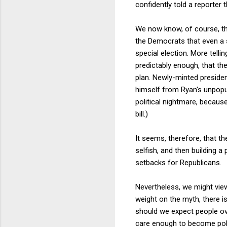
confidently told a reporter
We now know, of course, tha
the Democrats that even a 
special election. More telli
predictably enough, that th
plan. Newly-minted presiden
himself from Ryan's unpopula
political nightmare, because
bill.)
It seems, therefore, that t
selfish, and then building a
setbacks for Republicans.
Nevertheless, we might view
weight on the myth, there is
should we expect people ove
care enough to become politi