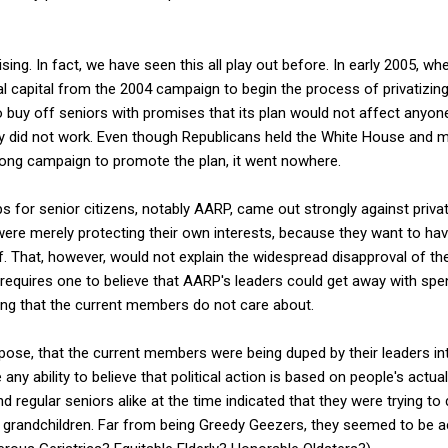
rprising. In fact, we have seen this all play out before. In early 2005, 
al capital from the 2004 campaign to begin the process of privatizing
 buy off seniors with promises that its plan would not affect anyon
gy did not work. Even though Republicans held the White House and m
ong campaign to promote the plan, it went nowhere.
 for senior citizens, notably AARP, came out strongly against privat
ere merely protecting their own interests, because they want to have 
ff. That, however, would not explain the widespread disapproval of the
 requires one to believe that AARP's leaders could get away with spen
g that the current members do not care about.
pose, that the current members were being duped by their leaders in
any ability to believe that political action is based on people's actual
 regular seniors alike at the time indicated that they were trying to
nd grandchildren. Far from being Greedy Geezers, they seemed to be ac