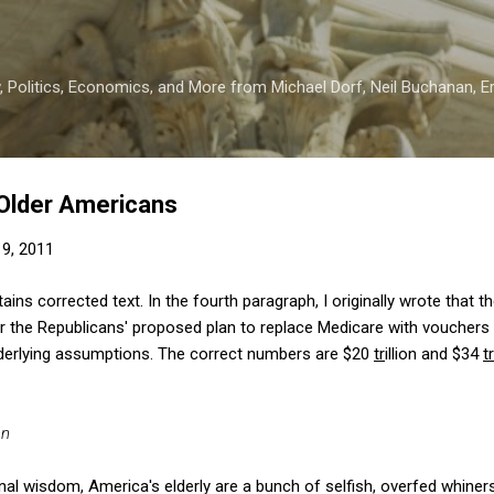
Skip to main content
 Politics, Economics, and More from Michael Dorf, Neil Buchanan, Eri
 Older Americans
9, 2011
ins corrected text. In the fourth paragraph, I originally wrote that 
r the Republicans' proposed plan to replace Medicare with voucher
underlying assumptions. The correct numbers are $20
tr
illion and $34
tr
an
nal wisdom, America's elderly are a bunch of selfish, overfed whine