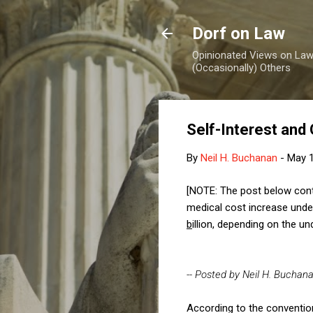
Dorf on Law
Opinionated Views on Law,
(Occasionally) Others
Self-Interest and
By
Neil H. Buchanan
-
May 1
[NOTE: The post below conta
medical cost increase
unde
b
illion, depending on the 
-- Posted by Neil H. Buchan
According to the conventio