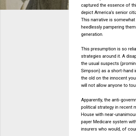
captured the essence of th
depict America's senior cit
This narrative is somewhat o
heedlessly pampering them
generation.
This presumption is so relia
strategies around it. A disa
the usual suspects (promin
Simpson) as a short-hand in
the old on the innocent you
will not allow anyone to to
Apparently, the anti-governm
political strategy in recen
House with near-unanimous 
payer Medicare system with 
insurers who would, of cou