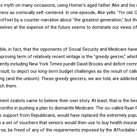
is myth on many occasions, using Homer's aged father Abe and his
izens as comically self-centered. In one episode, Abe yells: "I'm old
ffset by a counter-narrative about "the greatest generation," but the
selves at the expense of the future seems to dominate our views o
ble, in fact, that the opponents of Social Security and Medicare have tr
pproving term of relatively recent vintage is the "greedy geezer," whic
ently including New York Times pundit David Brooks and deficit com
sult, to depict our long-term budget challenges as the result of cal
ng (and the unborn). These greedy geezers, we are told, are addicted 
uch them.
ent zealots came to believe their own story. At least, that is the bes
t months in pushing a plan to dismantle Medicare. The so-called Ryan
support from Republicans, would have replaced the extremely popula
a set of vouchers that seniors would then use to buy health insuran
rse, be freed of any of the requirements imposed by the Affordable 