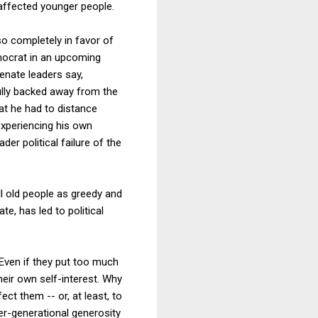
 affected younger people.
so completely in favor of
mocrat in an upcoming
Senate leaders say,
fully backed away from the
at he had to distance
 experiencing his own
er political failure of the
ll old people as greedy and
te, has led to political
 Even if they put too much
their own self-interest. Why
t them -- or, at least, to
ter-generational generosity