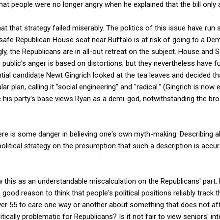
 that people were no longer angry when he explained that the bill only
t that strategy failed miserably. The politics of this issue have run 
safe Republican House seat near Buffalo is at risk of going to a De
ngly, the Republicans are in all-out retreat on the subject. House and 
e public's anger is based on distortions; but they nevertheless have 
tial candidate Newt Gingrich looked at the tea leaves and decided th
r plan, calling it "social engineering" and "radical." (Gingrich is now
 his party's base views Ryan as a demi-god, notwithstanding the broad
here is some danger in believing one's own myth-making. Describing a
 political strategy on the presumption that such a description is accura
 this as an understandable miscalculation on the Republicans' part.
 good reason to think that people's political positions reliably track 
r 55 to care one way or another about something that does not affec
cally problematic for Republicans? Is it not fair to view seniors' in