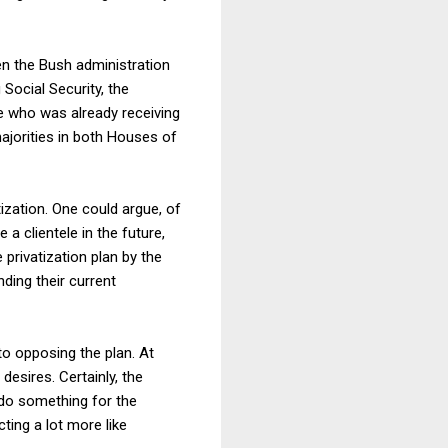
when the Bush administration
 Social Security, the
e who was already receiving
ajorities in both Houses of
ization. One could argue, of
a clientele in the future,
 privatization plan by the
ding their current
to opposing the plan. At
 desires. Certainly, the
 do something for the
ting a lot more like