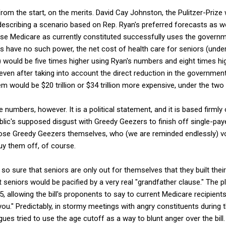
 from the start, on the merits. David Cay Johnston, the Pulitzer-Prize w
 describing a scenario based on Rep. Ryan's preferred forecasts as w
se Medicare as currently constituted successfully uses the governm
ls have no such power, the net cost of health care for seniors (und
 would be five times higher using Ryan's numbers and eight times hi
even after taking into account the direct reduction in the governmen
m would be $20 trillion or $34 trillion more expensive, under the two
e numbers, however. It is a political statement, and it is based firmly 
lic's supposed disgust with Greedy Geezers to finish off single-pay
those Greedy Geezers themselves, who (we are reminded endlessly) v
uy them off, of course.
o sure that seniors are only out for themselves that they built their 
 seniors would be pacified by a very real "grandfather clause." The p
, allowing the bill's proponents to say to current Medicare recipients
ou." Predictably, in stormy meetings with angry constituents during
ues tried to use the age cutoff as a way to blunt anger over the bill