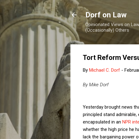
Dorf on Law
Opinionated Views on Law,
(Occasionally) Others
Tort Reform Vers
By
Michael C. Dorf
-
Februa
By Mike Dorf
Yesterday brought news tha
principled stand admirable, 
encapsulated in an
NPR int
whether the high price he ha
lack the bargaining power o