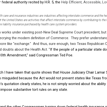
r federal authority recited by H.R. 5, the
Help Efficient, Accessible, L
th care and insurance industries are industries affecting interstate commerce and the healt
 the United States are activities that affect interstate commerce by contributing to the 
e liability insurance purchased by health care system providers.
on works under existing post-New Deal Supreme Court precedent, but t
ecrying the modern definition of Commerce. They prefer understan
 more like "exchange." And thus, sure enough, two Texas Republica
 doubts about the Health Act. "
If the people of a particular state don
he 10th Amendment," said Congressman Ted Poe.
ch I have taken that quote shows that House Judiciary Chair Lamar S
 misguided because the Act would not prevent states like Texas from
 quotation clearly states, he is not simply worried about the ability
impose substantive tort rules on any state.
 and the other Congressmen turning down federal health insurance on