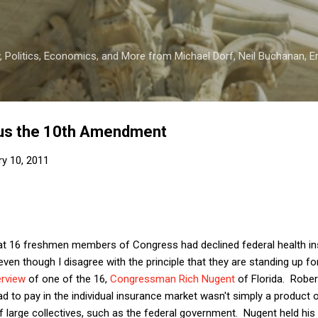
Skip to main content
 Politics, Economics, and More from Michael Dorf, Neil Buchanan, Eri
us the 10th Amendment
ry 10, 2011
t 16 freshmen members of Congress had declined federal health insu
even though I disagree with the principle that they are standing up f
erview
of one of the 16,
Congressman Rich Nugent
of Florida. Rober
d to pay in the individual insurance market wasn't simply a product of
f large collectives, such as the federal government. Nugent held his