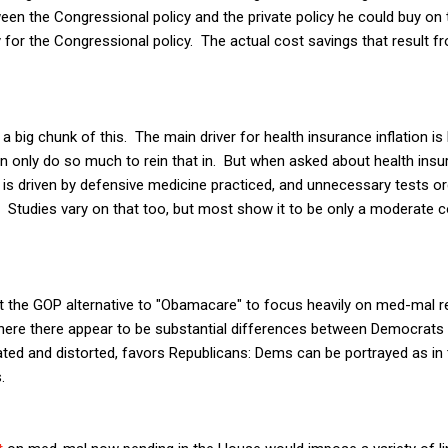
een the Congressional policy and the private policy he could buy o
y for the Congressional policy. The actual cost savings that result f
 a big chunk of this. The main driver for health insurance inflation is 
 only do so much to rein that in. But when asked about health insur
t is driven by defensive medicine practiced, and unnecessary tests o
y. Studies vary on that too, but most show it to be only a moderate c
 the GOP alternative to "Obamacare" to focus heavily on med-mal ref
here there appear to be substantial differences between Democrats 
ated and distorted, favors Republicans: Dems can be portrayed as in
.