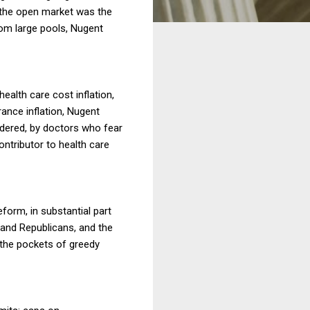
n the open market was the
rom large pools, Nugent
health care cost inflation,
ance inflation, Nugent
rdered, by doctors who fear
ontributor to health care
orm, in substantial part
and Republicans, and the
 the pockets of greedy