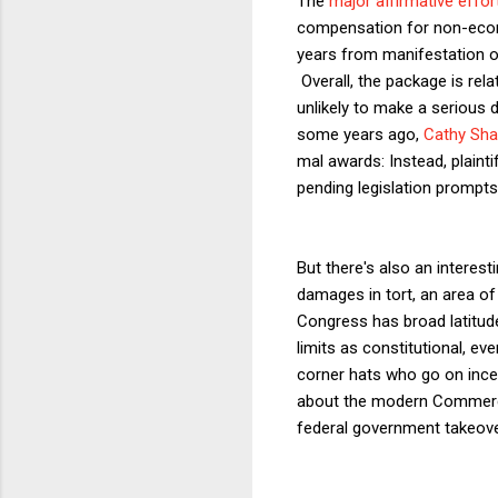
The
major affirmative effor
compensation for non-econo
years from manifestation of 
Overall, the package is re
unlikely to make a serious d
some years ago,
Cathy Sh
mal awards: Instead, plain
pending legislation prompts a
But there's also an interest
damages in tort, an area of 
Congress has broad latitud
limits as constitutional, eve
corner hats who go on inc
about the modern Commerce
federal government takeove