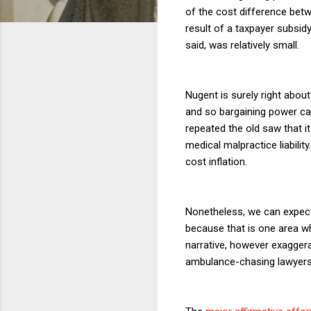
of the cost difference betw
result of a taxpayer subsid
said, was relatively small.
Nugent is surely right about
and so bargaining power can
repeated the old saw that i
medical malpractice liabilit
cost inflation.
Nonetheless, we can expect
because that is one area w
narrative, however exagger
ambulance-chasing lawyers