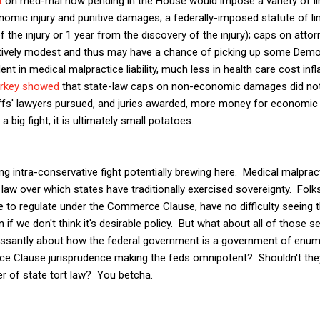
t
on med-mal now pending in the House would impose a variety of li
mic injury and punitive damages; a federally-imposed statute of lim
the injury or 1 year from the discovery of the injury); caps on attor
latively modest and thus may have a chance of picking up some Democ
ent in medical malpractice liability, much less in health care cost infl
arkey showed
that state-law caps on non-economic damages did no
tiffs' lawyers pursued, and juries awarded, more money for economi
 big fight, it is ultimately small potatoes.
ing intra-conservative fight potentially brewing here. Medical malpracti
law over which states have traditionally exercised sovereignty. Folks
e to regulate under the Commerce Clause, have no difficulty seeing 
n if we don't think it's desirable policy. But what about all of those sel
essantly about how the federal government is a government of enu
 Clause jurisprudence making the feds omnipotent? Shouldn't they
r of state tort law? You betcha.