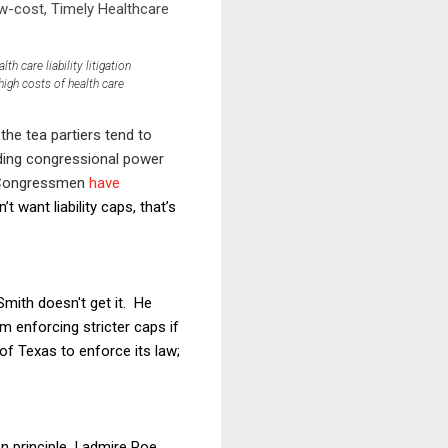
ow-cost, Timely Healthcare
h care liability litigation
high costs of health care
he tea partiers tend to
ding congressional power
n Congressmen
have
’t want liability caps, that’s
mith doesn't get it. He
 enforcing stricter caps if
 of Texas to enforce its law;
 principle, I admire Poe