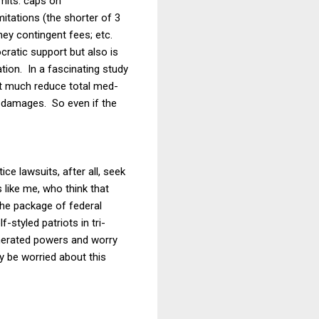
mits: caps on
itations (the shorter of 3
ney contingent fees; etc.
ratic support but also is
ation. In a fascinating study
t much reduce total med-
c damages. So even if the
ce lawsuits, after all, seek
 like me, who think that
the package of federal
f-styled patriots in tri-
merated powers and worry
 be worried about this