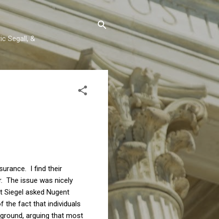
c Segall, &
rance. I find their
or. The issue was nicely
t Siegel asked Nugent
 the fact that individuals
 ground, arguing that most