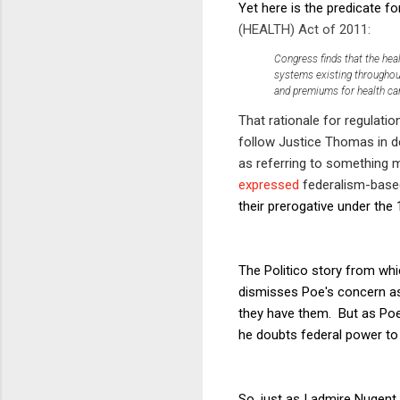
Yet here is the predicate fo
(HEALTH) Act of 2011:
Congress finds that the heal
systems existing throughout
and premiums for health car
That rationale for regulati
follow Justice Thomas in d
as referring to something
expressed
federalism-based
their prerogative under t
The Politico story from whi
dismisses Poe's concern as
they have them. But as Poe's
he doubts federal power to 
So, just as I admire Nugent